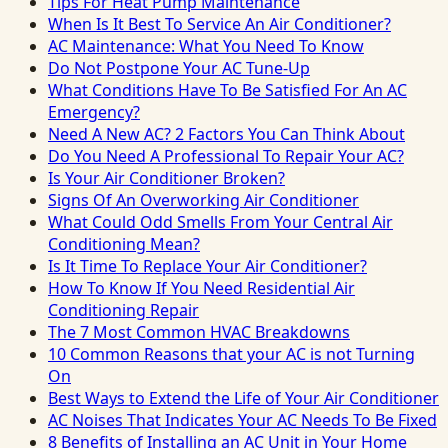
Tips For Heat Pump Maintenance
When Is It Best To Service An Air Conditioner?
AC Maintenance: What You Need To Know
Do Not Postpone Your AC Tune-Up
What Conditions Have To Be Satisfied For An AC
Emergency?
Need A New AC? 2 Factors You Can Think About
Do You Need A Professional To Repair Your AC?
Is Your Air Conditioner Broken?
Signs Of An Overworking Air Conditioner
What Could Odd Smells From Your Central Air
Conditioning Mean?
Is It Time To Replace Your Air Conditioner?
How To Know If You Need Residential Air
Conditioning Repair
The 7 Most Common HVAC Breakdowns
10 Common Reasons that your AC is not Turning
On
Best Ways to Extend the Life of Your Air Conditioner
AC Noises That Indicates Your AC Needs To Be Fixed
8 Benefits of Installing an AC Unit in Your Home