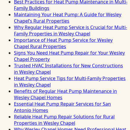
Best Practices for Heat Pump Maintenance in Multi-
Family Buildings
Maintaining Your Heat Pump: A Guide for Wesley
Chapel’s Rural Properties
Why Regular Heat Pump Service is Crucial for Multi-
Family Properties in Wesley Chapel
Importance of Heat Pump Service for Wesley
Chapel Rural Properties
Signs You Need Heat Pump Repair for Your Wesley
Chapel Property
Trusted HVAC Installations for New Constructions
in Wesley Chapel
Heat Pump Service Tips for Multi-Family Properties
in Wesley Chapel
Benefits of Regular Heat Pump Maintenance in
Wesley Chapel Homes
Essential Heat Pump Repair Services for San
Antonio Homes
Reliable Heat Pump Repair Solutions for Rural
Properties in Wesley Chapel
Why Wesley Chapel Homes Need Professional Heat