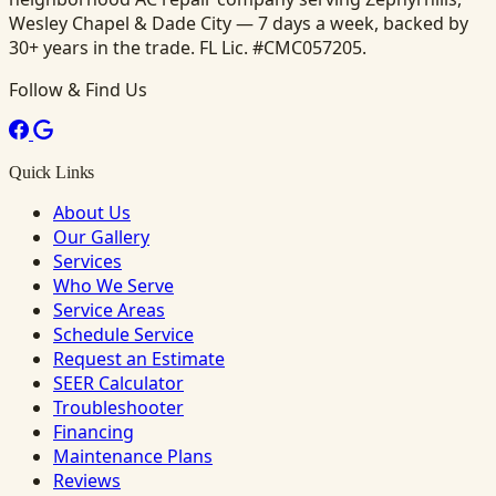
Wesley Chapel & Dade City — 7 days a week, backed by
30+ years in the trade. FL Lic. #CMC057205.
Follow & Find Us
Quick Links
About Us
Our Gallery
Services
Who We Serve
Service Areas
Schedule Service
Request an Estimate
SEER Calculator
Troubleshooter
Financing
Maintenance Plans
Reviews