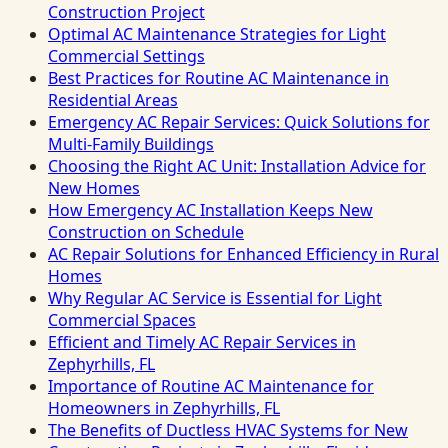
Construction Project
Optimal AC Maintenance Strategies for Light
Commercial Settings
Best Practices for Routine AC Maintenance in
Residential Areas
Emergency AC Repair Services: Quick Solutions for
Multi-Family Buildings
Choosing the Right AC Unit: Installation Advice for
New Homes
How Emergency AC Installation Keeps New
Construction on Schedule
AC Repair Solutions for Enhanced Efficiency in Rural
Homes
Why Regular AC Service is Essential for Light
Commercial Spaces
Efficient and Timely AC Repair Services in
Zephyrhills, FL
Importance of Routine AC Maintenance for
Homeowners in Zephyrhills, FL
The Benefits of Ductless HVAC Systems for New