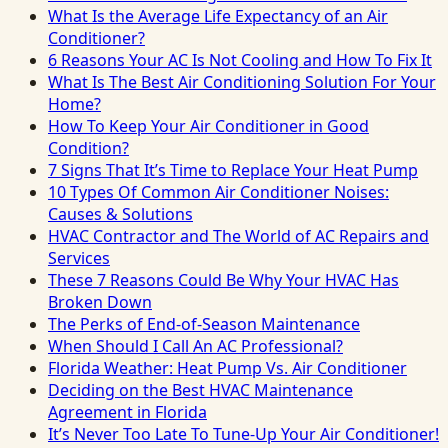
What Is the Average Life Expectancy of an Air
Conditioner?
6 Reasons Your AC Is Not Cooling and How To Fix It
What Is The Best Air Conditioning Solution For Your
Home?
How To Keep Your Air Conditioner in Good
Condition?
7 Signs That It’s Time to Replace Your Heat Pump
10 Types Of Common Air Conditioner Noises:
Causes & Solutions
HVAC Contractor and The World of AC Repairs and
Services
These 7 Reasons Could Be Why Your HVAC Has
Broken Down
The Perks of End-of-Season Maintenance
When Should I Call An AC Professional?
Florida Weather: Heat Pump Vs. Air Conditioner
Deciding on the Best HVAC Maintenance
Agreement in Florida
It’s Never Too Late To Tune-Up Your Air Conditioner!