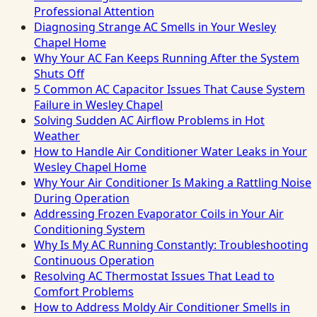
Professional Attention
Diagnosing Strange AC Smells in Your Wesley
Chapel Home
Why Your AC Fan Keeps Running After the System
Shuts Off
5 Common AC Capacitor Issues That Cause System
Failure in Wesley Chapel
Solving Sudden AC Airflow Problems in Hot
Weather
How to Handle Air Conditioner Water Leaks in Your
Wesley Chapel Home
Why Your Air Conditioner Is Making a Rattling Noise
During Operation
Addressing Frozen Evaporator Coils in Your Air
Conditioning System
Why Is My AC Running Constantly: Troubleshooting
Continuous Operation
Resolving AC Thermostat Issues That Lead to
Comfort Problems
How to Address Moldy Air Conditioner Smells in