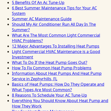
5 Benefits Of An Ac Tune-Up
6 Best Summer Maintenance Tips for Your AC
System
Summer AC Maintenance Guide
Should My Air Conditioner Run All Day In The
Summer?
What Are The Most Common Light Commercial
HVAC Problems?
12 Major Advantages To Installing Heat Pumps
Light Commercial HVAC Maintenance is a Good
Investment
What To Do If the Heat Pump Goes Out?
How To Fix Common Heat Pump Problems
Information About Heat Pumps And Heat Pump
Service in Zephyrhills, FL
Basics of Heat Pumps: How Do They Operate and
What Types Are Most Common?
8 Reasons To Schedule Your AC Tune-Up
Everything You Should Know About Heat Pump and
How They Work