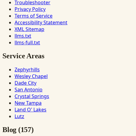
Troubleshooter
Privacy Policy
Terms of Service
Accessibility Statement
XML Sitemap
llms.txt
llms-full.txt
Service Areas
Zephyrhills
Wesley Chapel
Dade City
San Antonio
Crystal Springs
New Tampa
Land O' Lakes
Lutz
Blog (157)