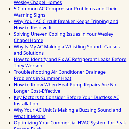
Wesley Chapel Homes
5 Common AC Compressor Problems and Their
Warning Signs
Why Your AC Circuit Breaker Keeps Tripping and
How to Resolve It
Solving Uneven Cooling Issues in Your Wesley
Chapel Home
Why Is My AC Making a Whistling Sound_ Causes
and Solutions
How to Identify and Fix AC Refrigerant Leaks Before
They Worsen
Troubleshooting Air Conditioner Drainage
Problems in Summer Heat
How to Know When Heat Pump Repairs Are No
Longer Cost-Effective
Key Factors to Consider Before Your Ductless AC
Installation
Why Your AC Unit Is Making a Buzzing Sound and
What It Means
Optimizing Your Commercial HVAC System for Peak