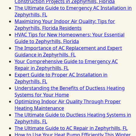
Construction Projects in Zephyrhills, Florida
The Ultimate Guide to Emergency AC Installation in
Zephyrhills, FL
Maximizing Your Indoor Air Quality: Tips for
Zephyrhills, Florida Residents
HVAC Tips for New Homeowners: Your Essential
Guide to Zephyrhills, Florida
The Importance of AC Replacement and Expert
Guidance in Zephyrhills, FL
Your Comprehensive Guide to Emergency AC
Repair in Zephyrhills, FL
Expert Guide to Proper AC Installation in
Zephyrhills, FL
Understanding the Benefits of Ductless Heating
Systems for Your Home
Optimizing Indoor Air Quality Through Proper
Heating Maintenance
The Ultimate Guide to Ductless Heating Systems in
Zephyrhills, FL
The Ultimate Guide to AC Repair in Zephyrhills, FL
How to Use Your Heat Pump Efficiently This Winter