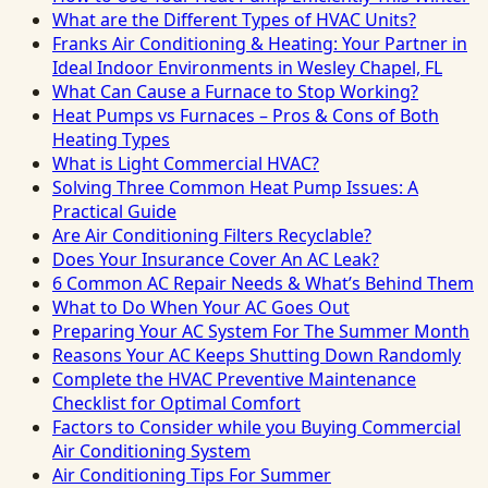
What are the Different Types of HVAC Units?
Franks Air Conditioning & Heating: Your Partner in
Ideal Indoor Environments in Wesley Chapel, FL
What Can Cause a Furnace to Stop Working?
Heat Pumps vs Furnaces – Pros & Cons of Both
Heating Types
What is Light Commercial HVAC?
Solving Three Common Heat Pump Issues: A
Practical Guide
Are Air Conditioning Filters Recyclable?
Does Your Insurance Cover An AC Leak?
6 Common AC Repair Needs & What’s Behind Them
What to Do When Your AC Goes Out
Preparing Your AC System For The Summer Month
Reasons Your AC Keeps Shutting Down Randomly
Complete the HVAC Preventive Maintenance
Checklist for Optimal Comfort
Factors to Consider while you Buying Commercial
Air Conditioning System
Air Conditioning Tips For Summer