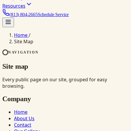
Resources
(813) 804-2665
Schedule Service
Home
/
Site Map
NAVIGATION
Site map
Every public page on our site, grouped for easy
browsing.
Company
Home
About Us
Contact