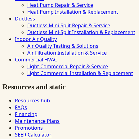
Heat Pump Repair & Service
Heat Pump Installation & Replacement
Ductless
Ductless Mini-Split Repair & Service
Ductless Mini-Split Installation & Replacement
Indoor Air Quality
Air Quality Testing & Solutions
Air Filtration Installation & Service
Commercial HVAC
Light Commercial Repair & Service
Light Commercial Installation & Replacement
Resources and static
Resources hub
FAQs
Financing
Maintenance Plans
Promotions
SEER Calculator