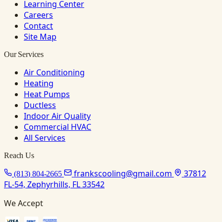
Learning Center
Careers
Contact
Site Map
Our Services
Air Conditioning
Heating
Heat Pumps
Ductless
Indoor Air Quality
Commercial HVAC
All Services
Reach Us
frankscooling@gmail.com
37812
(813) 804-2665
FL-54, Zephyrhills, FL 33542
We Accept