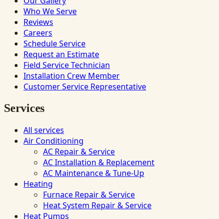
Our Gallery
Who We Serve
Reviews
Careers
Schedule Service
Request an Estimate
Field Service Technician
Installation Crew Member
Customer Service Representative
Services
All services
Air Conditioning
AC Repair & Service
AC Installation & Replacement
AC Maintenance & Tune-Up
Heating
Furnace Repair & Service
Heat System Repair & Service
Heat Pumps