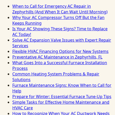
When to Call for Emergency AC Repair in
Zephyrhills (And When It Can Wait Until Morning)
Why Your AC Compressor Turns Off But the Fan
Keeps Running
Is Your AC Showing These Signs? Time to Replace
AC Today!
Solve AC Expansion Valve Issues with Expert Repair
Services
Flexible HVAC Financing Options for New Systems
Preventative AC Maintenance in Zephyrhills, FL
What Goes Into a Successful Furnace Installation
Process
Common Heating System Problems & Repair
Solutions
Furnace Maintenance Signs: Know When to Call for
Help
Prepare for Winter: Essential Furnace Tune-Up Tips
Simple Tasks for Effective Home Maintenance and
HVAC Care
How to Recognize When Your AC Ductwork Needs