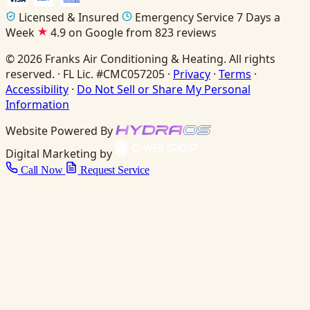
Licensed & Insured
Emergency Service 7 Days a
Week
4.9 on Google from 823 reviews
© 2026 Franks Air Conditioning & Heating. All rights
reserved. · FL Lic. #CMC057205 ·
Privacy
·
Terms
·
Accessibility
·
Do Not Sell or Share My Personal
Information
Website Powered By
Digital Marketing by
Call Now
Request Service