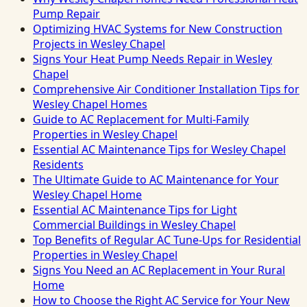
Pump Repair
Optimizing HVAC Systems for New Construction
Projects in Wesley Chapel
Signs Your Heat Pump Needs Repair in Wesley
Chapel
Comprehensive Air Conditioner Installation Tips for
Wesley Chapel Homes
Guide to AC Replacement for Multi-Family
Properties in Wesley Chapel
Essential AC Maintenance Tips for Wesley Chapel
Residents
The Ultimate Guide to AC Maintenance for Your
Wesley Chapel Home
Essential AC Maintenance Tips for Light
Commercial Buildings in Wesley Chapel
Top Benefits of Regular AC Tune-Ups for Residential
Properties in Wesley Chapel
Signs You Need an AC Replacement in Your Rural
Home
How to Choose the Right AC Service for Your New