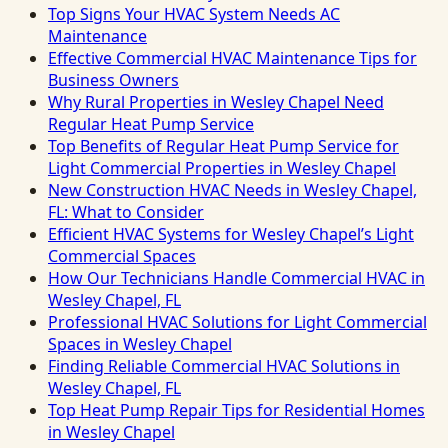
Top Signs Your HVAC System Needs AC
Maintenance
Effective Commercial HVAC Maintenance Tips for
Business Owners
Why Rural Properties in Wesley Chapel Need
Regular Heat Pump Service
Top Benefits of Regular Heat Pump Service for
Light Commercial Properties in Wesley Chapel
New Construction HVAC Needs in Wesley Chapel,
FL: What to Consider
Efficient HVAC Systems for Wesley Chapel’s Light
Commercial Spaces
How Our Technicians Handle Commercial HVAC in
Wesley Chapel, FL
Professional HVAC Solutions for Light Commercial
Spaces in Wesley Chapel
Finding Reliable Commercial HVAC Solutions in
Wesley Chapel, FL
Top Heat Pump Repair Tips for Residential Homes
in Wesley Chapel