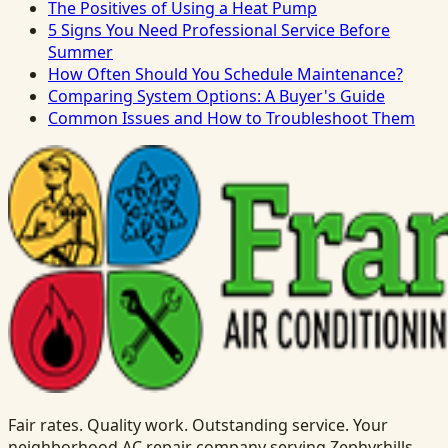
The Positives of Using a Heat Pump
5 Signs You Need Professional Service Before
Summer
How Often Should You Schedule Maintenance?
Comparing System Options: A Buyer's Guide
Common Issues and How to Troubleshoot Them
Fair rates. Quality work. Outstanding service. Your
neighborhood AC repair company serving Zephyrhills,