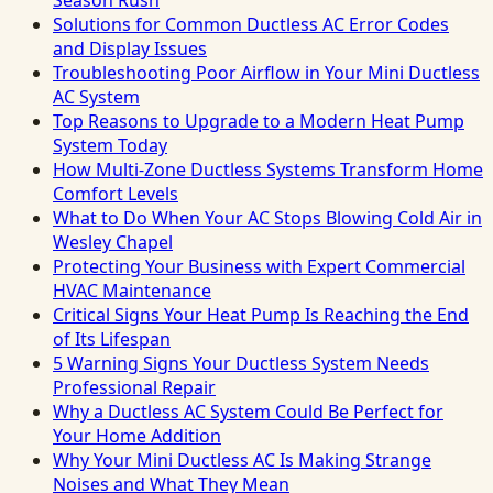
Season Rush
Solutions for Common Ductless AC Error Codes
and Display Issues
Troubleshooting Poor Airflow in Your Mini Ductless
AC System
Top Reasons to Upgrade to a Modern Heat Pump
System Today
How Multi-Zone Ductless Systems Transform Home
Comfort Levels
What to Do When Your AC Stops Blowing Cold Air in
Wesley Chapel
Protecting Your Business with Expert Commercial
HVAC Maintenance
Critical Signs Your Heat Pump Is Reaching the End
of Its Lifespan
5 Warning Signs Your Ductless System Needs
Professional Repair
Why a Ductless AC System Could Be Perfect for
Your Home Addition
Why Your Mini Ductless AC Is Making Strange
Noises and What They Mean