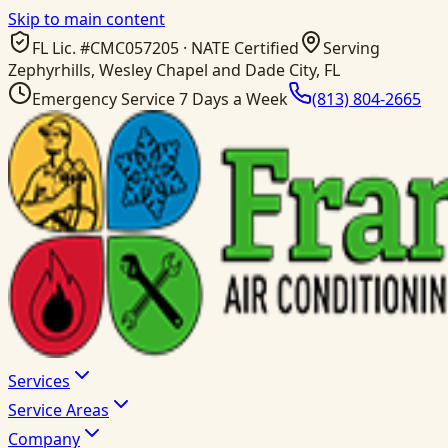
Skip to main content
FL Lic. #
CMC057205
· NATE Certified
Serving
Zephyrhills, Wesley Chapel and Dade City, FL
Emergency Service 7 Days a Week
(813) 804-2665
Services
Service Areas
Company