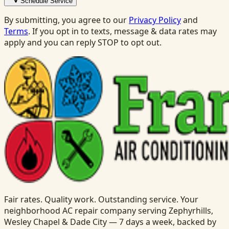
Schedule Service
By submitting, you agree to our
Privacy Policy
and
Terms
. If you opt in to texts, message & data rates may
apply and you can reply STOP to opt out.
Fair rates. Quality work. Outstanding service. Your
neighborhood AC repair company serving Zephyrhills,
Wesley Chapel & Dade City — 7 days a week, backed by