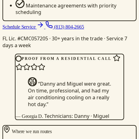
Maintenance agreements with priority
scheduling
Schedule Service
(813) 804-2665
FL Lic. #CMC057205 · 30+ years in the trade · Service 7
days a week
PROOF FROM A RESIDENTIAL CALL
“Danny and Miguel were great.
On time, professional, and had my
air conditioning cooling on a really
hot day.”
Technicians: Danny · Miguel
— Georgia D.
Where we run routes