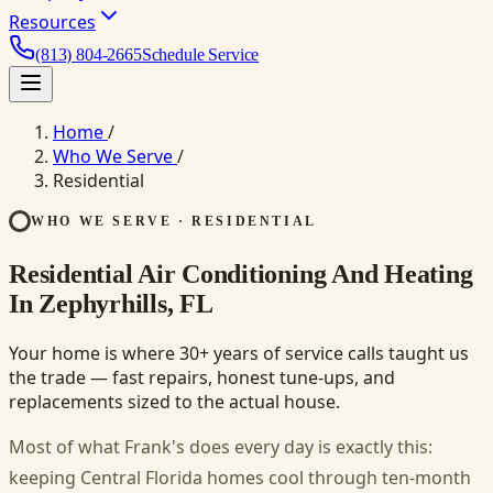
Resources
(813) 804-2665
Schedule Service
Home
/
Who We Serve
/
Residential
WHO WE SERVE · RESIDENTIAL
Residential Air Conditioning And Heating
In Zephyrhills, FL
Your home is where 30+ years of service calls taught us
the trade — fast repairs, honest tune-ups, and
replacements sized to the actual house.
Most of what Frank's does every day is exactly this:
keeping Central Florida homes cool through ten-month