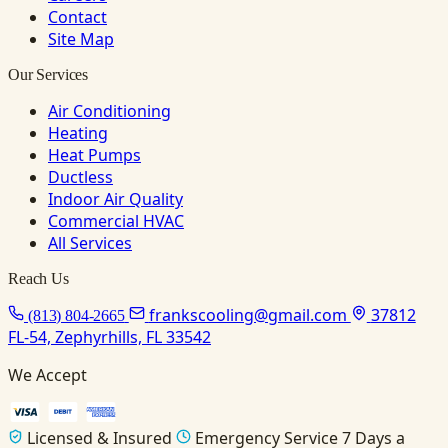
Contact
Site Map
Our Services
Air Conditioning
Heating
Heat Pumps
Ductless
Indoor Air Quality
Commercial HVAC
All Services
Reach Us
frankscooling@gmail.com
37812
(813) 804-2665
FL-54, Zephyrhills, FL 33542
We Accept
Licensed & Insured
Emergency Service 7 Days a