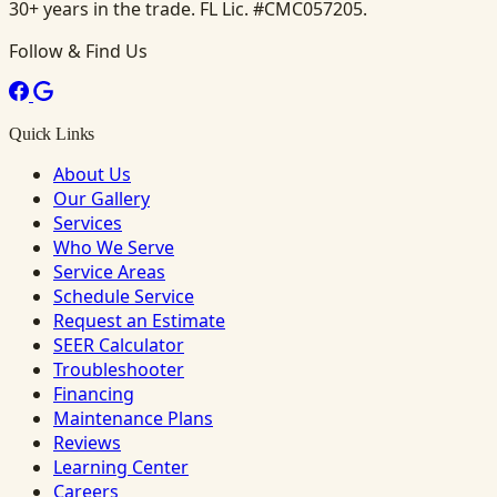
30+ years in the trade. FL Lic. #CMC057205.
Follow & Find Us
Quick Links
About Us
Our Gallery
Services
Who We Serve
Service Areas
Schedule Service
Request an Estimate
SEER Calculator
Troubleshooter
Financing
Maintenance Plans
Reviews
Learning Center
Careers