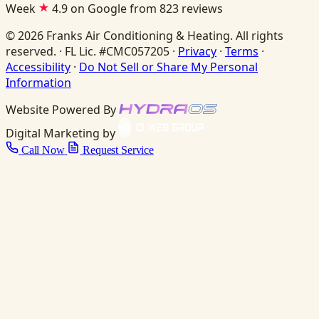
Week
4.9 on Google from 823 reviews
© 2026 Franks Air Conditioning & Heating. All rights
reserved. · FL Lic. #CMC057205 ·
Privacy
·
Terms
·
Accessibility
·
Do Not Sell or Share My Personal
Information
Website Powered By
Digital Marketing by
Call Now
Request Service