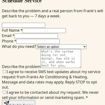
Schedule Service
Describe the problem and a real person from Frank's will
get back to you — 7 days a week.
Full Name *
Email *
Phone *
What do you need?
Describe the problem
I agree to receive SMS text updates about my service
request from Franks Air Conditioning & Heating.
Message and data rates may apply. Reply STOP to opt
out.
I agree to be contacted about my request. We never
sell your information or send marketing spam.
*