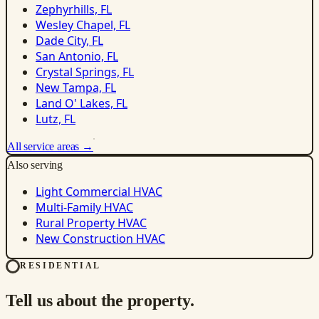
Zephyrhills, FL
Wesley Chapel, FL
Dade City, FL
San Antonio, FL
Crystal Springs, FL
New Tampa, FL
Land O' Lakes, FL
Lutz, FL
All service areas →
Also serving
Light Commercial HVAC
Multi-Family HVAC
Rural Property HVAC
New Construction HVAC
RESIDENTIAL
Tell us about the property.