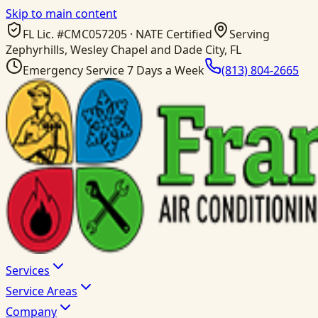
Skip to main content
FL Lic. #
CMC057205
· NATE Certified
Serving
Zephyrhills, Wesley Chapel and Dade City, FL
Emergency Service 7 Days a Week
(813) 804-2665
Services
Service Areas
Company