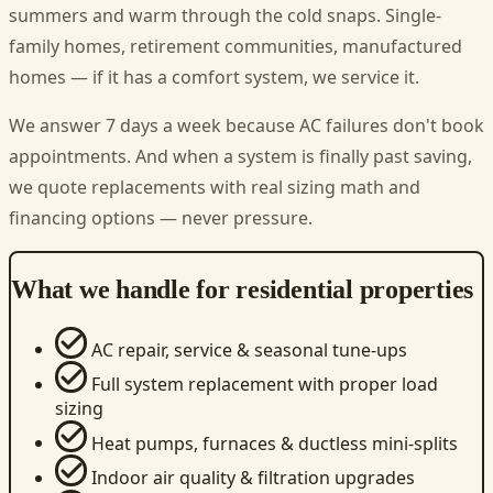
summers and warm through the cold snaps. Single-
family homes, retirement communities, manufactured
homes — if it has a comfort system, we service it.
We answer 7 days a week because AC failures don't book
appointments. And when a system is finally past saving,
we quote replacements with real sizing math and
financing options — never pressure.
What we handle for residential properties
AC repair, service & seasonal tune-ups
Full system replacement with proper load
sizing
Heat pumps, furnaces & ductless mini-splits
Indoor air quality & filtration upgrades