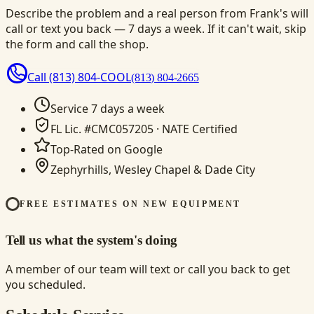
Describe the problem and a real person from Frank's will
call or text you back — 7 days a week. If it can't wait, skip
the form and call the shop.
Call
(813) 804-COOL
(813) 804-2665
Service 7 days a week
FL Lic. #CMC057205 · NATE Certified
Top-Rated on Google
Zephyrhills, Wesley Chapel & Dade City
FREE ESTIMATES ON NEW EQUIPMENT
Tell us what the system's doing
A member of our team will text or call you back to get
you scheduled.