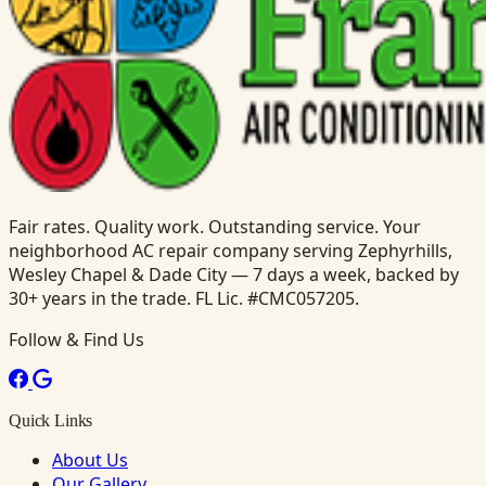
Fair rates. Quality work. Outstanding service. Your
neighborhood AC repair company serving Zephyrhills,
Wesley Chapel & Dade City — 7 days a week, backed by
30+ years in the trade. FL Lic. #CMC057205.
Follow & Find Us
Quick Links
About Us
Our Gallery