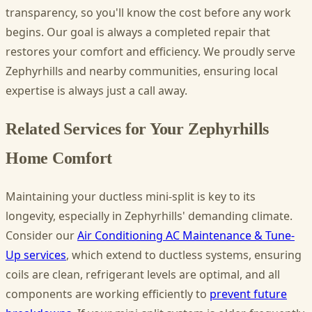
transparency, so you'll know the cost before any work
begins. Our goal is always a completed repair that
restores your comfort and efficiency. We proudly serve
Zephyrhills and nearby communities, ensuring local
expertise is always just a call away.
Related Services for Your Zephyrhills
Home Comfort
Maintaining your ductless mini-split is key to its
longevity, especially in Zephyrhills' demanding climate.
Consider our
Air Conditioning AC Maintenance & Tune-
Up services
, which extend to ductless systems, ensuring
coils are clean, refrigerant levels are optimal, and all
components are working efficiently to
prevent future