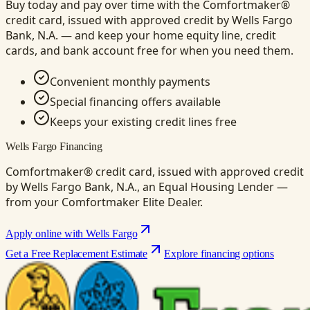
Buy today and pay over time with the Comfortmaker®
credit card, issued with approved credit by Wells Fargo
Bank, N.A. — and keep your home equity line, credit
cards, and bank account free for when you need them.
Convenient monthly payments
Special financing offers available
Keeps your existing credit lines free
Wells Fargo Financing
Comfortmaker® credit card, issued with approved credit
by Wells Fargo Bank, N.A., an Equal Housing Lender —
from your Comfortmaker Elite Dealer.
Apply online with Wells Fargo
Get a Free Replacement Estimate
Explore financing options