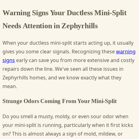
Warning Signs Your Ductless Mini-Split
Needs Attention in Zephyrhills
When your ductless mini-split starts acting up, it usually
gives you some clear signals. Recognizing these
warning
signs
early can save you from more extensive and costly
repairs down the line. We've seen all these issues in
Zephyrhills homes, and we know exactly what they
mean.
Strange Odors Coming From Your Mini-Split
Do you smell a musty, moldy, or even sour odor when
your mini-split is running, particularly when it first kicks
on? This is almost always a sign of mold, mildew, or