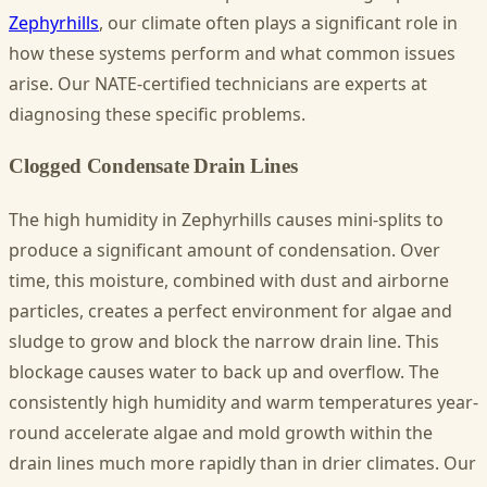
Zephyrhills
, our climate often plays a significant role in
how these systems perform and what common issues
arise. Our NATE-certified technicians are experts at
diagnosing these specific problems.
Clogged Condensate Drain Lines
The high humidity in Zephyrhills causes mini-splits to
produce a significant amount of condensation. Over
time, this moisture, combined with dust and airborne
particles, creates a perfect environment for algae and
sludge to grow and block the narrow drain line. This
blockage causes water to back up and overflow. The
consistently high humidity and warm temperatures year-
round accelerate algae and mold growth within the
drain lines much more rapidly than in drier climates. Our