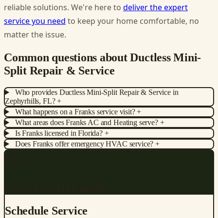
reliable solutions. We're here to
deliver the expert
service you need
to keep your home comfortable, no
matter the issue.
Common questions about Ductless Mini-
Split Repair & Service
Who provides Ductless Mini-Split Repair & Service in
Zephyrhills, FL?
+
What happens on a Franks service visit?
+
What areas does Franks AC and Heating serve?
+
Is Franks licensed in Florida?
+
Does Franks offer emergency HVAC service?
+
REQUEST SERVICE
Get a fast, free quote
Schedule Service