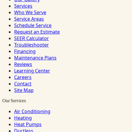
Services
Who We Serve
Service Areas
Schedule Service
Request an Estimate
SEER Calculator
Troubleshooter
Financing
Maintenance Plans
Reviews
Learning Center
Careers
Contact
Site Map
Our Services
Air Conditioning
Heating
Heat Pumps
Ductless