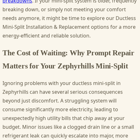
breakdowns
. If your mini-split system is older, frequently
breaking down, or simply not meeting your comfort
needs anymore, it might be time to explore our Ductless
Mini-Split Installation & Replacement options for a more
energy-efficient and reliable solution.
The Cost of Waiting: Why Prompt Repair
Matters for Your Zephyrhills Mini-Split
Ignoring problems with your ductless mini-split in
Zephyrhills can have several serious consequences
beyond just discomfort. A struggling system will
consume significantly more electricity, leading to
unexpectedly high utility bills that chip away at your
budget. Minor issues like a clogged drain line or a small
refrigerant leak can quickly escalate into major, more