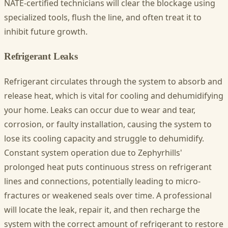
NATE-certified technicians will clear the blockage using
specialized tools, flush the line, and often treat it to
inhibit future growth.
Refrigerant Leaks
Refrigerant circulates through the system to absorb and
release heat, which is vital for cooling and dehumidifying
your home. Leaks can occur due to wear and tear,
corrosion, or faulty installation, causing the system to
lose its cooling capacity and struggle to dehumidify.
Constant system operation due to Zephyrhills'
prolonged heat puts continuous stress on refrigerant
lines and connections, potentially leading to micro-
fractures or weakened seals over time. A professional
will locate the leak, repair it, and then recharge the
system with the correct amount of refrigerant to restore