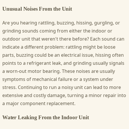
Unusual Noises From the Unit
Are you hearing rattling, buzzing, hissing, gurgling, or
grinding sounds coming from either the indoor or
outdoor unit that weren't there before? Each sound can
indicate a different problem: rattling might be loose
parts, buzzing could be an electrical issue, hissing often
points to a refrigerant leak, and grinding usually signals
a worn-out motor bearing. These noises are usually
symptoms of mechanical failure or a system under
stress. Continuing to run a noisy unit can lead to more
extensive and costly damage, turning a minor repair into
a major component replacement.
Water Leaking From the Indoor Unit