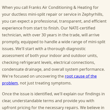
When you call Franks Air Conditioning & Heating for
your ductless mini-split repair or service in Zephyrhills,
you can expect a professional, transparent, and efficient
experience from start to finish. Our NATE-certified
technician, with over 30 years in the trade, will arrive
promptly, equipped to handle a wide range of mini-split
issues. We'll start with a thorough diagnostic
assessment of both your indoor and outdoor units,
checking refrigerant levels, electrical connections,
condensate drainage, and overall system performance.
We're focused on uncovering the
root cause of the
problem
, not just treating symptoms.
Once the issue is identified, we'll explain our findings in
clear, understandable terms and provide you with
upfront pricing for the necessary repairs. We believe in