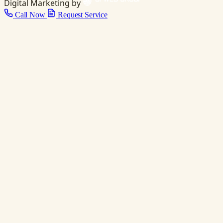
Digital Marketing by
Call Now
Request Service