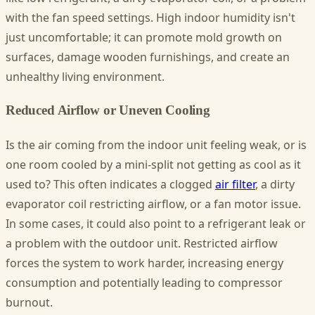
with the fan speed settings. High indoor humidity isn't
just uncomfortable; it can promote mold growth on
surfaces, damage wooden furnishings, and create an
unhealthy living environment.
Reduced Airflow or Uneven Cooling
Is the air coming from the indoor unit feeling weak, or is
one room cooled by a mini-split not getting as cool as it
used to? This often indicates a clogged
air filter
, a dirty
evaporator coil restricting airflow, or a fan motor issue.
In some cases, it could also point to a refrigerant leak or
a problem with the outdoor unit. Restricted airflow
forces the system to work harder, increasing energy
consumption and potentially leading to compressor
burnout.