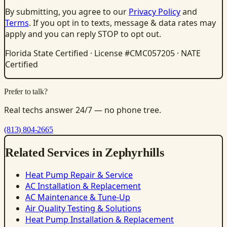
By submitting, you agree to our
Privacy Policy
and
Terms
. If you opt in to texts, message & data rates may
apply and you can reply STOP to opt out.
Florida State Certified · License #CMC057205 · NATE
Certified
Prefer to talk?
Real techs answer 24/7 — no phone tree.
(813) 804-2665
Related Services in Zephyrhills
Heat Pump Repair & Service
AC Installation & Replacement
AC Maintenance & Tune-Up
Air Quality Testing & Solutions
Heat Pump Installation & Replacement