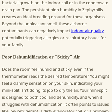
bacterial growth on the indoor coil or in the condensate
drain pan. The persistent high humidity in Zephyrhills
creates an ideal breeding ground for these organisms.
Beyond the unpleasant smell, these airborne
contaminants can negatively impact
indoor air quality
,
potentially triggering allergies or respiratory issues for
your family.
Poor Dehumidification or "Sticky" Air
Does the room feel humid and sticky, even if the
thermometer reads the desired temperature? You might
feel a clammy sensation on your skin, indicating your
mini-split isn't doing its job to dry the air. Your mini-split
is designed to both cool and dehumidify, and when it
struggles with dehumidification, it often points to issues
like low refrigerant, a dirty evaporator coil, or a problem