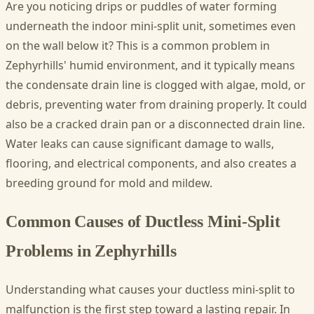
Are you noticing drips or puddles of water forming
underneath the indoor mini-split unit, sometimes even
on the wall below it? This is a common problem in
Zephyrhills' humid environment, and it typically means
the condensate drain line is clogged with algae, mold, or
debris, preventing water from draining properly. It could
also be a cracked drain pan or a disconnected drain line.
Water leaks can cause significant damage to walls,
flooring, and electrical components, and also creates a
breeding ground for mold and mildew.
Common Causes of Ductless Mini-Split
Problems in Zephyrhills
Understanding what causes your ductless mini-split to
malfunction is the first step toward a lasting repair. In