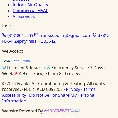
Indoor Air Quality
Commercial HVAC
All Services
Reach Us
frankscooling@gmail.com
37812
(813) 804-2665
FL-54, Zephyrhills, FL 33542
We Accept
Licensed & Insured
Emergency Service 7 Days a
Week
4.9 on Google from 823 reviews
© 2026 Franks Air Conditioning & Heating. All rights
reserved. · FL Lic. #CMC057205 ·
Privacy
·
Terms
·
Accessibility
·
Do Not Sell or Share My Personal
Information
Website Powered By