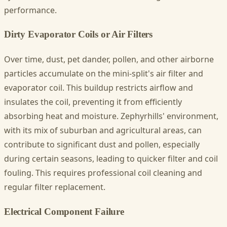
performance.
Dirty Evaporator Coils or Air Filters
Over time, dust, pet dander, pollen, and other airborne
particles accumulate on the mini-split's air filter and
evaporator coil. This buildup restricts airflow and
insulates the coil, preventing it from efficiently
absorbing heat and moisture. Zephyrhills' environment,
with its mix of suburban and agricultural areas, can
contribute to significant dust and pollen, especially
during certain seasons, leading to quicker filter and coil
fouling. This requires professional coil cleaning and
regular filter replacement.
Electrical Component Failure