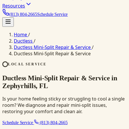
Resources
(813) 804-2665
Schedule Service
Home
/
Ductless
/
Ductless Mini-Split Repair & Service
/
Ductless Mini-Split Repair & Service
LOCAL SERVICE
Ductless Mini-Split Repair & Service in
Zephyrhills, FL
Is your home feeling sticky or struggling to cool a single
room? We diagnose and repair mini-split issues,
restoring your comfort and clean air.
Schedule Service
(813) 804-2665