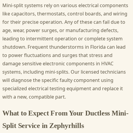
Mini-split systems rely on various electrical components
like capacitors, thermostats, control boards, and wiring
for their precise operation. Any of these can fail due to
age, wear, power surges, or manufacturing defects,
leading to intermittent operation or complete system
shutdown. Frequent thunderstorms in Florida can lead
to power fluctuations and surges that stress and
damage sensitive electronic components in HVAC
systems, including mini-splits. Our licensed technicians
will diagnose the specific faulty component using
specialized electrical testing equipment and replace it
with a new, compatible part.
What to Expect From Your Ductless Mini-
Split Service in Zephyrhills