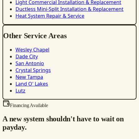
Light Commercial Installation & Replacement
Ductless Mini-Split Installation & Replacement
Heat System Repair & Service
Other Service Areas
Wesley Chapel
Dade City
San Antonio
Crystal Springs
New Tampa
Land O' Lakes
Lutz
Financing Available
A new system shouldn't have to wait on
payday.