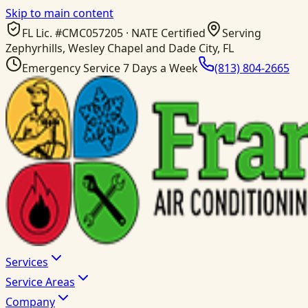
Skip to main content
FL Lic. #
CMC057205
· NATE Certified
Serving
Zephyrhills, Wesley Chapel and Dade City, FL
Emergency Service 7 Days a Week
(813) 804-2665
Services
Service Areas
Company