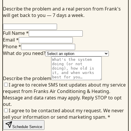
Describe the problem and a real person from Frank's
will get back to you — 7 days a week.
Full Name *
Email *
Phone *
What do you need?
Describe the problem
I agree to receive SMS text updates about my service
request from Franks Air Conditioning & Heating.
Message and data rates may apply. Reply STOP to opt
out.
I agree to be contacted about my request. We never
sell your information or send marketing spam.
*
Schedule Service