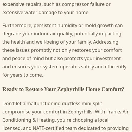
expensive repairs, such as compressor failure or
extensive water damage to your home.
Furthermore, persistent humidity or mold growth can
degrade your indoor air quality, potentially impacting
the health and well-being of your family. Addressing
these issues promptly not only restores your comfort
and peace of mind but also protects your investment
and ensures your system operates safely and efficiently
for years to come.
Ready to Restore Your Zephyrhills Home Comfort?
Don't let a malfunctioning ductless mini-split
compromise your comfort in Zephyrhills. With Franks Air
Conditioning & Heating, you're choosing a local,
licensed, and NATE-certified team dedicated to providing