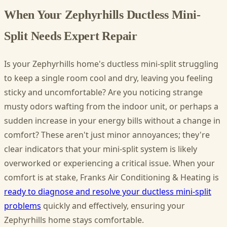
When Your Zephyrhills Ductless Mini-
Split Needs Expert Repair
Is your Zephyrhills home's ductless mini-split struggling
to keep a single room cool and dry, leaving you feeling
sticky and uncomfortable? Are you noticing strange
musty odors wafting from the indoor unit, or perhaps a
sudden increase in your energy bills without a change in
comfort? These aren't just minor annoyances; they're
clear indicators that your mini-split system is likely
overworked or experiencing a critical issue. When your
comfort is at stake, Franks Air Conditioning & Heating is
ready to diagnose and resolve your ductless mini-split
problems
quickly and effectively, ensuring your
Zephyrhills home stays comfortable.