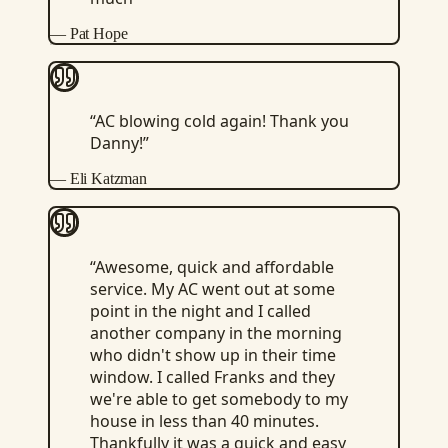
—
Pat Hope
“
AC blowing cold again! Thank you
Danny!
”
—
Eli Katzman
“
Awesome, quick and affordable
service. My AC went out at some
point in the night and I called
another company in the morning
who didn't show up in their time
window. I called Franks and they
we're able to get somebody to my
house in less than 40 minutes.
Thankfully it was a quick and easy