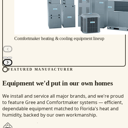
Comfortmaker heating & cooling equipment lineup
FEATURED MANUFACTURER
Equipment we'd put in our own homes
We install and service all major brands, and we're proud
to feature Gree and Comfortmaker systems — efficient,
dependable equipment matched to Florida's heat and
humidity, backed by our own workmanship.