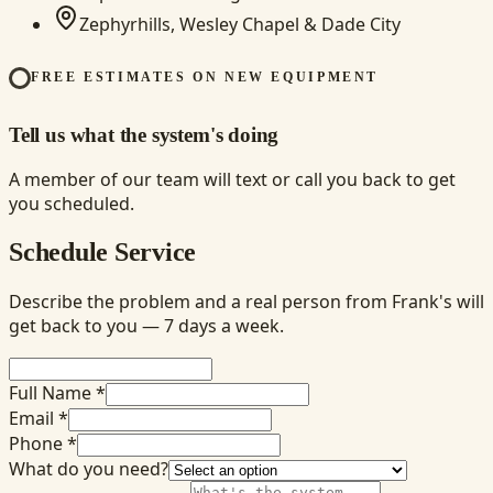
Zephyrhills, Wesley Chapel & Dade City
FREE ESTIMATES ON NEW EQUIPMENT
Tell us what the system's doing
A member of our team will text or call you back to get
you scheduled.
Schedule Service
Describe the problem and a real person from Frank's will
get back to you — 7 days a week.
Full Name *
Email *
Phone *
What do you need?