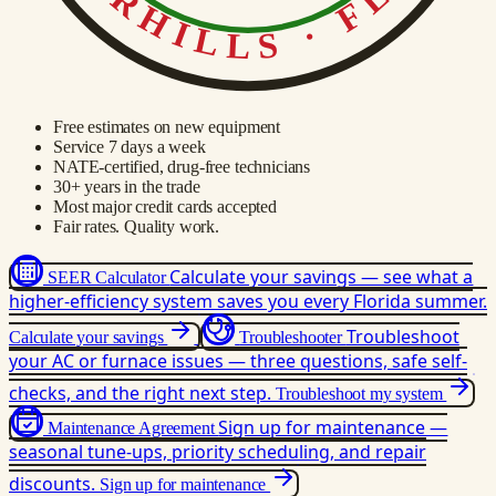
Free estimates on new equipment
Service 7 days a week
NATE-certified, drug-free technicians
30+ years in the trade
Most major credit cards accepted
Fair rates. Quality work.
Calculate your savings — see what a
SEER Calculator
higher-efficiency system saves you every Florida summer.
Troubleshoot
Calculate your savings
Troubleshooter
your AC or furnace issues — three questions, safe self-
checks, and the right next step.
Troubleshoot my system
Sign up for maintenance —
Maintenance Agreement
seasonal tune-ups, priority scheduling, and repair
discounts.
Sign up for maintenance