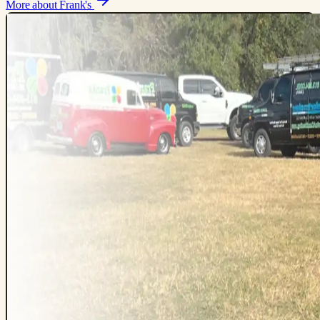
More about Frank's