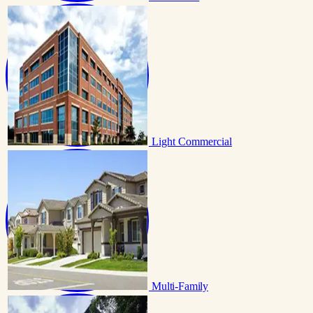
Light Commercial
Multi-Family