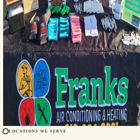
LOCATIONS WE SERVE