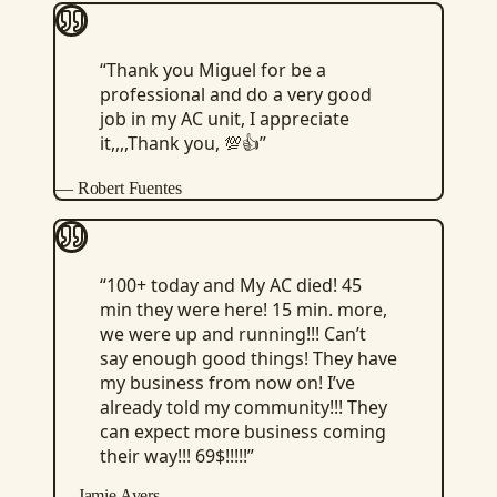
“
Thank you Miguel for be a
professional and do a very good
job in my AC unit, I appreciate
it,,,,Thank you, 💯👍
”
—
Robert Fuentes
“
100+ today and My AC died! 45
min they were here! 15 min. more,
we were up and running!!! Can’t
say enough good things! They have
my business from now on! I’ve
already told my community!!! They
can expect more business coming
their way!!! 69$!!!!!
”
—
Jamie Ayers