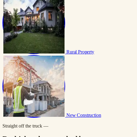
Rural Property
New Construction
Straight off the truck —