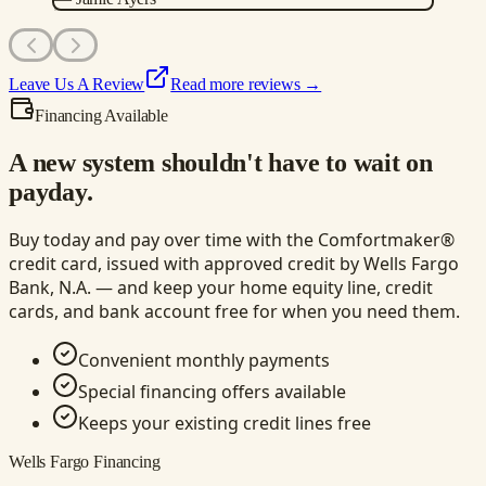
Leave Us A Review
Read more reviews →
Financing Available
A new system shouldn't have to wait on
payday.
Buy today and pay over time with the Comfortmaker®
credit card, issued with approved credit by Wells Fargo
Bank, N.A. — and keep your home equity line, credit
cards, and bank account free for when you need them.
Convenient monthly payments
Special financing offers available
Keeps your existing credit lines free
Wells Fargo Financing