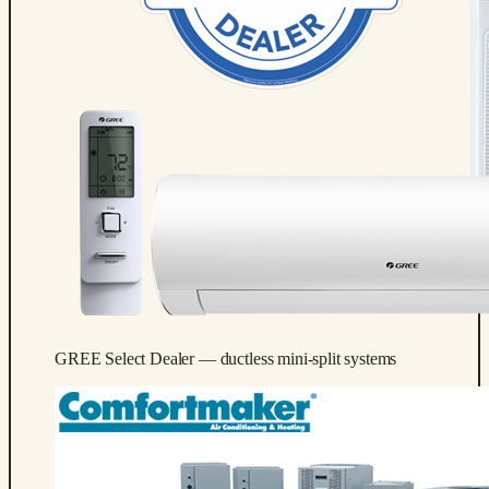
GREE Select Dealer — ductless mini-split systems