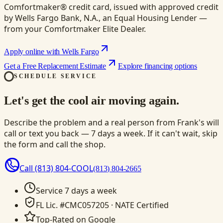
Comfortmaker® credit card, issued with approved credit
by Wells Fargo Bank, N.A., an Equal Housing Lender —
from your Comfortmaker Elite Dealer.
Apply online with Wells Fargo
Get a Free Replacement Estimate
Explore financing options
SCHEDULE SERVICE
Let's get the cool air moving again.
Describe the problem and a real person from Frank's will
call or text you back — 7 days a week. If it can't wait, skip
the form and call the shop.
Call
(813) 804-COOL
(813) 804-2665
Service 7 days a week
FL Lic. #CMC057205 · NATE Certified
Top-Rated on Google