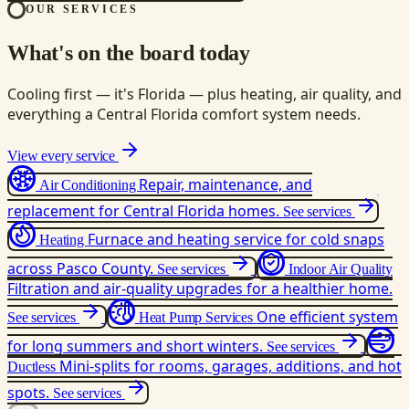
OUR SERVICES
What's on the board today
Cooling first — it's Florida — plus heating, air quality, and
everything a Central Florida comfort system needs.
View every service
Repair, maintenance, and
Air Conditioning
replacement for Central Florida homes.
See services
Furnace and heating service for cold snaps
Heating
across Pasco County.
See services
Indoor Air Quality
Filtration and air-quality upgrades for a healthier home.
One efficient system
See services
Heat Pump Services
for long summers and short winters.
See services
Mini-splits for rooms, garages, additions, and hot
Ductless
spots.
See services