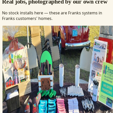
Real jobs, photographed by our own crew
No stock installs here — these are Franks systems in
Franks customers' homes.