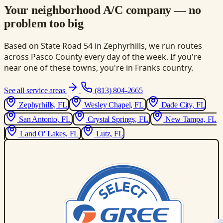
Your neighborhood A/C company — no
problem too big
Based on State Road 54 in Zephyrhills, we run routes
across Pasco County every day of the week. If you're
near one of these towns, you're in Franks country.
See all service areas
(813) 804-2665
Zephyrhills, FL
Wesley Chapel, FL
Dade City, FL
San Antonio, FL
Crystal Springs, FL
New Tampa, FL
Land O' Lakes, FL
Lutz, FL