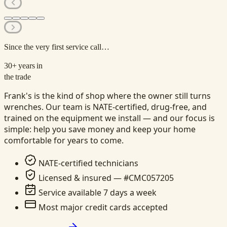
Since the very first service call…
30+
years in
the trade
Frank's is the kind of shop where the owner still turns
wrenches. Our team is NATE-certified, drug-free, and
trained on the equipment we install — and our focus is
simple: help you save money and keep your home
comfortable for years to come.
NATE-certified technicians
Licensed & insured — #CMC057205
Service available 7 days a week
Most major credit cards accepted