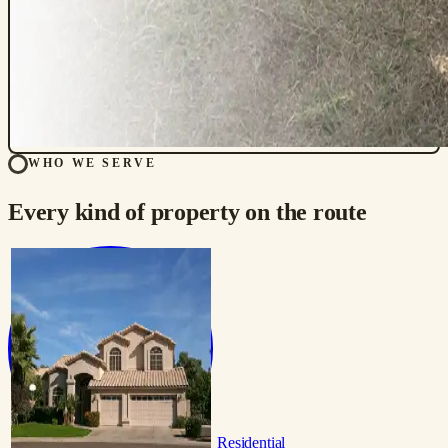
WHO WE SERVE
Every kind of property on the route
Residential