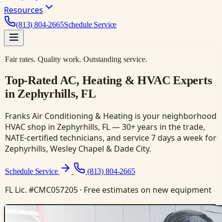
Resources
(813) 804-2665
Schedule Service
Fair rates. Quality work. Outstanding service.
Top-Rated AC, Heating & HVAC Experts
in Zephyrhills, FL
Franks Air Conditioning & Heating is your neighborhood
HVAC shop in Zephyrhills, FL — 30+ years in the trade,
NATE-certified technicians, and service 7 days a week for
Zephyrhills, Wesley Chapel & Dade City.
Schedule Service
(813) 804-2665
FL Lic. #CMC057205 · Free estimates on new equipment