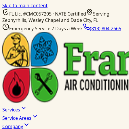
Skip to main content
FL Lic. #
CMC057205
· NATE Certified
Serving
Zephyrhills, Wesley Chapel and Dade City, FL
Emergency Service 7 Days a Week
(813) 804-2665
Services
Service Areas
Company