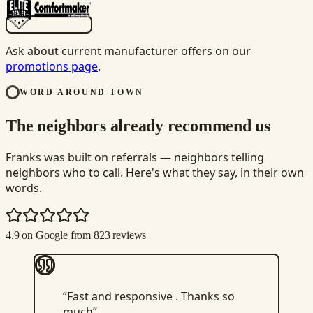
Ask about current manufacturer offers on our
promotions page
.
WORD AROUND TOWN
The neighbors already
recommend us
Franks was built on referrals — neighbors telling
neighbors who to call. Here's what they say, in their own
words.
4.9
on Google from
823
reviews
“
Fast and responsive . Thanks so
much
”