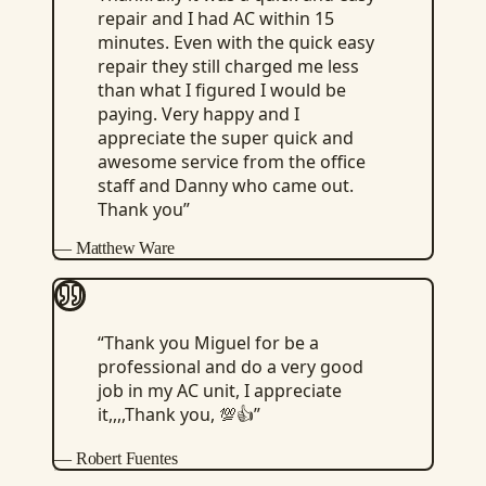
repair and I had AC within 15
minutes. Even with the quick easy
repair they still charged me less
than what I figured I would be
paying. Very happy and I
appreciate the super quick and
awesome service from the office
staff and Danny who came out.
Thank you
”
—
Matthew Ware
“
Thank you Miguel for be a
professional and do a very good
job in my AC unit, I appreciate
it,,,,Thank you, 💯👍
”
—
Robert Fuentes