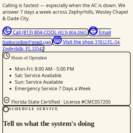
Calling is fastest — especially when the AC is down. We
answer 7 days a week across Zephyrhills, Wesley Chapel
& Dade City.
Call (813) 804-COOL
Email
(813) 804-2665
Visit the shop
frankscooling@gmail.com
37812 FL-54,
Zephyrhills, FL 33542
Hours of Operation
Mon-Fri: 8:00 AM - 5:00 PM
Sat: Service Available
Sun: Service Available
Emergency Service 7 Days a Week
Florida State Certified · License #CMC057205
SCHEDULE SERVICE
Tell us what the system's doing