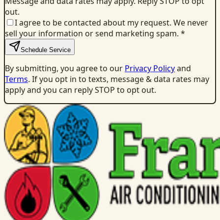
Message and data rates may apply. Reply STOP to opt
out.
I agree to be contacted about my request. We never
sell your information or send marketing spam.
*
Schedule Service
By submitting, you agree to our
Privacy Policy
and
Terms
. If you opt in to texts, message & data rates may
apply and you can reply STOP to opt out.