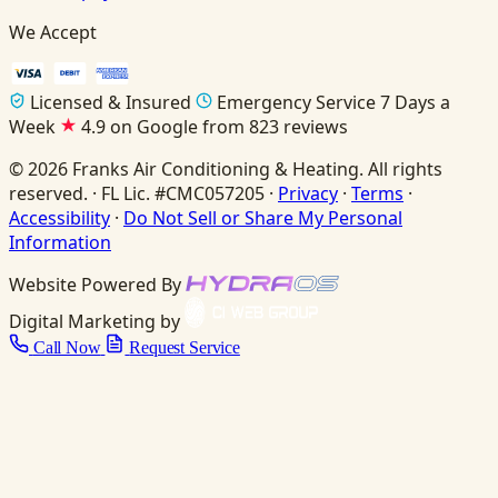
We Accept
Licensed & Insured
Emergency Service 7 Days a
Week
4.9 on Google from 823 reviews
© 2026 Franks Air Conditioning & Heating. All rights
reserved. · FL Lic. #CMC057205 ·
Privacy
·
Terms
·
Accessibility
·
Do Not Sell or Share My Personal
Information
Website Powered By
Digital Marketing by
Call Now
Request Service