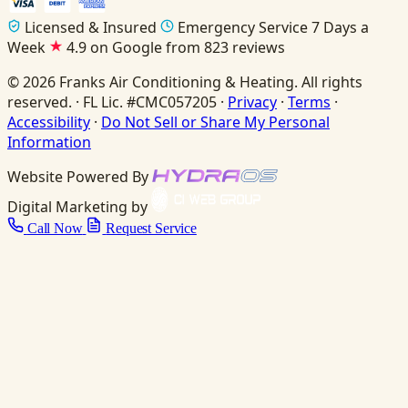
Licensed & Insured
Emergency Service 7 Days a
Week
4.9 on Google from 823 reviews
© 2026 Franks Air Conditioning & Heating. All rights
reserved. · FL Lic. #CMC057205 ·
Privacy
·
Terms
·
Accessibility
·
Do Not Sell or Share My Personal
Information
Website Powered By
Digital Marketing by
Call Now
Request Service