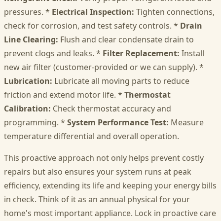
pressures. *
Electrical Inspection:
Tighten connections,
check for corrosion, and test safety controls. *
Drain
Line Clearing:
Flush and clear condensate drain to
prevent clogs and leaks. *
Filter Replacement:
Install
new air filter (customer-provided or we can supply). *
Lubrication:
Lubricate all moving parts to reduce
friction and extend motor life. *
Thermostat
Calibration:
Check thermostat accuracy and
programming. *
System Performance Test:
Measure
temperature differential and overall operation.
This proactive approach not only helps prevent costly
repairs but also ensures your system runs at peak
efficiency, extending its life and keeping your energy bills
in check. Think of it as an annual physical for your
home's most important appliance. Lock in proactive care