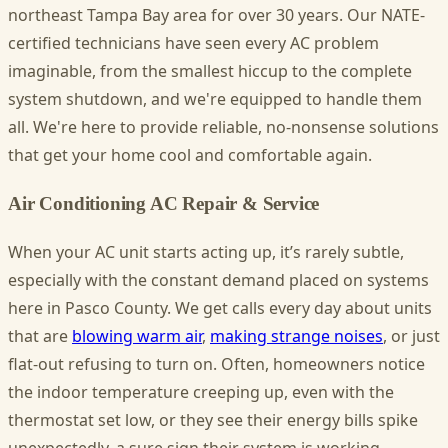
northeast Tampa Bay area for over 30 years. Our NATE-
certified technicians have seen every AC problem
imaginable, from the smallest hiccup to the complete
system shutdown, and we're equipped to handle them
all. We're here to provide reliable, no-nonsense solutions
that get your home cool and comfortable again.
Air Conditioning AC Repair & Service
When your AC unit starts acting up, it’s rarely subtle,
especially with the constant demand placed on systems
here in Pasco County. We get calls every day about units
that are
blowing warm air
,
making strange noises
, or just
flat-out refusing to turn on. Often, homeowners notice
the indoor temperature creeping up, even with the
thermostat set low, or they see their energy bills spike