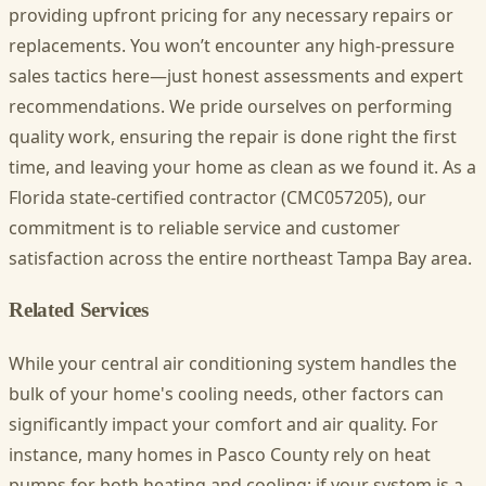
providing upfront pricing for any necessary repairs or
replacements. You won’t encounter any high-pressure
sales tactics here—just honest assessments and expert
recommendations. We pride ourselves on performing
quality work, ensuring the repair is done right the first
time, and leaving your home as clean as we found it. As a
Florida state-certified contractor (CMC057205), our
commitment is to reliable service and customer
satisfaction across the entire northeast Tampa Bay area.
Related Services
While your central air conditioning system handles the
bulk of your home's cooling needs, other factors can
significantly impact your comfort and air quality. For
instance, many homes in Pasco County rely on heat
pumps for both heating and cooling; if your system is a