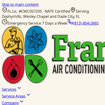
Skip to main content
FL Lic. #
CMC057205
· NATE Certified
Serving
Zephyrhills, Wesley Chapel and Dade City, FL
Emergency Service 7 Days a Week
(813) 804-2665
Services
Service Areas
Company