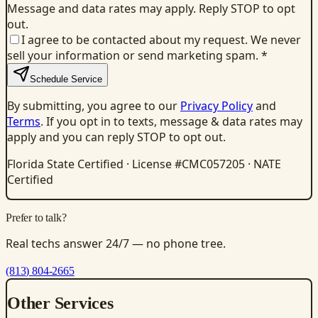
Message and data rates may apply. Reply STOP to opt
out.
I agree to be contacted about my request. We never
sell your information or send marketing spam.
*
Schedule Service
By submitting, you agree to our
Privacy Policy
and
Terms
. If you opt in to texts, message & data rates may
apply and you can reply STOP to opt out.
Florida State Certified · License #CMC057205 · NATE
Certified
Prefer to talk?
Real techs answer 24/7 — no phone tree.
(813) 804-2665
Other Services