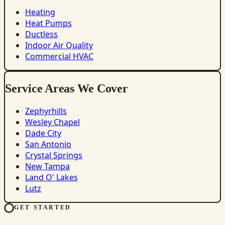
Heating
Heat Pumps
Ductless
Indoor Air Quality
Commercial HVAC
Service Areas We Cover
Zephyrhills
Wesley Chapel
Dade City
San Antonio
Crystal Springs
New Tampa
Land O' Lakes
Lutz
GET STARTED