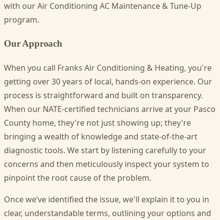
with our Air Conditioning AC Maintenance & Tune-Up
program.
Our Approach
When you call Franks Air Conditioning & Heating, you're
getting over 30 years of local, hands-on experience. Our
process is straightforward and built on transparency.
When our NATE-certified technicians arrive at your Pasco
County home, they're not just showing up; they're
bringing a wealth of knowledge and state-of-the-art
diagnostic tools. We start by listening carefully to your
concerns and then meticulously inspect your system to
pinpoint the root cause of the problem.
Once we’ve identified the issue, we'll explain it to you in
clear, understandable terms, outlining your options and