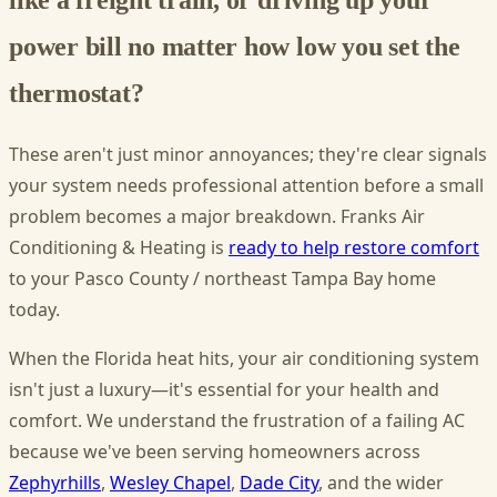
power bill no matter how low you set the
thermostat?
These aren't just minor annoyances; they're clear signals
your system needs professional attention before a small
problem becomes a major breakdown. Franks Air
Conditioning & Heating is
ready to help restore comfort
to your Pasco County / northeast Tampa Bay home
today.
When the Florida heat hits, your air conditioning system
isn't just a luxury—it's essential for your health and
comfort. We understand the frustration of a failing AC
because we've been serving homeowners across
Zephyrhills
,
Wesley Chapel
,
Dade City
, and the wider