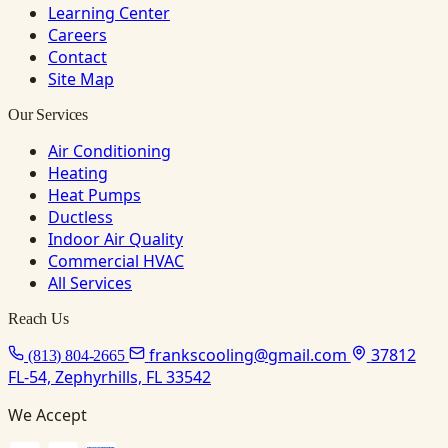
Learning Center
Careers
Contact
Site Map
Our Services
Air Conditioning
Heating
Heat Pumps
Ductless
Indoor Air Quality
Commercial HVAC
All Services
Reach Us
frankscooling@gmail.com
37812
(813) 804-2665
FL-54, Zephyrhills, FL 33542
We Accept