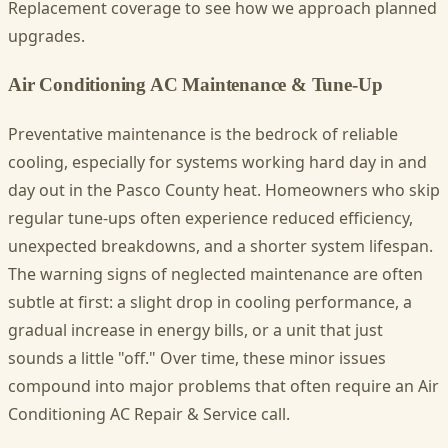
Replacement coverage to see how we approach planned
upgrades.
Air Conditioning AC Maintenance & Tune-Up
Preventative maintenance is the bedrock of reliable
cooling, especially for systems working hard day in and
day out in the Pasco County heat. Homeowners who skip
regular tune-ups often experience reduced efficiency,
unexpected breakdowns, and a shorter system lifespan.
The warning signs of neglected maintenance are often
subtle at first: a slight drop in cooling performance, a
gradual increase in energy bills, or a unit that just
sounds a little "off." Over time, these minor issues
compound into major problems that often require an Air
Conditioning AC Repair & Service call.