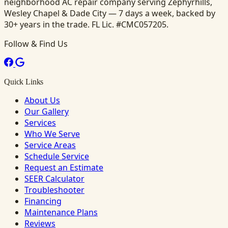
neighborhood AC repair company serving Zephyrhills,
Wesley Chapel & Dade City — 7 days a week, backed by
30+ years in the trade. FL Lic. #CMC057205.
Follow & Find Us
Quick Links
About Us
Our Gallery
Services
Who We Serve
Service Areas
Schedule Service
Request an Estimate
SEER Calculator
Troubleshooter
Financing
Maintenance Plans
Reviews