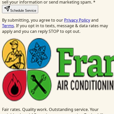
sell your information or send marketing spam.
*
Schedule Service
By submitting, you agree to our
Privacy Policy
and
Terms
. If you opt in to texts, message & data rates may
apply and you can reply STOP to opt out.
Fair rates. Quality work. Outstanding service. Your