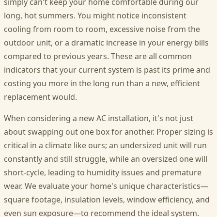
simply can't keep your home comfortable during our
long, hot summers. You might notice inconsistent
cooling from room to room, excessive noise from the
outdoor unit, or a dramatic increase in your energy bills
compared to previous years. These are all common
indicators that your current system is past its prime and
costing you more in the long run than a new, efficient
replacement would.
When considering a new AC installation, it's not just
about swapping out one box for another. Proper sizing is
critical in a climate like ours; an undersized unit will run
constantly and still struggle, while an oversized one will
short-cycle, leading to humidity issues and premature
wear. We evaluate your home's unique characteristics—
square footage, insulation levels, window efficiency, and
even sun exposure—to recommend the ideal system.