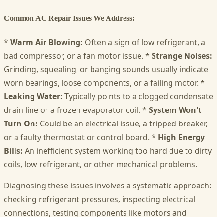
Common AC Repair Issues We Address:
*
Warm Air Blowing:
Often a sign of low refrigerant, a
bad compressor, or a fan motor issue. *
Strange Noises:
Grinding, squealing, or banging sounds usually indicate
worn bearings, loose components, or a failing motor. *
Leaking Water:
Typically points to a clogged condensate
drain line or a frozen evaporator coil. *
System Won't
Turn On:
Could be an electrical issue, a tripped breaker,
or a faulty thermostat or control board. *
High Energy
Bills:
An inefficient system working too hard due to dirty
coils, low refrigerant, or other mechanical problems.
Diagnosing these issues involves a systematic approach:
checking refrigerant pressures, inspecting electrical
connections, testing components like motors and