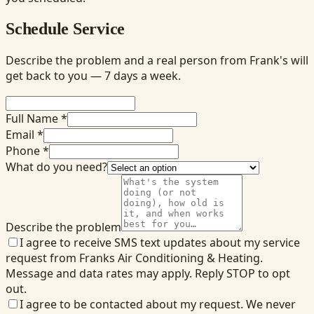
Schedule Service
Describe the problem and a real person from Frank's will
get back to you — 7 days a week.
Full Name *
Email *
Phone *
What do you need?
Describe the problem
I agree to receive SMS text updates about my service
request from Franks Air Conditioning & Heating.
Message and data rates may apply. Reply STOP to opt
out.
I agree to be contacted about my request. We never