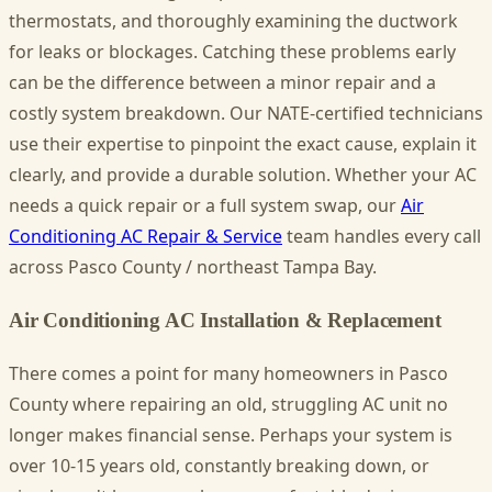
thermostats, and thoroughly examining the ductwork
for leaks or blockages. Catching these problems early
can be the difference between a minor repair and a
costly system breakdown. Our NATE-certified technicians
use their expertise to pinpoint the exact cause, explain it
clearly, and provide a durable solution. Whether your AC
needs a quick repair or a full system swap, our
Air
Conditioning AC Repair & Service
team handles every call
across Pasco County / northeast Tampa Bay.
Air Conditioning AC Installation & Replacement
There comes a point for many homeowners in Pasco
County where repairing an old, struggling AC unit no
longer makes financial sense. Perhaps your system is
over 10-15 years old, constantly breaking down, or