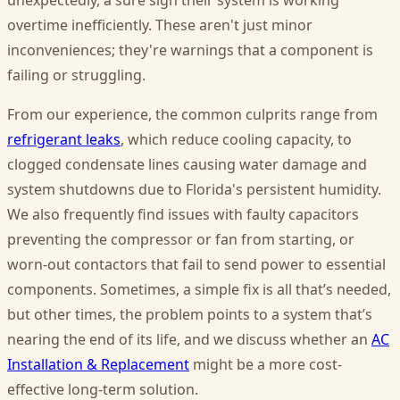
unexpectedly, a sure sign their system is working
overtime inefficiently. These aren't just minor
inconveniences; they're warnings that a component is
failing or struggling.
From our experience, the common culprits range from
refrigerant leaks
, which reduce cooling capacity, to
clogged condensate lines causing water damage and
system shutdowns due to Florida's persistent humidity.
We also frequently find issues with faulty capacitors
preventing the compressor or fan from starting, or
worn-out contactors that fail to send power to essential
components. Sometimes, a simple fix is all that’s needed,
but other times, the problem points to a system that’s
nearing the end of its life, and we discuss whether an
AC
Installation & Replacement
might be a more cost-
effective long-term solution.