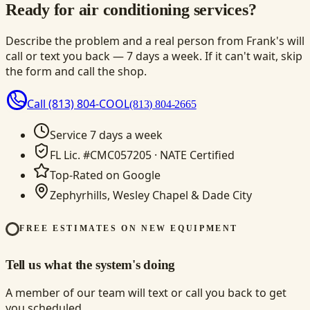
Ready for air conditioning services?
Describe the problem and a real person from Frank's will
call or text you back — 7 days a week. If it can't wait, skip
the form and call the shop.
Call
(813) 804-COOL
(813) 804-2665
Service 7 days a week
FL Lic. #CMC057205 · NATE Certified
Top-Rated on Google
Zephyrhills, Wesley Chapel & Dade City
FREE ESTIMATES ON NEW EQUIPMENT
Tell us what the system's doing
A member of our team will text or call you back to get
you scheduled.