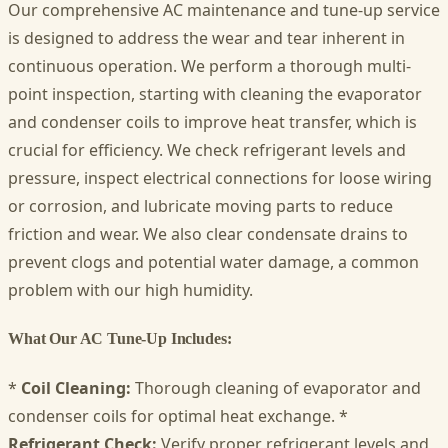
Our comprehensive AC maintenance and tune-up service
is designed to address the wear and tear inherent in
continuous operation. We perform a thorough multi-
point inspection, starting with cleaning the evaporator
and condenser coils to improve heat transfer, which is
crucial for efficiency. We check refrigerant levels and
pressure, inspect electrical connections for loose wiring
or corrosion, and lubricate moving parts to reduce
friction and wear. We also clear condensate drains to
prevent clogs and potential water damage, a common
problem with our high humidity.
What Our AC Tune-Up Includes:
*
Coil Cleaning:
Thorough cleaning of evaporator and
condenser coils for optimal heat exchange. *
Refrigerant Check:
Verify proper refrigerant levels and