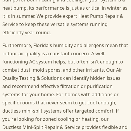
heat pump, its performance is just as critical in winter as
it is in summer. We provide expert Heat Pump Repair &
Service to keep these versatile systems running
efficiently year-round.
Furthermore, Florida's humidity and allergens mean that
indoor air quality is a constant concern. A well-
functioning AC system helps, but often isn't enough to
combat dust, mold spores, and other irritants. Our Air
Quality Testing & Solutions can identify hidden issues
and recommend effective filtration or purification
systems for your home. For homes with additions or
specific rooms that never seem to get cool enough,
ductless mini-split systems offer targeted comfort. If
you’re looking for zoned cooling or heating, our
Ductless Mini-Split Repair & Service provides flexible and