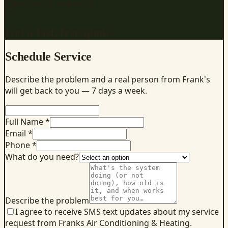
REQUEST SERVICE
Get a fast, free quote
Schedule Service
Describe the problem and a real person from Frank's
will get back to you — 7 days a week.
Full Name *
Email *
Phone *
What do you need?
Describe the problem
I agree to receive SMS text updates about my service
request from Franks Air Conditioning & Heating.