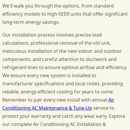
We'll walk you through the options, from standard
efficiency models to high-SEER units that offer significant
long-term energy savings.
Our installation process involves precise load
calculations, professional removal of the old unit,
meticulous installation of the new indoor and outdoor
components, and careful attention to ductwork and
refrigerant lines to ensure optimal airflow and efficiency.
We ensure every new system is installed to
manufacturer specifications and local codes, providing
reliable, energy-efficient cooling for years to come.
Remember to pair every new install with annual
Air
Conditioning AC Maintenance & Tune-Up
service to
protect your warranty and catch any wear early. Explore
our complete Air Conditioning AC Installation &