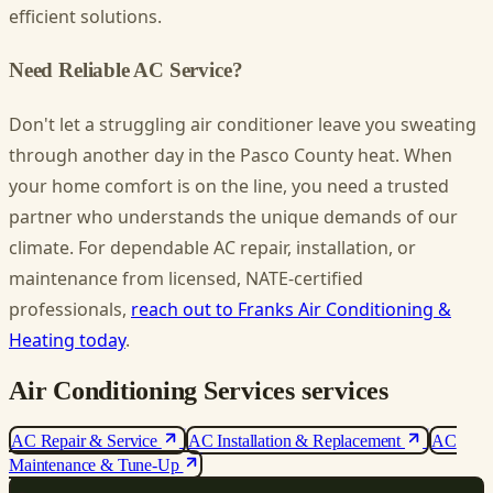
efficient solutions.
Need Reliable AC Service?
Don't let a struggling air conditioner leave you sweating
through another day in the Pasco County heat. When
your home comfort is on the line, you need a trusted
partner who understands the unique demands of our
climate. For dependable AC repair, installation, or
maintenance from licensed, NATE-certified
professionals,
reach out to Franks Air Conditioning &
Heating today
.
Air Conditioning Services services
AC Repair & Service
AC Installation & Replacement
AC
Maintenance & Tune-Up