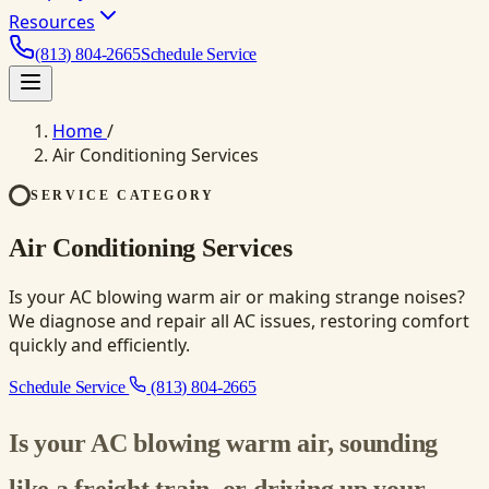
Resources
(813) 804-2665
Schedule Service
Home
/
Air Conditioning Services
SERVICE CATEGORY
Air Conditioning Services
Is your AC blowing warm air or making strange noises?
We diagnose and repair all AC issues, restoring comfort
quickly and efficiently.
Schedule Service
(813) 804-2665
Is your AC blowing warm air, sounding
like a freight train, or driving up your