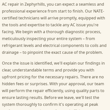
AC repair in Zephyrhills, you can expect a seamless and
professional experience from start to finish. Our NATE-
certified technicians will arrive promptly, equipped with
the tools and expertise to tackle any AC issue you're
facing. We begin with a thorough diagnostic process,
meticulously inspecting your entire system – from
refrigerant levels and electrical components to coils and
drainage – to pinpoint the exact cause of the problem.
Once the issue is identified, we'll explain our findings in
clear, understandable terms and provide you with
upfront pricing for the necessary repairs. There are no
hidden fees or surprises. With your approval, our team
will perform the repair efficiently, using quality parts to
ensure lasting results. Before we leave, we'll test the
system thoroughly to confirm it's operating at peak