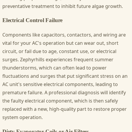
preventative treatment to inhibit future algae growth.
Electrical Control Failure
Components like capacitors, contactors, and wiring are
vital for your AC's operation but can wear out, short
circuit, or fail due to age, constant use, or electrical
surges. Zephyrhills experiences frequent summer
thunderstorms, which can often lead to power
fluctuations and surges that put significant stress on an
AC unit's sensitive electrical components, leading to
premature failure. A professional diagnosis will identify
the faulty electrical component, which is then safely
replaced with a new, high-quality part to restore proper
system operation.
Dirty Evaporator Coils or Air Filters