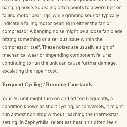
banging noise. Squealing often points to a worn belt or
failing motor bearings, while grinding sounds typically
indicate a failing motor bearing in either the fan or
compressor. A banging noise might be a loose fan blade
hitting something or a serious issue within the
compressor itself. These noises are usually a sign of
mechanical wear or impending component failure;
continuing to run the unit can cause further damage,
escalating the repair cost.
Frequent Cycling / Running Constantly
Your AC unit might turn on and off too frequently, a
condition known as short cycling, or conversely, it might
run almost non-stop without reaching the thermostat
setting. In Zephyrhills' relentless heat, this often feels