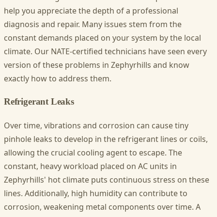
help you appreciate the depth of a professional
diagnosis and repair. Many issues stem from the
constant demands placed on your system by the local
climate. Our NATE-certified technicians have seen every
version of these problems in Zephyrhills and know
exactly how to address them.
Refrigerant Leaks
Over time, vibrations and corrosion can cause tiny
pinhole leaks to develop in the refrigerant lines or coils,
allowing the crucial cooling agent to escape. The
constant, heavy workload placed on AC units in
Zephyrhills' hot climate puts continuous stress on these
lines. Additionally, high humidity can contribute to
corrosion, weakening metal components over time. A