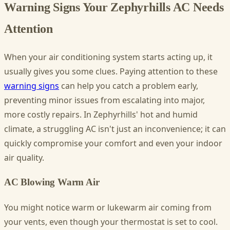
Warning Signs Your Zephyrhills AC Needs
Attention
When your air conditioning system starts acting up, it
usually gives you some clues. Paying attention to these
warning signs
can help you catch a problem early,
preventing minor issues from escalating into major,
more costly repairs. In Zephyrhills' hot and humid
climate, a struggling AC isn't just an inconvenience; it can
quickly compromise your comfort and even your indoor
air quality.
AC Blowing Warm Air
You might notice warm or lukewarm air coming from
your vents, even though your thermostat is set to cool.