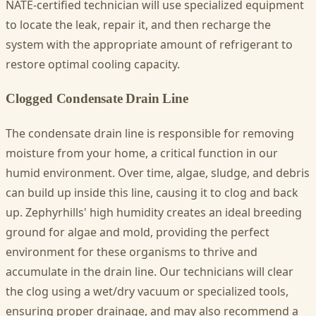
NATE-certified technician will use specialized equipment
to locate the leak, repair it, and then recharge the
system with the appropriate amount of refrigerant to
restore optimal cooling capacity.
Clogged Condensate Drain Line
The condensate drain line is responsible for removing
moisture from your home, a critical function in our
humid environment. Over time, algae, sludge, and debris
can build up inside this line, causing it to clog and back
up. Zephyrhills' high humidity creates an ideal breeding
ground for algae and mold, providing the perfect
environment for these organisms to thrive and
accumulate in the drain line. Our technicians will clear
the clog using a wet/dry vacuum or specialized tools,
ensuring proper drainage, and may also recommend a