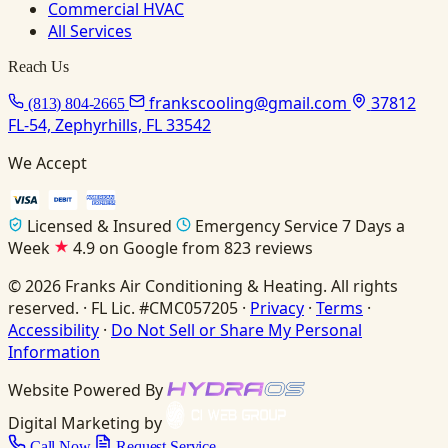
Commercial HVAC
All Services
Reach Us
frankscooling@gmail.com
37812
(813) 804-2665
FL-54, Zephyrhills, FL 33542
We Accept
Licensed & Insured
Emergency Service 7 Days a
Week
4.9 on Google from 823 reviews
© 2026 Franks Air Conditioning & Heating. All rights
reserved. · FL Lic. #CMC057205 ·
Privacy
·
Terms
·
Accessibility
·
Do Not Sell or Share My Personal
Information
Website Powered By
Digital Marketing by
Call Now
Request Service