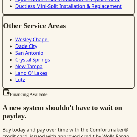
Ductless Mini-Split Installation & Replacement
Other Service Areas
Wesley Chapel
Dade City
San Antonio
Crystal Springs
New Tampa
Land O' Lakes
Lutz
Financing Available
A new system shouldn't have to wait on
payday.
Buy today and pay over time with the Comfortmaker®
credit card, issued with approved credit by Wells Fargo