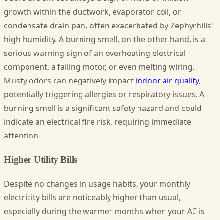
growth within the ductwork, evaporator coil, or
condensate drain pan, often exacerbated by Zephyrhills'
high humidity. A burning smell, on the other hand, is a
serious warning sign of an overheating electrical
component, a failing motor, or even melting wiring.
Musty odors can negatively impact
indoor air quality
,
potentially triggering allergies or respiratory issues. A
burning smell is a significant safety hazard and could
indicate an electrical fire risk, requiring immediate
attention.
Higher Utility Bills
Despite no changes in usage habits, your monthly
electricity bills are noticeably higher than usual,
especially during the warmer months when your AC is