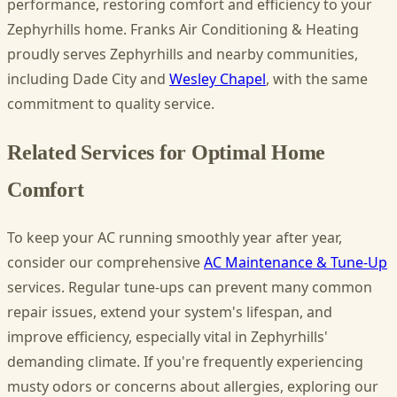
performance, restoring comfort and efficiency to your
Zephyrhills home. Franks Air Conditioning & Heating
proudly serves Zephyrhills and nearby communities,
including Dade City and
Wesley Chapel
, with the same
commitment to quality service.
Related Services for Optimal Home
Comfort
To keep your AC running smoothly year after year,
consider our comprehensive
AC Maintenance & Tune-Up
services. Regular tune-ups can prevent many common
repair issues, extend your system's lifespan, and
improve efficiency, especially vital in Zephyrhills'
demanding climate. If you're frequently experiencing
musty odors or concerns about allergies, exploring our