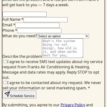
will get back to you — 7 days a week.
Full Name *
Email *
Phone *
What do you need?
Describe the problem
I agree to receive SMS text updates about my service
request from Franks Air Conditioning & Heating.
Message and data rates may apply. Reply STOP to opt
out.
I agree to be contacted about my request. We never
sell your information or send marketing spam.
*
Schedule Service
By submitting, you agree to our
Privacy Policy
and