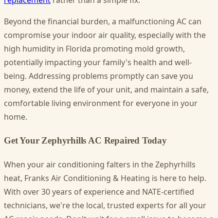
replacement
rather than a simple fix.
Beyond the financial burden, a malfunctioning AC can
compromise your indoor air quality, especially with the
high humidity in Florida promoting mold growth,
potentially impacting your family's health and well-
being. Addressing problems promptly can save you
money, extend the life of your unit, and maintain a safe,
comfortable living environment for everyone in your
home.
Get Your Zephyrhills AC Repaired Today
When your air conditioning falters in the Zephyrhills
heat, Franks Air Conditioning & Heating is here to help.
With over 30 years of experience and NATE-certified
technicians, we're the local, trusted experts for all your