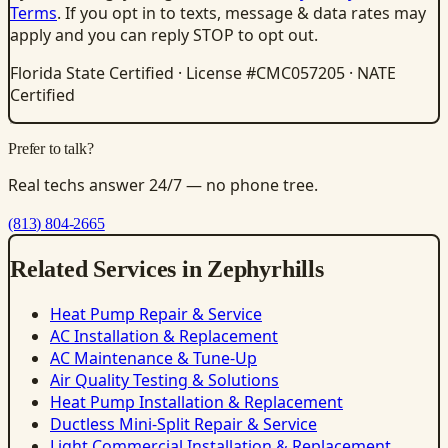
Terms
. If you opt in to texts, message & data rates may
apply and you can reply STOP to opt out.
Florida State Certified · License #CMC057205 · NATE
Certified
Prefer to talk?
Real techs answer 24/7 — no phone tree.
(813) 804-2665
Related Services in Zephyrhills
Heat Pump Repair & Service
AC Installation & Replacement
AC Maintenance & Tune-Up
Air Quality Testing & Solutions
Heat Pump Installation & Replacement
Ductless Mini-Split Repair & Service
Light Commercial Installation & Replacement