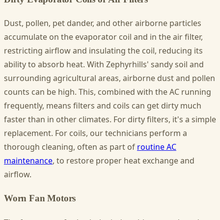
Dust, pollen, pet dander, and other airborne particles
accumulate on the evaporator coil and in the air filter,
restricting airflow and insulating the coil, reducing its
ability to absorb heat. With Zephyrhills' sandy soil and
surrounding agricultural areas, airborne dust and pollen
counts can be high. This, combined with the AC running
frequently, means filters and coils can get dirty much
faster than in other climates. For dirty filters, it's a simple
replacement. For coils, our technicians perform a
thorough cleaning, often as part of
routine AC
maintenance
, to restore proper heat exchange and
airflow.
Worn Fan Motors