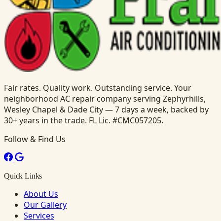
Fair rates. Quality work. Outstanding service. Your
neighborhood AC repair company serving Zephyrhills,
Wesley Chapel & Dade City — 7 days a week, backed by
30+ years in the trade. FL Lic. #CMC057205.
Follow & Find Us
Quick Links
About Us
Our Gallery
Services