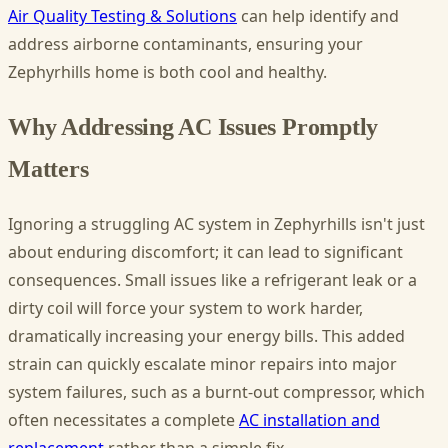
Air Quality Testing & Solutions
can help identify and
address airborne contaminants, ensuring your
Zephyrhills home is both cool and healthy.
Why Addressing AC Issues Promptly
Matters
Ignoring a struggling AC system in Zephyrhills isn't just
about enduring discomfort; it can lead to significant
consequences. Small issues like a refrigerant leak or a
dirty coil will force your system to work harder,
dramatically increasing your energy bills. This added
strain can quickly escalate minor repairs into major
system failures, such as a burnt-out compressor, which
often necessitates a complete
AC installation and