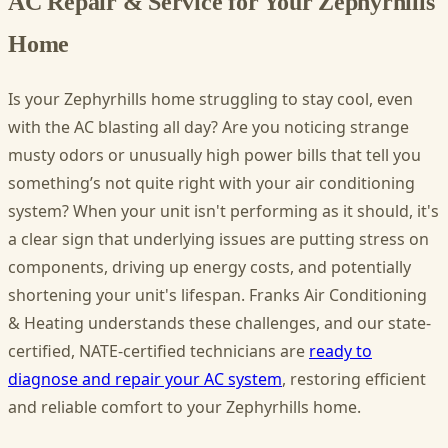
AC Repair & Service for Your Zephyrhills
Home
Is your Zephyrhills home struggling to stay cool, even
with the AC blasting all day? Are you noticing strange
musty odors or unusually high power bills that tell you
something’s not quite right with your air conditioning
system? When your unit isn't performing as it should, it's
a clear sign that underlying issues are putting stress on
components, driving up energy costs, and potentially
shortening your unit's lifespan. Franks Air Conditioning
& Heating understands these challenges, and our state-
certified, NATE-certified technicians are
ready to
diagnose and repair your AC system
, restoring efficient
and reliable comfort to your Zephyrhills home.