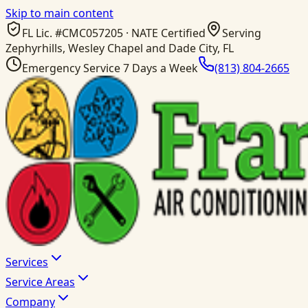
Skip to main content
FL Lic. #
CMC057205
· NATE Certified
Serving
Zephyrhills, Wesley Chapel and Dade City, FL
Emergency Service 7 Days a Week
(813) 804-2665
Services
Service Areas
Company