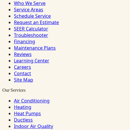
Who We Serve
Service Areas
Schedule Service
Request an Estimate
SEER Calculator
Troubleshooter
Financing
Maintenance Plans
Reviews
Learning Center
Careers
Contact
Site Map
Our Services
Air Conditioning
Heating
Heat Pumps
Ductless
Indoor Air Quality