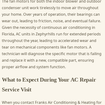
The fan motors for both the indoor blower and outdoor
condenser unit work tirelessly to move air throughout
your home. Over years of operation, their bearings can
wear out, leading to friction, noise, and eventual failure.
Given the necessity of continuous air conditioning in
Florida, AC units in Zephyrhills run for extended periods
throughout the year, leading to accelerated wear and
tear on mechanical components like fan motors. A
technician will diagnose the specific motor that is failing
and replace it with a new, compatible part, ensuring
proper airflow and system function.
What to Expect During Your AC Repair
Service Visit
When you contact Franks Air Conditioning & Heating for