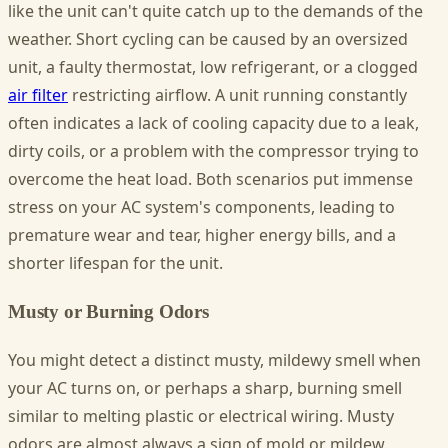
like the unit can't quite catch up to the demands of the
weather. Short cycling can be caused by an oversized
unit, a faulty thermostat, low refrigerant, or a clogged
air filter
restricting airflow. A unit running constantly
often indicates a lack of cooling capacity due to a leak,
dirty coils, or a problem with the compressor trying to
overcome the heat load. Both scenarios put immense
stress on your AC system's components, leading to
premature wear and tear, higher energy bills, and a
shorter lifespan for the unit.
Musty or Burning Odors
You might detect a distinct musty, mildewy smell when
your AC turns on, or perhaps a sharp, burning smell
similar to melting plastic or electrical wiring. Musty
odors are almost always a sign of mold or mildew