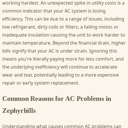
working hardest. An unexpected spike in utility costs is a
common indicator that your AC system is losing
efficiency. This can be due to a range of issues, including
low refrigerant, dirty coils or filters, a failing motor, or
inadequate insulation causing the unit to work harder to
maintain temperature. Beyond the financial drain, higher
bills signify that your AC is under strain. Ignoring this
means you're literally paying more for less comfort, and
the underlying inefficiency will continue to accelerate
wear and tear, potentially leading to a more expensive
repair or early system replacement.
Common Reasons for AC Problems in
Zephyrhills
Understanding what causes common AC problems can