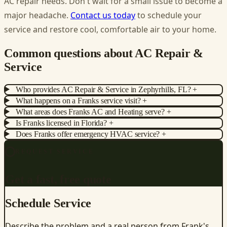
AC repair needs. Don't wait for a small issue to become a
major headache.
Contact us today
to schedule your
service and restore cool, comfortable air to your home.
Common questions about AC Repair &
Service
Who provides AC Repair & Service in Zephyrhills, FL?
+
What happens on a Franks service visit?
+
What areas does Franks AC and Heating serve?
+
Is Franks licensed in Florida?
+
Does Franks offer emergency HVAC service?
+
REQUEST SERVICE
Get a fast, free quote
Schedule Service
Describe the problem and a real person from Frank's