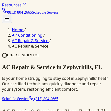
Resources
(813) 804-2665
Schedule Service
Home
/
Air Conditioning
/
AC Repair & Service
/
AC Repair & Service
LOCAL SERVICE
AC Repair & Service in Zephyrhills, FL
Is your home struggling to stay cool in Zephyrhills' heat?
Our certified technicians quickly diagnose and repair
your system, restoring efficient comfort.
Schedule Service
(813) 804-2665