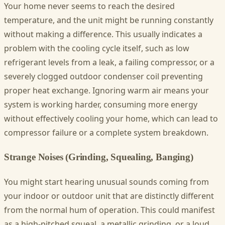
Your home never seems to reach the desired
temperature, and the unit might be running constantly
without making a difference. This usually indicates a
problem with the cooling cycle itself, such as low
refrigerant levels from a leak, a failing compressor, or a
severely clogged outdoor condenser coil preventing
proper heat exchange. Ignoring warm air means your
system is working harder, consuming more energy
without effectively cooling your home, which can lead to
compressor failure or a complete system breakdown.
Strange Noises (Grinding, Squealing, Banging)
You might start hearing unusual sounds coming from
your indoor or outdoor unit that are distinctly different
from the normal hum of operation. This could manifest
as a high-pitched squeal, a metallic grinding, or a loud