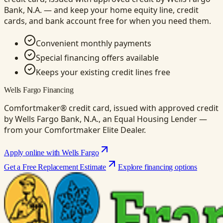
Bank, N.A. — and keep your home equity line, credit
cards, and bank account free for when you need them.
Convenient monthly payments
Special financing offers available
Keeps your existing credit lines free
Wells Fargo Financing
Comfortmaker® credit card, issued with approved credit
by Wells Fargo Bank, N.A., an Equal Housing Lender —
from your Comfortmaker Elite Dealer.
Apply online with Wells Fargo
Get a Free Replacement Estimate
Explore financing options