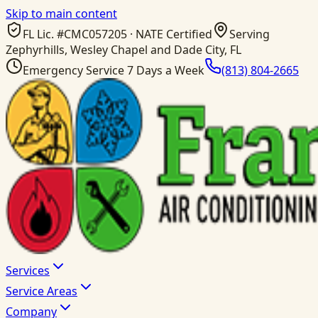
Skip to main content
FL Lic. #
CMC057205
· NATE Certified
Serving
Zephyrhills, Wesley Chapel and Dade City, FL
Emergency Service 7 Days a Week
(813) 804-2665
Services
Service Areas
Company