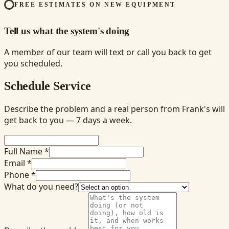
FREE ESTIMATES ON NEW EQUIPMENT
Tell us what the system's doing
A member of our team will text or call you back to get
you scheduled.
Schedule Service
Describe the problem and a real person from Frank's will
get back to you — 7 days a week.
Full Name *
Email *
Phone *
What do you need?