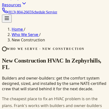
Resources
(813) 804-2665
Schedule Service
Home
/
Who We Serve
/
New Construction
WHO WE SERVE · NEW CONSTRUCTION
New Construction HVAC In Zephyrhills,
FL
Builders and owner-builders: get the comfort system
designed, sized, and installed by the same NATE-certified
crew that will stand behind it for the next decade.
The cheapest place to fix an HVAC problem is on the
plans. Frank's works with builders and owner-builders