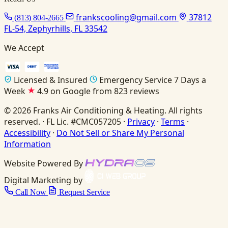
frankscooling@gmail.com
37812
(813) 804-2665
FL-54, Zephyrhills, FL 33542
We Accept
Licensed & Insured
Emergency Service 7 Days a
Week
4.9 on Google from 823 reviews
© 2026 Franks Air Conditioning & Heating. All rights
reserved. · FL Lic. #CMC057205 ·
Privacy
·
Terms
·
Accessibility
·
Do Not Sell or Share My Personal
Information
Website Powered By
Digital Marketing by
Call Now
Request Service