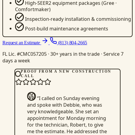
High-SEER2 equipment packages (Gree ·
Comfortmaker)
Inspection-ready installation & commissioning
Post-build maintenance agreements
Request an Estimate
(813) 804-2665
FL Lic. #CMC057205 · 30+ years in the trade · Service 7
days a week
PROOF FROM A NEW CONSTRUCTION
CALL
“I called on Sunday evening
and spoke with Debbie, who was
very knowledgeable. She set an
appointment for Monday morning
for the technician, Robert, to give
me the estimate. He addressed the