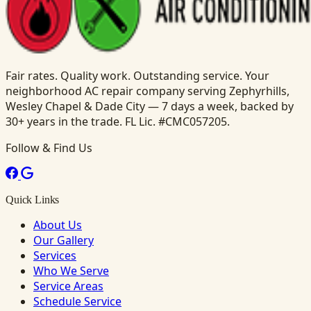
Fair rates. Quality work. Outstanding service. Your
neighborhood AC repair company serving Zephyrhills,
Wesley Chapel & Dade City — 7 days a week, backed by
30+ years in the trade. FL Lic. #CMC057205.
Follow & Find Us
Quick Links
About Us
Our Gallery
Services
Who We Serve
Service Areas
Schedule Service