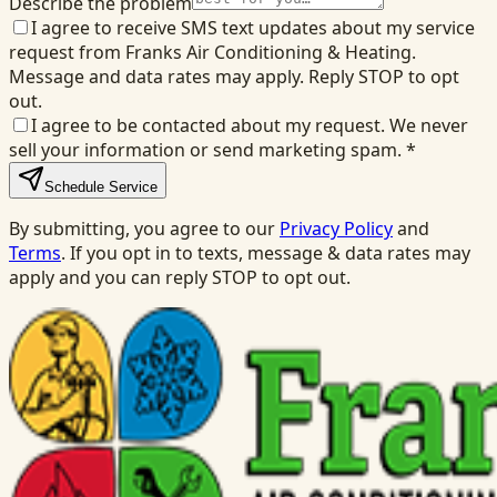
Describe the problem
I agree to receive SMS text updates about my service
request from Franks Air Conditioning & Heating.
Message and data rates may apply. Reply STOP to opt
out.
I agree to be contacted about my request. We never
sell your information or send marketing spam.
*
Schedule Service
By submitting, you agree to our
Privacy Policy
and
Terms
. If you opt in to texts, message & data rates may
apply and you can reply STOP to opt out.