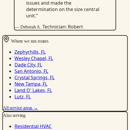
issues and made the
determination on the size central
unit.”
Technician: Robert
— Deborah A.
Where we run routes
Zephyrhills, FL
Wesley Chapel, FL
Dade City, FL
San Antonio, FL
Crystal Springs, FL
New Tampa, FL
Land O' Lakes, FL
Lutz, FL
All service areas →
Also serving
Residential HVAC