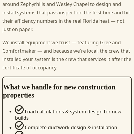
around Zephyrhills and Wesley Chapel to design and
install systems that pass inspection the first time and hit
their efficiency numbers in the real Florida heat — not
just on paper.
We install equipment we trust — featuring Gree and
Comfortmaker — and because we're local, the crew that
installed your system is the crew that services it after the
certificate of occupancy.
What we handle for new construction
properties
Load calculations & system design for new
builds
Complete ductwork design & installation