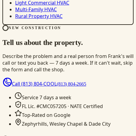
Light Commercial HVAC
Multi-Family HVAC
Rural Property HVAC
NEW CONSTRUCTION
Tell us about the property.
Describe the problem and a real person from Frank's will
call or text you back — 7 days a week. If it can't wait, skip
the form and call the shop.
Call
(813) 804-COOL
(813) 804-2665
Service 7 days a week
FL Lic. #CMC057205 · NATE Certified
Top-Rated on Google
Zephyrhills, Wesley Chapel & Dade City