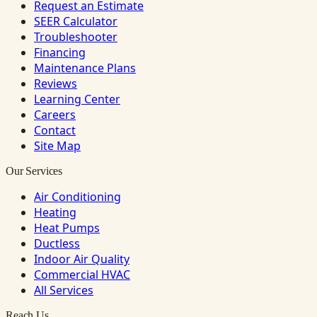
Request an Estimate
SEER Calculator
Troubleshooter
Financing
Maintenance Plans
Reviews
Learning Center
Careers
Contact
Site Map
Our Services
Air Conditioning
Heating
Heat Pumps
Ductless
Indoor Air Quality
Commercial HVAC
All Services
Reach Us