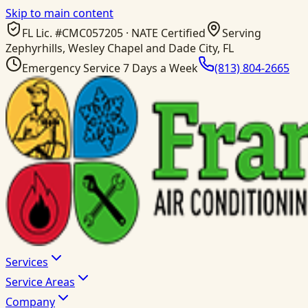
Skip to main content
FL Lic. #
CMC057205
· NATE Certified
Serving
Zephyrhills, Wesley Chapel and Dade City, FL
Emergency Service 7 Days a Week
(813) 804-2665
Services
Service Areas
Company