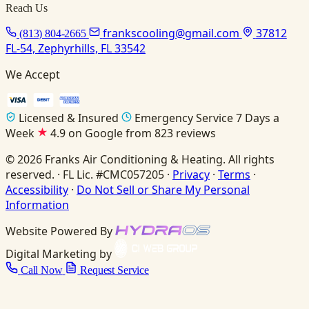
Reach Us
frankscooling@gmail.com
37812
(813) 804-2665
FL-54, Zephyrhills, FL 33542
We Accept
Licensed & Insured
Emergency Service 7 Days a
Week
4.9 on Google from 823 reviews
© 2026 Franks Air Conditioning & Heating. All rights
reserved. · FL Lic. #CMC057205 ·
Privacy
·
Terms
·
Accessibility
·
Do Not Sell or Share My Personal
Information
Website Powered By
Digital Marketing by
Call Now
Request Service