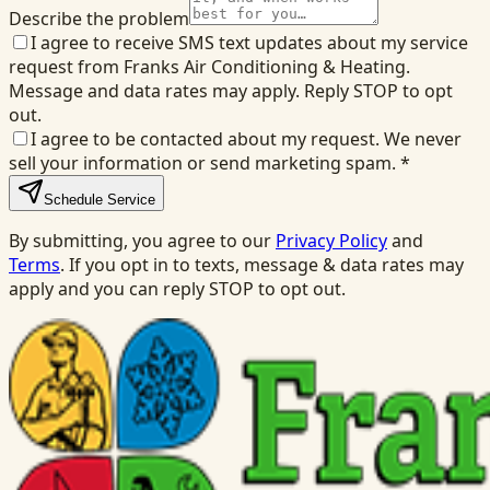
Describe the problem
I agree to receive SMS text updates about my service
request from Franks Air Conditioning & Heating.
Message and data rates may apply. Reply STOP to opt
out.
I agree to be contacted about my request. We never
sell your information or send marketing spam.
*
Schedule Service
By submitting, you agree to our
Privacy Policy
and
Terms
. If you opt in to texts, message & data rates may
apply and you can reply STOP to opt out.