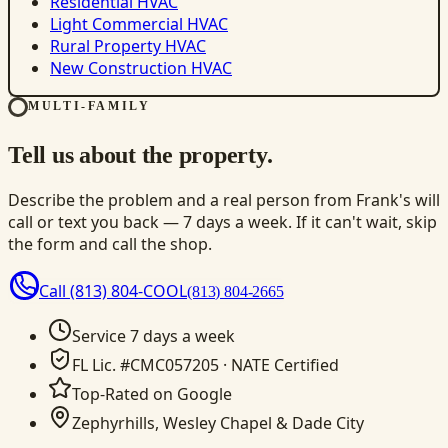
Residential HVAC
Light Commercial HVAC
Rural Property HVAC
New Construction HVAC
MULTI-FAMILY
Tell us about the property.
Describe the problem and a real person from Frank's will
call or text you back — 7 days a week. If it can't wait, skip
the form and call the shop.
Call
(813) 804-COOL
(813) 804-2665
Service 7 days a week
FL Lic. #CMC057205 · NATE Certified
Top-Rated on Google
Zephyrhills, Wesley Chapel & Dade City