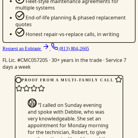
Fleet-style maintenance agreements for
multiple systems
End-of-life planning & phased replacement
quotes
Honest repair-vs-replace calls, in writing
Request an Estimate
(813) 804-2665
FL Lic. #CMC057205 · 30+ years in the trade · Service 7
days a week
PROOF FROM A MULTI-FAMILY CALL
“I called on Sunday evening
and spoke with Debbie, who was
very knowledgeable. She set an
appointment for Monday morning
for the technician, Robert, to give