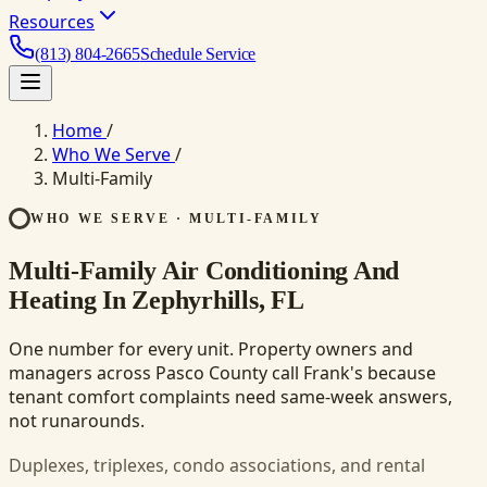
Resources
(813) 804-2665
Schedule Service
Home
/
Who We Serve
/
Multi-Family
WHO WE SERVE · MULTI-FAMILY
Multi-Family Air Conditioning And
Heating In Zephyrhills, FL
One number for every unit. Property owners and
managers across Pasco County call Frank's because
tenant comfort complaints need same-week answers,
not runarounds.
Duplexes, triplexes, condo associations, and rental