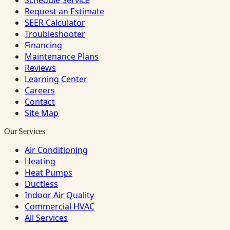
Schedule Service
Request an Estimate
SEER Calculator
Troubleshooter
Financing
Maintenance Plans
Reviews
Learning Center
Careers
Contact
Site Map
Our Services
Air Conditioning
Heating
Heat Pumps
Ductless
Indoor Air Quality
Commercial HVAC
All Services