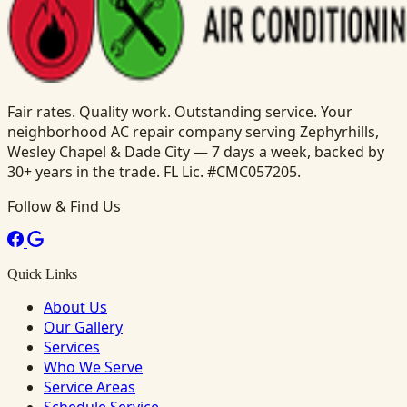
Fair rates. Quality work. Outstanding service. Your
neighborhood AC repair company serving Zephyrhills,
Wesley Chapel & Dade City — 7 days a week, backed by
30+ years in the trade. FL Lic. #CMC057205.
Follow & Find Us
Quick Links
About Us
Our Gallery
Services
Who We Serve
Service Areas