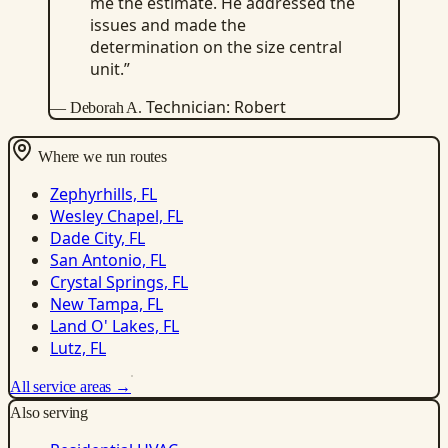
me the estimate. He addressed the
issues and made the
determination on the size central
unit.”
Technician: Robert
— Deborah A.
Where we run routes
Zephyrhills, FL
Wesley Chapel, FL
Dade City, FL
San Antonio, FL
Crystal Springs, FL
New Tampa, FL
Land O' Lakes, FL
Lutz, FL
All service areas →
Also serving