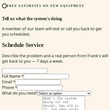
FREE ESTIMATES ON NEW EQUIPMENT
Tell us what the system's doing
A member of our team will text or call you back to get
you scheduled.
Schedule Service
Describe the problem and a real person from Frank's will
get back to you — 7 days a week.
Full Name *
Email *
Phone *
What do you need?