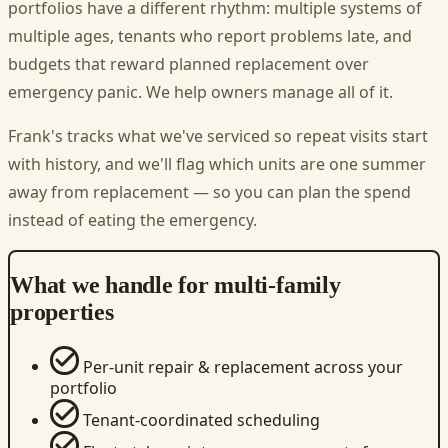
portfolios have a different rhythm: multiple systems of
multiple ages, tenants who report problems late, and
budgets that reward planned replacement over
emergency panic. We help owners manage all of it.
Frank's tracks what we've serviced so repeat visits start
with history, and we'll flag which units are one summer
away from replacement — so you can plan the spend
instead of eating the emergency.
What we handle for multi-family
properties
Per-unit repair & replacement across your
portfolio
Tenant-coordinated scheduling