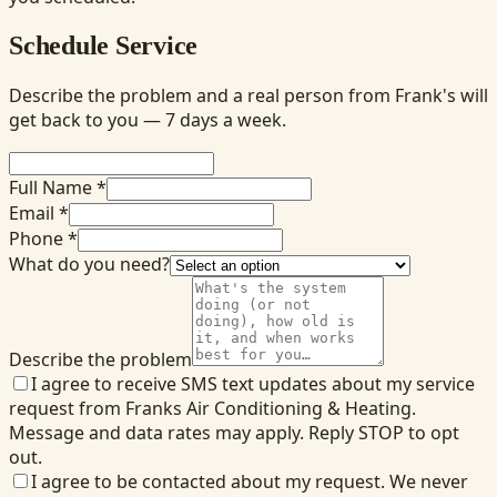
Schedule Service
Describe the problem and a real person from Frank's will
get back to you — 7 days a week.
Full Name *
Email *
Phone *
What do you need?
Describe the problem
I agree to receive SMS text updates about my service
request from Franks Air Conditioning & Heating.
Message and data rates may apply. Reply STOP to opt
out.
I agree to be contacted about my request. We never