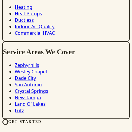
Heating
Heat Pumps
Ductless
Indoor Air Quality
Commercial HVAC
Service Areas We Cover
Zephyrhills
Wesley Chapel
Dade City
San Antonio
Crystal Springs
New Tampa
Land O' Lakes
Lutz
GET STARTED