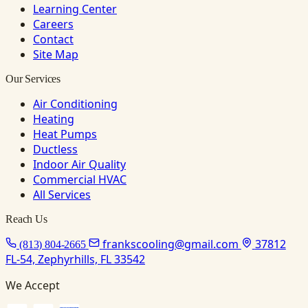
Learning Center
Careers
Contact
Site Map
Our Services
Air Conditioning
Heating
Heat Pumps
Ductless
Indoor Air Quality
Commercial HVAC
All Services
Reach Us
frankscooling@gmail.com
37812
(813) 804-2665
FL-54, Zephyrhills, FL 33542
We Accept