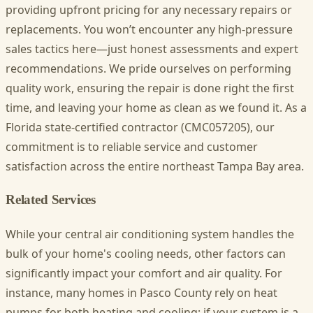
providing upfront pricing for any necessary repairs or
replacements. You won’t encounter any high-pressure
sales tactics here—just honest assessments and expert
recommendations. We pride ourselves on performing
quality work, ensuring the repair is done right the first
time, and leaving your home as clean as we found it. As a
Florida state-certified contractor (CMC057205), our
commitment is to reliable service and customer
satisfaction across the entire northeast Tampa Bay area.
Related Services
While your central air conditioning system handles the
bulk of your home's cooling needs, other factors can
significantly impact your comfort and air quality. For
instance, many homes in Pasco County rely on heat
pumps for both heating and cooling; if your system is a