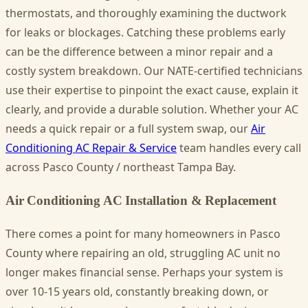
thermostats, and thoroughly examining the ductwork
for leaks or blockages. Catching these problems early
can be the difference between a minor repair and a
costly system breakdown. Our NATE-certified technicians
use their expertise to pinpoint the exact cause, explain it
clearly, and provide a durable solution. Whether your AC
needs a quick repair or a full system swap, our
Air
Conditioning AC Repair & Service
team handles every call
across Pasco County / northeast Tampa Bay.
Air Conditioning AC Installation & Replacement
There comes a point for many homeowners in Pasco
County where repairing an old, struggling AC unit no
longer makes financial sense. Perhaps your system is
over 10-15 years old, constantly breaking down, or