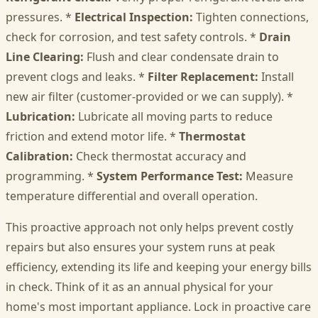
pressures. *
Electrical Inspection:
Tighten connections,
check for corrosion, and test safety controls. *
Drain
Line Clearing:
Flush and clear condensate drain to
prevent clogs and leaks. *
Filter Replacement:
Install
new air filter (customer-provided or we can supply). *
Lubrication:
Lubricate all moving parts to reduce
friction and extend motor life. *
Thermostat
Calibration:
Check thermostat accuracy and
programming. *
System Performance Test:
Measure
temperature differential and overall operation.
This proactive approach not only helps prevent costly
repairs but also ensures your system runs at peak
efficiency, extending its life and keeping your energy bills
in check. Think of it as an annual physical for your
home's most important appliance. Lock in proactive care