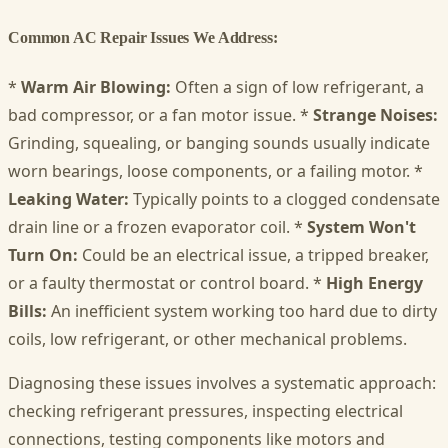
Common AC Repair Issues We Address:
*
Warm Air Blowing:
Often a sign of low refrigerant, a
bad compressor, or a fan motor issue. *
Strange Noises:
Grinding, squealing, or banging sounds usually indicate
worn bearings, loose components, or a failing motor. *
Leaking Water:
Typically points to a clogged condensate
drain line or a frozen evaporator coil. *
System Won't
Turn On:
Could be an electrical issue, a tripped breaker,
or a faulty thermostat or control board. *
High Energy
Bills:
An inefficient system working too hard due to dirty
coils, low refrigerant, or other mechanical problems.
Diagnosing these issues involves a systematic approach:
checking refrigerant pressures, inspecting electrical
connections, testing components like motors and