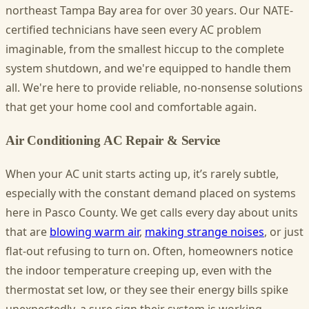
northeast Tampa Bay area for over 30 years. Our NATE-
certified technicians have seen every AC problem
imaginable, from the smallest hiccup to the complete
system shutdown, and we're equipped to handle them
all. We're here to provide reliable, no-nonsense solutions
that get your home cool and comfortable again.
Air Conditioning AC Repair & Service
When your AC unit starts acting up, it’s rarely subtle,
especially with the constant demand placed on systems
here in Pasco County. We get calls every day about units
that are
blowing warm air
,
making strange noises
, or just
flat-out refusing to turn on. Often, homeowners notice
the indoor temperature creeping up, even with the
thermostat set low, or they see their energy bills spike