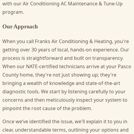
with our Air Conditioning AC Maintenance & Tune-Up
program.
Our Approach
When you call Franks Air Conditioning & Heating, you're
getting over 30 years of local, hands-on experience. Our
process is straightforward and built on transparency.
When our NATE-certified technicians arrive at your Pasco
County home, they're not just showing up; they're
bringing a wealth of knowledge and state-of-the-art
diagnostic tools. We start by listening carefully to your
concerns and then meticulously inspect your system to
pinpoint the root cause of the problem.
Once we’ve identified the issue, we'll explain it to you in
clear, understandable terms, outlining your options and