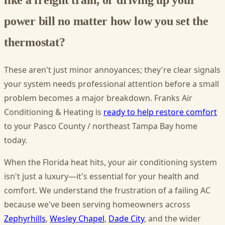
power bill no matter how low you set the
thermostat?
These aren't just minor annoyances; they're clear signals
your system needs professional attention before a small
problem becomes a major breakdown. Franks Air
Conditioning & Heating is
ready to help restore comfort
to your Pasco County / northeast Tampa Bay home
today.
When the Florida heat hits, your air conditioning system
isn't just a luxury—it's essential for your health and
comfort. We understand the frustration of a failing AC
because we've been serving homeowners across
Zephyrhills
,
Wesley Chapel
,
Dade City
, and the wider