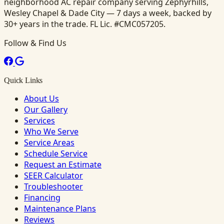
neighborhood AC repair company serving Zephyrhills,
Wesley Chapel & Dade City — 7 days a week, backed by
30+ years in the trade. FL Lic. #CMC057205.
Follow & Find Us
Quick Links
About Us
Our Gallery
Services
Who We Serve
Service Areas
Schedule Service
Request an Estimate
SEER Calculator
Troubleshooter
Financing
Maintenance Plans
Reviews