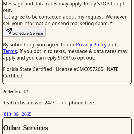
Message and data rates may apply. Reply STOP to opt
out.
I agree to be contacted about my request. We never
sell your information or send marketing spam.
*
Schedule Service
By submitting, you agree to our
Privacy Policy
and
Terms
. If you opt in to texts, message & data rates may
apply and you can reply STOP to opt out.
Florida State Certified · License #CMC057205 · NATE
Certified
Prefer to talk?
Real techs answer 24/7 — no phone tree.
(813) 804-2665
Other Services