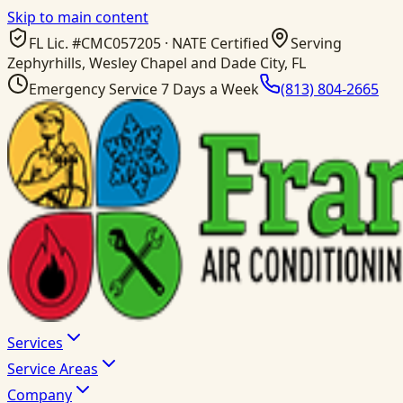
Skip to main content
FL Lic. #
CMC057205
· NATE Certified
Serving
Zephyrhills, Wesley Chapel and Dade City, FL
Emergency Service 7 Days a Week
(813) 804-2665
Services
Service Areas
Company