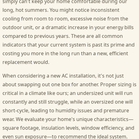
simply can't keep your home comfortable during our
long, hot summers. You might notice inconsistent
cooling from room to room, excessive noise from the
outdoor unit, or a dramatic increase in your energy bills
compared to previous years. These are all common
indicators that your current system is past its prime and
costing you more in the long run than a new, efficient
replacement would.
When considering a new AC installation, it's not just
about swapping out one box for another. Proper sizing is
critical in a climate like ours; an undersized unit will run
constantly and still struggle, while an oversized one will
short-cycle, leading to humidity issues and premature
wear. We evaluate your home's unique characteristics—
square footage, insulation levels, window efficiency, and
even sun exposure—to recommend the ideal system.