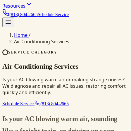
Resources
(813) 804-2665
Schedule Service
Home
/
Air Conditioning Services
SERVICE CATEGORY
Air Conditioning Services
Is your AC blowing warm air or making strange noises?
We diagnose and repair all AC issues, restoring comfort
quickly and efficiently.
Schedule Service
(813) 804-2665
Is your AC blowing warm air, sounding
like a freight train, or driving up your