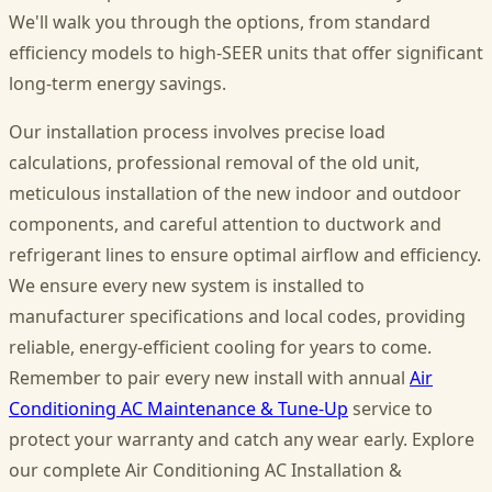
We'll walk you through the options, from standard
efficiency models to high-SEER units that offer significant
long-term energy savings.
Our installation process involves precise load
calculations, professional removal of the old unit,
meticulous installation of the new indoor and outdoor
components, and careful attention to ductwork and
refrigerant lines to ensure optimal airflow and efficiency.
We ensure every new system is installed to
manufacturer specifications and local codes, providing
reliable, energy-efficient cooling for years to come.
Remember to pair every new install with annual
Air
Conditioning AC Maintenance & Tune-Up
service to
protect your warranty and catch any wear early. Explore
our complete Air Conditioning AC Installation &