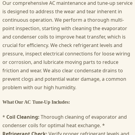
Our comprehensive AC maintenance and tune-up service
is designed to address the wear and tear inherent in
continuous operation. We perform a thorough multi-
point inspection, starting with cleaning the evaporator
and condenser coils to improve heat transfer, which is
crucial for efficiency. We check refrigerant levels and
pressure, inspect electrical connections for loose wiring
or corrosion, and lubricate moving parts to reduce
friction and wear. We also clear condensate drains to
prevent clogs and potential water damage, a common
problem with our high humidity.
What Our AC Tune-Up Includes:
*
Coil Cleaning:
Thorough cleaning of evaporator and
condenser coils for optimal heat exchange. *
Refrigerant Check:
Verify proper refrigerant levels and