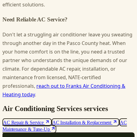
efficient solutions.
Need Reliable AC Service?
Don't let a struggling air conditioner leave you sweating
through another day in the Pasco County heat. When
your home comfort is on the line, you need a trusted
partner who understands the unique demands of our
climate. For dependable AC repair, installation, or
maintenance from licensed, NATE-certified
professionals,
reach out to Franks Air Conditioning &
Heating today
.
Air Conditioning Services services
AC Repair & Service
AC Installation & Replacement
AC
Maintenance & Tune-Up