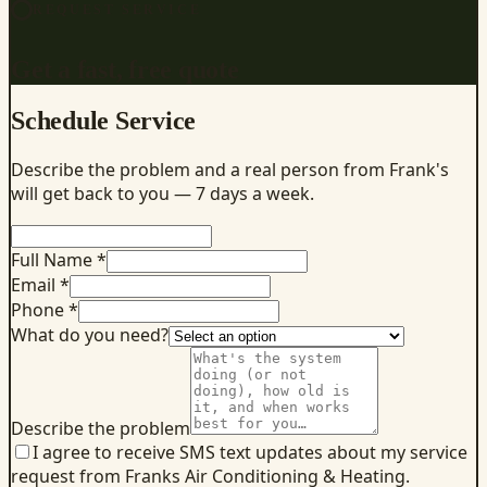
REQUEST SERVICE
Get a fast, free quote
Schedule Service
Describe the problem and a real person from Frank's
will get back to you — 7 days a week.
Full Name *
Email *
Phone *
What do you need?
Describe the problem
I agree to receive SMS text updates about my service
request from Franks Air Conditioning & Heating.