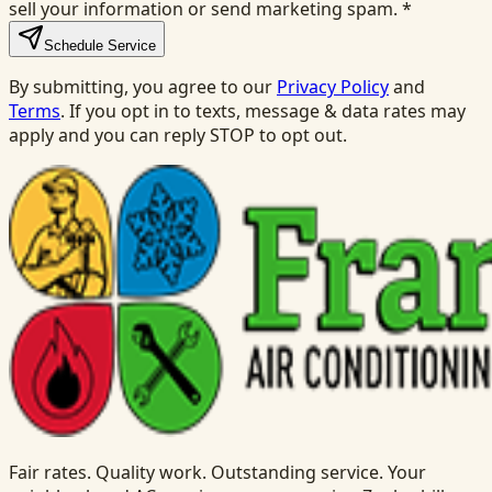
sell your information or send marketing spam.
*
Schedule Service
By submitting, you agree to our
Privacy Policy
and
Terms
. If you opt in to texts, message & data rates may
apply and you can reply STOP to opt out.
Fair rates. Quality work. Outstanding service. Your