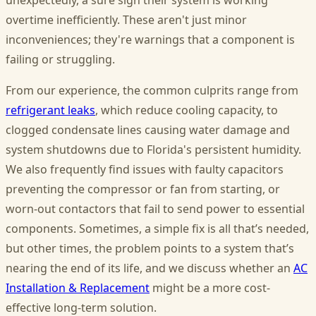
unexpectedly, a sure sign their system is working
overtime inefficiently. These aren't just minor
inconveniences; they're warnings that a component is
failing or struggling.
From our experience, the common culprits range from
refrigerant leaks
, which reduce cooling capacity, to
clogged condensate lines causing water damage and
system shutdowns due to Florida's persistent humidity.
We also frequently find issues with faulty capacitors
preventing the compressor or fan from starting, or
worn-out contactors that fail to send power to essential
components. Sometimes, a simple fix is all that’s needed,
but other times, the problem points to a system that’s
nearing the end of its life, and we discuss whether an
AC
Installation & Replacement
might be a more cost-
effective long-term solution.