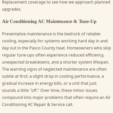
Replacement coverage to see how we approach planned
upgrades.
Air Conditioning AC Maintenance & Tune-Up
Preventative maintenance is the bedrock of reliable
cooling, especially for systems working hard day in and
day out in the Pasco County heat. Homeowners who skip
regular tune-ups often experience reduced efficiency,
unexpected breakdowns, and a shorter system lifespan.
The warning signs of neglected maintenance are often
subtle at first: a slight drop in cooling performance, a
gradual increase in energy bills, or a unit that just
sounds a little "off." Over time, these minor issues
compound into major problems that often require an Air
Conditioning AC Repair & Service call.