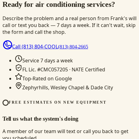
Ready for air conditioning services?
Describe the problem and a real person from Frank's will
call or text you back — 7 days a week. If it can't wait, skip
the form and call the shop.
Call
(813) 804-COOL
(813) 804-2665
Service 7 days a week
FL Lic. #CMC057205 · NATE Certified
Top-Rated on Google
Zephyrhills, Wesley Chapel & Dade City
FREE ESTIMATES ON NEW EQUIPMENT
Tell us what the system's doing
A member of our team will text or call you back to get
you scheduled.