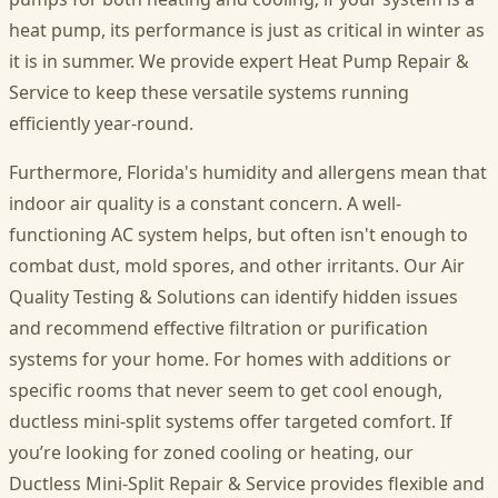
heat pump, its performance is just as critical in winter as
it is in summer. We provide expert Heat Pump Repair &
Service to keep these versatile systems running
efficiently year-round.
Furthermore, Florida's humidity and allergens mean that
indoor air quality is a constant concern. A well-
functioning AC system helps, but often isn't enough to
combat dust, mold spores, and other irritants. Our Air
Quality Testing & Solutions can identify hidden issues
and recommend effective filtration or purification
systems for your home. For homes with additions or
specific rooms that never seem to get cool enough,
ductless mini-split systems offer targeted comfort. If
you’re looking for zoned cooling or heating, our
Ductless Mini-Split Repair & Service provides flexible and