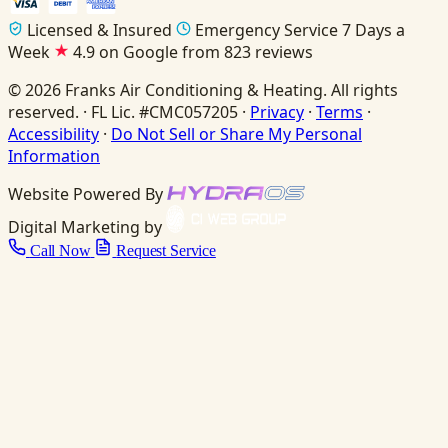
Licensed & Insured
Emergency Service 7 Days a
Week
4.9 on Google from 823 reviews
© 2026 Franks Air Conditioning & Heating. All rights
reserved. · FL Lic. #CMC057205 ·
Privacy
·
Terms
·
Accessibility
·
Do Not Sell or Share My Personal
Information
Website Powered By
Digital Marketing by
Call Now
Request Service