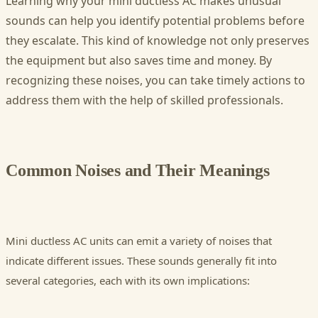
Learning why your mini ductless AC makes unusual
sounds can help you identify potential problems before
they escalate. This kind of knowledge not only preserves
the equipment but also saves time and money. By
recognizing these noises, you can take timely actions to
address them with the help of skilled professionals.
Common Noises and Their Meanings
Mini ductless AC units can emit a variety of noises that
indicate different issues. These sounds generally fit into
several categories, each with its own implications: