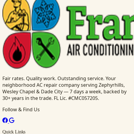
Fair rates. Quality work. Outstanding service. Your
neighborhood AC repair company serving Zephyrhills,
Wesley Chapel & Dade City — 7 days a week, backed by
30+ years in the trade. FL Lic. #CMC057205.
Follow & Find Us
Quick Links