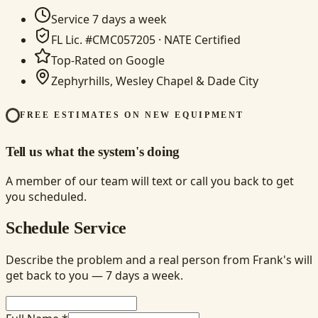
Service 7 days a week
FL Lic. #CMC057205 · NATE Certified
Top-Rated on Google
Zephyrhills, Wesley Chapel & Dade City
FREE ESTIMATES ON NEW EQUIPMENT
Tell us what the system's doing
A member of our team will text or call you back to get
you scheduled.
Schedule Service
Describe the problem and a real person from Frank's will
get back to you — 7 days a week.