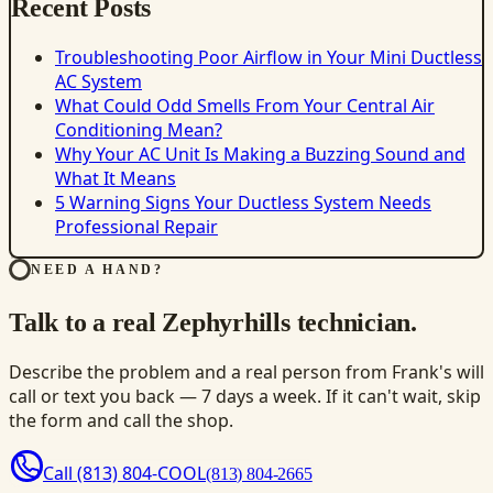
Recent Posts
Troubleshooting Poor Airflow in Your Mini Ductless
AC System
What Could Odd Smells From Your Central Air
Conditioning Mean?
Why Your AC Unit Is Making a Buzzing Sound and
What It Means
5 Warning Signs Your Ductless System Needs
Professional Repair
NEED A HAND?
Talk to a real Zephyrhills technician.
Describe the problem and a real person from Frank's will
call or text you back — 7 days a week. If it can't wait, skip
the form and call the shop.
Call
(813) 804-COOL
(813) 804-2665