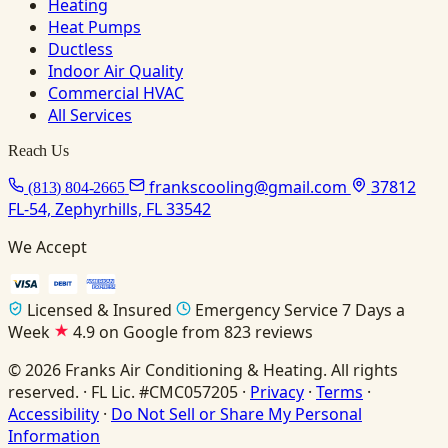
Heating
Heat Pumps
Ductless
Indoor Air Quality
Commercial HVAC
All Services
Reach Us
frankscooling@gmail.com
37812
(813) 804-2665
FL-54, Zephyrhills, FL 33542
We Accept
Licensed & Insured
Emergency Service 7 Days a
Week
4.9 on Google from 823 reviews
© 2026 Franks Air Conditioning & Heating. All rights
reserved. · FL Lic. #CMC057205 ·
Privacy
·
Terms
·
Accessibility
·
Do Not Sell or Share My Personal
Information