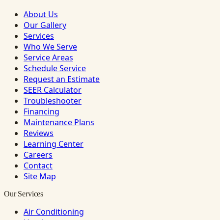
About Us
Our Gallery
Services
Who We Serve
Service Areas
Schedule Service
Request an Estimate
SEER Calculator
Troubleshooter
Financing
Maintenance Plans
Reviews
Learning Center
Careers
Contact
Site Map
Our Services
Air Conditioning