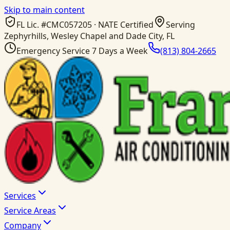
Skip to main content
FL Lic. #
CMC057205
· NATE Certified
Serving
Zephyrhills, Wesley Chapel and Dade City, FL
Emergency Service 7 Days a Week
(813) 804-2665
Services
Service Areas
Company