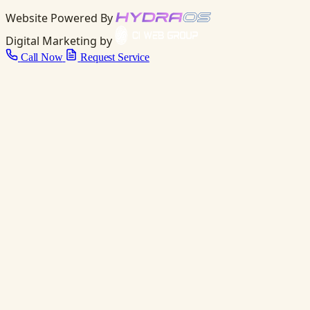
Website Powered By
Digital Marketing by
Call Now
Request Service