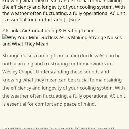
knowing what they mean can be crucial to maintaining
the efficiency and longevity of your cooling system. With
the weather often fluctuating, a fully operational AC unit
is essential for comfort and […]</p>
Franks Air Conditioning & Heating Team
F
Strange noises coming from a mini ductless AC can be
both alarming and frustrating for homeowners in
Wesley Chapel. Understanding these sounds and
knowing what they mean can be crucial to maintaining
the efficiency and longevity of your cooling system. With
the weather often fluctuating, a fully operational AC unit
is essential for comfort and peace of mind.