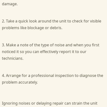
damage.
2. Take a quick look around the unit to check for visible
problems like blockage or debris.
3. Make a note of the type of noise and when you first
noticed it so you can effectively report it to our
technicians.
4. Arrange for a professional inspection to diagnose the
problem accurately.
Ignoring noises or delaying repair can strain the unit