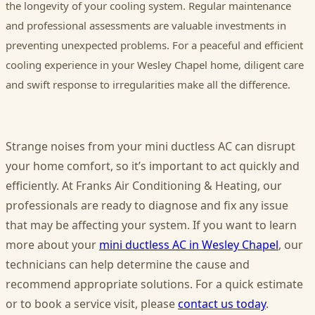
the longevity of your cooling system. Regular maintenance
and professional assessments are valuable investments in
preventing unexpected problems. For a peaceful and efficient
cooling experience in your Wesley Chapel home, diligent care
and swift response to irregularities make all the difference.
Strange noises from your mini ductless AC can disrupt
your home comfort, so it’s important to act quickly and
efficiently. At Franks Air Conditioning & Heating, our
professionals are ready to diagnose and fix any issue
that may be affecting your system. If you want to learn
more about your
mini ductless AC in Wesley Chapel
, our
technicians can help determine the cause and
recommend appropriate solutions. For a quick estimate
or to book a service visit, please
contact us today
.