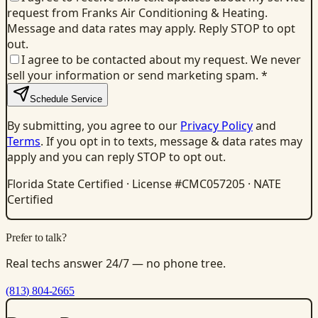
request from Franks Air Conditioning & Heating.
Message and data rates may apply. Reply STOP to opt
out.
I agree to be contacted about my request. We never
sell your information or send marketing spam.
*
Schedule Service
By submitting, you agree to our
Privacy Policy
and
Terms
. If you opt in to texts, message & data rates may
apply and you can reply STOP to opt out.
Florida State Certified · License #CMC057205 · NATE
Certified
Prefer to talk?
Real techs answer 24/7 — no phone tree.
(813) 804-2665