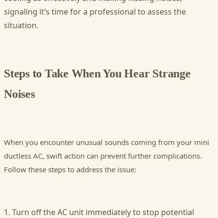
signaling it’s time for a professional to assess the
situation.
Steps to Take When You Hear Strange
Noises
When you encounter unusual sounds coming from your mini
ductless AC, swift action can prevent further complications.
Follow these steps to address the issue:
1. Turn off the AC unit immediately to stop potential