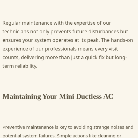
Regular maintenance with the expertise of our
technicians not only prevents future disturbances but
ensures your system operates at its peak. The hands-on
experience of our professionals means every visit
counts, delivering more than just a quick fix but long-
term reliability.
Maintaining Your Mini Ductless AC
Preventive maintenance is key to avoiding strange noises and
potential system failures. Simple actions like cleaning or