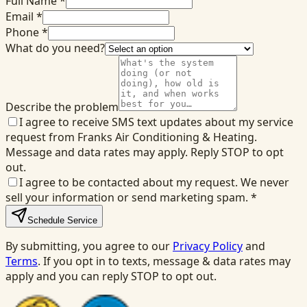
Full Name *
Email *
Phone *
What do you need?
Describe the problem
I agree to receive SMS text updates about my service
request from Franks Air Conditioning & Heating.
Message and data rates may apply. Reply STOP to opt
out.
I agree to be contacted about my request. We never
sell your information or send marketing spam.
*
Schedule Service
By submitting, you agree to our
Privacy Policy
and
Terms
. If you opt in to texts, message & data rates may
apply and you can reply STOP to opt out.