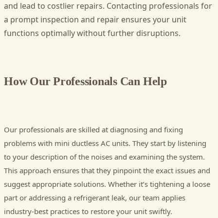
and lead to costlier repairs. Contacting professionals for
a prompt inspection and repair ensures your unit
functions optimally without further disruptions.
How Our Professionals Can Help
Our professionals are skilled at diagnosing and fixing
problems with mini ductless AC units. They start by listening
to your description of the noises and examining the system.
This approach ensures that they pinpoint the exact issues and
suggest appropriate solutions. Whether it’s tightening a loose
part or addressing a refrigerant leak, our team applies
industry-best practices to restore your unit swiftly.