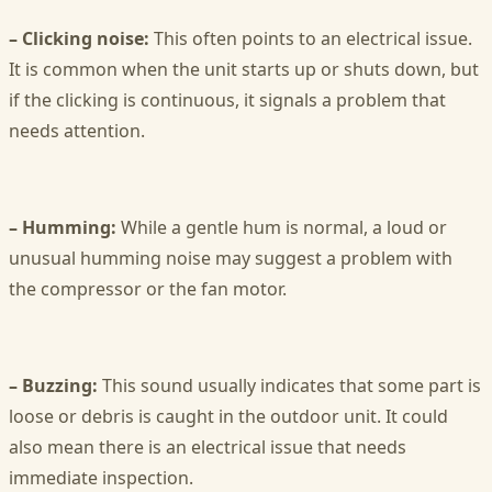
– Clicking noise:
This often points to an electrical issue.
It is common when the unit starts up or shuts down, but
if the clicking is continuous, it signals a problem that
needs attention.
– Humming:
While a gentle hum is normal, a loud or
unusual humming noise may suggest a problem with
the compressor or the fan motor.
– Buzzing:
This sound usually indicates that some part is
loose or debris is caught in the outdoor unit. It could
also mean there is an electrical issue that needs
immediate inspection.