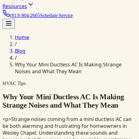
Resources
(813) 804-2665
Schedule Service
Home
/
Blog
/
Why Your Mini Ductless AC Is Making Strange
Noises and What They Mean
HVAC Tips
Why Your Mini Ductless AC Is Making
Strange Noises and What They Mean
<p>Strange noises coming from a mini ductless AC can
be both alarming and frustrating for homeowners in
Wesley Chapel. Understanding these sounds and