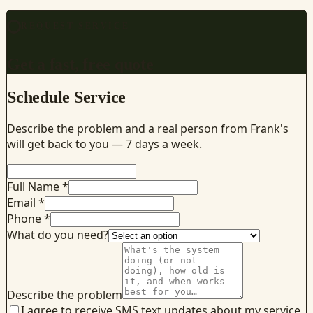
REQUEST SERVICE
Get a fast, free quote
Schedule Service
Describe the problem and a real person from Frank's
will get back to you — 7 days a week.
Full Name *
Email *
Phone *
What do you need?
Describe the problem
I agree to receive SMS text updates about my service