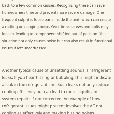
back to a few common causes. Recognizing these can save
homeowners time and prevent more severe damage. One
frequent culprit is loose parts inside the unit, which can create
a rattling or clanging noise. Over time, screws and bolts may
loosen, leading to components shifting out of position. This
situation not only causes noise but can also result in functional
issues if left unaddressed.
Another typical cause of unsettling sounds is refrigerant
leaks. If you hear hissing or bubbling, this might indicate
a leak in the refrigerant line. Such leaks not only reduce
cooling efficiency but can lead to more significant
system repairs if not corrected. An example of how
refrigerant issues might present involves the AC not
cooling as effectively and making hissing noises,