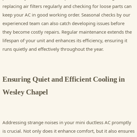
replacing air filters regularly and checking for loose parts can
keep your AC in good working order. Seasonal checks by our
experienced team can also catch developing issues before
they become costly repairs. Regular maintenance extends the
lifespan of your unit and enhances its efficiency, ensuring it
runs quietly and effectively throughout the year.
Ensuring Quiet and Efficient Cooling in
Wesley Chapel
Addressing strange noises in your mini ductless AC promptly
is crucial. Not only does it enhance comfort, but it also ensures