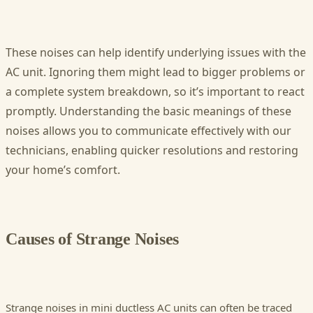
These noises can help identify underlying issues with the
AC unit. Ignoring them might lead to bigger problems or
a complete system breakdown, so it’s important to react
promptly. Understanding the basic meanings of these
noises allows you to communicate effectively with our
technicians, enabling quicker resolutions and restoring
your home’s comfort.
Causes of Strange Noises
Strange noises in mini ductless AC units can often be traced