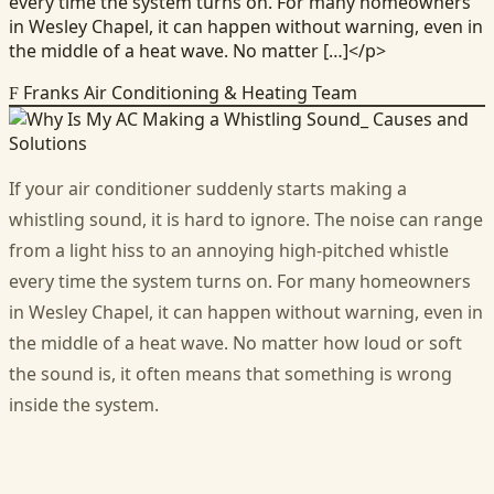
every time the system turns on. For many homeowners
in Wesley Chapel, it can happen without warning, even in
the middle of a heat wave. No matter […]</p>
Franks Air Conditioning & Heating Team
F
If your air conditioner suddenly starts making a
whistling sound, it is hard to ignore. The noise can range
from a light hiss to an annoying high-pitched whistle
every time the system turns on. For many homeowners
in Wesley Chapel, it can happen without warning, even in
the middle of a heat wave. No matter how loud or soft
the sound is, it often means that something is wrong
inside the system.