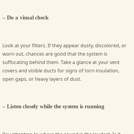
– Do a visual check
Look at your filters. If they appear dusty, discolored, or
worn out, chances are good that the system is
suffocating behind them. Take a glance at your vent
covers and visible ducts for signs of torn insulation,
open gaps, or heavy layers of dust.
– Listen closely while the system is running