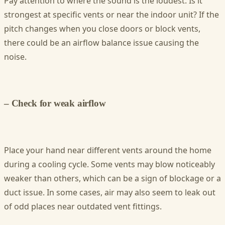
Pay attention to where the sound is the loudest. Is it
strongest at specific vents or near the indoor unit? If the
pitch changes when you close doors or block vents,
there could be an airflow balance issue causing the
noise.
– Check for weak airflow
Place your hand near different vents around the home
during a cooling cycle. Some vents may blow noticeably
weaker than others, which can be a sign of blockage or a
duct issue. In some cases, air may also seem to leak out
of odd places near outdated vent fittings.