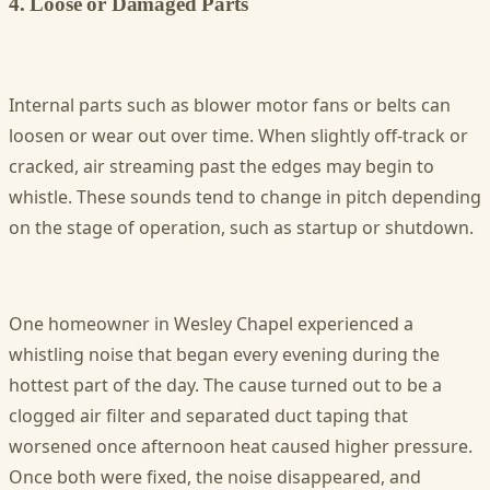
4. Loose or Damaged Parts
Internal parts such as blower motor fans or belts can
loosen or wear out over time. When slightly off-track or
cracked, air streaming past the edges may begin to
whistle. These sounds tend to change in pitch depending
on the stage of operation, such as startup or shutdown.
One homeowner in Wesley Chapel experienced a
whistling noise that began every evening during the
hottest part of the day. The cause turned out to be a
clogged air filter and separated duct taping that
worsened once afternoon heat caused higher pressure.
Once both were fixed, the noise disappeared, and