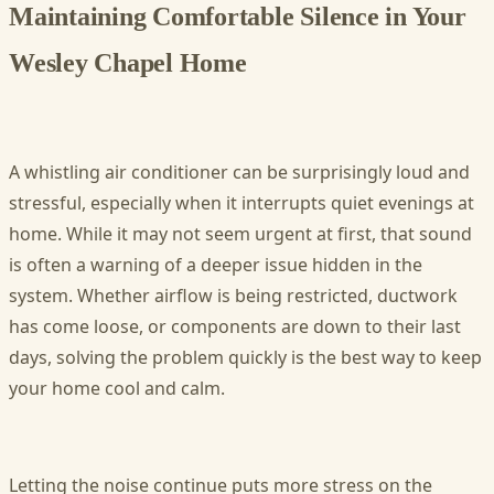
Maintaining Comfortable Silence in Your
Wesley Chapel Home
A whistling air conditioner can be surprisingly loud and
stressful, especially when it interrupts quiet evenings at
home. While it may not seem urgent at first, that sound
is often a warning of a deeper issue hidden in the
system. Whether airflow is being restricted, ductwork
has come loose, or components are down to their last
days, solving the problem quickly is the best way to keep
your home cool and calm.
Letting the noise continue puts more stress on the