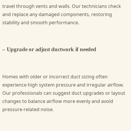
travel through vents and walls. Our technicians check
and replace any damaged components, restoring
stability and smooth performance.
– Upgrade or adjust ductwork if needed
Homes with older or incorrect duct sizing often
experience high system pressure and irregular airflow.
Our professionals can suggest duct upgrades or layout
changes to balance airflow more evenly and avoid
pressure-related noise.