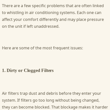
There are a few specific problems that are often linked
to whistling in air conditioning systems. Each one can
affect your comfort differently and may place pressure
on the unit if left unaddressed.
Here are some of the most frequent issues:
1. Dirty or Clogged Filters
Air filters trap dust and debris before they enter your
system. If filters go too long without being changed,
they can become blocked. That blockage makes it harder