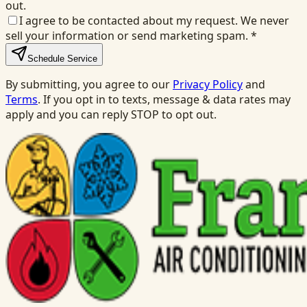
out.
I agree to be contacted about my request. We never
sell your information or send marketing spam.
*
Schedule Service
By submitting, you agree to our
Privacy Policy
and
Terms
. If you opt in to texts, message & data rates may
apply and you can reply STOP to opt out.