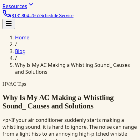
Resources
(813) 804-2665
Schedule Service
Home
/
Blog
/
Why Is My AC Making a Whistling Sound_ Causes
and Solutions
HVAC Tips
Why Is My AC Making a Whistling
Sound_ Causes and Solutions
<p>If your air conditioner suddenly starts making a
whistling sound, it is hard to ignore. The noise can range
from a light hiss to an annoying high-pitched whistle