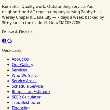
Fair rates. Quality work. Outstanding service. Your
neighborhood AC repair company serving Zephyrhills,
Wesley Chapel & Dade City — 7 days a week, backed by
30+ years in the trade. FL Lic. #CMC057205.
Follow & Find Us
Quick Links
About Us
Our Gallery
Services
Who We Serve
Service Areas
Schedule Service
Request an Estimate
SEER Calculator
Troubleshooter
Financing