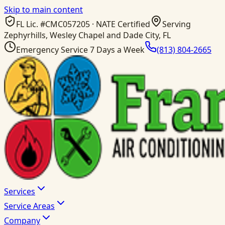
Skip to main content
FL Lic. #
CMC057205
· NATE Certified
Serving
Zephyrhills, Wesley Chapel and Dade City, FL
Emergency Service 7 Days a Week
(813) 804-2665
Services
Service Areas
Company