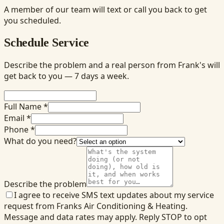
A member of our team will text or call you back to get
you scheduled.
Schedule Service
Describe the problem and a real person from Frank's will
get back to you — 7 days a week.
Full Name *
Email *
Phone *
What do you need?
Describe the problem
I agree to receive SMS text updates about my service
request from Franks Air Conditioning & Heating.
Message and data rates may apply. Reply STOP to opt