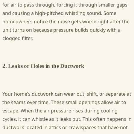
for air to pass through, forcing it through smaller gaps
and causing a high-pitched whistling sound. Some
homeowners notice the noise gets worse right after the
unit turns on because pressure builds quickly with a
clogged filter.
2. Leaks or Holes in the Ductwork
Your home’s ductwork can wear out, shift, or separate at
the seams over time. These small openings allow air to
escape. When the air pressure rises during cooling
cycles, it can whistle as it leaks out. This often happens in
ductwork located in attics or crawlspaces that have not