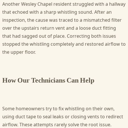
Another Wesley Chapel resident struggled with a hallway
that echoed with a sharp whistling sound. After an
inspection, the cause was traced to a mismatched filter
over the upstairs return vent and a loose duct fitting
that had sagged out of place. Correcting both issues
stopped the whistling completely and restored airflow to
the upper floor.
How Our Technicians Can Help
Some homeowners try to fix whistling on their own,
using duct tape to seal leaks or closing vents to redirect
airflow. These attempts rarely solve the root issue.