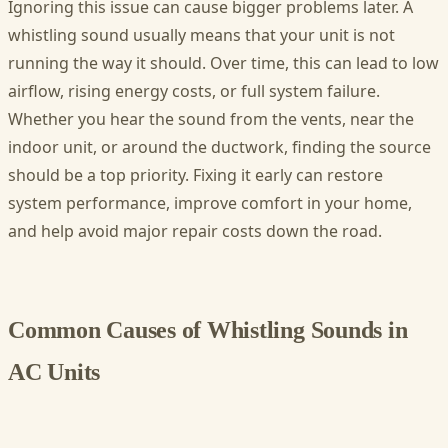
Ignoring this issue can cause bigger problems later. A
whistling sound usually means that your unit is not
running the way it should. Over time, this can lead to low
airflow, rising energy costs, or full system failure.
Whether you hear the sound from the vents, near the
indoor unit, or around the ductwork, finding the source
should be a top priority. Fixing it early can restore
system performance, improve comfort in your home,
and help avoid major repair costs down the road.
Common Causes of Whistling Sounds in
AC Units