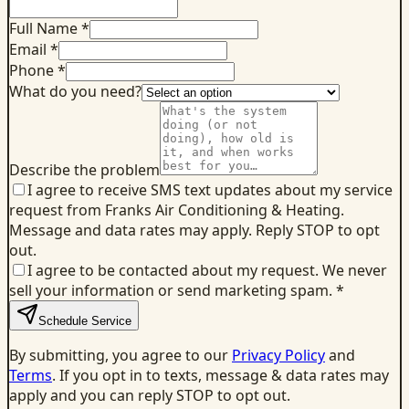
Full Name *
Email *
Phone *
What do you need?
Describe the problem
I agree to receive SMS text updates about my service
request from Franks Air Conditioning & Heating.
Message and data rates may apply. Reply STOP to opt
out.
I agree to be contacted about my request. We never
sell your information or send marketing spam.
*
Schedule Service
By submitting, you agree to our
Privacy Policy
and
Terms
. If you opt in to texts, message & data rates may
apply and you can reply STOP to opt out.