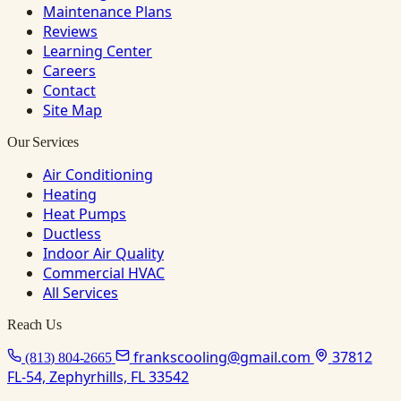
Maintenance Plans
Reviews
Learning Center
Careers
Contact
Site Map
Our Services
Air Conditioning
Heating
Heat Pumps
Ductless
Indoor Air Quality
Commercial HVAC
All Services
Reach Us
frankscooling@gmail.com
37812
(813) 804-2665
FL-54, Zephyrhills, FL 33542