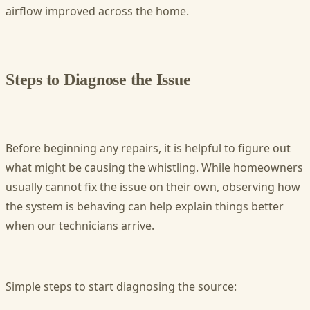
airflow improved across the home.
Steps to Diagnose the Issue
Before beginning any repairs, it is helpful to figure out
what might be causing the whistling. While homeowners
usually cannot fix the issue on their own, observing how
the system is behaving can help explain things better
when our technicians arrive.
Simple steps to start diagnosing the source: