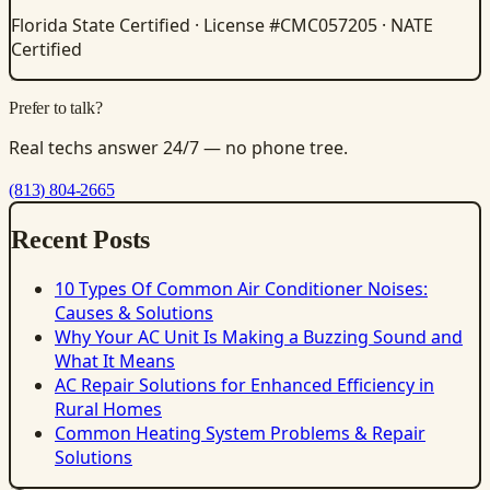
Florida State Certified · License #CMC057205 · NATE
Certified
Prefer to talk?
Real techs answer 24/7 — no phone tree.
(813) 804-2665
Recent Posts
10 Types Of Common Air Conditioner Noises:
Causes & Solutions
Why Your AC Unit Is Making a Buzzing Sound and
What It Means
AC Repair Solutions for Enhanced Efficiency in
Rural Homes
Common Heating System Problems & Repair
Solutions