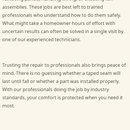
assemblies. These jobs are best left to trained
professionals who understand how to do them safely.
What might take a homeowner hours of effort with
uncertain results can often be solved in a single visit by
one of our experienced technicians.
Trusting the repair to professionals also brings peace of
mind. There is no guessing whether a taped seam will
last until fall or whether a part was installed properly.
With our professionals doing the job by industry
standards, your comfort is protected when you need it
most.