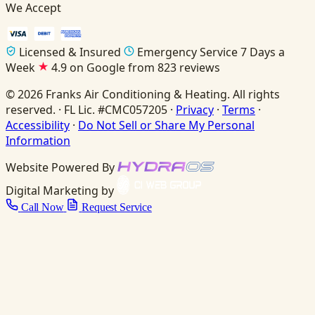
We Accept
Licensed & Insured
Emergency Service 7 Days a
Week
4.9 on Google from 823 reviews
© 2026 Franks Air Conditioning & Heating. All rights
reserved. · FL Lic. #CMC057205 ·
Privacy
·
Terms
·
Accessibility
·
Do Not Sell or Share My Personal
Information
Website Powered By
Digital Marketing by
Call Now
Request Service