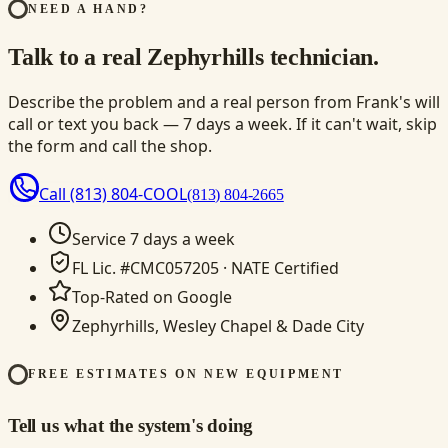
NEED A HAND?
Talk to a real Zephyrhills technician.
Describe the problem and a real person from Frank's will
call or text you back — 7 days a week. If it can't wait, skip
the form and call the shop.
Call
(813) 804-COOL
(813) 804-2665
Service 7 days a week
FL Lic. #CMC057205 · NATE Certified
Top-Rated on Google
Zephyrhills, Wesley Chapel & Dade City
FREE ESTIMATES ON NEW EQUIPMENT
Tell us what the system's doing