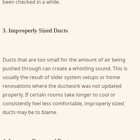
been checked in a while.
3. Improperly Sized Ducts
Ducts that are too small for the amount of air being
pushed through can create a whistling sound. This is
usually the result of older system setups or home
renovations where the ductwork was not updated
properly. If certain rooms take longer to cool or
consistently feel less comfortable, improperly sized
ducts may be to blame.