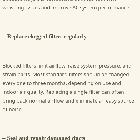
whistling issues and improve AC system performance:
– Replace clogged filters regularly
Blocked filters limit airflow, raise system pressure, and
strain parts. Most standard filters should be changed
every one to three months, depending on use and
indoor air quality. Replacing a single filter can often
bring back normal airflow and eliminate an easy source
of noise.
– Seal and repair damaged ducts