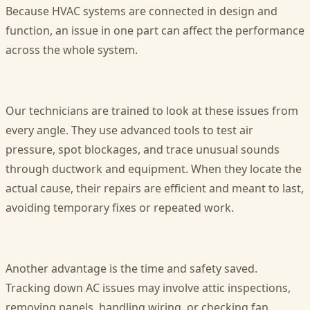
Because HVAC systems are connected in design and
function, an issue in one part can affect the performance
across the whole system.
Our technicians are trained to look at these issues from
every angle. They use advanced tools to test air
pressure, spot blockages, and trace unusual sounds
through ductwork and equipment. When they locate the
actual cause, their repairs are efficient and meant to last,
avoiding temporary fixes or repeated work.
Another advantage is the time and safety saved.
Tracking down AC issues may involve attic inspections,
removing panels, handling wiring, or checking fan