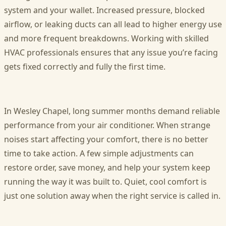
system and your wallet. Increased pressure, blocked
airflow, or leaking ducts can all lead to higher energy use
and more frequent breakdowns. Working with skilled
HVAC professionals ensures that any issue you’re facing
gets fixed correctly and fully the first time.
In Wesley Chapel, long summer months demand reliable
performance from your air conditioner. When strange
noises start affecting your comfort, there is no better
time to take action. A few simple adjustments can
restore order, save money, and help your system keep
running the way it was built to. Quiet, cool comfort is
just one solution away when the right service is called in.