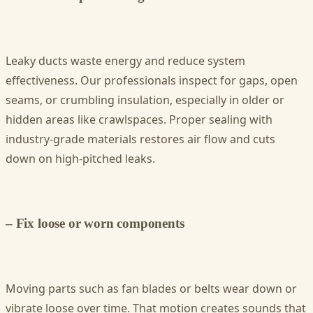
Leaky ducts waste energy and reduce system
effectiveness. Our professionals inspect for gaps, open
seams, or crumbling insulation, especially in older or
hidden areas like crawlspaces. Proper sealing with
industry-grade materials restores air flow and cuts
down on high-pitched leaks.
– Fix loose or worn components
Moving parts such as fan blades or belts wear down or
vibrate loose over time. That motion creates sounds that