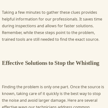
Taking a few minutes to gather these clues provides
helpful information for our professionals. It saves time
during inspections and allows for faster solutions.
Remember, while these steps point to the problem,
trained tools are still needed to find the exact source.
Effective Solutions to Stop the Whistling
Finding the problem is only one part. Once the source is
known, taking care of it quickly is the best way to stop
the noise and avoid larger damage. Here are several
effective ways our technicians address common