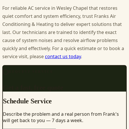
For reliable
AC service in Wesley Chapel
that restores
quiet comfort and system efficiency, trust Franks Air
Conditioning & Heating to deliver expert solutions that
last. Our technicians are trained to identify the exact
cause of system noises and resolve airflow problems
quickly and effectively. For a quick estimate or to book a
service visit, please
contact us today
.
REQUEST SERVICE
Get a fast, free quote
Schedule Service
Describe the problem and a real person from Frank's
will get back to you — 7 days a week.