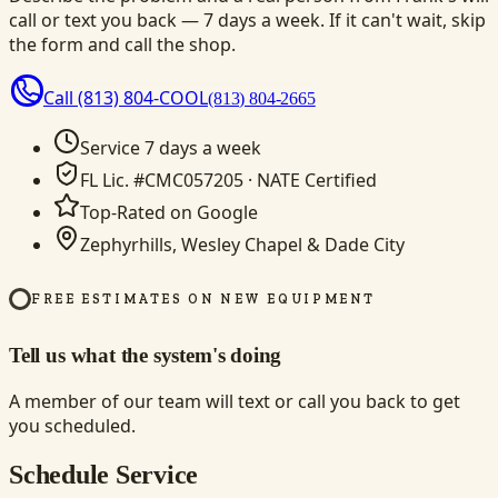
call or text you back — 7 days a week. If it can't wait, skip
the form and call the shop.
Call
(813) 804-COOL
(813) 804-2665
Service 7 days a week
FL Lic. #CMC057205 · NATE Certified
Top-Rated on Google
Zephyrhills, Wesley Chapel & Dade City
FREE ESTIMATES ON NEW EQUIPMENT
Tell us what the system's doing
A member of our team will text or call you back to get
you scheduled.
Schedule Service