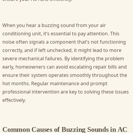
When you hear a buzzing sound from your air
conditioning unit, it’s essential to pay attention. This
noise often signals a component that’s not functioning
correctly, and if left unchecked, it might lead to more
severe mechanical failures. By identifying the problem
early, homeowners can avoid escalating repair bills and
ensure their system operates smoothly throughout the
hot months. Regular maintenance and prompt
professional intervention are key to solving these issues
effectively.
Common Causes of Buzzing Sounds in AC