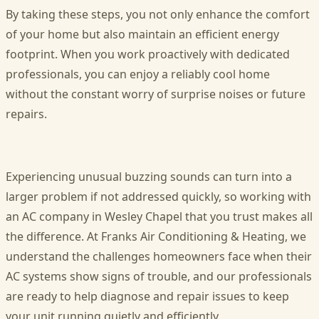
By taking these steps, you not only enhance the comfort
of your home but also maintain an efficient energy
footprint. When you work proactively with dedicated
professionals, you can enjoy a reliably cool home
without the constant worry of surprise noises or future
repairs.
Experiencing unusual buzzing sounds can turn into a
larger problem if not addressed quickly, so working with
an AC company in Wesley Chapel that you trust makes all
the difference. At Franks Air Conditioning & Heating, we
understand the challenges homeowners face when their
AC systems show signs of trouble, and our professionals
are ready to help diagnose and repair issues to keep
your unit running quietly and efficiently.