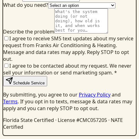
What do you need?
Describe the problem
I agree to receive SMS text updates about my service
request from Franks Air Conditioning & Heating.
Message and data rates may apply. Reply STOP to opt
out.
I agree to be contacted about my request. We never
sell your information or send marketing spam.
*
Schedule Service
By submitting, you agree to our
Privacy Policy
and
Terms
. If you opt in to texts, message & data rates may
apply and you can reply STOP to opt out.
Florida State Certified · License #CMC057205 · NATE
Certified