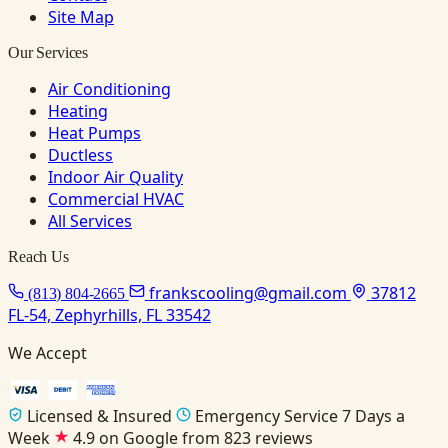
Site Map
Our Services
Air Conditioning
Heating
Heat Pumps
Ductless
Indoor Air Quality
Commercial HVAC
All Services
Reach Us
frankscooling@gmail.com
37812
(813) 804-2665
FL-54, Zephyrhills, FL 33542
We Accept
Licensed & Insured
Emergency Service 7 Days a
Week
4.9 on Google from 823 reviews