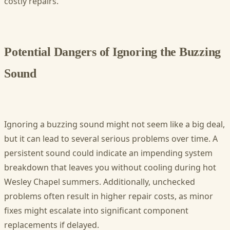
costly repairs.
Potential Dangers of Ignoring the Buzzing
Sound
Ignoring a buzzing sound might not seem like a big deal,
but it can lead to several serious problems over time. A
persistent sound could indicate an impending system
breakdown that leaves you without cooling during hot
Wesley Chapel summers. Additionally, unchecked
problems often result in higher repair costs, as minor
fixes might escalate into significant component
replacements if delayed.