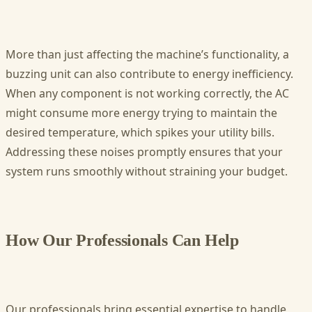
More than just affecting the machine’s functionality, a
buzzing unit can also contribute to energy inefficiency.
When any component is not working correctly, the AC
might consume more energy trying to maintain the
desired temperature, which spikes your utility bills.
Addressing these noises promptly ensures that your
system runs smoothly without straining your budget.
How Our Professionals Can Help
Our professionals bring essential expertise to handle