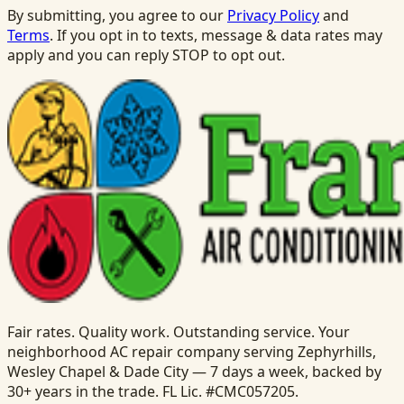
By submitting, you agree to our
Privacy Policy
and
Terms
. If you opt in to texts, message & data rates may
apply and you can reply STOP to opt out.
Fair rates. Quality work. Outstanding service. Your
neighborhood AC repair company serving Zephyrhills,
Wesley Chapel & Dade City — 7 days a week, backed by
30+ years in the trade. FL Lic. #CMC057205.