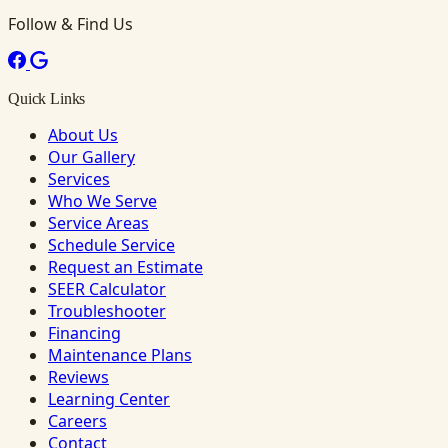
Follow & Find Us
Quick Links
About Us
Our Gallery
Services
Who We Serve
Service Areas
Schedule Service
Request an Estimate
SEER Calculator
Troubleshooter
Financing
Maintenance Plans
Reviews
Learning Center
Careers
Contact