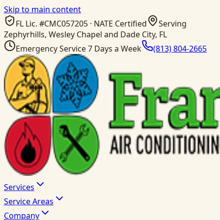
Skip to main content
FL Lic. #
CMC057205
· NATE Certified
Serving
Zephyrhills, Wesley Chapel and Dade City, FL
Emergency Service 7 Days a Week
(813) 804-2665
Services
Service Areas
Company