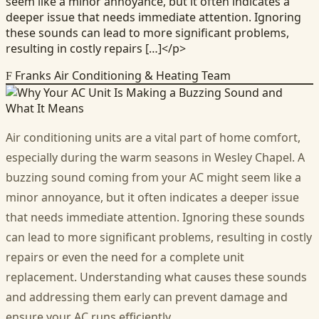
seem like a minor annoyance, but it often indicates a
deeper issue that needs immediate attention. Ignoring
these sounds can lead to more significant problems,
resulting in costly repairs […]</p>
Franks Air Conditioning & Heating Team
F
Air conditioning units are a vital part of home comfort,
especially during the warm seasons in Wesley Chapel. A
buzzing sound coming from your AC might seem like a
minor annoyance, but it often indicates a deeper issue
that needs immediate attention. Ignoring these sounds
can lead to more significant problems, resulting in costly
repairs or even the need for a complete unit
replacement. Understanding what causes these sounds
and addressing them early can prevent damage and
ensure your AC runs efficiently.