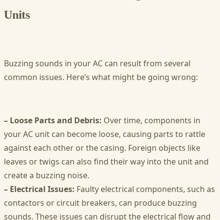
Units
Buzzing sounds in your AC can result from several
common issues. Here’s what might be going wrong:
– Loose Parts and Debris:
Over time, components in
your AC unit can become loose, causing parts to rattle
against each other or the casing. Foreign objects like
leaves or twigs can also find their way into the unit and
create a buzzing noise.
– Electrical Issues:
Faulty electrical components, such as
contactors or circuit breakers, can produce buzzing
sounds. These issues can disrupt the electrical flow and