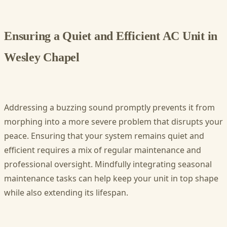
Ensuring a Quiet and Efficient AC Unit in
Wesley Chapel
Addressing a buzzing sound promptly prevents it from
morphing into a more severe problem that disrupts your
peace. Ensuring that your system remains quiet and
efficient requires a mix of regular maintenance and
professional oversight. Mindfully integrating seasonal
maintenance tasks can help keep your unit in top shape
while also extending its lifespan.