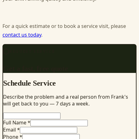
For a quick estimate or to book a service visit, please
contact us today
.
REQUEST SERVICE
Get a fast, free quote
Schedule Service
Describe the problem and a real person from Frank's
will get back to you — 7 days a week.
Full Name *
Email *
Phone *