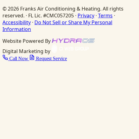
© 2026 Franks Air Conditioning & Heating. All rights
reserved. · FL Lic. #CMC057205 ·
Privacy
·
Terms
·
Accessibility
·
Do Not Sell or Share My Personal
Information
Website Powered By
Digital Marketing by
Call Now
Request Service