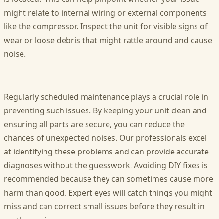
might relate to internal wiring or external components
like the compressor. Inspect the unit for visible signs of
wear or loose debris that might rattle around and cause
noise.
Regularly scheduled maintenance plays a crucial role in
preventing such issues. By keeping your unit clean and
ensuring all parts are secure, you can reduce the
chances of unexpected noises. Our professionals excel
at identifying these problems and can provide accurate
diagnoses without the guesswork. Avoiding DIY fixes is
recommended because they can sometimes cause more
harm than good. Expert eyes will catch things you might
miss and can correct small issues before they result in