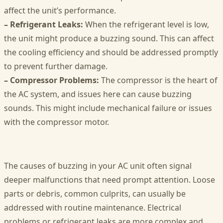
affect the unit’s performance.
– Refrigerant Leaks:
When the refrigerant level is low,
the unit might produce a buzzing sound. This can affect
the cooling efficiency and should be addressed promptly
to prevent further damage.
– Compressor Problems:
The compressor is the heart of
the AC system, and issues here can cause buzzing
sounds. This might include mechanical failure or issues
with the compressor motor.
The causes of buzzing in your AC unit often signal
deeper malfunctions that need prompt attention. Loose
parts or debris, common culprits, can usually be
addressed with routine maintenance. Electrical
problems or refrigerant leaks are more complex and