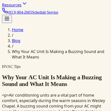
Resources
(813) 804-2665
Schedule Service
Home
/
Blog
/
Why Your AC Unit Is Making a Buzzing Sound and
What It Means
HVAC Tips
Why Your AC Unit Is Making a Buzzing
Sound and What It Means
<p>Air conditioning units are a vital part of home
comfort, especially during the warm seasons in Wesley
Chapel. A buzzing sound coming from your AC might