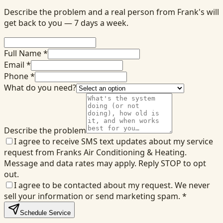
Describe the problem and a real person from Frank's will
get back to you — 7 days a week.
Full Name *
Email *
Phone *
What do you need?
Describe the problem
I agree to receive SMS text updates about my service
request from Franks Air Conditioning & Heating.
Message and data rates may apply. Reply STOP to opt
out.
I agree to be contacted about my request. We never
sell your information or send marketing spam.
*
Schedule Service