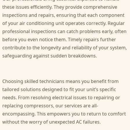
these issues efficiently. They provide comprehensive
inspections and repairs, ensuring that each component
of your air conditioning unit operates correctly. Regular
professional inspections can catch problems early, often
before you even notice them. Timely repairs further
contribute to the longevity and reliability of your system,
safeguarding against sudden breakdowns.
Choosing skilled technicians means you benefit from
tailored solutions designed to fit your unit’s specific
needs. From resolving electrical issues to repairing or
replacing compressors, our services are all-
encompassing. This empowers you to return to comfort
without the worry of unexpected AC failures.