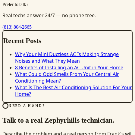
Prefer to talk?
Real techs answer 24/7 — no phone tree.
(813) 804-2665
Recent Posts
Why Your Mini Ductless AC Is Making Strange
Noises and What They Mean
8 Benefits of Installing an AC Unit in Your Home
What Could Odd Smells From Your Central Air
Conditioning Mean?
What Is The Best Air Conditioning Solution For Your
Home?
NEED A HAND?
Talk to a real Zephyrhills technician.
Describe the problem and a real person from Frank's will