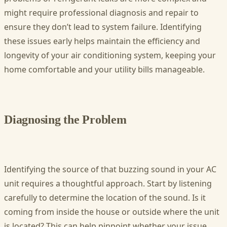
might require professional diagnosis and repair to
ensure they don’t lead to system failure. Identifying
these issues early helps maintain the efficiency and
longevity of your air conditioning system, keeping your
home comfortable and your utility bills manageable.
Diagnosing the Problem
Identifying the source of that buzzing sound in your AC
unit requires a thoughtful approach. Start by listening
carefully to determine the location of the sound. Is it
coming from inside the house or outside where the unit
is located? This can help pinpoint whether your issue