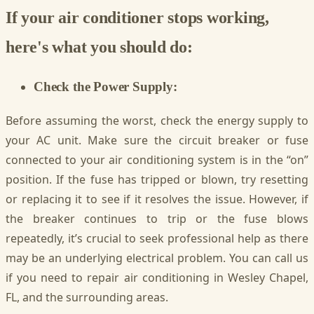
If your air conditioner stops working,
here's what you should do:
Check the Power Supply:
Before assuming the worst, check the energy supply to
your AC unit. Make sure the circuit breaker or fuse
connected to your air conditioning system is in the “on”
position. If the fuse has tripped or blown, try resetting
or replacing it to see if it resolves the issue. However, if
the breaker continues to trip or the fuse blows
repeatedly, it’s crucial to seek professional help as there
may be an underlying electrical problem. You can call us
if you need to repair air conditioning in Wesley Chapel,
FL, and the surrounding areas.