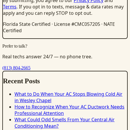
By submitting, you agree to our
Privacy Policy
and
Terms
. If you opt in to texts, message & data rates may
apply and you can reply STOP to opt out.
Florida State Certified · License #CMC057205 · NATE
Certified
Prefer to talk?
Real techs answer 24/7 — no phone tree.
(813) 804-2665
Recent Posts
What to Do When Your AC Stops Blowing Cold Air
in Wesley Chapel
How to Recognize When Your AC Ductwork Needs
Professional Attention
What Could Odd Smells From Your Central Air
Conditioning Mean?