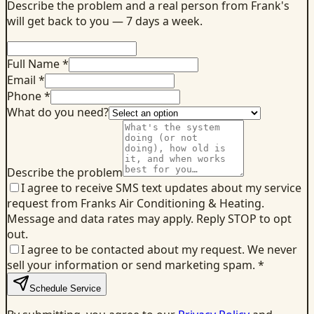
Describe the problem and a real person from Frank's
will get back to you — 7 days a week.
Full Name *
Email *
Phone *
What do you need?
Describe the problem
I agree to receive SMS text updates about my service
request from Franks Air Conditioning & Heating.
Message and data rates may apply. Reply STOP to opt
out.
I agree to be contacted about my request. We never
sell your information or send marketing spam.
*
Schedule Service