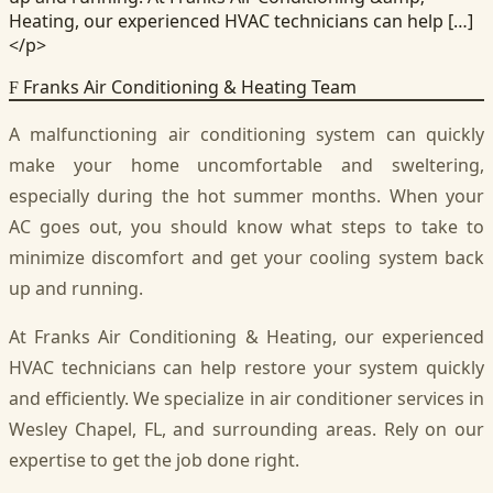
Heating, our experienced HVAC technicians can help […]
</p>
Franks Air Conditioning & Heating Team
F
A malfunctioning air conditioning system can quickly
make your home uncomfortable and sweltering,
especially during the hot summer months. When your
AC goes out, you should know what steps to take to
minimize discomfort and get your cooling system back
up and running.
At Franks Air Conditioning & Heating, our experienced
HVAC technicians can help restore your system quickly
and efficiently. We specialize in air conditioner services in
Wesley Chapel, FL, and surrounding areas. Rely on our
expertise to get the job done right.