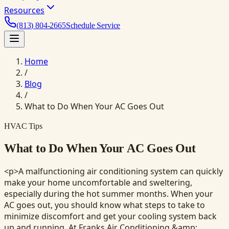
Resources
(813) 804-2665
Schedule Service
Home
/
Blog
/
What to Do When Your AC Goes Out
HVAC Tips
What to Do When Your AC Goes Out
<p>A malfunctioning air conditioning system can quickly
make your home uncomfortable and sweltering,
especially during the hot summer months. When your
AC goes out, you should know what steps to take to
minimize discomfort and get your cooling system back
up and running. At Franks Air Conditioning &amp;