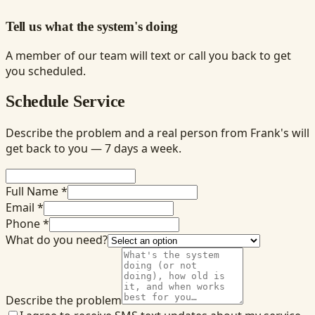
Tell us what the system's doing
A member of our team will text or call you back to get
you scheduled.
Schedule Service
Describe the problem and a real person from Frank's will
get back to you — 7 days a week.
Full Name *
Email *
Phone *
What do you need?
Describe the problem