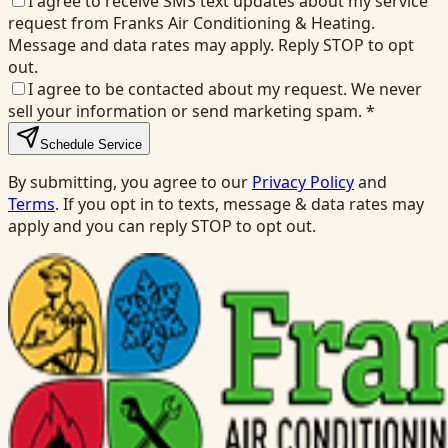
I agree to receive SMS text updates about my service
request from Franks Air Conditioning & Heating.
Message and data rates may apply. Reply STOP to opt
out.
I agree to be contacted about my request. We never
sell your information or send marketing spam.
*
Schedule Service
By submitting, you agree to our
Privacy Policy
and
Terms
. If you opt in to texts, message & data rates may
apply and you can reply STOP to opt out.