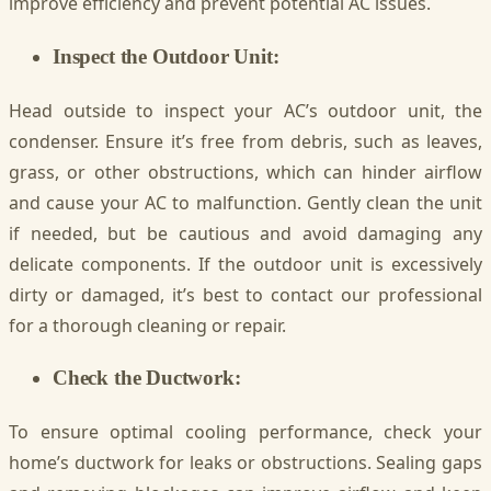
improve efficiency and prevent potential AC issues.
Inspect the Outdoor Unit:
Head outside to inspect your AC’s outdoor unit, the
condenser. Ensure it’s free from debris, such as leaves,
grass, or other obstructions, which can hinder airflow
and cause your AC to malfunction. Gently clean the unit
if needed, but be cautious and avoid damaging any
delicate components. If the outdoor unit is excessively
dirty or damaged, it’s best to contact our professional
for a thorough cleaning or repair.
Check the Ductwork:
To ensure optimal cooling performance, check your
home’s ductwork for leaks or obstructions. Sealing gaps