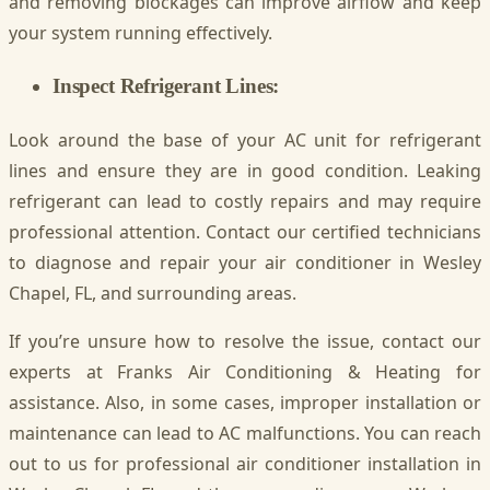
and removing blockages can improve airflow and keep
your system running effectively.
Inspect Refrigerant Lines:
Look around the base of your AC unit for refrigerant
lines and ensure they are in good condition. Leaking
refrigerant can lead to costly repairs and may require
professional attention. Contact our certified technicians
to diagnose and repair your air conditioner in Wesley
Chapel, FL, and surrounding areas.
If you’re unsure how to resolve the issue, contact our
experts at Franks Air Conditioning & Heating for
assistance. Also, in some cases, improper installation or
maintenance can lead to AC malfunctions. You can reach
out to us for professional air conditioner installation in