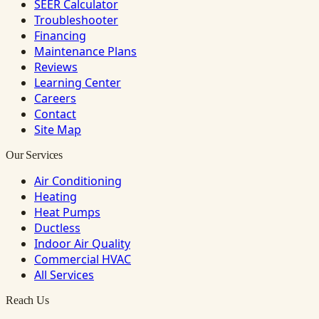
SEER Calculator
Troubleshooter
Financing
Maintenance Plans
Reviews
Learning Center
Careers
Contact
Site Map
Our Services
Air Conditioning
Heating
Heat Pumps
Ductless
Indoor Air Quality
Commercial HVAC
All Services
Reach Us