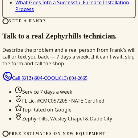
What Goes Into a Successful Furnace Installation
Process
NEED A HAND?
Talk to a real Zephyrhills technician.
Describe the problem and a real person from Frank's will
call or text you back — 7 days a week. If it can't wait, skip
the form and call the shop.
Call
(813) 804-COOL
(813) 804-2665
Service 7 days a week
FL Lic. #CMC057205 · NATE Certified
Top-Rated on Google
Zephyrhills, Wesley Chapel & Dade City
FREE ESTIMATES ON NEW EQUIPMENT