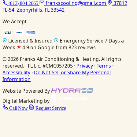
frankscooling@gmail.com
37812
(813) 804-2665
FL-54, Zephyrhills, FL 33542
We Accept
Licensed & Insured
Emergency Service 7 Days a
Week
4.9 on Google from 823 reviews
© 2026 Franks Air Conditioning & Heating. All rights
reserved. · FL Lic. #CMC057205 ·
Privacy
·
Terms
·
Accessibility
·
Do Not Sell or Share My Personal
Information
Website Powered By
Digital Marketing by
Call Now
Request Service