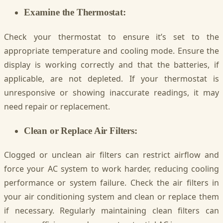
Examine the Thermostat:
Check your thermostat to ensure it’s set to the
appropriate temperature and cooling mode. Ensure the
display is working correctly and that the batteries, if
applicable, are not depleted. If your thermostat is
unresponsive or showing inaccurate readings, it may
need repair or replacement.
Clean or Replace Air Filters:
Clogged or unclean air filters can restrict airflow and
force your AC system to work harder, reducing cooling
performance or system failure. Check the air filters in
your air conditioning system and clean or replace them
if necessary. Regularly maintaining clean filters can