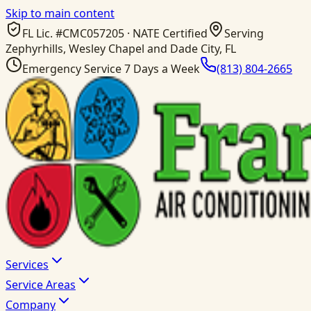
Skip to main content
FL Lic. #
CMC057205
· NATE Certified
Serving
Zephyrhills, Wesley Chapel and Dade City, FL
Emergency Service 7 Days a Week
(813) 804-2665
Services
Service Areas
Company