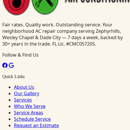
Fair rates. Quality work. Outstanding service. Your
neighborhood AC repair company serving Zephyrhills,
Wesley Chapel & Dade City — 7 days a week, backed by
30+ years in the trade. FL Lic. #CMC057205.
Follow & Find Us
Quick Links
About Us
Our Gallery
Services
Who We Serve
Service Areas
Schedule Service
Request an Estimate