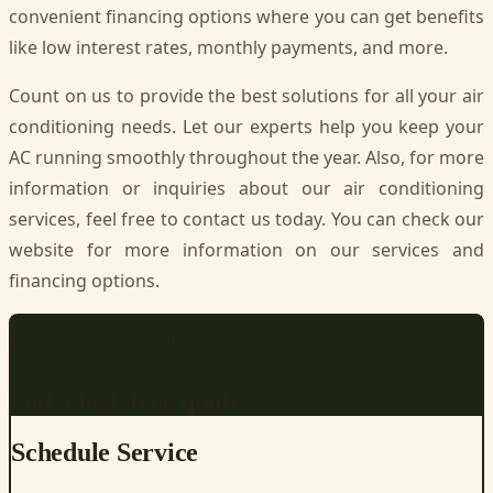
convenient financing options where you can get benefits
like low interest rates, monthly payments, and more.
Count on us to provide the best solutions for all your air
conditioning needs. Let our experts help you keep your
AC running smoothly throughout the year. Also, for more
information or inquiries about our air conditioning
services, feel free to contact us today. You can check our
website for more information on our services and
financing options.
REQUEST SERVICE
Get a fast, free quote
Schedule Service