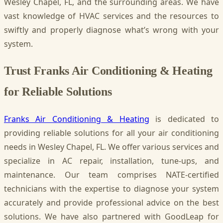
Wesley Chapel, FL, and the surrounding areas. We have
vast knowledge of HVAC services and the resources to
swiftly and properly diagnose what’s wrong with your
system.
Trust Franks Air Conditioning & Heating
for Reliable Solutions
Franks Air Conditioning & Heating
is dedicated to
providing reliable solutions for all your air conditioning
needs in Wesley Chapel, FL. We offer various services and
specialize in AC repair, installation, tune-ups, and
maintenance. Our team comprises NATE-certified
technicians with the expertise to diagnose your system
accurately and provide professional advice on the best
solutions. We have also partnered with GoodLeap for