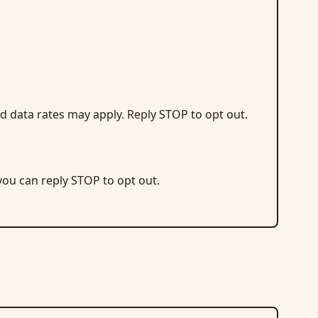
d data rates may apply. Reply STOP to opt out.
 you can reply STOP to opt out.