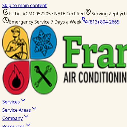
Skip to main content
FL Lic. #
CMC057205
· NATE Certified
Serving Zephyrhi
Emergency Service 7 Days a Week
(813) 804-2665
Services
Service Areas
Company
Resources