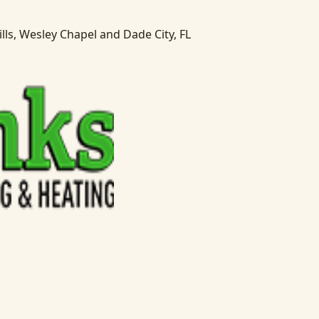
lls, Wesley Chapel and Dade City, FL