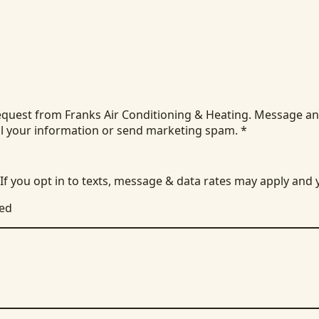
equest from Franks Air Conditioning & Heating. Message an
ll your information or send marketing spam.
*
 If you opt in to texts, message & data rates may apply and
ied