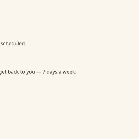
u scheduled.
get back to you — 7 days a week.