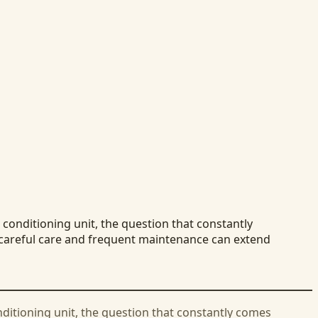
conditioning unit, the question that constantly
t careful care and frequent maintenance can extend
nditioning unit, the question that constantly comes