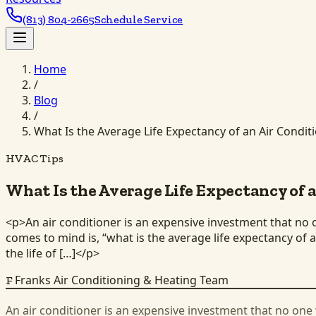
(813) 804-2665
Schedule Service
Home
/
Blog
/
What Is the Average Life Expectancy of an Air Condit
HVAC Tips
What Is the Average Life Expectancy of 
<p>An air conditioner is an expensive investment that no o
comes to mind is, “what is the average life expectancy of
the life of […]</p>
Franks Air Conditioning & Heating Team
F
An air conditioner is an expensive investment that no one