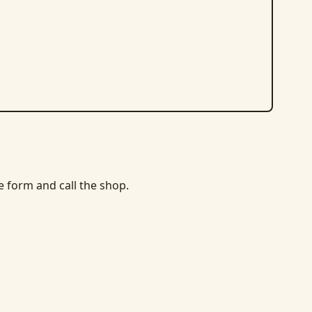
he form and call the shop.