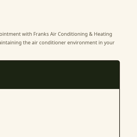
ppointment with
Franks Air Conditioning & Heating
aintaining the air conditioner environment in your