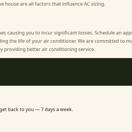
he house are all factors that influence AC sizing.
ner, causing you to incur significant losses. Schedule an a
ding the life of your air conditioner. We are committed to m
providing better air conditioning service.
 get back to you — 7 days a week.