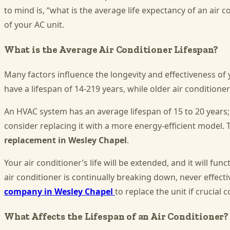
to mind is, “what is the average life expectancy of an air
of your AC unit.
What is the Average Air Conditioner Lifespan?
Many factors influence the longevity and effectiveness of 
have a lifespan of 14-219 years, while older air conditioner
An HVAC system has an average lifespan of 15 to 20 years;
consider replacing it with a more energy-efficient model. 
replacement in Wesley Chapel
.
Your air conditioner’s life will be extended, and it will fun
air conditioner is continually breaking down, never effect
company in Wesley Chapel
to replace the unit if crucia
What Affects the Lifespan of an Air Conditioner?