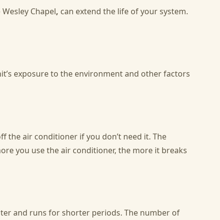
e Wesley Chapel
,
can extend the life of your system.
unit’s exposure to the environment and other factors
f the air conditioner if you don’t need it. The
re you use the air conditioner, the more it breaks
aster and runs for shorter periods. The number of