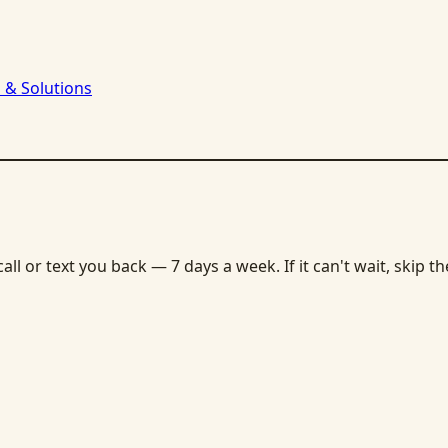
 & Solutions
ll or text you back — 7 days a week. If it can't wait, skip t