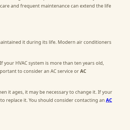
l care and frequent maintenance can extend the life
intained it during its life. Modern air conditioners
 If your HVAC system is more than ten years old,
mportant to consider an AC service or
AC
when it ages, it may be necessary to change it. If your
 to replace it. You should consider contacting an
AC