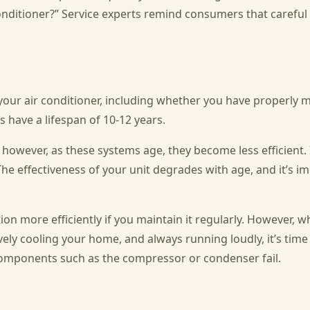
 conditioner?” Service experts remind consumers that carefu
your air conditioner, including whether you have properly ma
s have a lifespan of 10-12 years.
 however, as these systems age, they become less efficient.
The effectiveness of your unit degrades with age, and it’s i
ction more efficiently if you maintain it regularly. However, 
ively cooling your home, and always running loudly, it’s time
l components such as the compressor or condenser fail.