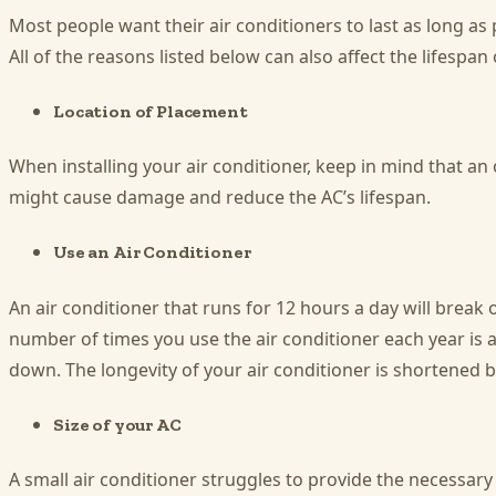
Most people want their air conditioners to last as long a
All of the reasons listed below can also affect the lifespan 
Location of Placement
When installing your air conditioner, keep in mind that an
might cause damage and reduce the AC’s lifespan.
Use an Air Conditioner
An air conditioner that runs for 12 hours a day will break o
number of times you use the air conditioner each year is 
down. The longevity of your air conditioner is shortened 
Size of your AC
A small air conditioner struggles to provide the necessary