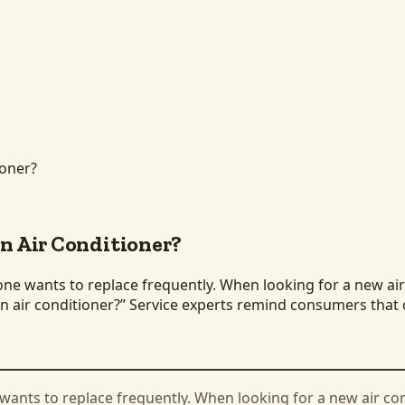
ioner?
an Air Conditioner?
ne wants to replace frequently. When looking for a new air 
 an air conditioner?” Service experts remind consumers tha
 wants to replace frequently. When looking for a new air co