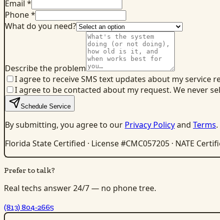
Email *
Phone *
What do you need?
Describe the problem
I agree to receive SMS text updates about my service r
I agree to be contacted about my request. We never se
Schedule Service
By submitting, you agree to our
Privacy Policy
and
Terms
.
Florida State Certified · License #CMC057205 · NATE Certif
Prefer to talk?
Real techs answer 24/7 — no phone tree.
(813) 804-2665