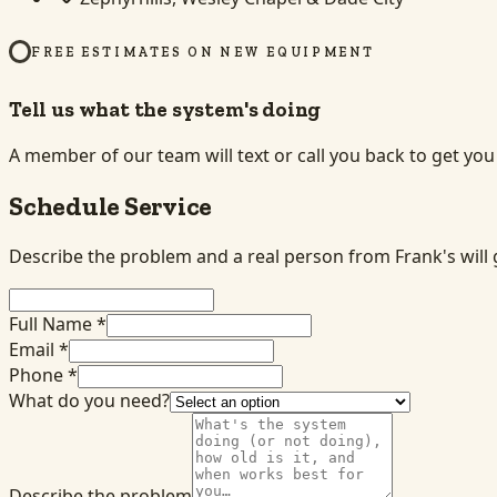
FREE ESTIMATES ON NEW EQUIPMENT
Tell us what the system's doing
A member of our team will text or call you back to get yo
Schedule Service
Describe the problem and a real person from Frank's will 
Full Name *
Email *
Phone *
What do you need?
Describe the problem