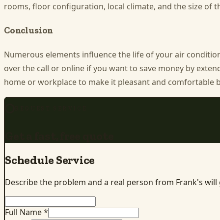
rooms, floor configuration, local climate, and the size of t
Conclusion
Numerous elements influence the life of your air conditio
over the call or online if you want to save money by exten
home or workplace to make it pleasant and comfortable by 
REQUEST SERVICE
Get a fast, free quote
Schedule Service
Describe the problem and a real person from Frank's will
Full Name *