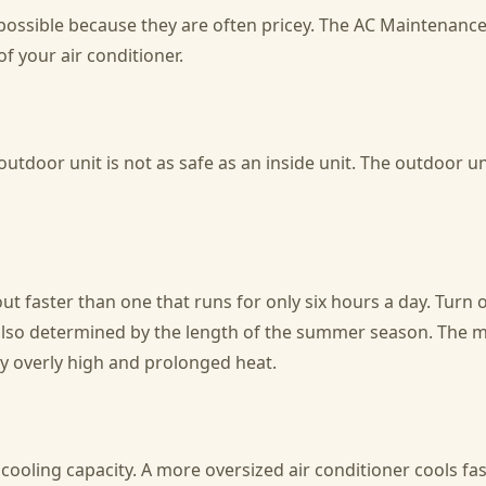
s possible because they are often pricey. The AC Maintenanc
of your air conditioner.
 outdoor unit is not as safe as an inside unit. The outdoor 
ut faster than one that runs for only six hours a day. Turn of
also determined by the length of the summer season. The mo
by overly high and prolonged heat.
 cooling capacity. A more oversized air conditioner cools f