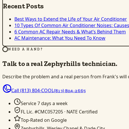
Recent Posts
Best Ways to Extend the Life of Your Air Conditioner
10 Types Of Common Air Conditioner Noises: Causes
6 Common AC Repair Needs & What’s Behind Them
AC Maintenance: What You Need To Know
NEED A HAND?
Talk to a real Zephyrhills technician.
Describe the problem and a real person from Frank's will ca
Call
(813) 804-COOL
(813) 804-2665
Service 7 days a week
FL Lic. #CMC057205 · NATE Certified
Top-Rated on Google
Zephyrhills, Wesley Chapel & Dade City