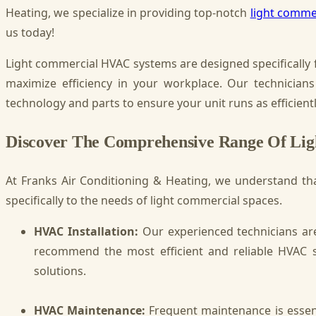
Heating, we specialize in providing top-notch
light commer
us today!
Light commercial HVAC systems are designed specifically 
maximize efficiency in your workplace. Our technicians
technology and parts to ensure your unit runs as efficientl
Discover The Comprehensive Range Of Li
At Franks Air Conditioning & Heating, we understand tha
specifically to the needs of light commercial spaces.
HVAC Installation:
Our experienced technicians are
recommend the most efficient and reliable HVAC s
solutions.
HVAC Maintenance:
Frequent maintenance is essent