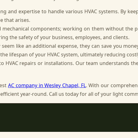
ng and expertise to handle various HVAC systems. By keepi
e that arises.
nd mechanical components; working on them without the 
ring the safety of your business, employees, and clients.
 seem like an additional expense, they can save you mone
he lifespan of your HVAC system, ultimately reducing costl
o HVAC repairs or installations. Our team understands the u
best
AC company in Wesley Chapel, FL
. With our comprehens
efficient year-round. Call us today for all of your light co