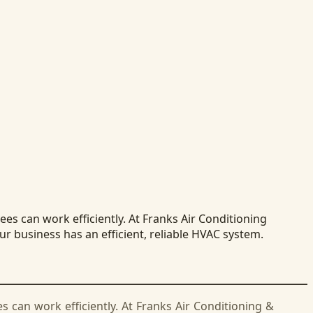
s can work efficiently. At Franks Air Conditioning
r business has an efficient, reliable HVAC system.
can work efficiently. At Franks Air Conditioning &