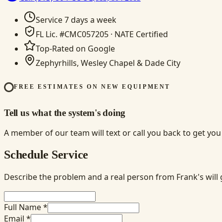
Service 7 days a week
FL Lic. #CMC057205 · NATE Certified
Top-Rated on Google
Zephyrhills, Wesley Chapel & Dade City
FREE ESTIMATES ON NEW EQUIPMENT
Tell us what the system's doing
A member of our team will text or call you back to get yo
Schedule Service
Describe the problem and a real person from Frank's will 
Full Name *
Email *