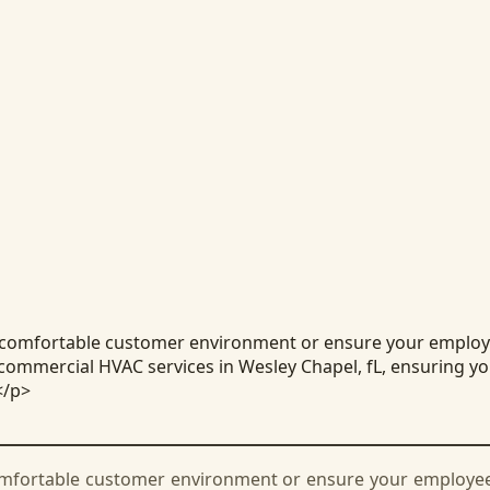
 comfortable customer environment or ensure your employee
commercial HVAC services in Wesley Chapel, fL, ensuring you
</p>
omfortable customer environment or ensure your employees 