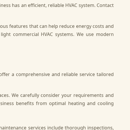
iness has an efficient, reliable HVAC system. Contact
ious features that can help reduce energy costs and
ning light commercial HVAC systems. We use modern
fer a comprehensive and reliable service tailored
aces. We carefully consider your requirements and
siness benefits from optimal heating and cooling
maintenance services include thorough inspections,