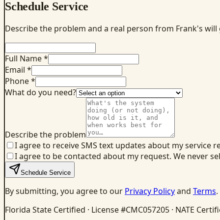
Schedule Service
Describe the problem and a real person from Frank's will
Full Name *
Email *
Phone *
What do you need?
Describe the problem
I agree to receive SMS text updates about my service r
I agree to be contacted about my request. We never se
Schedule Service
By submitting, you agree to our
Privacy Policy
and
Terms
.
Florida State Certified · License #CMC057205 · NATE Certif