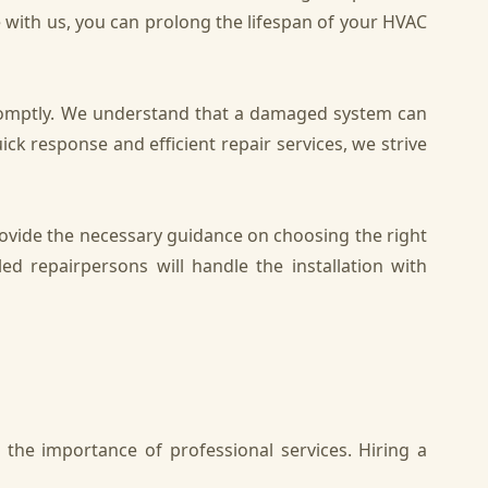
e with us, you can prolong the lifespan of your HVAC
promptly. We understand that a damaged system can
 response and efficient repair services, we strive
ovide the necessary guidance on choosing the right
led repairpersons will handle the installation with
the importance of professional services. Hiring a