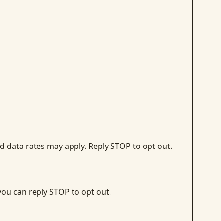
d data rates may apply. Reply STOP to opt out.
 you can reply STOP to opt out.