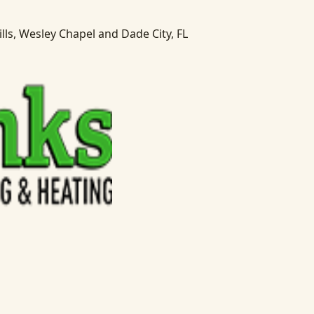
lls, Wesley Chapel and Dade City, FL