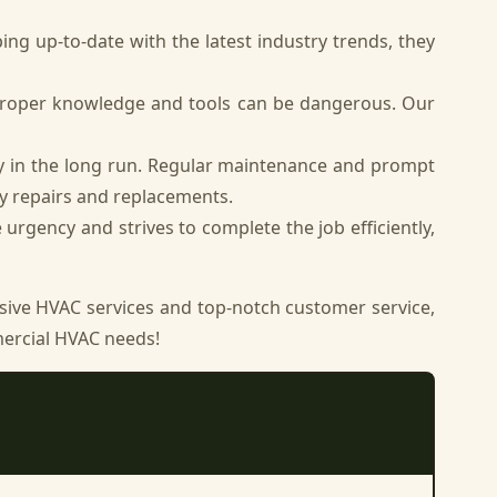
ng up-to-date with the latest industry trends, they
proper knowledge and tools can be dangerous. Our
y in the long run. Regular maintenance and prompt
y repairs and replacements.
rgency and strives to complete the job efficiently,
ive HVAC services and top-notch customer service,
mmercial HVAC needs!