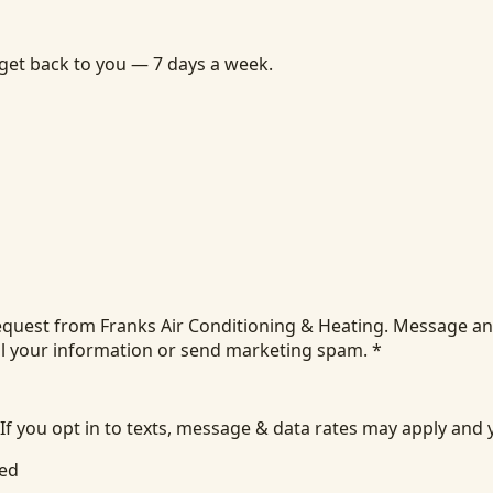
 get back to you — 7 days a week.
equest from Franks Air Conditioning & Heating. Message an
ll your information or send marketing spam.
*
 If you opt in to texts, message & data rates may apply and
ied