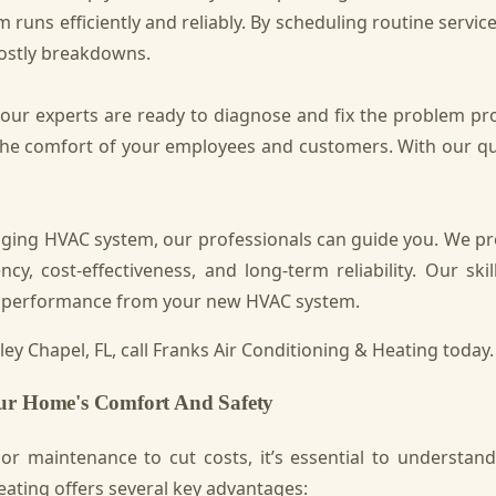
 runs efficiently and reliably. By scheduling routine servic
costly breakdowns.
, our experts are ready to diagnose and fix the problem 
e comfort of your employees and customers. With our quick
aging HVAC system, our professionals can guide you. We pr
y, cost-effectiveness, and long-term reliability. Our skil
mal performance from your new HVAC system.
ey Chapel, FL, call Franks Air Conditioning & Heating today.
our Home's Comfort And Safety
 maintenance to cut costs, it’s essential to understand 
ating offers several key advantages: