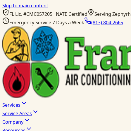
Skip to main content
FL Lic. #
CMC057205
· NATE Certified
Serving Zephyrhi
Emergency Service 7 Days a Week
(813) 804-2665
Services
Service Areas
Company
Resources