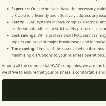
Expertise:
Our technicians have the necessary traini
are able to efficiently and effectively address any issu
Safety:
HVAC systems involve complex electrical a
professionals adhere to strict safety protocols, ensu
Cost savings:
While professional HVAC services may
repairs can prevent major breakdowns and increase t
Time-saving:
Time is of the essence when it comes t
minimizing disruptions to your business operations.
Among all the commercial HVAC companies, we are the 
we strive to ensure that your business is comfortable and 
REQUEST SERVICE
Get a fast, free quote