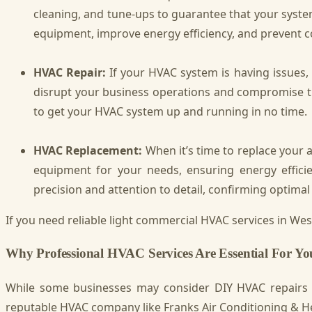
cleaning, and tune-ups to guarantee that your system
equipment, improve energy efficiency, and prevent 
HVAC Repair:
If your HVAC system is having issues
disrupt your business operations and compromise th
to get your HVAC system up and running in no time.
HVAC Replacement:
When it’s time to replace your 
equipment for your needs, ensuring energy efficienc
precision and attention to detail, confirming opti
If you need reliable light commercial HVAC services in Wesl
Why Professional HVAC Services Are Essential For Y
While some businesses may consider DIY HVAC repairs or
reputable HVAC company like Franks Air Conditioning & He