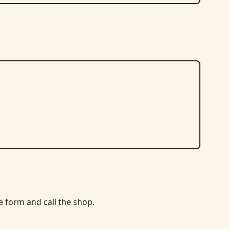
he form and call the shop.