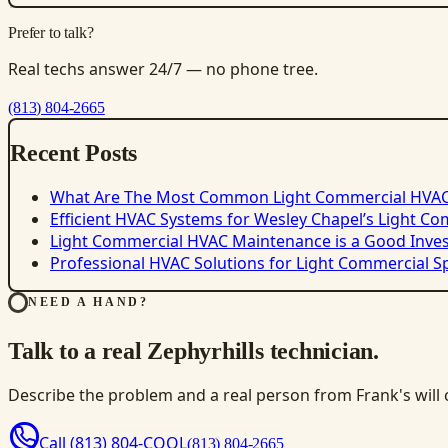
Prefer to talk?
Real techs answer 24/7 — no phone tree.
(813) 804-2665
Recent Posts
What Are The Most Common Light Commercial HVA
Efficient HVAC Systems for Wesley Chapel’s Light C
Light Commercial HVAC Maintenance is a Good Inve
Professional HVAC Solutions for Light Commercial S
NEED A HAND?
Talk to a real Zephyrhills technician.
Describe the problem and a real person from Frank's will ca
Call
(813) 804-COOL
(813) 804-2665