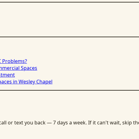
C Problems?
ommercial Spaces
stment
paces in Wesley Chapel
ll or text you back — 7 days a week. If it can't wait, skip t