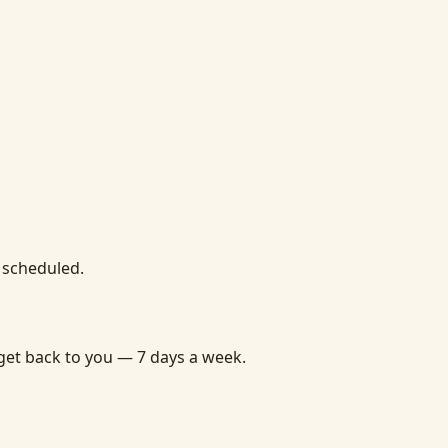
u scheduled.
get back to you — 7 days a week.