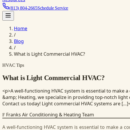
(813) 804-2665
Schedule Service
Home
/
Blog
/
What is Light Commercial HVAC?
HVAC Tips
What is Light Commercial HVAC?
<p>A well-functioning HVAC system is essential to make a
&amp; Heating, we specialize in providing top-notch light 
Contact us today! Light commercial HVAC systems are […]
Franks Air Conditioning & Heating Team
F
A well-functioning HVAC system is essential to make a c