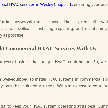
cial HVAC services in Wesley Chapel, fL
, ensuring your bus
for businesses with smaller needs. These systems offer var
 are well-skilled in installing, repairing, and maintai
y as possible.
ght Commercial HVAC Services With Us
t every business has unique HVAC requirements. So, we of
 well-equipped to install HVAC systems in commercial sp
ystem that suits your needs. We aim to ensure your bu
ial to keep your HVAC system operating at its best. Our 