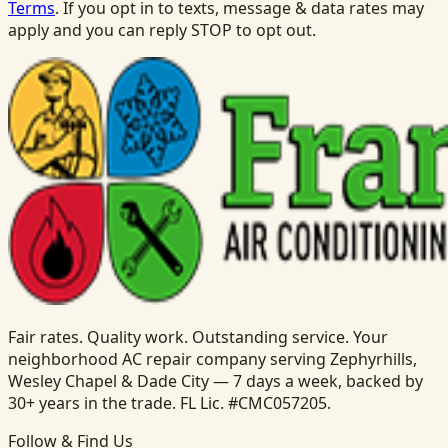
Terms
. If you opt in to texts, message & data rates may
apply and you can reply STOP to opt out.
Fair rates. Quality work. Outstanding service. Your
neighborhood AC repair company serving Zephyrhills,
Wesley Chapel & Dade City — 7 days a week, backed by
30+ years in the trade. FL Lic. #CMC057205.
Follow & Find Us