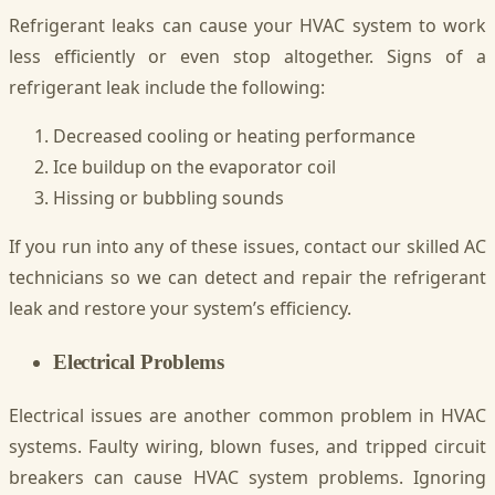
Refrigerant leaks can cause your HVAC system to work
less efficiently or even stop altogether. Signs of a
refrigerant leak include the following:
Decreased cooling or heating performance
Ice buildup on the evaporator coil
Hissing or bubbling sounds
If you run into any of these issues, contact our skilled AC
technicians so we can detect and repair the refrigerant
leak and restore your system’s efficiency.
Electrical Problems
Electrical issues are another common problem in HVAC
systems. Faulty wiring, blown fuses, and tripped circuit
breakers can cause HVAC system problems. Ignoring