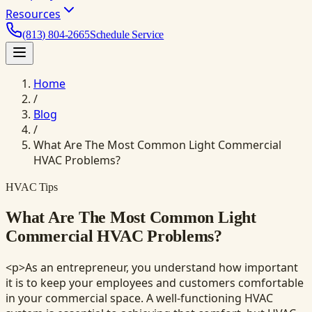
Resources
(813) 804-2665
Schedule Service
Home
/
Blog
/
What Are The Most Common Light Commercial
HVAC Problems?
HVAC Tips
What Are The Most Common Light
Commercial HVAC Problems?
<p>As an entrepreneur, you understand how important
it is to keep your employees and customers comfortable
in your commercial space. A well-functioning HVAC