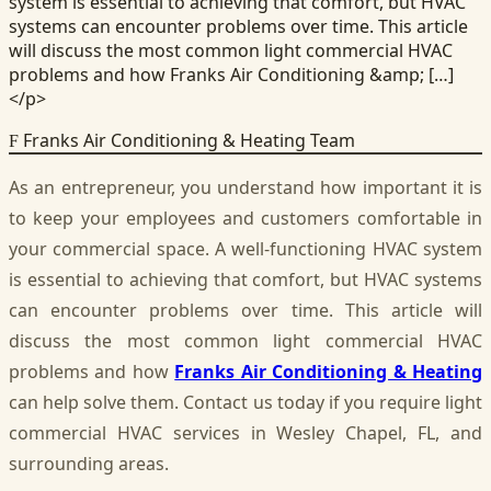
system is essential to achieving that comfort, but HVAC
systems can encounter problems over time. This article
will discuss the most common light commercial HVAC
problems and how Franks Air Conditioning &amp; […]
</p>
Franks Air Conditioning & Heating Team
F
As an entrepreneur, you understand how important it is
to keep your employees and customers comfortable in
your commercial space. A well-functioning HVAC system
is essential to achieving that comfort, but HVAC systems
can encounter problems over time. This article will
discuss the most common light commercial HVAC
problems and how
Franks Air Conditioning & Heating
can help solve them. Contact us today if you require light
commercial HVAC services in Wesley Chapel, FL, and
surrounding areas.