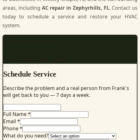
areas, including
AC repair in Zephyrhills, FL
. Contact us
today to schedule a service and restore your HVAC
system.
REQUEST SERVICE
Get a fast, free quote
Schedule Service
Describe the problem and a real person from Frank's
will get back to you — 7 days a week.
Full Name *
Email *
Phone *
What do you need?