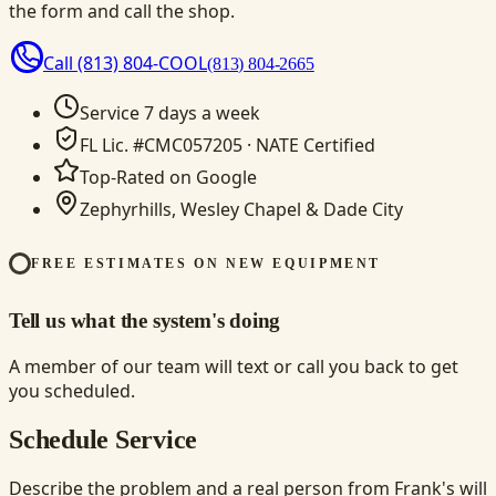
the form and call the shop.
Call
(813) 804-COOL
(813) 804-2665
Service 7 days a week
FL Lic. #CMC057205 · NATE Certified
Top-Rated on Google
Zephyrhills, Wesley Chapel & Dade City
FREE ESTIMATES ON NEW EQUIPMENT
Tell us what the system's doing
A member of our team will text or call you back to get
you scheduled.
Schedule Service
Describe the problem and a real person from Frank's will