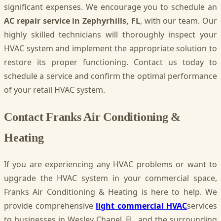
significant expenses. We encourage you to schedule an
AC repair service in Zephyrhills, FL
, with our team. Our
highly skilled technicians will thoroughly inspect your
HVAC system and implement the appropriate solution to
restore its proper functioning. Contact us today to
schedule a service and confirm the optimal performance
of your retail HVAC system.
Contact Franks Air Conditioning &
Heating
If you are experiencing any HVAC problems or want to
upgrade the HVAC system in your commercial space,
Franks Air Conditioning & Heating is here to help. We
provide comprehensive
light commercial HVAC
services
to businesses in Wesley Chapel, FL, and the surrounding