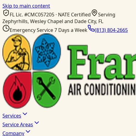
Skip to main content
FL Lic. #
CMC057205
· NATE Certified
Serving
Zephyrhills, Wesley Chapel and Dade City, FL
Emergency Service 7 Days a Week
(813) 804-2665
Services
Service Areas
Company