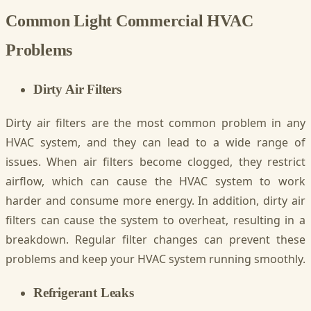
Common Light Commercial HVAC
Problems
Dirty Air Filters
Dirty air filters are the most common problem in any
HVAC system, and they can lead to a wide range of
issues. When air filters become clogged, they restrict
airflow, which can cause the HVAC system to work
harder and consume more energy. In addition, dirty air
filters can cause the system to overheat, resulting in a
breakdown. Regular filter changes can prevent these
problems and keep your HVAC system running smoothly.
Refrigerant Leaks