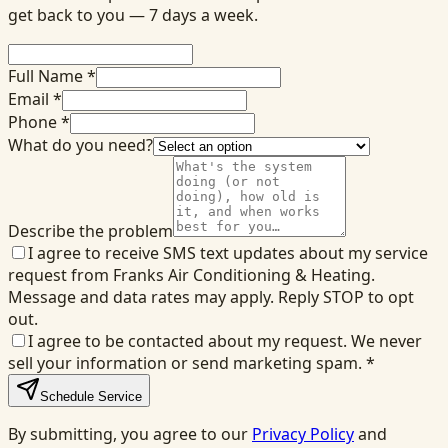
get back to you — 7 days a week.
Full Name *
Email *
Phone *
What do you need?
Describe the problem
I agree to receive SMS text updates about my service
request from Franks Air Conditioning & Heating.
Message and data rates may apply. Reply STOP to opt
out.
I agree to be contacted about my request. We never
sell your information or send marketing spam.
*
Schedule Service
By submitting, you agree to our
Privacy Policy
and