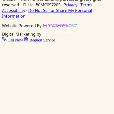
reserved. · FL Lic. #CMC057205 ·
Privacy
·
Terms
·
Accessibility
·
Do Not Sell or Share My Personal
Information
Website Powered By
Digital Marketing by
Call Now
Request Service