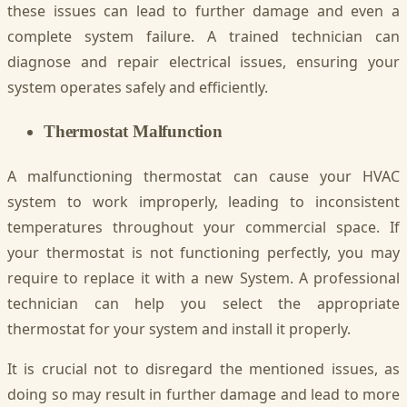
these issues can lead to further damage and even a
complete system failure. A trained technician can
diagnose and repair electrical issues, ensuring your
system operates safely and efficiently.
Thermostat Malfunction
A malfunctioning thermostat can cause your HVAC
system to work improperly, leading to inconsistent
temperatures throughout your commercial space. If
your thermostat is not functioning perfectly, you may
require to replace it with a new System. A professional
technician can help you select the appropriate
thermostat for your system and install it properly.
It is crucial not to disregard the mentioned issues, as
doing so may result in further damage and lead to more