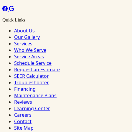
Quick Links
About Us
Our Gallery
Services
Who We Serve
Service Areas
Schedule Service
Request an Estimate
SEER Calculator
Troubleshooter
Financing
Maintenance Plans
Reviews
Learning Center
Careers
Contact
Site Map