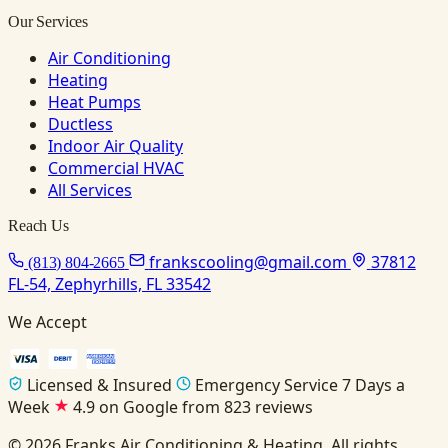
Our Services
Air Conditioning
Heating
Heat Pumps
Ductless
Indoor Air Quality
Commercial HVAC
All Services
Reach Us
frankscooling@gmail.com
37812
(813) 804-2665
FL-54, Zephyrhills, FL 33542
We Accept
Licensed & Insured
Emergency Service 7 Days a
Week
4.9 on Google from 823 reviews
© 2026 Franks Air Conditioning & Heating. All rights