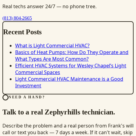
Real techs answer 24/7 — no phone tree.
(813) 804-2665
Recent Posts
What is Light Commercial HVAC?
Basics of Heat Pumps: How Do They Operate and
What Types Are Most Common?
Efficient HVAC Systems for Wesley Chapel’s Light
Commercial Spaces
Light Commercial HVAC Maintenance is a Good
Investment
NEED A HAND?
Talk to a real Zephyrhills technician.
Describe the problem and a real person from Frank's will
call or text you back — 7 days a week. If it can't wait, skip