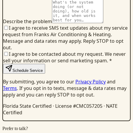
Describe the problem
I agree to receive SMS text updates about my service
request from Franks Air Conditioning & Heating.
Message and data rates may apply. Reply STOP to opt
out.
I agree to be contacted about my request. We never
sell your information or send marketing spam.
*
Schedule Service
By submitting, you agree to our
Privacy Policy
and
Terms
. If you opt in to texts, message & data rates may
apply and you can reply STOP to opt out.
Florida State Certified · License #CMC057205 · NATE
Certified
Prefer to talk?