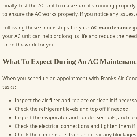
Finally, test the AC unit to make sure it’s running properly
to ensure the AC works properly. If you notice any issues, c
Following these simple steps for your
AC maintenance g
your AC unit can help prolong its life and reduce the nee
to do the work for you.
What To Expect During An AC Maintenance
When you schedule an appointment with Franks Air Cond
tasks:
Inspect the air filter and replace or clean it if necessa
Check the refrigerant levels and top off if needed.
Inspect the evaporator and condenser coils, and clean
Check the electrical connections and tighten them if 
Check the condensate drain and clear any blockages