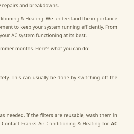
ly repairs and breakdowns.
onditioning & Heating. We understand the importance
pment to keep your system running efficiently. From
your AC system functioning at its best.
summer months. Here’s what you can do:
ety. This can usually be done by switching off the
 as needed. If the filters are reusable, wash them in
 Contact Franks Air Conditioning & Heating for
AC