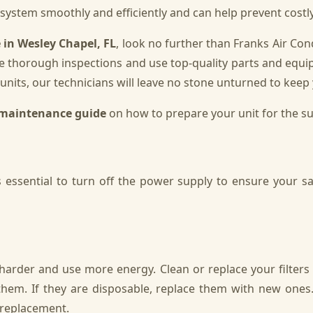
r system smoothly and efficiently and can help prevent cost
in Wesley Chapel, FL
, look no further than Franks Air C
e thorough inspections and use top-quality parts and equi
units, our technicians will leave no stone unturned to keep 
maintenance guide
on how to prepare your unit for the 
essential to turn off the power supply to ensure your saf
k harder and use more energy. Clean or replace your filters
em. If they are disposable, replace them with new ones.
r replacement.