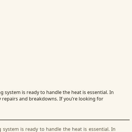
system is ready to handle the heat is essential. In
y repairs and breakdowns. If you’re looking for
ystem is ready to handle the heat is essential. In