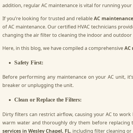
addition, regular AC maintenance is vital for running you
If you’re looking for trusted and reliable
AC maintenance 
of AC maintenance. Our certified HVAC technicians provid
changing the air filter to cleaning the indoor and outdoor 
Here, in this blog, we have compiled a comprehensive
AC 
Safety First:
Before performing any maintenance on your AC unit, it’s 
breaker or unplugging the unit.
Clean or Replace the Filters:
Dirty filters can restrict airflow, causing your AC to wor
warm water and thoroughly dry them before replacing th
services in Wesley Chapel, FL
, including filter cleaning o