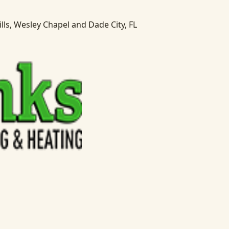
lls, Wesley Chapel and Dade City, FL