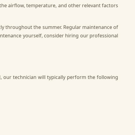
k the airflow, temperature, and other relevant factors
ntly throughout the summer. Regular maintenance of
intenance yourself, consider hiring our professional
l
, our technician will typically perform the following