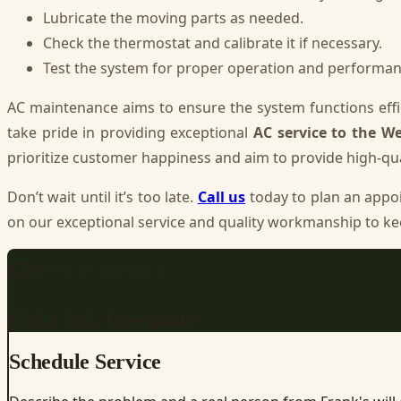
Lubricate the moving parts as needed.
Check the thermostat and calibrate it if necessary.
Test the system for proper operation and performan
AC maintenance aims to ensure the system functions effic
take pride in providing exceptional
AC service to the We
prioritize customer happiness and aim to provide high-qua
Don’t wait until it’s too late.
Call us
today to plan an appo
on our exceptional service and quality workmanship to ke
REQUEST SERVICE
Get a fast, free quote
Schedule Service