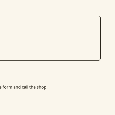
he form and call the shop.