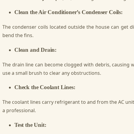
Clean the Air Conditioner’s Condenser Coils:
The condenser coils located outside the house can get dir
bend the fins.
Clean and Drain:
The drain line can become clogged with debris, causing wat
use a small brush to clear any obstructions.
Check the Coolant Lines:
The coolant lines carry refrigerant to and from the AC unit
a professional.
Test the Unit: