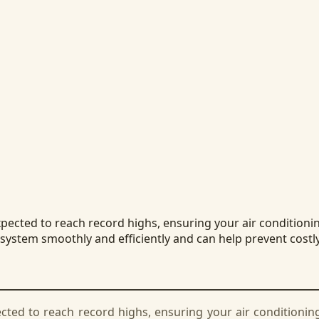
ted to reach record highs, ensuring your air conditioning 
 system smoothly and efficiently and can help prevent costl
d to reach record highs, ensuring your air conditioning s