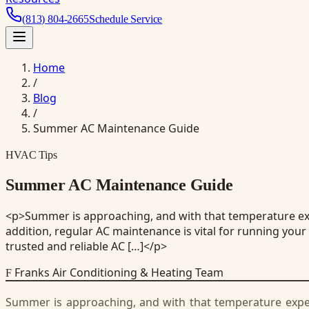
(813) 804-2665
Schedule Service
Home
/
Blog
/
Summer AC Maintenance Guide
HVAC Tips
Summer AC Maintenance Guide
<p>Summer is approaching, and with that temperature expec
addition, regular AC maintenance is vital for running your
trusted and reliable AC […]</p>
Franks Air Conditioning & Heating Team
F
Summer is approaching, and with that temperature expecte