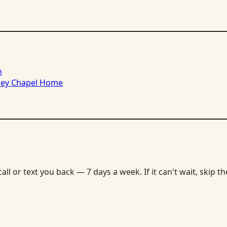
m
sley Chapel Home
ll or text you back — 7 days a week. If it can't wait, skip t