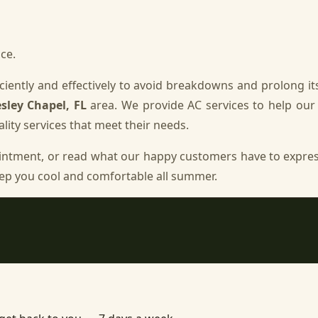
ce.
iently and effectively to avoid breakdowns and prolong its
sley Chapel, FL
area. We provide AC services to help ou
lity services that meet their needs.
intment, or read what our happy customers have to expre
ep you cool and comfortable all summer.