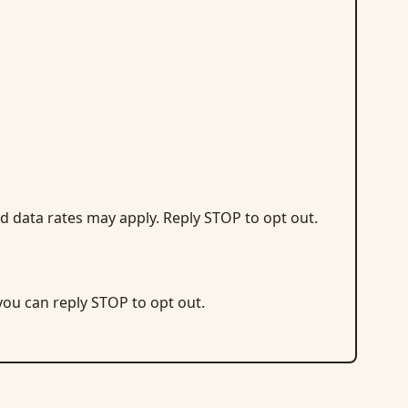
d data rates may apply. Reply STOP to opt out.
 you can reply STOP to opt out.