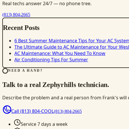
Real techs answer 24/7 — no phone tree.
(813) 804-2665
Recent Posts
6 Best Summer Maintenance Tips for Your AC Syste
The Ultimate Guide to AC Maintenance for Your We
AC Maintenance: What You Need To Know
Air Conditioning Tips For Summer
NEED A HAND?
Talk to a real Zephyrhills technician.
Describe the problem and a real person from Frank's will ca
Call
(813) 804-COOL
(813) 804-2665
Service 7 days a week