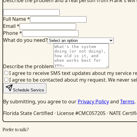
Describe the problem and a real person from Frank's will
Full Name *
Email *
Phone *
What do you need?
Describe the problem
I agree to receive SMS text updates about my service r
I agree to be contacted about my request. We never se
Schedule Service
By submitting, you agree to our
Privacy Policy
and
Terms
.
Florida State Certified · License #CMC057205 · NATE Certif
Prefer to talk?