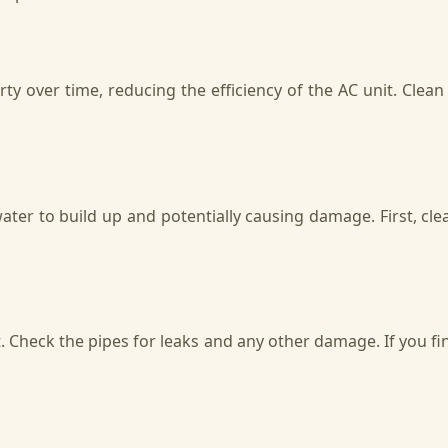
ty over time, reducing the efficiency of the AC unit. Clea
er to build up and potentially causing damage. First, clean
. Check the pipes for leaks and any other damage. If you fin