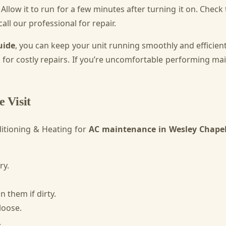
. Allow it to run for a few minutes after turning it on. Chec
all our professional for repair.
uide
, you can keep your unit running smoothly and efficie
d for costly repairs. If you’re uncomfortable performing ma
 Visit
itioning & Heating for
AC maintenance in Wesley Chape
ry.
 them if dirty.
loose.
.