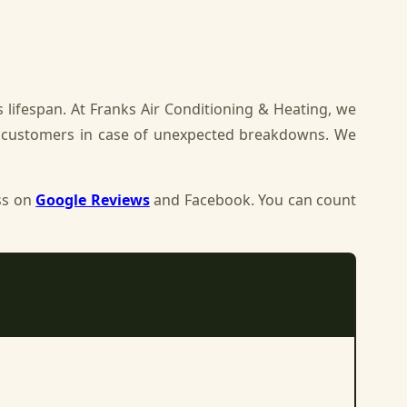
 lifespan. At Franks Air Conditioning & Heating, we
r customers in case of unexpected breakdowns. We
ss on
Google Reviews
and Facebook. You can count