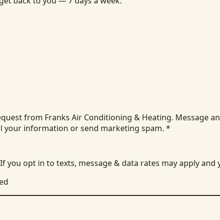
 get back to you — 7 days a week.
equest from Franks Air Conditioning & Heating. Message an
ll your information or send marketing spam.
*
 If you opt in to texts, message & data rates may apply and
ied