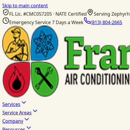
Skip to main content
FL Lic. #
CMC057205
· NATE Certified
Serving Zephyrhi
Emergency Service 7 Days a Week
(813) 804-2665
Services
Service Areas
Company
Resources