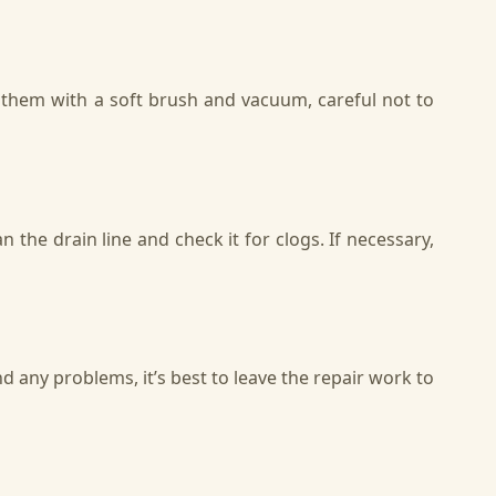
n them with a soft brush and vacuum, careful not to
 the drain line and check it for clogs. If necessary,
d any problems, it’s best to leave the repair work to