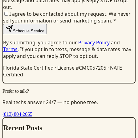
Message and data rates may apply. Reply STOP to opt
out.
I agree to be contacted about my request. We never
sell your information or send marketing spam.
*
Schedule Service
By submitting, you agree to our
Privacy Policy
and
Terms
. If you opt in to texts, message & data rates may
apply and you can reply STOP to opt out.
Florida State Certified · License #CMC057205 · NATE
Certified
Prefer to talk?
Real techs answer 24/7 — no phone tree.
(813) 804-2665
Recent Posts