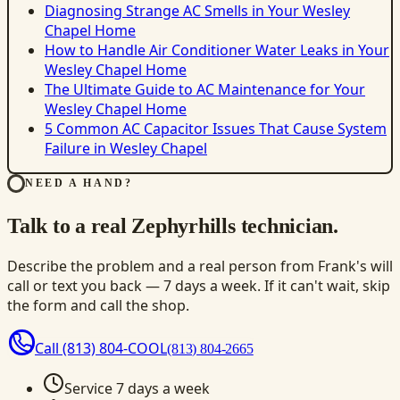
Diagnosing Strange AC Smells in Your Wesley
Chapel Home
How to Handle Air Conditioner Water Leaks in Your
Wesley Chapel Home
The Ultimate Guide to AC Maintenance for Your
Wesley Chapel Home
5 Common AC Capacitor Issues That Cause System
Failure in Wesley Chapel
NEED A HAND?
Talk to a real Zephyrhills technician.
Describe the problem and a real person from Frank's will
call or text you back — 7 days a week. If it can't wait, skip
the form and call the shop.
Call
(813) 804-COOL
(813) 804-2665
Service 7 days a week