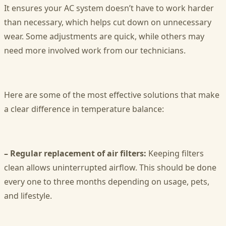
It ensures your AC system doesn’t have to work harder
than necessary, which helps cut down on unnecessary
wear. Some adjustments are quick, while others may
need more involved work from our technicians.
Here are some of the most effective solutions that make
a clear difference in temperature balance:
– Regular replacement of air filters:
Keeping filters
clean allows uninterrupted airflow. This should be done
every one to three months depending on usage, pets,
and lifestyle.