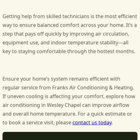
Getting help from skilled technicians is the most efficient
way to ensure balanced comfort across your home. It’s a
step that pays off quickly by improving air circulation,
equipment use, and indoor temperature stability—all
key to staying comfortable through the hottest months.
Ensure your home’s system remains efficient with
regular service from Franks Air Conditioning & Heating.
If uneven cooling is affecting your comfort, explore how
air conditioning in Wesley Chapel
can improve airflow
and overall home temperature. For a quick estimate or
to book a service visit, please
contact us today
.
REQUEST SERVICE