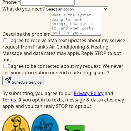
Phone *
What do you need?
Describe the problem
I agree to receive SMS text updates about my service
request from Franks Air Conditioning & Heating.
Message and data rates may apply. Reply STOP to opt
out.
I agree to be contacted about my request. We never
sell your information or send marketing spam.
*
Schedule Service
By submitting, you agree to our
Privacy Policy
and
Terms
. If you opt in to texts, message & data rates may
apply and you can reply STOP to opt out.