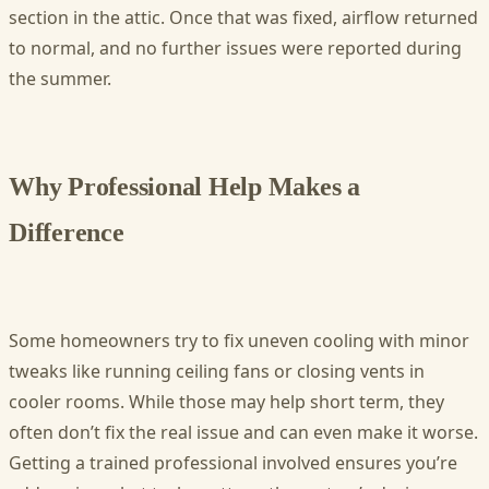
section in the attic. Once that was fixed, airflow returned
to normal, and no further issues were reported during
the summer.
Why Professional Help Makes a
Difference
Some homeowners try to fix uneven cooling with minor
tweaks like running ceiling fans or closing vents in
cooler rooms. While those may help short term, they
often don’t fix the real issue and can even make it worse.
Getting a trained professional involved ensures you’re