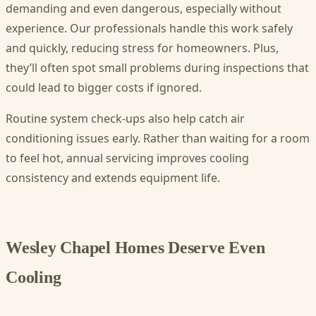
demanding and even dangerous, especially without
experience. Our professionals handle this work safely
and quickly, reducing stress for homeowners. Plus,
they’ll often spot small problems during inspections that
could lead to bigger costs if ignored.
Routine system check-ups also help catch air
conditioning issues early. Rather than waiting for a room
to feel hot, annual servicing improves cooling
consistency and extends equipment life.
Wesley Chapel Homes Deserve Even
Cooling