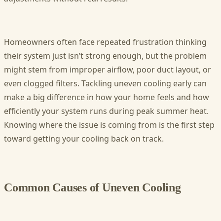
Homeowners often face repeated frustration thinking
their system just isn’t strong enough, but the problem
might stem from improper airflow, poor duct layout, or
even clogged filters. Tackling uneven cooling early can
make a big difference in how your home feels and how
efficiently your system runs during peak summer heat.
Knowing where the issue is coming from is the first step
toward getting your cooling back on track.
Common Causes of Uneven Cooling