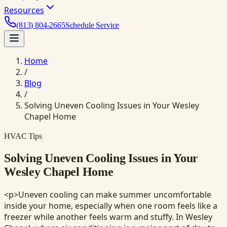
Resources
(813) 804-2665
Schedule Service
Home
/
Blog
/
Solving Uneven Cooling Issues in Your Wesley
Chapel Home
HVAC Tips
Solving Uneven Cooling Issues in Your
Wesley Chapel Home
<p>Uneven cooling can make summer uncomfortable
inside your home, especially when one room feels like a
freezer while another feels warm and stuffy. In Wesley