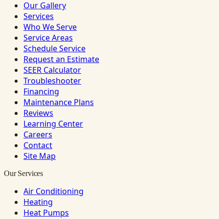
Our Gallery
Services
Who We Serve
Service Areas
Schedule Service
Request an Estimate
SEER Calculator
Troubleshooter
Financing
Maintenance Plans
Reviews
Learning Center
Careers
Contact
Site Map
Our Services
Air Conditioning
Heating
Heat Pumps