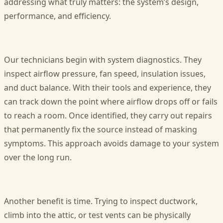
addressing what truly matters: the system’s design,
performance, and efficiency.
Our technicians begin with system diagnostics. They
inspect airflow pressure, fan speed, insulation issues,
and duct balance. With their tools and experience, they
can track down the point where airflow drops off or fails
to reach a room. Once identified, they carry out repairs
that permanently fix the source instead of masking
symptoms. This approach avoids damage to your system
over the long run.
Another benefit is time. Trying to inspect ductwork,
climb into the attic, or test vents can be physically