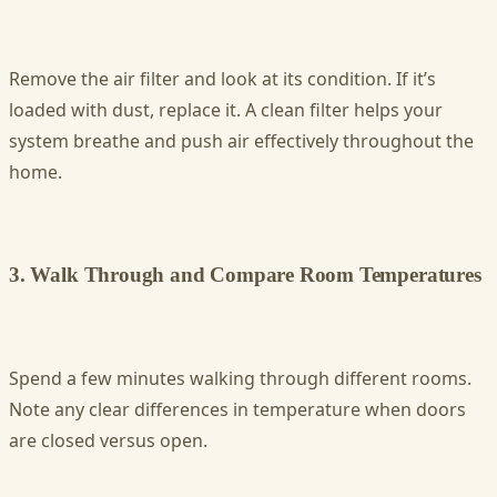
Remove the air filter and look at its condition. If it’s
loaded with dust, replace it. A clean filter helps your
system breathe and push air effectively throughout the
home.
3. Walk Through and Compare Room Temperatures
Spend a few minutes walking through different rooms.
Note any clear differences in temperature when doors
are closed versus open.