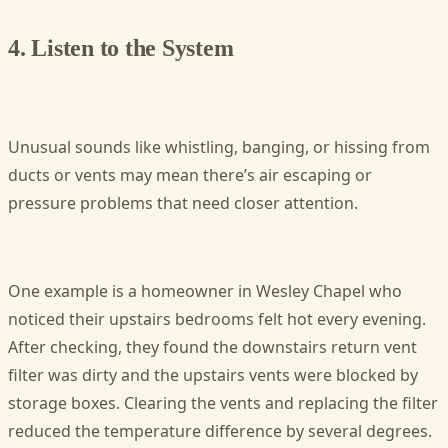
4. Listen to the System
Unusual sounds like whistling, banging, or hissing from
ducts or vents may mean there’s air escaping or
pressure problems that need closer attention.
One example is a homeowner in Wesley Chapel who
noticed their upstairs bedrooms felt hot every evening.
After checking, they found the downstairs return vent
filter was dirty and the upstairs vents were blocked by
storage boxes. Clearing the vents and replacing the filter
reduced the temperature difference by several degrees.