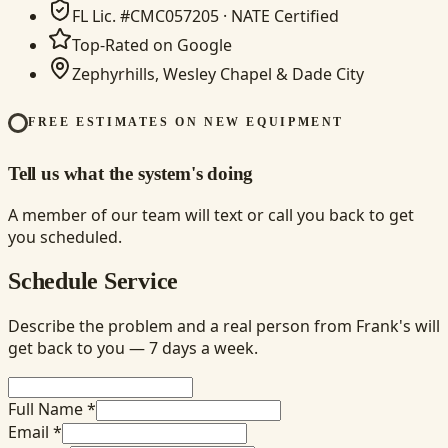
FL Lic. #CMC057205 · NATE Certified
Top-Rated on Google
Zephyrhills, Wesley Chapel & Dade City
FREE ESTIMATES ON NEW EQUIPMENT
Tell us what the system's doing
A member of our team will text or call you back to get
you scheduled.
Schedule Service
Describe the problem and a real person from Frank's will
get back to you — 7 days a week.
Full Name *
Email *