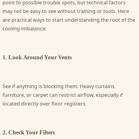
point to possible trouble spots, but technical factors
may not be easy to see without training or tools. Here
are practical ways to start understanding the root of the
cooling imbalance:
1. Look Around Your Vents
See if anything is blocking them. Heavy curtains,
furniture, or carpet can restrict airflow, especially if
located directly over floor registers.
2. Check Your Filters