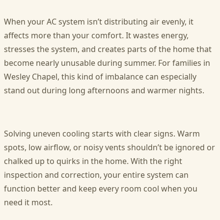
When your AC system isn’t distributing air evenly, it
affects more than your comfort. It wastes energy,
stresses the system, and creates parts of the home that
become nearly unusable during summer. For families in
Wesley Chapel, this kind of imbalance can especially
stand out during long afternoons and warmer nights.
Solving uneven cooling starts with clear signs. Warm
spots, low airflow, or noisy vents shouldn’t be ignored or
chalked up to quirks in the home. With the right
inspection and correction, your entire system can
function better and keep every room cool when you
need it most.