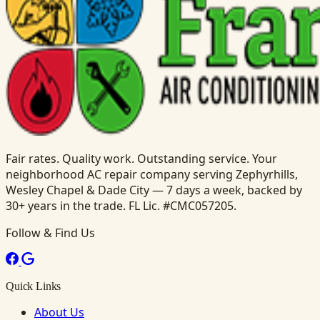
Fair rates. Quality work. Outstanding service. Your
neighborhood AC repair company serving Zephyrhills,
Wesley Chapel & Dade City — 7 days a week, backed by
30+ years in the trade. FL Lic. #CMC057205.
Follow & Find Us
Quick Links
About Us