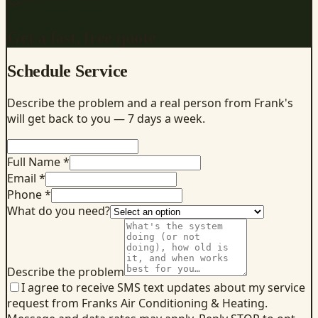
Get a fast, free quote
Schedule Service
Describe the problem and a real person from Frank's
will get back to you — 7 days a week.
Full Name *
Email *
Phone *
What do you need?
Describe the problem
I agree to receive SMS text updates about my service
request from Franks Air Conditioning & Heating.