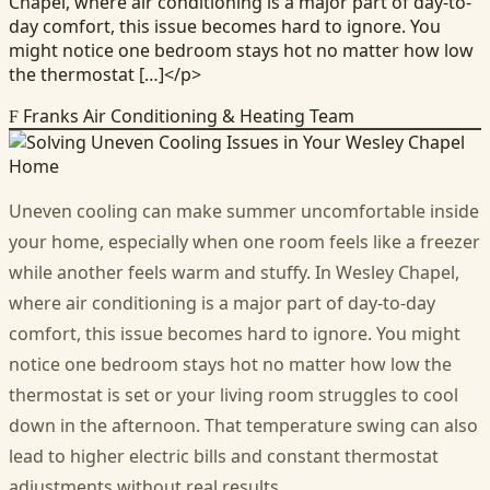
Chapel, where air conditioning is a major part of day-to-
day comfort, this issue becomes hard to ignore. You
might notice one bedroom stays hot no matter how low
the thermostat […]</p>
Franks Air Conditioning & Heating Team
F
Uneven cooling can make summer uncomfortable inside
your home, especially when one room feels like a freezer
while another feels warm and stuffy. In Wesley Chapel,
where air conditioning is a major part of day-to-day
comfort, this issue becomes hard to ignore. You might
notice one bedroom stays hot no matter how low the
thermostat is set or your living room struggles to cool
down in the afternoon. That temperature swing can also
lead to higher electric bills and constant thermostat
adjustments without real results.