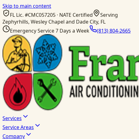
Skip to main content
FL Lic. #
CMC057205
· NATE Certified
Serving
Zephyrhills, Wesley Chapel and Dade City, FL
Emergency Service 7 Days a Week
(813) 804-2665
Services
Service Areas
Company