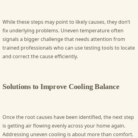
While these steps may point to likely causes, they don’t
fix underlying problems. Uneven temperature often
signals a bigger challenge that needs attention from
trained professionals who can use testing tools to locate
and correct the cause efficiently.
Solutions to Improve Cooling Balance
Once the root causes have been identified, the next step
is getting air flowing evenly across your home again.
Addressing uneven cooling is about more than comfort.