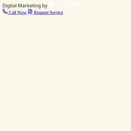
Digital Marketing by
Call Now
Request Service