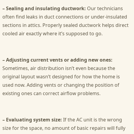
– Sealing and insulating ductwork:
Our technicians
often find leaks in duct connections or under-insulated
sections in attics. Properly sealed ductwork helps direct
cooled air exactly where it’s supposed to go.
– Adjusting current vents or adding new ones:
Sometimes, air distribution isn’t even because the
original layout wasn’t designed for how the home is
used now. Adding vents or changing the position of
existing ones can correct airflow problems.
– Evaluating system size:
If the AC unit is the wrong
size for the space, no amount of basic repairs will fully