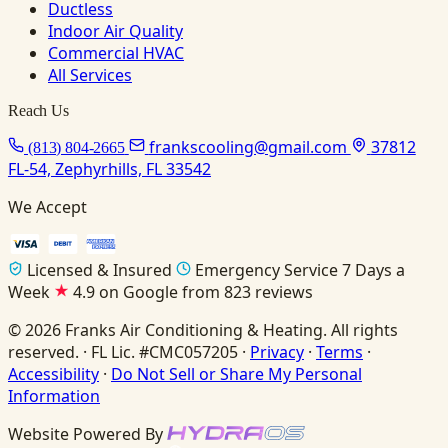
Ductless
Indoor Air Quality
Commercial HVAC
All Services
Reach Us
frankscooling@gmail.com
37812
(813) 804-2665
FL-54, Zephyrhills, FL 33542
We Accept
Licensed & Insured
Emergency Service 7 Days a
Week
4.9 on Google from 823 reviews
© 2026 Franks Air Conditioning & Heating. All rights
reserved. · FL Lic. #CMC057205 ·
Privacy
·
Terms
·
Accessibility
·
Do Not Sell or Share My Personal
Information
Website Powered By