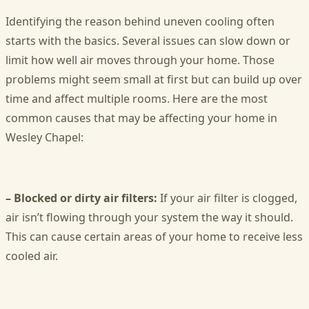
Identifying the reason behind uneven cooling often
starts with the basics. Several issues can slow down or
limit how well air moves through your home. Those
problems might seem small at first but can build up over
time and affect multiple rooms. Here are the most
common causes that may be affecting your home in
Wesley Chapel:
– Blocked or dirty air filters:
If your air filter is clogged,
air isn’t flowing through your system the way it should.
This can cause certain areas of your home to receive less
cooled air.