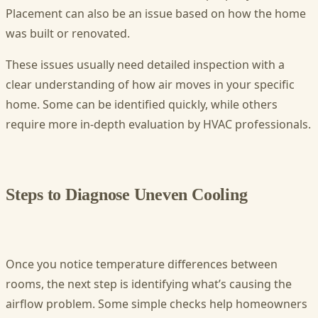
Placement can also be an issue based on how the home
was built or renovated.
These issues usually need detailed inspection with a
clear understanding of how air moves in your specific
home. Some can be identified quickly, while others
require more in-depth evaluation by HVAC professionals.
Steps to Diagnose Uneven Cooling
Once you notice temperature differences between
rooms, the next step is identifying what’s causing the
airflow problem. Some simple checks help homeowners