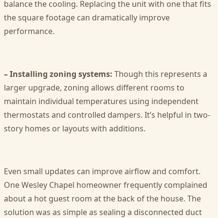
balance the cooling. Replacing the unit with one that fits
the square footage can dramatically improve
performance.
– Installing zoning systems:
Though this represents a
larger upgrade, zoning allows different rooms to
maintain individual temperatures using independent
thermostats and controlled dampers. It’s helpful in two-
story homes or layouts with additions.
Even small updates can improve airflow and comfort.
One Wesley Chapel homeowner frequently complained
about a hot guest room at the back of the house. The
solution was as simple as sealing a disconnected duct