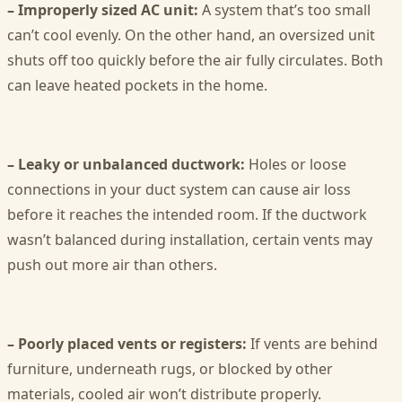
– Improperly sized AC unit:
A system that’s too small
can’t cool evenly. On the other hand, an oversized unit
shuts off too quickly before the air fully circulates. Both
can leave heated pockets in the home.
– Leaky or unbalanced ductwork:
Holes or loose
connections in your duct system can cause air loss
before it reaches the intended room. If the ductwork
wasn’t balanced during installation, certain vents may
push out more air than others.
– Poorly placed vents or registers:
If vents are behind
furniture, underneath rugs, or blocked by other
materials, cooled air won’t distribute properly.