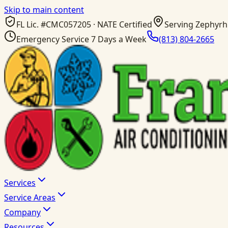
Skip to main content
FL Lic. #
CMC057205
· NATE Certified
Serving Zephyrhi
Emergency Service 7 Days a Week
(813) 804-2665
Services
Service Areas
Company
Resources