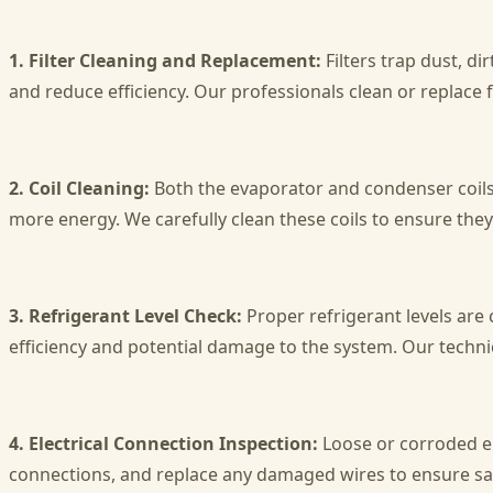
1. Filter Cleaning and Replacement:
Filters trap dust, di
and reduce efficiency. Our professionals clean or replace 
2. Coil Cleaning:
Both the evaporator and condenser coils 
more energy. We carefully clean these coils to ensure they
3. Refrigerant Level Check:
Proper refrigerant levels are 
efficiency and potential damage to the system. Our technic
4. Electrical Connection Inspection:
Loose or corroded ele
connections, and replace any damaged wires to ensure saf