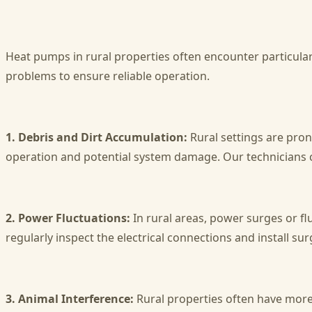
Heat pumps in rural properties often encounter particular 
problems to ensure reliable operation.
1. Debris and Dirt Accumulation:
Rural settings are pron
operation and potential system damage. Our technicians cl
2. Power Fluctuations:
In rural areas, power surges or f
regularly inspect the electrical connections and install su
3. Animal Interference:
Rural properties often have more 