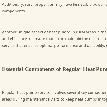
Additionally, rural properties may have less stable power
components.
Another unique aspect of heat pumps in rural areas is thei
and efficiency to ensure that it can maintain the desire
service that ensures optimal performance and durability, 
Essential Components of Regular Heat Pum
Regular heat pump service involves several key components
areas during maintenance visits to keep heat pumps in to