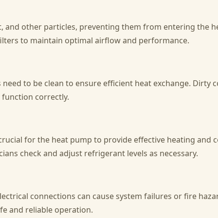
rt, and other particles, preventing them from entering the he
filters to maintain optimal airflow and performance.
need to be clean to ensure efficient heat exchange. Dirty 
 function correctly.
crucial for the heat pump to provide effective heating and 
ians check and adjust refrigerant levels as necessary.
ctrical connections can cause system failures or fire hazar
e and reliable operation.