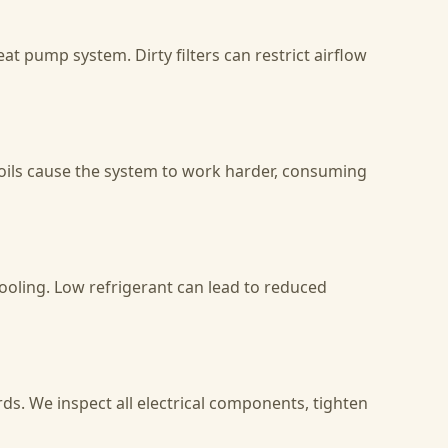
at pump system. Dirty filters can restrict airflow
coils cause the system to work harder, consuming
cooling. Low refrigerant can lead to reduced
ds. We inspect all electrical components, tighten