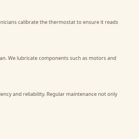
nicians calibrate the thermostat to ensure it reads
span. We lubricate components such as motors and
ency and reliability. Regular maintenance not only