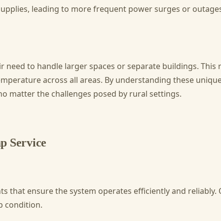
 supplies, leading to more frequent power surges or outages
r need to handle larger spaces or separate buildings. This r
d temperature across all areas. By understanding these uni
no matter the challenges posed by rural settings.
p Service
 that ensure the system operates efficiently and reliably. 
p condition.