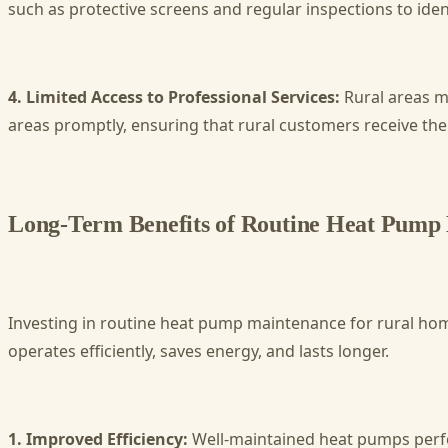
such as protective screens and regular inspections to ident
4. Limited Access to Professional Services:
Rural areas m
areas promptly, ensuring that rural customers receive the
Long-Term Benefits of Routine Heat Pump
Investing in routine heat pump maintenance for rural ho
operates efficiently, saves energy, and lasts longer.
1. Improved Efficiency:
Well-maintained heat pumps perform