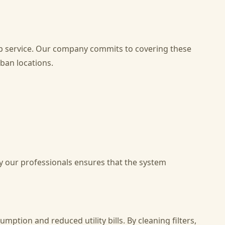
p service. Our company commits to covering these
ban locations.
 our professionals ensures that the system
tion and reduced utility bills. By cleaning filters,