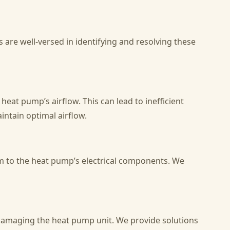
 are well-versed in identifying and resolving these
heat pump’s airflow. This can lead to inefficient
ntain optimal airflow.
rm to the heat pump’s electrical components. We
r damaging the heat pump unit. We provide solutions