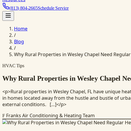
(813) 804-2665
Schedule Service
Home
/
Blog
/
Why Rural Properties in Wesley Chapel Need Regula
HVAC Tips
Why Rural Properties in Wesley Chapel N
<p>Rural properties in Wesley Chapel, FL have unique heati
in homes located away from the hustle and bustle of urban 
external conditions. […]</p>
Franks Air Conditioning & Heating Team
F