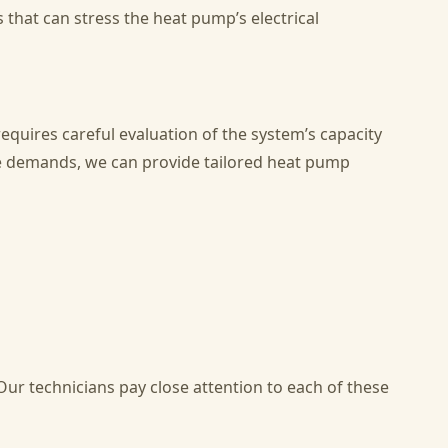
 that can stress the heat pump’s electrical
equires careful evaluation of the system’s capacity
que demands, we can provide tailored heat pump
Our technicians pay close attention to each of these