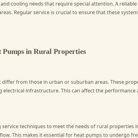
and cooling needs that require special attention. A reliable
as. Regular service is crucial to ensure that these systems 
 Pumps in Rural Properties
t differ from those in urban or suburban areas. These prop
electrical infrastructure. This can affect the performance
service techniques to meet the needs of rural properties in
irflow. This makes it essential for heat pumps to undergo f