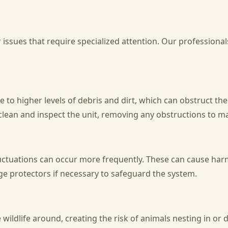
issues that require specialized attention. Our professionals
e to higher levels of debris and dirt, which can obstruct the 
ean and inspect the unit, removing any obstructions to mai
luctuations can occur more frequently. These can cause ha
rge protectors if necessary to safeguard the system.
wildlife around, creating the risk of animals nesting in o