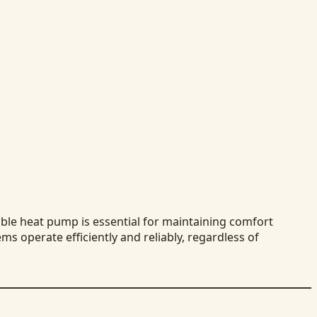
able heat pump is essential for maintaining comfort
ms operate efficiently and reliably, regardless of