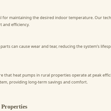
l for maintaining the desired indoor temperature. Our tech
 and efficiency.
parts can cause wear and tear, reducing the system’s life
 that heat pumps in rural properties operate at peak effici
stem, providing long-term savings and comfort.
Properties