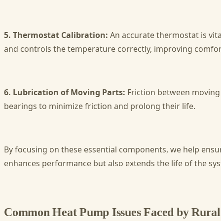
5. Thermostat Calibration:
An accurate thermostat is vita
and controls the temperature correctly, improving comfort
6. Lubrication of Moving Parts:
Friction between moving 
bearings to minimize friction and prolong their life.
By focusing on these essential components, we help ensure
enhances performance but also extends the life of the sy
Common Heat Pump Issues Faced by Rural 