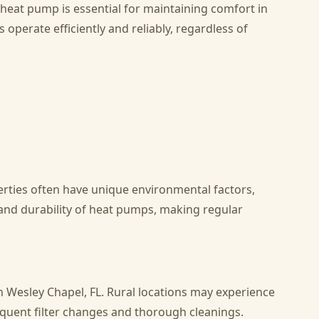
 heat pump is essential for maintaining comfort in
operate efficiently and reliably, regardless of
erties often have unique environmental factors,
 and durability of heat pumps, making regular
 Wesley Chapel, FL. Rural locations may experience
requent filter changes and thorough cleanings.