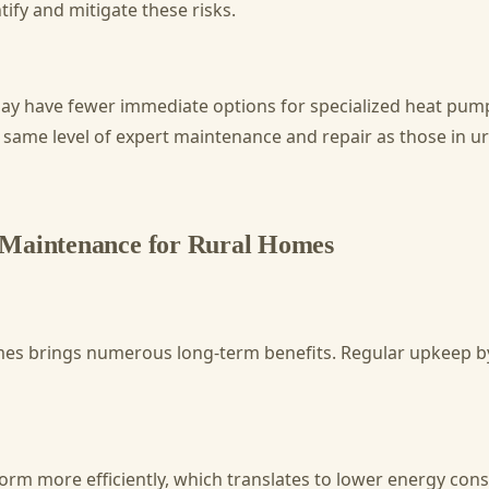
ify and mitigate these risks.
ay have fewer immediate options for specialized heat pum
 same level of expert maintenance and repair as those in ur
 Maintenance for Rural Homes
mes brings numerous long-term benefits. Regular upkeep by
 more efficiently, which translates to lower energy consump