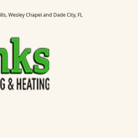
lls, Wesley Chapel and Dade City, FL