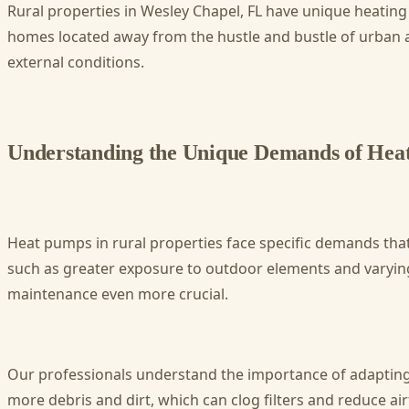
Rural properties in Wesley Chapel, FL have unique heating 
homes located away from the hustle and bustle of urban are
external conditions.
Understanding the Unique Demands of Heat
Heat pumps in rural properties face specific demands tha
such as greater exposure to outdoor elements and varying 
maintenance even more crucial.
Our professionals understand the importance of adapting 
more debris and dirt, which can clog filters and reduce a