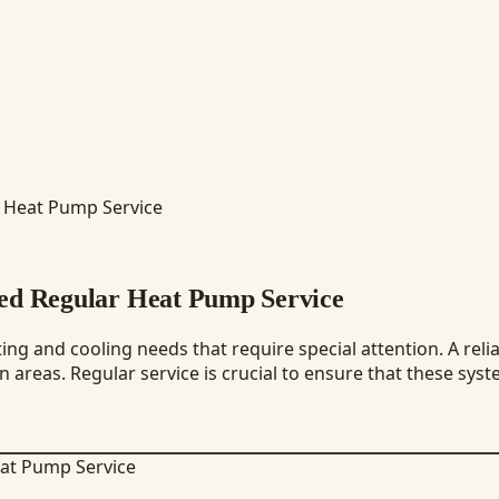
r Heat Pump Service
eed Regular Heat Pump Service
ng and cooling needs that require special attention. A reli
areas. Regular service is crucial to ensure that these syste