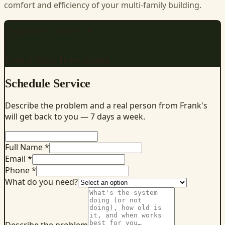
comfort and efficiency of your multi-family building.
REQUEST SERVICE
Get a fast, free quote
Schedule Service
Describe the problem and a real person from Frank's
will get back to you — 7 days a week.
Full Name *
Email *
Phone *
What do you need?