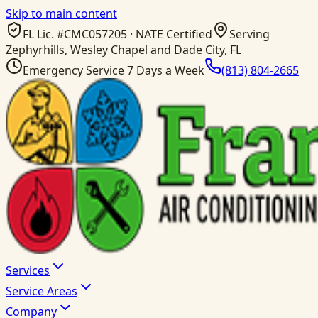
Skip to main content
FL Lic. #
CMC057205
· NATE Certified
Serving
Zephyrhills, Wesley Chapel and Dade City, FL
Emergency Service 7 Days a Week
(813) 804-2665
Services
Service Areas
Company