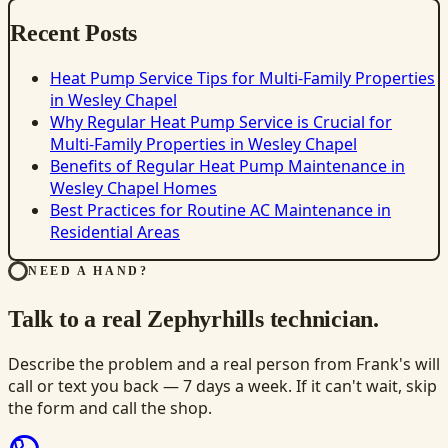
Recent Posts
Heat Pump Service Tips for Multi-Family Properties
in Wesley Chapel
Why Regular Heat Pump Service is Crucial for
Multi-Family Properties in Wesley Chapel
Benefits of Regular Heat Pump Maintenance in
Wesley Chapel Homes
Best Practices for Routine AC Maintenance in
Residential Areas
NEED A HAND?
Talk to a real Zephyrhills technician.
Describe the problem and a real person from Frank's will
call or text you back — 7 days a week. If it can't wait, skip
the form and call the shop.