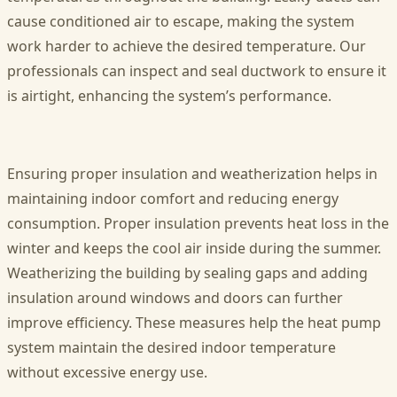
cause conditioned air to escape, making the system
work harder to achieve the desired temperature. Our
professionals can inspect and seal ductwork to ensure it
is airtight, enhancing the system’s performance.
Ensuring proper insulation and weatherization helps in
maintaining indoor comfort and reducing energy
consumption. Proper insulation prevents heat loss in the
winter and keeps the cool air inside during the summer.
Weatherizing the building by sealing gaps and adding
insulation around windows and doors can further
improve efficiency. These measures help the heat pump
system maintain the desired indoor temperature
without excessive energy use.