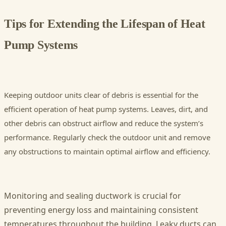
Tips for Extending the Lifespan of Heat
Pump Systems
Keeping outdoor units clear of debris is essential for the
efficient operation of heat pump systems. Leaves, dirt, and
other debris can obstruct airflow and reduce the system’s
performance. Regularly check the outdoor unit and remove
any obstructions to maintain optimal airflow and efficiency.
Monitoring and sealing ductwork is crucial for
preventing energy loss and maintaining consistent
temperatures throughout the building. Leaky ducts can