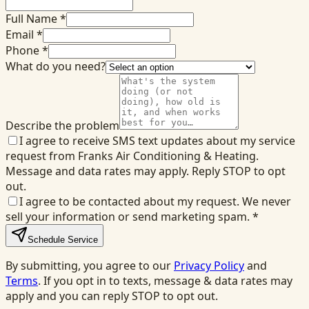
Full Name *
Email *
Phone *
What do you need?
Describe the problem
I agree to receive SMS text updates about my service
request from Franks Air Conditioning & Heating.
Message and data rates may apply. Reply STOP to opt
out.
I agree to be contacted about my request. We never
sell your information or send marketing spam.
*
Schedule Service
By submitting, you agree to our
Privacy Policy
and
Terms
. If you opt in to texts, message & data rates may
apply and you can reply STOP to opt out.