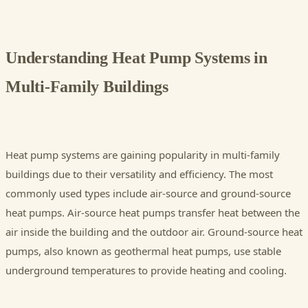
Understanding Heat Pump Systems in
Multi-Family Buildings
Heat pump systems are gaining popularity in multi-family
buildings due to their versatility and efficiency. The most
commonly used types include air-source and ground-source
heat pumps. Air-source heat pumps transfer heat between the
air inside the building and the outdoor air. Ground-source heat
pumps, also known as geothermal heat pumps, use stable
underground temperatures to provide heating and cooling.