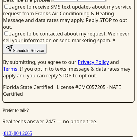
Describe the problem
I agree to receive SMS text updates about my service
request from Franks Air Conditioning & Heating.
Message and data rates may apply. Reply STOP to opt
out.
I agree to be contacted about my request. We never
sell your information or send marketing spam.
*
Schedule Service
By submitting, you agree to our
Privacy Policy
and
Terms
. If you opt in to texts, message & data rates may
apply and you can reply STOP to opt out.
Florida State Certified · License #CMC057205 · NATE
Certified
Prefer to talk?
Real techs answer 24/7 — no phone tree.
(813) 804-2665