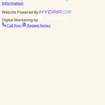
Information
Website Powered By
Digital Marketing by
Call Now
Request Service