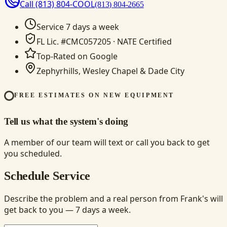
Call
(813) 804-COOL
(813) 804-2665
Service 7 days a week
FL Lic. #CMC057205 · NATE Certified
Top-Rated on Google
Zephyrhills, Wesley Chapel & Dade City
FREE ESTIMATES ON NEW EQUIPMENT
Tell us what the system's doing
A member of our team will text or call you back to get
you scheduled.
Schedule Service
Describe the problem and a real person from Frank's will
get back to you — 7 days a week.