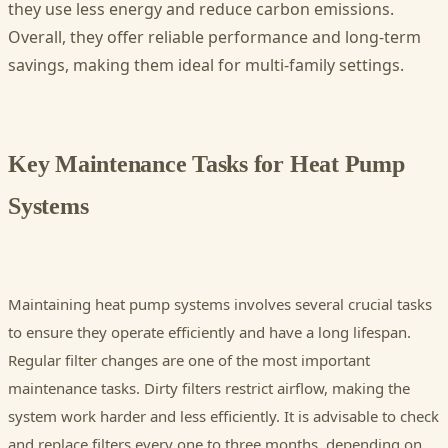
they use less energy and reduce carbon emissions.
Overall, they offer reliable performance and long-term
savings, making them ideal for multi-family settings.
Key Maintenance Tasks for Heat Pump
Systems
Maintaining heat pump systems involves several crucial tasks
to ensure they operate efficiently and have a long lifespan.
Regular filter changes are one of the most important
maintenance tasks. Dirty filters restrict airflow, making the
system work harder and less efficiently. It is advisable to check
and replace filters every one to three months, depending on