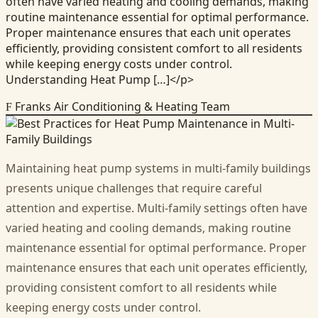
often have varied heating and cooling demands, making
routine maintenance essential for optimal performance.
Proper maintenance ensures that each unit operates
efficiently, providing consistent comfort to all residents
while keeping energy costs under control.
Understanding Heat Pump […]</p>
Franks Air Conditioning & Heating Team
F
Maintaining heat pump systems in multi-family buildings
presents unique challenges that require careful
attention and expertise. Multi-family settings often have
varied heating and cooling demands, making routine
maintenance essential for optimal performance. Proper
maintenance ensures that each unit operates efficiently,
providing consistent comfort to all residents while
keeping energy costs under control.