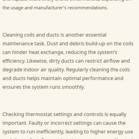
the usage and manufacturer’s recommendations.
Cleaning coils and ducts is another essential
maintenance task. Dust and debris build-up on the coils
can hinder heat exchange, reducing the system’s
efficiency. Likewise, dirty ducts can restrict airflow and
degrade indoor air quality. Regularly cleaning the coils
and ducts helps maintain optimal performance and
ensures the system runs smoothly.
Checking thermostat settings and controls is equally
important. Faulty or incorrect settings can cause the
system to run inefficiently, leading to higher energy use