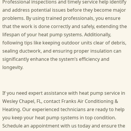
Professional inspections and timely service help identify
and address potential issues before they become major
problems. By using trained professionals, you ensure
that the work is done correctly and safely, extending the
lifespan of your heat pump systems. Additionally,
following tips like keeping outdoor units clear of debris,
sealing ductwork, and ensuring proper insulation can
significantly enhance the system’s efficiency and
longevity.
If you need expert assistance with
heat pump service in
Wesley Chapel, FL
, contact Franks Air Conditioning &
Heating. Our experienced technicians are ready to help
you keep your heat pump systems in top condition.
Schedule an appointment with us today and ensure the