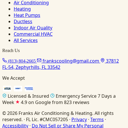
Air Conditioning
Heating
Heat Pumps
Ductless
Indoor Air Quality
Commercial HVAC
All Services
Reach Us
frankscooling@gmail.com
37812
(813) 804-2665
FL-54, Zephyrhills, FL 33542
We Accept
Licensed & Insured
Emergency Service 7 Days a
Week
4.9 on Google from 823 reviews
© 2026 Franks Air Conditioning & Heating. All rights
reserved. · FL Lic. #CMC057205 ·
Privacy
·
Terms
·
Accessibility
·
Do Not Sell or Share My Personal