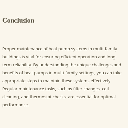
Conclusion
Proper maintenance of heat pump systems in multi-family
buildings is vital for ensuring efficient operation and long-
term reliability. By understanding the unique challenges and
benefits of heat pumps in multi-family settings, you can take
appropriate steps to maintain these systems effectively.
Regular maintenance tasks, such as filter changes, coil
cleaning, and thermostat checks, are essential for optimal
performance.