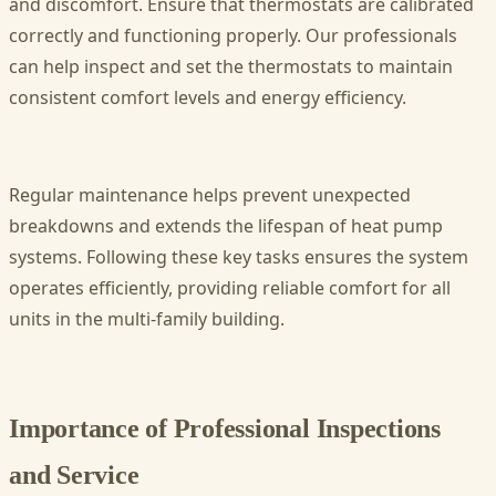
and discomfort. Ensure that thermostats are calibrated
correctly and functioning properly. Our professionals
can help inspect and set the thermostats to maintain
consistent comfort levels and energy efficiency.
Regular maintenance helps prevent unexpected
breakdowns and extends the lifespan of heat pump
systems. Following these key tasks ensures the system
operates efficiently, providing reliable comfort for all
units in the multi-family building.
Importance of Professional Inspections
and Service