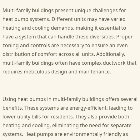
Multi-family buildings present unique challenges for
heat pump systems. Different units may have varied
heating and cooling demands, making it essential to
have a system that can handle these diversities. Proper
zoning and controls are necessary to ensure an even
distribution of comfort across all units. Additionally,
multi-family buildings often have complex ductwork that
requires meticulous design and maintenance.
Using heat pumps in multi-family buildings offers several
benefits. These systems are energy-efficient, leading to
lower utility bills for residents. They also provide both
heating and cooling, eliminating the need for separate
systems. Heat pumps are environmentally friendly as