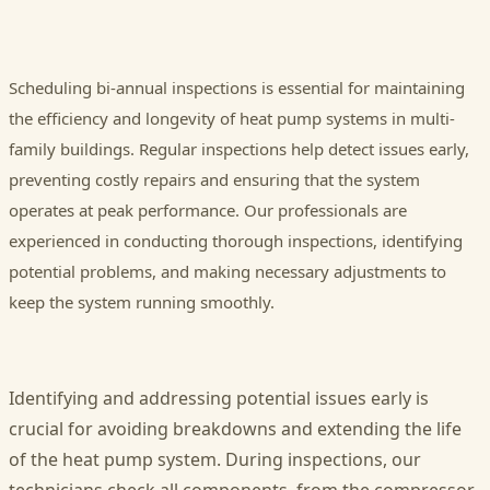
Scheduling bi-annual inspections is essential for maintaining
the efficiency and longevity of heat pump systems in multi-
family buildings. Regular inspections help detect issues early,
preventing costly repairs and ensuring that the system
operates at peak performance. Our professionals are
experienced in conducting thorough inspections, identifying
potential problems, and making necessary adjustments to
keep the system running smoothly.
Identifying and addressing potential issues early is
crucial for avoiding breakdowns and extending the life
of the heat pump system. During inspections, our