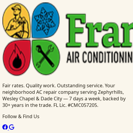
Fair rates. Quality work. Outstanding service. Your
neighborhood AC repair company serving Zephyrhills,
Wesley Chapel & Dade City — 7 days a week, backed by
30+ years in the trade. FL Lic. #CMC057205.
Follow & Find Us