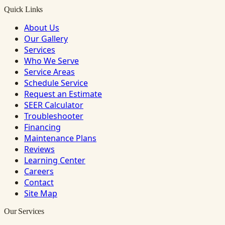
Quick Links
About Us
Our Gallery
Services
Who We Serve
Service Areas
Schedule Service
Request an Estimate
SEER Calculator
Troubleshooter
Financing
Maintenance Plans
Reviews
Learning Center
Careers
Contact
Site Map
Our Services