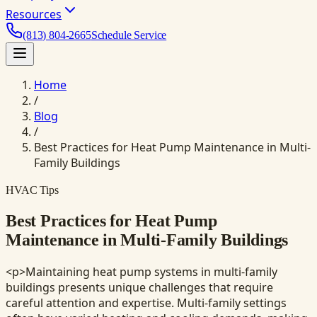
Resources
(813) 804-2665
Schedule Service
Home
/
Blog
/
Best Practices for Heat Pump Maintenance in Multi-
Family Buildings
HVAC Tips
Best Practices for Heat Pump
Maintenance in Multi-Family Buildings
<p>Maintaining heat pump systems in multi-family
buildings presents unique challenges that require
careful attention and expertise. Multi-family settings