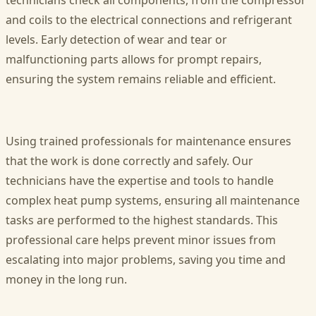
technicians check all components, from the compressor
and coils to the electrical connections and refrigerant
levels. Early detection of wear and tear or
malfunctioning parts allows for prompt repairs,
ensuring the system remains reliable and efficient.
Using trained professionals for maintenance ensures
that the work is done correctly and safely. Our
technicians have the expertise and tools to handle
complex heat pump systems, ensuring all maintenance
tasks are performed to the highest standards. This
professional care helps prevent minor issues from
escalating into major problems, saving you time and
money in the long run.