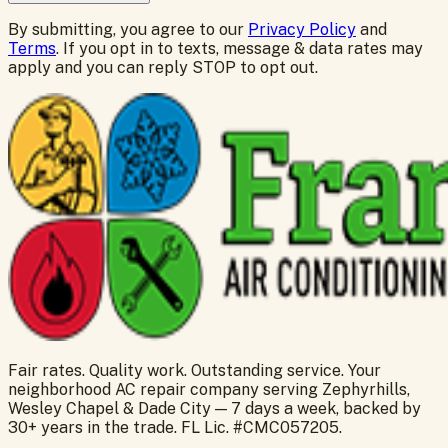
By submitting, you agree to our
Privacy Policy
and
Terms
. If you opt in to texts, message & data rates may
apply and you can reply STOP to opt out.
Fair rates. Quality work. Outstanding service. Your
neighborhood AC repair company serving Zephyrhills,
Wesley Chapel & Dade City — 7 days a week, backed by
30+ years in the trade. FL Lic. #CMC057205.