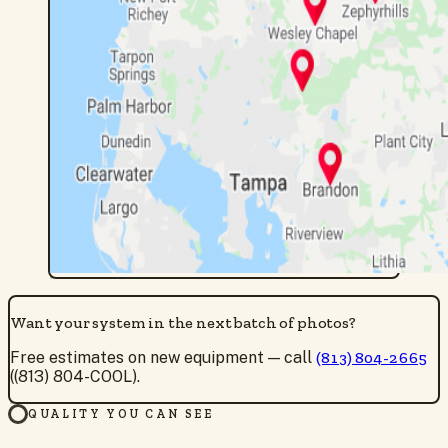
Want your system in the next batch of photos?
Free estimates on new equipment — call
(813) 804-2665
((813) 804-COOL).
QUALITY YOU CAN SEE