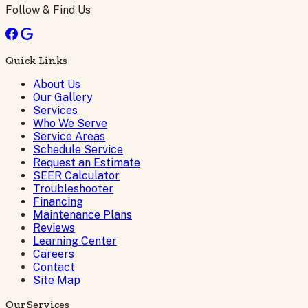
Follow & Find Us
Quick Links
About Us
Our Gallery
Services
Who We Serve
Service Areas
Schedule Service
Request an Estimate
SEER Calculator
Troubleshooter
Financing
Maintenance Plans
Reviews
Learning Center
Careers
Contact
Site Map
Our Services