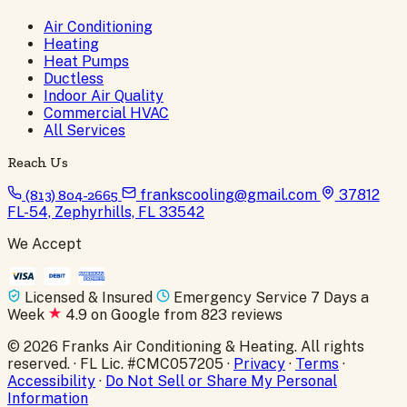
Air Conditioning
Heating
Heat Pumps
Ductless
Indoor Air Quality
Commercial HVAC
All Services
Reach Us
(813) 804-2665
frankscooling@gmail.com
37812
FL-54, Zephyrhills, FL 33542
We Accept
Licensed & Insured
Emergency Service 7 Days a
Week
4.9 on Google from 823 reviews
© 2026 Franks Air Conditioning & Heating. All rights
reserved. · FL Lic. #CMC057205 ·
Privacy
·
Terms
·
Accessibility
·
Do Not Sell or Share My Personal
Information