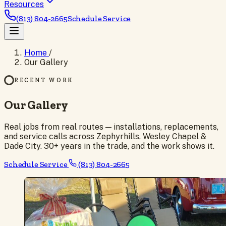
Resources
(813) 804-2665
Schedule Service
Home
/
Our Gallery
RECENT WORK
Our Gallery
Real jobs from real routes — installations, replacements,
and service calls across Zephyrhills, Wesley Chapel &
Dade City. 30+ years in the trade, and the work shows it.
Schedule Service
(813) 804-2665