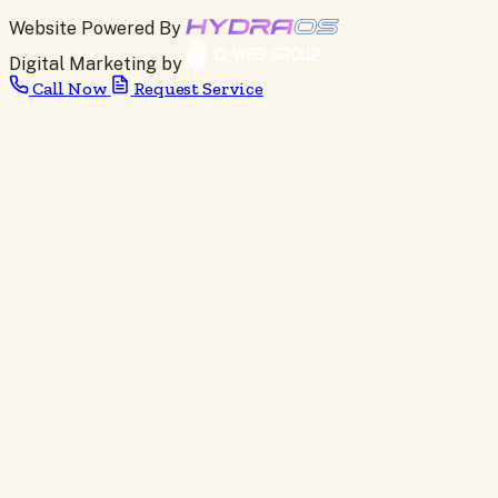
Website Powered By
Digital Marketing by
Call Now
Request Service