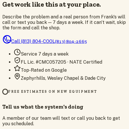
Get work like this at your place.
Describe the problem and a real person from Frank's will
call or text you back — 7 days a week. If it can't wait, skip
the form and call the shop.
Call
(813) 804-COOL
(813) 804-2665
Service 7 days a week
FL Lic. #CMC057205 · NATE Certified
Top-Rated on Google
Zephyrhills, Wesley Chapel & Dade City
FREE ESTIMATES ON NEW EQUIPMENT
Tell us what the system's doing
A member of our team will text or call you back to get
you scheduled.