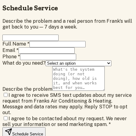
Schedule Service
Describe the problem and a real person from Frank's will
get back to you — 7 days a week.
Full Name *
Email *
Phone *
What do you need?
Describe the problem
I agree to receive SMS text updates about my service
request from Franks Air Conditioning & Heating.
Message and data rates may apply. Reply STOP to opt
out.
I agree to be contacted about my request. We never
sell your information or send marketing spam.
*
Schedule Service