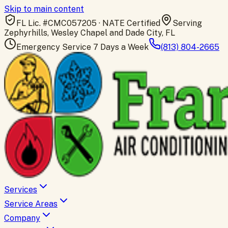
Skip to main content
FL Lic. #
CMC057205
· NATE Certified
Serving
Zephyrhills, Wesley Chapel and Dade City, FL
Emergency Service 7 Days a Week
(813) 804-2665
Services
Service Areas
Company