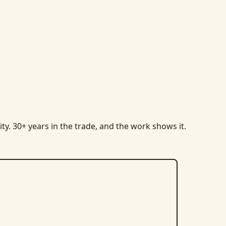
ty. 30+ years in the trade, and the work shows it.