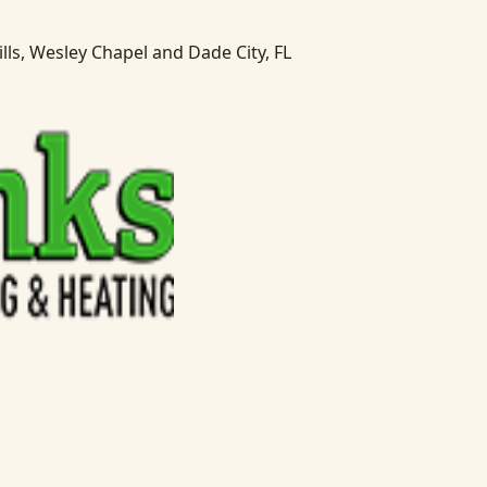
lls, Wesley Chapel and Dade City, FL