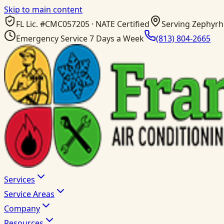
Skip to main content
FL Lic. #
CMC057205
· NATE Certified
Serving Zephyrhi
Emergency Service 7 Days a Week
(813) 804-2665
Services
Service Areas
Company
Resources