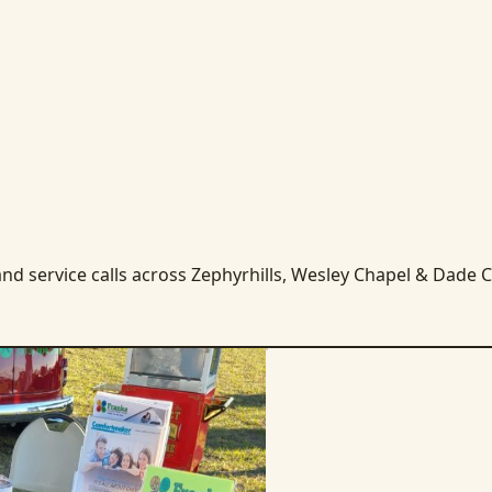
nd service calls across Zephyrhills, Wesley Chapel & Dade Ci