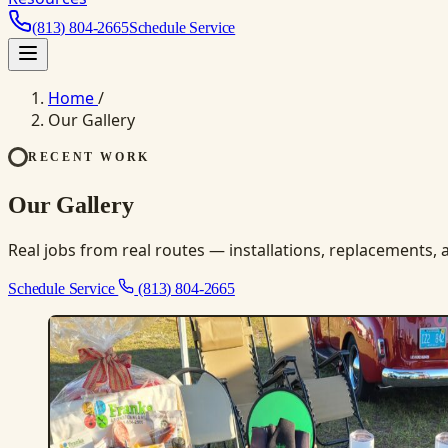
(813) 804-2665
Schedule Service
Home
/
Our Gallery
RECENT WORK
Our Gallery
Real jobs from real routes — installations, replacements, a
Schedule Service
(813) 804-2665