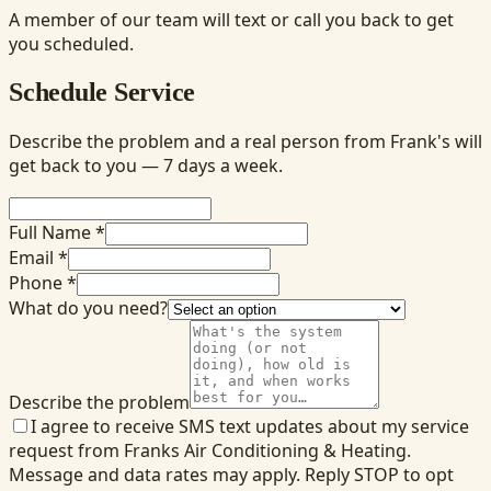
A member of our team will text or call you back to get
you scheduled.
Schedule Service
Describe the problem and a real person from Frank's will
get back to you — 7 days a week.
Full Name *
Email *
Phone *
What do you need?
Describe the problem
I agree to receive SMS text updates about my service
request from Franks Air Conditioning & Heating.
Message and data rates may apply. Reply STOP to opt