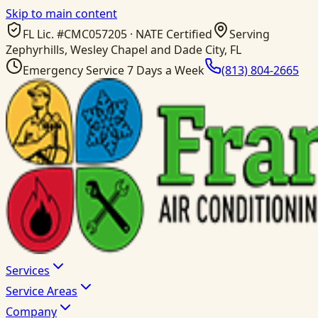
Skip to main content
FL Lic. #
CMC057205
· NATE Certified
Serving
Zephyrhills, Wesley Chapel and Dade City, FL
Emergency Service 7 Days a Week
(813) 804-2665
Services
Service Areas
Company