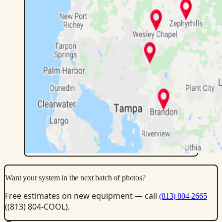
Want your system in the next batch of photos?
Free estimates on new equipment — call
(813) 804-2665
((813) 804-COOL).