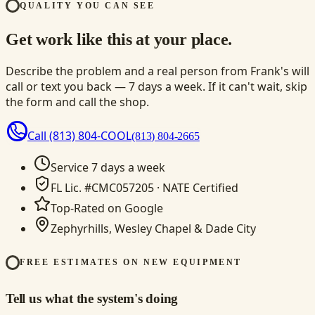
QUALITY YOU CAN SEE
Get work like this at your place.
Describe the problem and a real person from Frank's will
call or text you back — 7 days a week. If it can't wait, skip
the form and call the shop.
Call
(813) 804-COOL
(813) 804-2665
Service 7 days a week
FL Lic. #CMC057205 · NATE Certified
Top-Rated on Google
Zephyrhills, Wesley Chapel & Dade City
FREE ESTIMATES ON NEW EQUIPMENT
Tell us what the system's doing