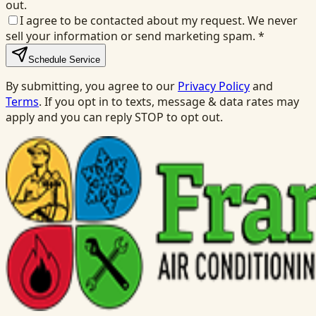
out.
I agree to be contacted about my request. We never
sell your information or send marketing spam.
*
Schedule Service
By submitting, you agree to our
Privacy Policy
and
Terms
. If you opt in to texts, message & data rates may
apply and you can reply STOP to opt out.