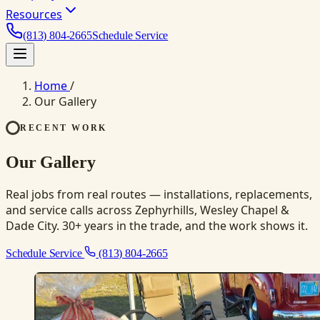
Resources
(813) 804-2665
Schedule Service
Home
/
Our Gallery
RECENT WORK
Our Gallery
Real jobs from real routes — installations, replacements,
and service calls across Zephyrhills, Wesley Chapel &
Dade City. 30+ years in the trade, and the work shows it.
Schedule Service
(813) 804-2665