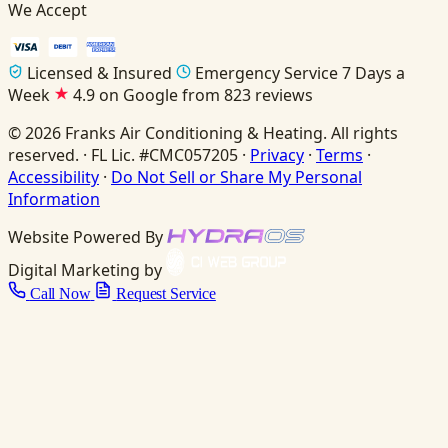
We Accept
Licensed & Insured
Emergency Service 7 Days a
Week
4.9 on Google from 823 reviews
© 2026 Franks Air Conditioning & Heating. All rights
reserved. · FL Lic. #CMC057205 ·
Privacy
·
Terms
·
Accessibility
·
Do Not Sell or Share My Personal
Information
Website Powered By
Digital Marketing by
Call Now
Request Service