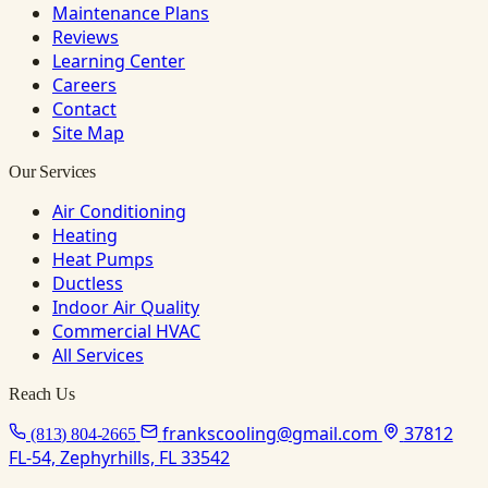
Maintenance Plans
Reviews
Learning Center
Careers
Contact
Site Map
Our Services
Air Conditioning
Heating
Heat Pumps
Ductless
Indoor Air Quality
Commercial HVAC
All Services
Reach Us
frankscooling@gmail.com
37812
(813) 804-2665
FL-54, Zephyrhills, FL 33542