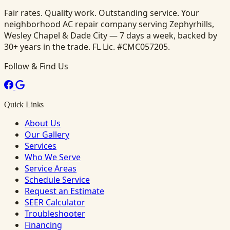
Fair rates. Quality work. Outstanding service. Your
neighborhood AC repair company serving Zephyrhills,
Wesley Chapel & Dade City — 7 days a week, backed by
30+ years in the trade. FL Lic. #CMC057205.
Follow & Find Us
Quick Links
About Us
Our Gallery
Services
Who We Serve
Service Areas
Schedule Service
Request an Estimate
SEER Calculator
Troubleshooter
Financing