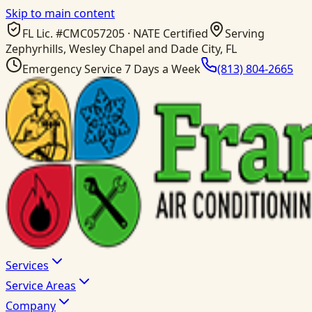
Skip to main content
FL Lic. #
CMC057205
· NATE Certified
Serving
Zephyrhills, Wesley Chapel and Dade City, FL
Emergency Service 7 Days a Week
(813) 804-2665
Services
Service Areas
Company