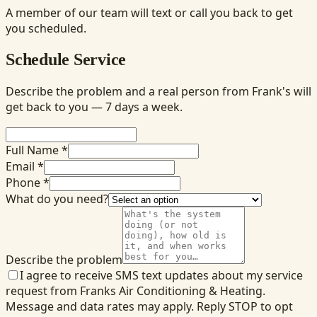
A member of our team will text or call you back to get
you scheduled.
Schedule Service
Describe the problem and a real person from Frank's will
get back to you — 7 days a week.
Full Name *
Email *
Phone *
What do you need?
Describe the problem
I agree to receive SMS text updates about my service
request from Franks Air Conditioning & Heating.
Message and data rates may apply. Reply STOP to opt