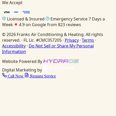
We Accept
Licensed & Insured
Emergency Service 7 Days a
Week
4.9 on Google from 823 reviews
© 2026 Franks Air Conditioning & Heating. All rights
reserved. · FL Lic. #CMC057205 ·
Privacy
·
Terms
·
Accessibility
·
Do Not Sell or Share My Personal
Information
Website Powered By
Digital Marketing by
Call Now
Request Service