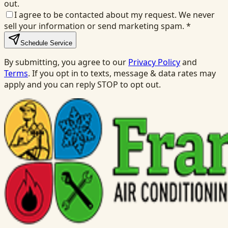
out.
I agree to be contacted about my request. We never
sell your information or send marketing spam.
*
Schedule Service
By submitting, you agree to our
Privacy Policy
and
Terms
. If you opt in to texts, message & data rates may
apply and you can reply STOP to opt out.