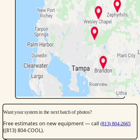
Want your system in the next batch of photos?
Free estimates on new equipment — call
(813) 804-2665
((813) 804-COOL).