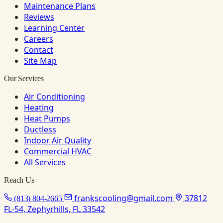
Maintenance Plans
Reviews
Learning Center
Careers
Contact
Site Map
Our Services
Air Conditioning
Heating
Heat Pumps
Ductless
Indoor Air Quality
Commercial HVAC
All Services
Reach Us
frankscooling@gmail.com
37812
(813) 804-2665
FL-54, Zephyrhills, FL 33542