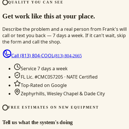
QUALITY YOU CAN SEE
Get work like this at your place.
Describe the problem and a real person from Frank's will
call or text you back — 7 days a week. If it can't wait, skip
the form and call the shop.
Call
(813) 804-COOL
(813) 804-2665
Service 7 days a week
FL Lic. #CMC057205 · NATE Certified
Top-Rated on Google
Zephyrhills, Wesley Chapel & Dade City
FREE ESTIMATES ON NEW EQUIPMENT
Tell us what the system's doing