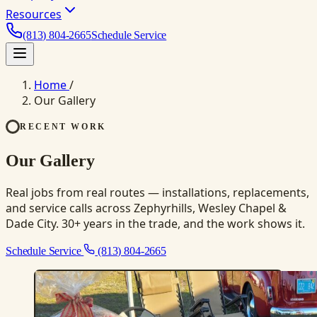
Resources
(813) 804-2665
Schedule Service
Home
/
Our Gallery
RECENT WORK
Our Gallery
Real jobs from real routes — installations, replacements,
and service calls across Zephyrhills, Wesley Chapel &
Dade City. 30+ years in the trade, and the work shows it.
Schedule Service
(813) 804-2665