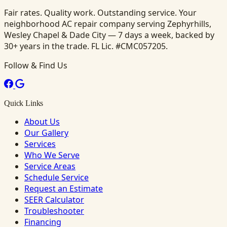
Fair rates. Quality work. Outstanding service. Your
neighborhood AC repair company serving Zephyrhills,
Wesley Chapel & Dade City — 7 days a week, backed by
30+ years in the trade. FL Lic. #CMC057205.
Follow & Find Us
Quick Links
About Us
Our Gallery
Services
Who We Serve
Service Areas
Schedule Service
Request an Estimate
SEER Calculator
Troubleshooter
Financing