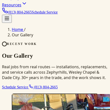
Resources
(813) 804-2665
Schedule Service
Home
/
Our Gallery
RECENT WORK
Our Gallery
Real jobs from real routes — installations, replacements,
and service calls across Zephyrhills, Wesley Chapel &
Dade City. 30+ years in the trade, and the work shows it.
Schedule Service
(813) 804-2665