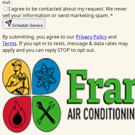
out.
I agree to be contacted about my request. We never
sell your information or send marketing spam.
*
Schedule Service
By submitting, you agree to our
Privacy Policy
and
Terms
. If you opt in to texts, message & data rates may
apply and you can reply STOP to opt out.