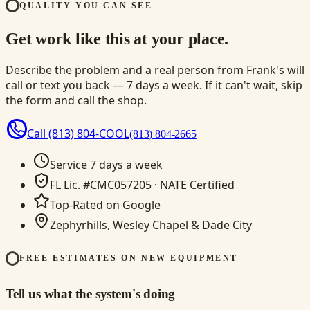
QUALITY YOU CAN SEE
Get work like this at your place.
Describe the problem and a real person from Frank's will
call or text you back — 7 days a week. If it can't wait, skip
the form and call the shop.
Call
(813) 804-COOL
(813) 804-2665
Service 7 days a week
FL Lic. #CMC057205 · NATE Certified
Top-Rated on Google
Zephyrhills, Wesley Chapel & Dade City
FREE ESTIMATES ON NEW EQUIPMENT
Tell us what the system's doing