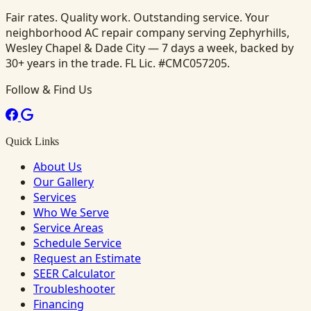
Fair rates. Quality work. Outstanding service. Your
neighborhood AC repair company serving Zephyrhills,
Wesley Chapel & Dade City — 7 days a week, backed by
30+ years in the trade. FL Lic. #CMC057205.
Follow & Find Us
Quick Links
About Us
Our Gallery
Services
Who We Serve
Service Areas
Schedule Service
Request an Estimate
SEER Calculator
Troubleshooter
Financing