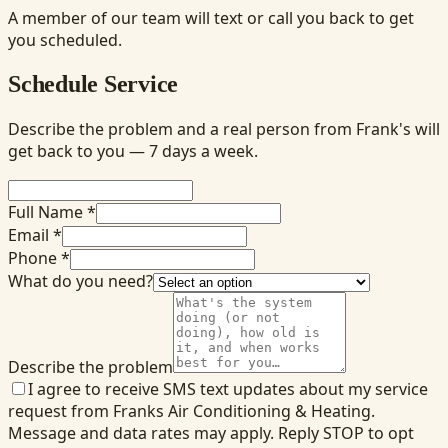
A member of our team will text or call you back to get
you scheduled.
Schedule Service
Describe the problem and a real person from Frank's will
get back to you — 7 days a week.
Full Name *
Email *
Phone *
What do you need?
Describe the problem
I agree to receive SMS text updates about my service
request from Franks Air Conditioning & Heating.
Message and data rates may apply. Reply STOP to opt