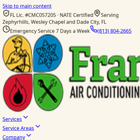
Skip to main content
FL Lic. #
CMC057205
· NATE Certified
Serving
Zephyrhills, Wesley Chapel and Dade City, FL
Emergency Service 7 Days a Week
(813) 804-2665
Services
Service Areas
Company