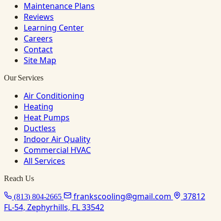
Maintenance Plans
Reviews
Learning Center
Careers
Contact
Site Map
Our Services
Air Conditioning
Heating
Heat Pumps
Ductless
Indoor Air Quality
Commercial HVAC
All Services
Reach Us
frankscooling@gmail.com
37812
(813) 804-2665
FL-54, Zephyrhills, FL 33542