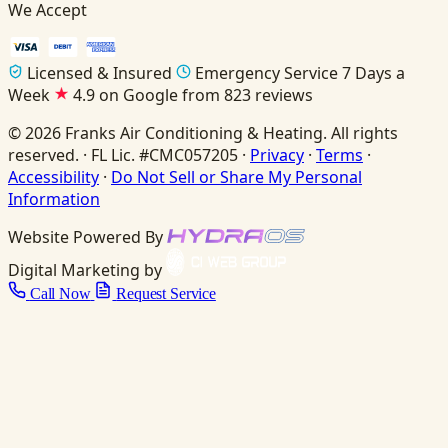
We Accept
Licensed & Insured
Emergency Service 7 Days a
Week
4.9 on Google from 823 reviews
© 2026 Franks Air Conditioning & Heating. All rights
reserved. · FL Lic. #CMC057205 ·
Privacy
·
Terms
·
Accessibility
·
Do Not Sell or Share My Personal
Information
Website Powered By
Digital Marketing by
Call Now
Request Service