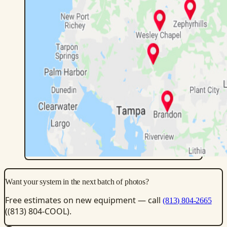
Want your system in the next batch of photos?
Free estimates on new equipment — call
(813) 804-2665
((813) 804-COOL).