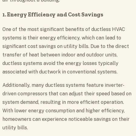
1. Energy Efficiency and Cost Savings
One of the most significant benefits of ductless HVAC
systems is their energy efficiency, which can lead to
significant cost savings on utility bills. Due to the direct
transfer of heat between indoor and outdoor units,
ductless systems avoid the energy losses typically
associated with ductwork in conventional systems.
Additionally, many ductless systems feature inverter-
driven compressors that can adjust their speed based on
system demand, resulting in more efficient operation.
With lower energy consumption and higher efficiency,
homeowners can experience noticeable savings on their
utility bills.