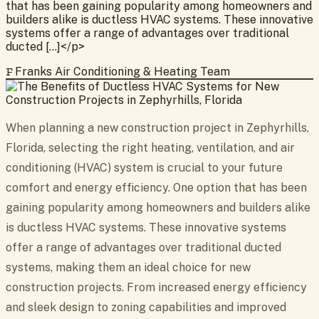
that has been gaining popularity among homeowners and
builders alike is ductless HVAC systems. These innovative
systems offer a range of advantages over traditional
ducted […]</p>
F
Franks Air Conditioning & Heating Team
When planning a new construction project in Zephyrhills,
Florida, selecting the right heating, ventilation, and air
conditioning (HVAC) system is crucial to your future
comfort and energy efficiency. One option that has been
gaining popularity among homeowners and builders alike
is ductless HVAC systems. These innovative systems
offer a range of advantages over traditional ducted
systems, making them an ideal choice for new
construction projects. From increased energy efficiency
and sleek design to zoning capabilities and improved