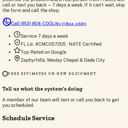
call or text you back — 7 days a week. If it can't wait, skip
the form and call the shop.
Call
(813) 804-COOL
(813) 804-2665
Service 7 days a week
FL Lic. #CMC057205 · NATE Certified
Top-Rated on Google
Zephyrhills, Wesley Chapel & Dade City
FREE ESTIMATES ON NEW EQUIPMENT
Tell us what the system's doing
A member of our team will text or call you back to get
you scheduled.
Schedule Service