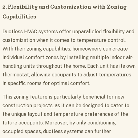
2. Flexibility and Customization with Zoning
Capabilities
Ductless HVAC systems offer unparalleled flexibility and
customization when it comes to temperature control.
With their zoning capabilities, homeowners can create
individual comfort zones by installing multiple indoor air-
handling units throughout the home. Each unit has its own
thermostat, allowing occupants to adjust temperatures
in specific rooms for optimal comfort.
This zoning feature is particularly beneficial for new
construction projects, as it can be designed to cater to
the unique layout and temperature preferences of the
future occupants. Moreover, by only conditioning
occupied spaces, ductless systems can further