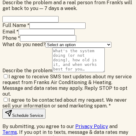
Describe the problem and a real person from Frank's will
get back to you — 7 days a week.
Full Name *
Email *
Phone *
What do you need?
Describe the problem
I agree to receive SMS text updates about my service
request from Franks Air Conditioning & Heating.
Message and data rates may apply. Reply STOP to opt
out.
I agree to be contacted about my request. We never
sell your information or send marketing spam.
*
Schedule Service
By submitting, you agree to our
Privacy Policy
and
Terms
. If you opt in to texts, message & data rates may