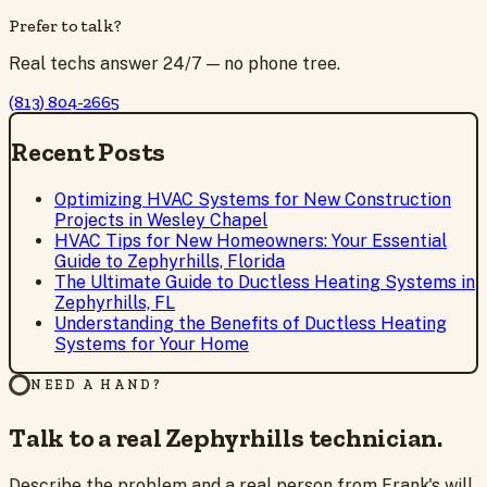
Prefer to talk?
Real techs answer 24/7 — no phone tree.
(813) 804-2665
Recent Posts
Optimizing HVAC Systems for New Construction
Projects in Wesley Chapel
HVAC Tips for New Homeowners: Your Essential
Guide to Zephyrhills, Florida
The Ultimate Guide to Ductless Heating Systems in
Zephyrhills, FL
Understanding the Benefits of Ductless Heating
Systems for Your Home
NEED A HAND?
Talk to a real Zephyrhills technician.
Describe the problem and a real person from Frank's will