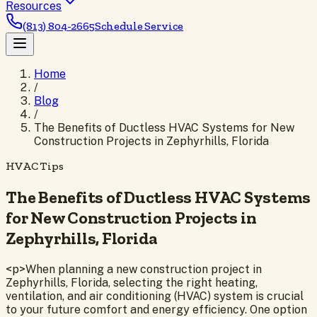
Resources
(813) 804-2665
Schedule Service
Home
/
Blog
/
The Benefits of Ductless HVAC Systems for New
Construction Projects in Zephyrhills, Florida
HVAC Tips
The Benefits of Ductless HVAC Systems
for New Construction Projects in
Zephyrhills, Florida
<p>When planning a new construction project in
Zephyrhills, Florida, selecting the right heating,
ventilation, and air conditioning (HVAC) system is crucial
to your future comfort and energy efficiency. One option