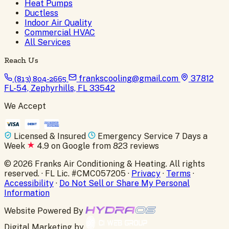
Heat Pumps
Ductless
Indoor Air Quality
Commercial HVAC
All Services
Reach Us
(813) 804-2665
frankscooling@gmail.com
37812
FL-54, Zephyrhills, FL 33542
We Accept
Licensed & Insured
Emergency Service 7 Days a
Week
4.9 on Google from 823 reviews
© 2026 Franks Air Conditioning & Heating. All rights
reserved. · FL Lic. #CMC057205 ·
Privacy
·
Terms
·
Accessibility
·
Do Not Sell or Share My Personal
Information
Website Powered By
Digital Marketing by