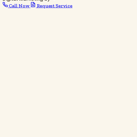
Call Now
Request Service