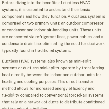
Before diving into the benefits of ductless HVAC
systems, it is essential to understand their basic
components and how they function. A ductless system is
comprised of two primary units: an outdoor compressor
or condenser and indoor air-handling units. These units
are connected via refrigerant lines, power cables, and a
condensate drain line, eliminating the need for ductwork
typically found in traditional systems.
Ductless HVAC systems, also known as mini-split
systems or ductless mini-splits, operate by transferring
heat directly between the indoor and outdoor units for
heating and cooling purposes. This direct transfer
method allows for increased energy efficiency and
flexibility compared to conventional forced-air systems
that rely on a network of ducts to distribute conditioned
air throughout a building.