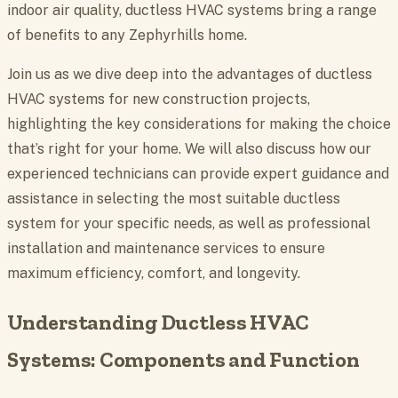
indoor air quality, ductless HVAC systems bring a range
of benefits to any Zephyrhills home.
Join us as we dive deep into the advantages of ductless
HVAC systems for new construction projects,
highlighting the key considerations for making the choice
that’s right for your home. We will also discuss how our
experienced technicians can provide expert guidance and
assistance in selecting the most suitable ductless
system for your specific needs, as well as professional
installation and maintenance services to ensure
maximum efficiency, comfort, and longevity.
Understanding Ductless HVAC
Systems: Components and Function