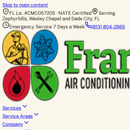
Skip to main content
FL Lic. #
CMC057205
· NATE Certified
Serving
Zephyrhills, Wesley Chapel and Dade City, FL
Emergency Service 7 Days a Week
(813) 804-2665
Services
Service Areas
Company