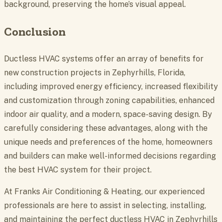
background, preserving the home’s visual appeal.
Conclusion
Ductless HVAC systems offer an array of benefits for
new construction projects in Zephyrhills, Florida,
including improved energy efficiency, increased flexibility
and customization through zoning capabilities, enhanced
indoor air quality, and a modern, space-saving design. By
carefully considering these advantages, along with the
unique needs and preferences of the home, homeowners
and builders can make well-informed decisions regarding
the best HVAC system for their project.
At Franks Air Conditioning & Heating, our experienced
professionals are here to assist in selecting, installing,
and maintaining the perfect
ductless HVAC in Zephyrhills