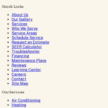
Quick Links
About Us
Our Gallery
Services
Who We Serve
Service Areas
Schedule Service
Request an Estimate
SEER Calculator
Troubleshooter
Financing
Maintenance Plans
Reviews
Learning Center
Careers
Contact
Site Map
Our Services
Air Conditioning
Heating