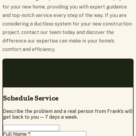
for your new home, providing you with expert guidance
and top-notch service every step of the way. If you are
considering a ductless system for your new construction
project, contact our team today and discover the
difference our expertise can make in your home’s
comfort and efficiency.
REQUEST SERVICE
Get a fast, free quote
Schedule Service
Describe the problem and a real person from Frank's will
get back to you — 7 days a week.
Full Name *