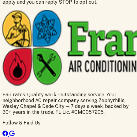
apply and you can reply STOP to opt out.
Fair rates. Quality work. Outstanding service. Your
neighborhood AC repair company serving Zephyrhills,
Wesley Chapel & Dade City — 7 days a week, backed by
30+ years in the trade. FL Lic. #CMC057205.
Follow & Find Us