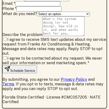
Email *
Phone *
What do you need?
Describe the problem
I agree to receive SMS text updates about my service
request from Franks Air Conditioning & Heating.
Message and data rates may apply. Reply STOP to opt
out.
I agree to be contacted about my request. We never
sell your information or send marketing spam.
*
Schedule Service
By submitting, you agree to our
Privacy Policy
and
Terms
. If you opt in to texts, message & data rates may
apply and you can reply STOP to opt out.
Florida State Certified · License #CMC057205 · NATE
Certified