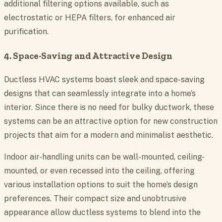
additional filtering options available, such as
electrostatic or HEPA filters, for enhanced air
purification.
4. Space-Saving and Attractive Design
Ductless HVAC systems boast sleek and space-saving
designs that can seamlessly integrate into a home’s
interior. Since there is no need for bulky ductwork, these
systems can be an attractive option for new construction
projects that aim for a modern and minimalist aesthetic.
Indoor air-handling units can be wall-mounted, ceiling-
mounted, or even recessed into the ceiling, offering
various installation options to suit the home’s design
preferences. Their compact size and unobtrusive
appearance allow ductless systems to blend into the