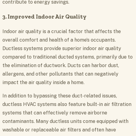
contribute to energy savings.
3. Improved Indoor Air Quality
Indoor air quality is a crucial factor that affects the
overall comfort and health of a home’s occupants.
Ductless systems provide superior indoor air quality
compared to traditional ducted systems, primarily due to
the elimination of ductwork. Ducts can harbor dust,
allergens, and other pollutants that can negatively
impact the air quality inside a home.
In addition to bypassing these duct-related issues,
ductless HVAC systems also feature built-in air filtration
systems that can effectively remove airborne
contaminants. Many ductless units come equipped with
washable or replaceable air filters and often have