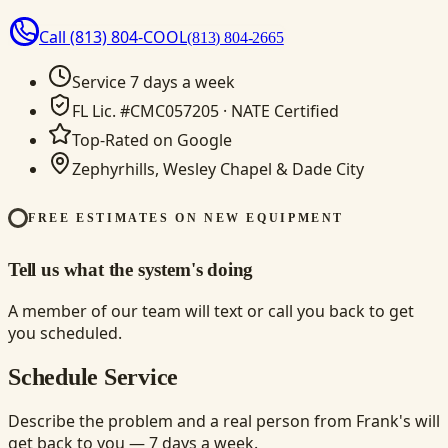
Call
(813) 804-COOL
(813) 804-2665
Service 7 days a week
FL Lic. #CMC057205 · NATE Certified
Top-Rated on Google
Zephyrhills, Wesley Chapel & Dade City
FREE ESTIMATES ON NEW EQUIPMENT
Tell us what the system's doing
A member of our team will text or call you back to get
you scheduled.
Schedule Service
Describe the problem and a real person from Frank's will
get back to you — 7 days a week.