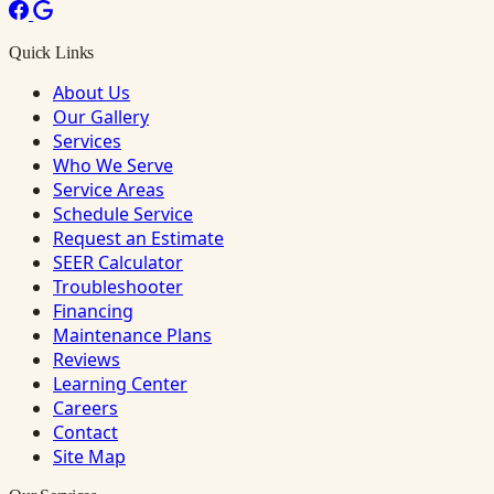
Quick Links
About Us
Our Gallery
Services
Who We Serve
Service Areas
Schedule Service
Request an Estimate
SEER Calculator
Troubleshooter
Financing
Maintenance Plans
Reviews
Learning Center
Careers
Contact
Site Map