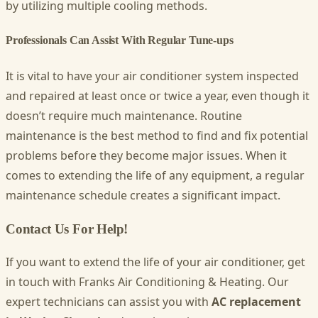
by utilizing multiple cooling methods.
Professionals Can Assist With Regular Tune-ups
It is vital to have your air conditioner system inspected
and repaired at least once or twice a year, even though it
doesn’t require much maintenance. Routine
maintenance is the best method to find and fix potential
problems before they become major issues. When it
comes to extending the life of any equipment, a regular
maintenance schedule creates a significant impact.
Contact Us For Help!
If you want to extend the life of your air conditioner, get
in touch with
Franks Air Conditioning & Heating
. Our
expert technicians can assist you with
AC replacement