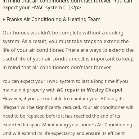
in mind that air conditioners don’t last forever. You can
expect your HVAC system […]</p>
Franks Air Conditioning & Heating Team
F
Our homes wouldn’t be complete without a cooling
system. As a result, you must take steps to extend the
life of your air conditioner. There are ways to extend the
useful life of your air conditioner. It is important to keep
in mind that air conditioners don’t last forever.
You can expect your HVAC system to last a long time if you
AC repair in Wesley Chapel
maintain it properly with
.
However, if you are not able to maintain your AC unit, its
lifespan will be significantly reduced. Your air conditioner will
need to be replaced before it has reached the end of its
expected lifespan. Maintaining your home’s Air Conditioning
Unit will extend its life expectancy and ensure its efficient