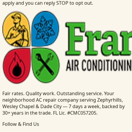
apply and you can reply STOP to opt out.
Fair rates. Quality work. Outstanding service. Your
neighborhood AC repair company serving Zephyrhills,
Wesley Chapel & Dade City — 7 days a week, backed by
30+ years in the trade. FL Lic. #CMC057205.
Follow & Find Us