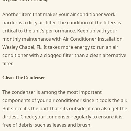
Another item that makes your air conditioner work
harder is a dirty air filter. The condition of the filters is
critical to the unit’s performance. Keep up with your
monthly maintenance with Air Conditioner Installation
Wesley Chapel, FL
. It takes more energy to run an air
conditioner with a clogged filter than a clean alternative
filter.
Clean The Condenser
The condenser is among the most important
components of your air conditioner since it cools the air.
But since it’s the part that sits outside, it can also get the
dirtiest. Check your condenser regularly to ensure it is
free of debris, such as leaves and brush.