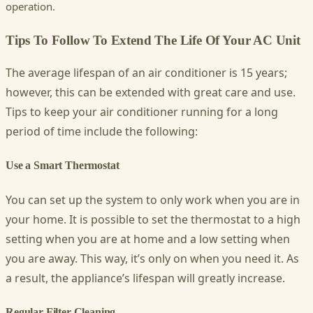
operation.
Tips To Follow To Extend The Life Of Your AC Unit
The average lifespan of an air conditioner is 15 years;
however, this can be extended with great care and use.
Tips to keep your air conditioner running for a long
period of time include the following:
Use a Smart Thermostat
You can set up the system to only work when you are in
your home. It is possible to set the thermostat to a high
setting when you are at home and a low setting when
you are away. This way, it’s only on when you need it. As
a result, the appliance’s lifespan will greatly increase.
Regular Filter Cleaning