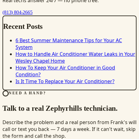
Real techs answer 24/7 — no phone tree.
(813) 804-2665
Recent Posts
6 Best Summer Maintenance Tips for Your AC
System
How to Handle Air Conditioner Water Leaks in Your
Wesley Chapel Home
How To Keep Your Air Conditioner in Good
Condition?
Is It Time To Replace Your Air Conditioner?
NEED A HAND?
Talk to a real Zephyrhills technician.
Describe the problem and a real person from Frank's will
call or text you back — 7 days a week. If it can't wait, skip
the form and call the shop.