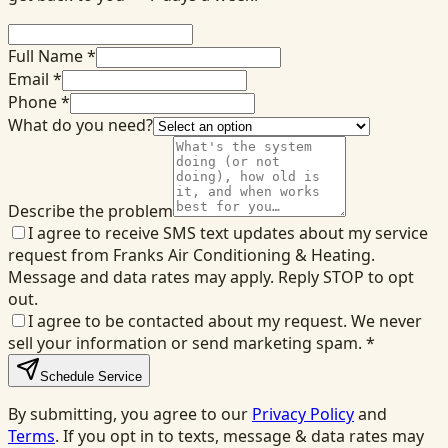
Full Name *
Email *
Phone *
What do you need?
Describe the problem
I agree to receive SMS text updates about my service
request from Franks Air Conditioning & Heating.
Message and data rates may apply. Reply STOP to opt
out.
I agree to be contacted about my request. We never
sell your information or send marketing spam.
*
Schedule Service
By submitting, you agree to our
Privacy Policy
and
Terms
. If you opt in to texts, message & data rates may