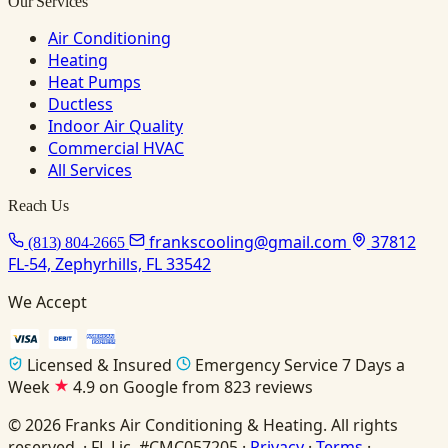
Our Services
Air Conditioning
Heating
Heat Pumps
Ductless
Indoor Air Quality
Commercial HVAC
All Services
Reach Us
frankscooling@gmail.com
37812
(813) 804-2665
FL-54, Zephyrhills, FL 33542
We Accept
Licensed & Insured
Emergency Service 7 Days a
Week
4.9 on Google from 823 reviews
© 2026 Franks Air Conditioning & Heating. All rights
reserved. · FL Lic. #CMC057205 ·
Privacy
·
Terms
·