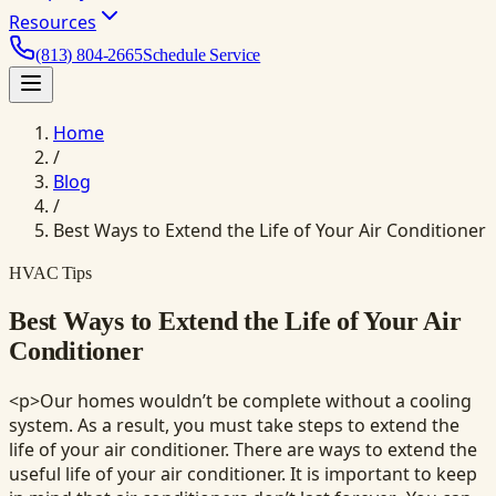
Resources
(813) 804-2665
Schedule Service
Home
/
Blog
/
Best Ways to Extend the Life of Your Air Conditioner
HVAC Tips
Best Ways to Extend the Life of Your Air
Conditioner
<p>Our homes wouldn’t be complete without a cooling
system. As a result, you must take steps to extend the
life of your air conditioner. There are ways to extend the
useful life of your air conditioner. It is important to keep