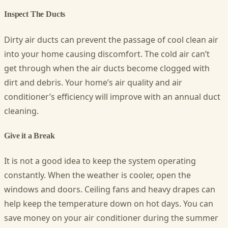
Inspect The Ducts
Dirty air ducts can prevent the passage of cool clean air
into your home causing discomfort. The cold air can’t
get through when the air ducts become clogged with
dirt and debris. Your home’s air quality and air
conditioner’s efficiency will improve with an annual duct
cleaning.
Give it a Break
It is not a good idea to keep the system operating
constantly. When the weather is cooler, open the
windows and doors. Ceiling fans and heavy drapes can
help keep the temperature down on hot days. You can
save money on your air conditioner during the summer