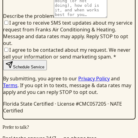
Describe the problem
I agree to receive SMS text updates about my service
request from Franks Air Conditioning & Heating.
Message and data rates may apply. Reply STOP to opt
out.
I agree to be contacted about my request. We never
sell your information or send marketing spam.
*
Schedule Service
By submitting, you agree to our
Privacy Policy
and
Terms
. If you opt in to texts, message & data rates may
apply and you can reply STOP to opt out.
Florida State Certified · License #CMC057205 · NATE
Certified
Prefer to talk?