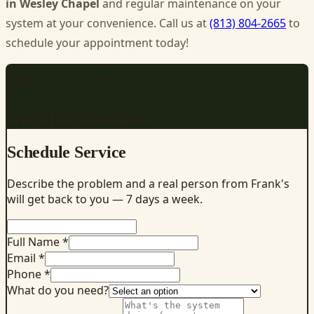
in Wesley Chapel
and regular maintenance on your
system at your convenience. Call us at
(813) 804-2665
to
schedule your appointment today!
REQUEST SERVICE
Get a fast, free quote
Schedule Service
Describe the problem and a real person from Frank's
will get back to you — 7 days a week.
Full Name *
Email *
Phone *
What do you need?