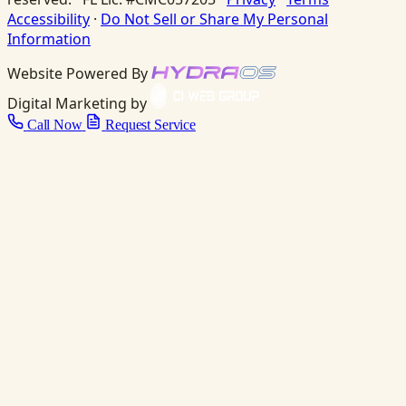
Accessibility
·
Do Not Sell or Share My Personal
Information
Website Powered By
Digital Marketing by
Call Now
Request Service