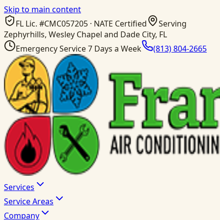
Skip to main content
FL Lic. #
CMC057205
· NATE Certified
Serving
Zephyrhills, Wesley Chapel and Dade City, FL
Emergency Service 7 Days a Week
(813) 804-2665
Services
Service Areas
Company