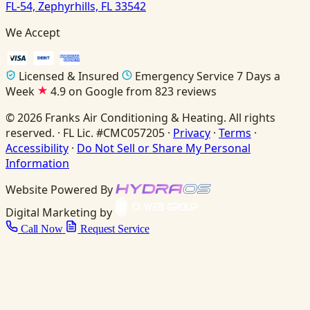
FL-54, Zephyrhills, FL 33542
We Accept
Licensed & Insured
Emergency Service 7 Days a
Week
4.9 on Google from 823 reviews
© 2026 Franks Air Conditioning & Heating. All rights
reserved. · FL Lic. #CMC057205 ·
Privacy
·
Terms
·
Accessibility
·
Do Not Sell or Share My Personal
Information
Website Powered By
Digital Marketing by
Call Now
Request Service