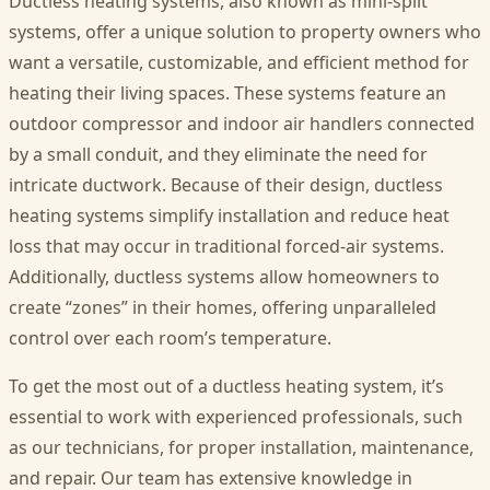
Ductless heating systems, also known as mini-split
systems, offer a unique solution to property owners who
want a versatile, customizable, and efficient method for
heating their living spaces. These systems feature an
outdoor compressor and indoor air handlers connected
by a small conduit, and they eliminate the need for
intricate ductwork. Because of their design, ductless
heating systems simplify installation and reduce heat
loss that may occur in traditional forced-air systems.
Additionally, ductless systems allow homeowners to
create “zones” in their homes, offering unparalleled
control over each room’s temperature.
To get the most out of a ductless heating system, it’s
essential to work with experienced professionals, such
as our technicians, for proper installation, maintenance,
and repair. Our team has extensive knowledge in