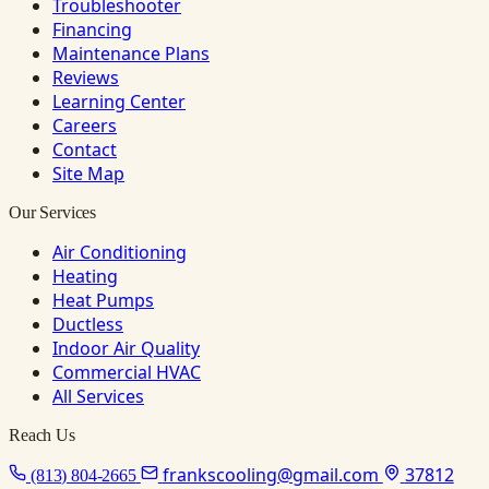
Troubleshooter
Financing
Maintenance Plans
Reviews
Learning Center
Careers
Contact
Site Map
Our Services
Air Conditioning
Heating
Heat Pumps
Ductless
Indoor Air Quality
Commercial HVAC
All Services
Reach Us
frankscooling@gmail.com
37812
(813) 804-2665