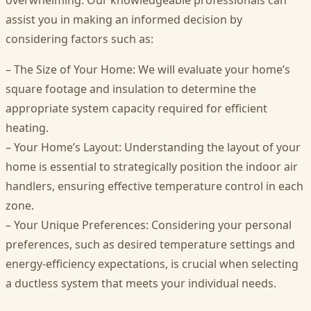
overwhelming. Our knowledgeable professionals can
assist you in making an informed decision by
considering factors such as:
– The Size of Your Home: We will evaluate your home’s
square footage and insulation to determine the
appropriate system capacity required for efficient
heating.
– Your Home’s Layout: Understanding the layout of your
home is essential to strategically position the indoor air
handlers, ensuring effective temperature control in each
zone.
– Your Unique Preferences: Considering your personal
preferences, such as desired temperature settings and
energy-efficiency expectations, is crucial when selecting
a ductless system that meets your individual needs.