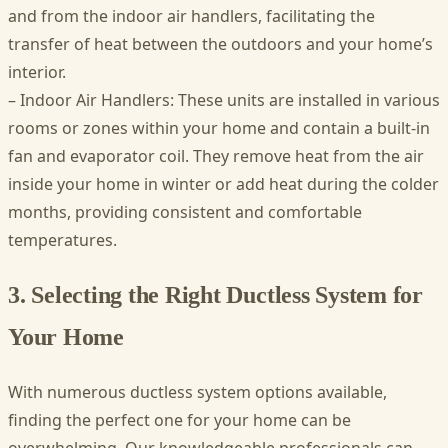
and from the indoor air handlers, facilitating the
transfer of heat between the outdoors and your home’s
interior.
– Indoor Air Handlers: These units are installed in various
rooms or zones within your home and contain a built-in
fan and evaporator coil. They remove heat from the air
inside your home in winter or add heat during the colder
months, providing consistent and comfortable
temperatures.
3. Selecting the Right Ductless System for
Your Home
With numerous ductless system options available,
finding the perfect one for your home can be