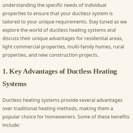
understanding the specific needs of individual
properties to ensure that your ductless system is
tailored to your unique requirements. Stay tuned as we
explore the world of ductless heating systems and
discuss their unique advantages for residential areas,
light commercial properties, multi-family homes, rural
properties, and new construction projects.
1. Key Advantages of Ductless Heating
Systems
Ductless heating systems provide several advantages
over traditional heating methods, making them a
popular choice for homeowners. Some of these benefits
include: