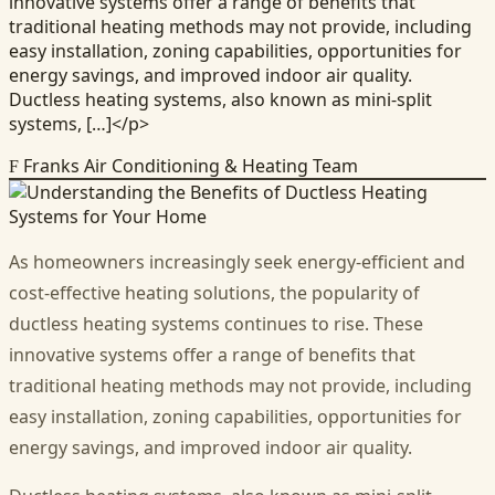
innovative systems offer a range of benefits that
traditional heating methods may not provide, including
easy installation, zoning capabilities, opportunities for
energy savings, and improved indoor air quality.
Ductless heating systems, also known as mini-split
systems, […]</p>
Franks Air Conditioning & Heating Team
F
As homeowners increasingly seek energy-efficient and
cost-effective heating solutions, the popularity of
ductless heating systems continues to rise. These
innovative systems offer a range of benefits that
traditional heating methods may not provide, including
easy installation, zoning capabilities, opportunities for
energy savings, and improved indoor air quality.