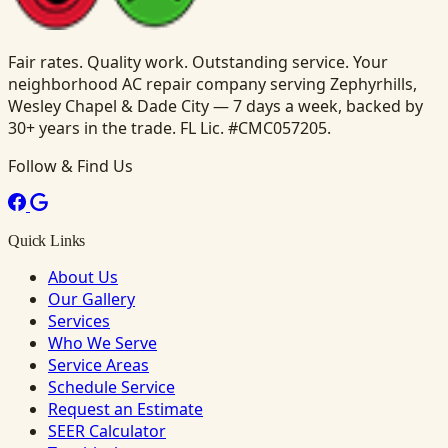
Fair rates. Quality work. Outstanding service. Your
neighborhood AC repair company serving Zephyrhills,
Wesley Chapel & Dade City — 7 days a week, backed by
30+ years in the trade. FL Lic. #CMC057205.
Follow & Find Us
Quick Links
About Us
Our Gallery
Services
Who We Serve
Service Areas
Schedule Service
Request an Estimate
SEER Calculator