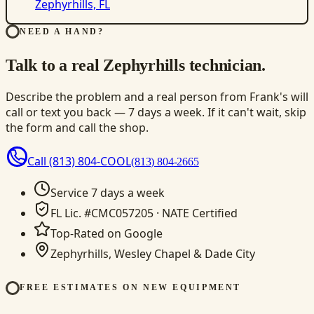
Zephyrhills, FL
NEED A HAND?
Talk to a real Zephyrhills technician.
Describe the problem and a real person from Frank's will
call or text you back — 7 days a week. If it can't wait, skip
the form and call the shop.
Call
(813) 804-COOL
(813) 804-2665
Service 7 days a week
FL Lic. #CMC057205 · NATE Certified
Top-Rated on Google
Zephyrhills, Wesley Chapel & Dade City
FREE ESTIMATES ON NEW EQUIPMENT