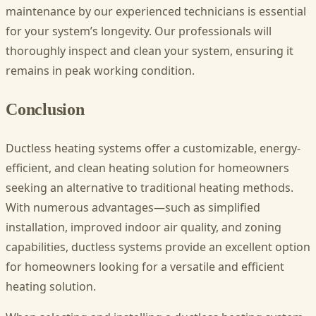
maintenance by our experienced technicians is essential
for your system’s longevity. Our professionals will
thoroughly inspect and clean your system, ensuring it
remains in peak working condition.
Conclusion
Ductless heating systems offer a customizable, energy-
efficient, and clean heating solution for homeowners
seeking an alternative to traditional heating methods.
With numerous advantages—such as simplified
installation, improved indoor air quality, and zoning
capabilities, ductless systems provide an excellent option
for homeowners looking for a versatile and efficient
heating solution.