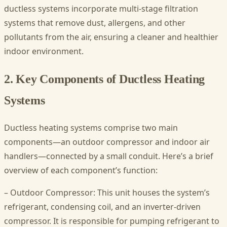
ductless systems incorporate multi-stage filtration
systems that remove dust, allergens, and other
pollutants from the air, ensuring a cleaner and healthier
indoor environment.
2. Key Components of Ductless Heating
Systems
Ductless heating systems comprise two main
components—an outdoor compressor and indoor air
handlers—connected by a small conduit. Here’s a brief
overview of each component’s function:
– Outdoor Compressor: This unit houses the system’s
refrigerant, condensing coil, and an inverter-driven
compressor. It is responsible for pumping refrigerant to