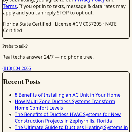
Terms
. If you opt in to texts, message & data rates may
apply and you can reply STOP to opt out.
Florida State Certified · License #CMC057205 · NATE
Certified
Prefer to talk?
Real techs answer 24/7 — no phone tree.
(813) 804-2665
Recent Posts
8 Benefits of Installing an AC Unit in Your Home
How Multi-Zone Ductless Systems Transform
Home Comfort Levels
The Benefits of Ductless HVAC Systems for New
Construction Projects in Zephyrhills, Florida
The Ultimate Guide to Ductless Heating Systems in