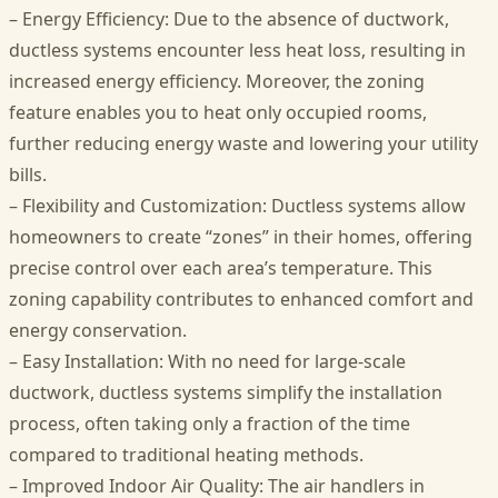
– Energy Efficiency: Due to the absence of ductwork,
ductless systems encounter less heat loss, resulting in
increased energy efficiency. Moreover, the zoning
feature enables you to heat only occupied rooms,
further reducing energy waste and lowering your utility
bills.
– Flexibility and Customization: Ductless systems allow
homeowners to create “zones” in their homes, offering
precise control over each area’s temperature. This
zoning capability contributes to enhanced comfort and
energy conservation.
– Easy Installation: With no need for large-scale
ductwork, ductless systems simplify the installation
process, often taking only a fraction of the time
compared to traditional heating methods.
– Improved Indoor Air Quality: The air handlers in