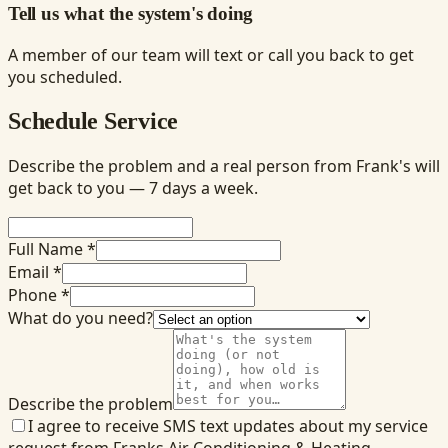
Tell us what the system's doing
A member of our team will text or call you back to get
you scheduled.
Schedule Service
Describe the problem and a real person from Frank's will
get back to you — 7 days a week.
Full Name *
Email *
Phone *
What do you need?
Describe the problem
I agree to receive SMS text updates about my service
request from Franks Air Conditioning & Heating.