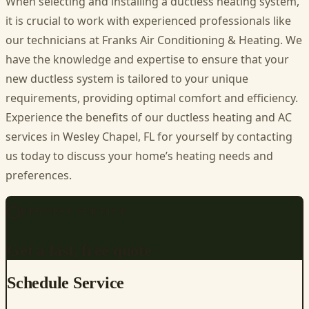
When selecting and installing a ductless heating system,
it is crucial to work with experienced professionals like
our technicians at Franks Air Conditioning & Heating. We
have the knowledge and expertise to ensure that your
new ductless system is tailored to your unique
requirements, providing optimal comfort and efficiency.
Experience the benefits of our ductless heating and
AC
services in Wesley Chapel, FL
for yourself by contacting
us today to discuss your home’s heating needs and
preferences.
REQUEST SERVICE
Get a fast, free quote
Schedule Service