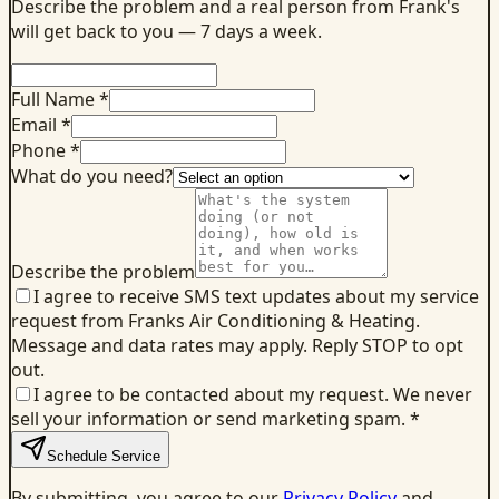
Describe the problem and a real person from Frank's
will get back to you — 7 days a week.
Full Name *
Email *
Phone *
What do you need?
Describe the problem
I agree to receive SMS text updates about my service
request from Franks Air Conditioning & Heating.
Message and data rates may apply. Reply STOP to opt
out.
I agree to be contacted about my request. We never
sell your information or send marketing spam.
*
Schedule Service
By submitting, you agree to our
Privacy Policy
and