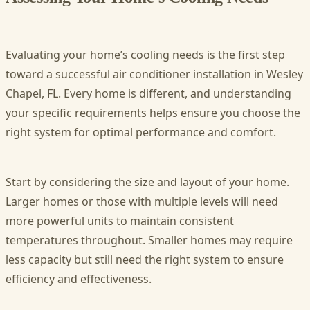
Evaluating your home’s cooling needs is the first step
toward a successful air conditioner installation in Wesley
Chapel, FL. Every home is different, and understanding
your specific requirements helps ensure you choose the
right system for optimal performance and comfort.
Start by considering the size and layout of your home.
Larger homes or those with multiple levels will need
more powerful units to maintain consistent
temperatures throughout. Smaller homes may require
less capacity but still need the right system to ensure
efficiency and effectiveness.