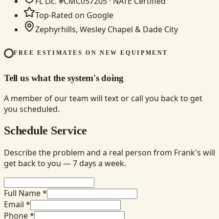
FL Lic. #CMC057205 · NATE Certified
Top-Rated on Google
Zephyrhills, Wesley Chapel & Dade City
FREE ESTIMATES ON NEW EQUIPMENT
Tell us what the system's doing
A member of our team will text or call you back to get
you scheduled.
Schedule Service
Describe the problem and a real person from Frank's will
get back to you — 7 days a week.
Full Name *
Email *
Phone *