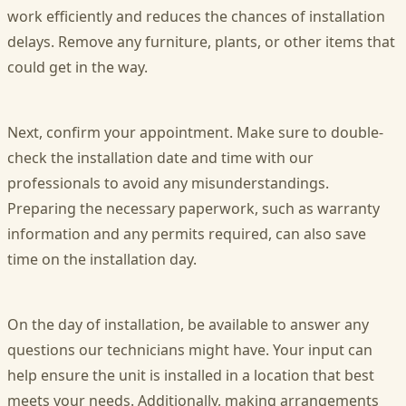
work efficiently and reduces the chances of installation
delays. Remove any furniture, plants, or other items that
could get in the way.
Next, confirm your appointment. Make sure to double-
check the installation date and time with our
professionals to avoid any misunderstandings.
Preparing the necessary paperwork, such as warranty
information and any permits required, can also save
time on the installation day.
On the day of installation, be available to answer any
questions our technicians might have. Your input can
help ensure the unit is installed in a location that best
meets your needs. Additionally, making arrangements