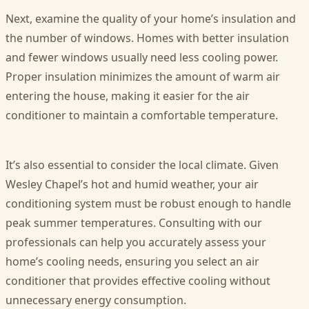
Next, examine the quality of your home’s insulation and
the number of windows. Homes with better insulation
and fewer windows usually need less cooling power.
Proper insulation minimizes the amount of warm air
entering the house, making it easier for the air
conditioner to maintain a comfortable temperature.
It’s also essential to consider the local climate. Given
Wesley Chapel’s hot and humid weather, your air
conditioning system must be robust enough to handle
peak summer temperatures. Consulting with our
professionals can help you accurately assess your
home’s cooling needs, ensuring you select an air
conditioner that provides effective cooling without
unnecessary energy consumption.