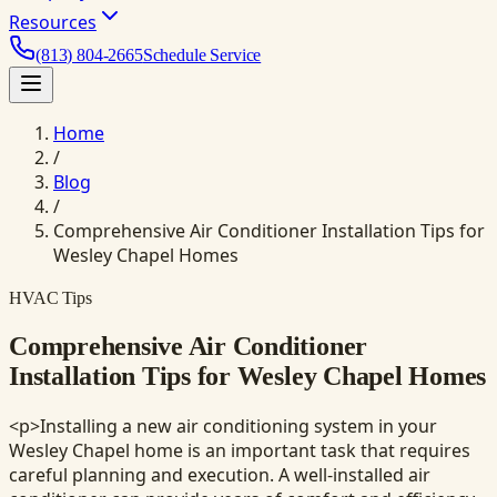
Resources
(813) 804-2665
Schedule Service
Home
/
Blog
/
Comprehensive Air Conditioner Installation Tips for
Wesley Chapel Homes
HVAC Tips
Comprehensive Air Conditioner
Installation Tips for Wesley Chapel Homes
<p>Installing a new air conditioning system in your
Wesley Chapel home is an important task that requires
careful planning and execution. A well-installed air