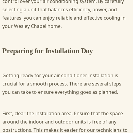
control over your air conditioning system. By carefully
selecting a unit that balances efficiency, power, and
features, you can enjoy reliable and effective cooling in
your Wesley Chapel home.
Preparing for Installation Day
Getting ready for your air conditioner installation is
crucial for a smooth process. There are several steps
you can take to ensure everything goes as planned.
First, clear the installation area. Ensure that the space
around the indoor and outdoor units is free of any
obstructions. This makes it easier for our technicians to