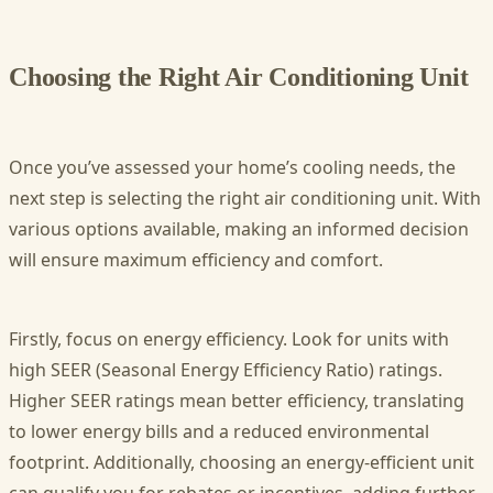
Choosing the Right Air Conditioning Unit
Once you’ve assessed your home’s cooling needs, the
next step is selecting the right air conditioning unit. With
various options available, making an informed decision
will ensure maximum efficiency and comfort.
Firstly, focus on energy efficiency. Look for units with
high SEER (Seasonal Energy Efficiency Ratio) ratings.
Higher SEER ratings mean better efficiency, translating
to lower energy bills and a reduced environmental
footprint. Additionally, choosing an energy-efficient unit