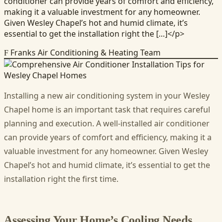
conditioner can provide years of comfort and efficiency,
making it a valuable investment for any homeowner.
Given Wesley Chapel’s hot and humid climate, it’s
essential to get the installation right the […]</p>
Franks Air Conditioning & Heating Team
F
Installing a new air conditioning system in your Wesley
Chapel home is an important task that requires careful
planning and execution. A well-installed air conditioner
can provide years of comfort and efficiency, making it a
valuable investment for any homeowner. Given Wesley
Chapel’s hot and humid climate, it’s essential to get the
installation right the first time.
Assessing Your Home’s Cooling Needs