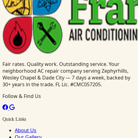
Fair rates. Quality work. Outstanding service. Your
neighborhood AC repair company serving Zephyrhills,
Wesley Chapel & Dade City — 7 days a week, backed by
30+ years in the trade. FL Lic. #CMC057205.
Follow & Find Us
Quick Links
About Us
Our Gallery