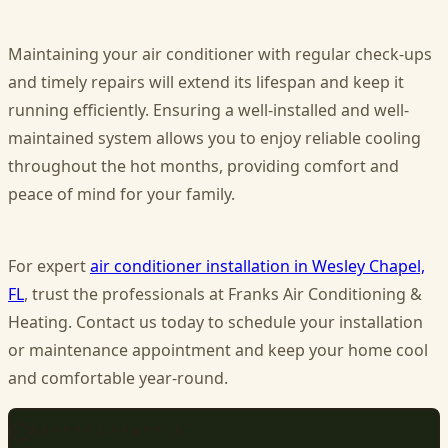
Maintaining your air conditioner with regular check-ups
and timely repairs will extend its lifespan and keep it
running efficiently. Ensuring a well-installed and well-
maintained system allows you to enjoy reliable cooling
throughout the hot months, providing comfort and
peace of mind for your family.
For expert
air conditioner installation in Wesley Chapel,
FL
, trust the professionals at Franks Air Conditioning &
Heating. Contact us today to schedule your installation
or maintenance appointment and keep your home cool
and comfortable year-round.
REQUEST SERVICE