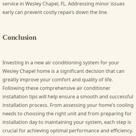
service in Wesley Chapel, FL. Addressing minor issues
early can prevent costly repairs down the line.
Conclusion
Investing in a new air conditioning system for your
Wesley Chapel home is a significant decision that can
greatly improve your comfort and quality of life.
Following these comprehensive air conditioner
installation tips will help ensure a smooth and successful
installation process. From assessing your home’s cooling
needs to choosing the right unit and from preparing for
installation day to maintaining your system, each step is
crucial for achieving optimal performance and efficiency.