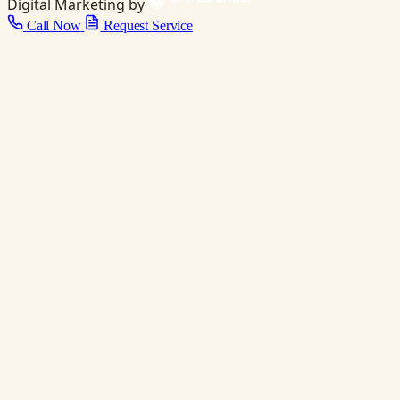
Digital Marketing by
Call Now
Request Service