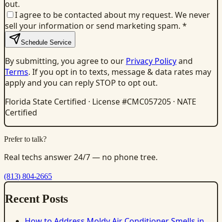
out.
I agree to be contacted about my request. We never
sell your information or send marketing spam.
*
Schedule Service
By submitting, you agree to our
Privacy Policy
and
Terms
. If you opt in to texts, message & data rates may
apply and you can reply STOP to opt out.
Florida State Certified · License #CMC057205 · NATE
Certified
Prefer to talk?
Real techs answer 24/7 — no phone tree.
(813) 804-2665
Recent Posts
How to Address Moldy Air Conditioner Smells in