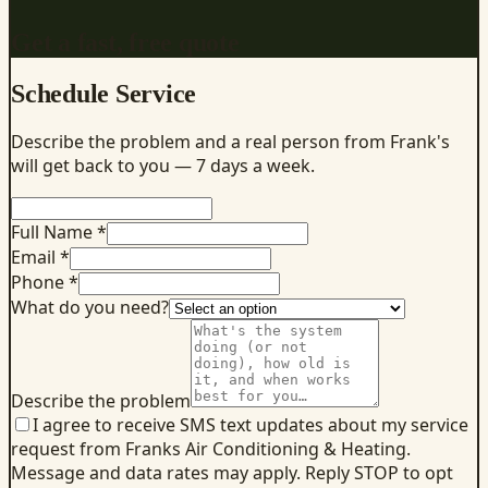
Get a fast, free quote
Schedule Service
Describe the problem and a real person from Frank's
will get back to you — 7 days a week.
Full Name *
Email *
Phone *
What do you need?
Describe the problem
I agree to receive SMS text updates about my service
request from Franks Air Conditioning & Heating.
Message and data rates may apply. Reply STOP to opt