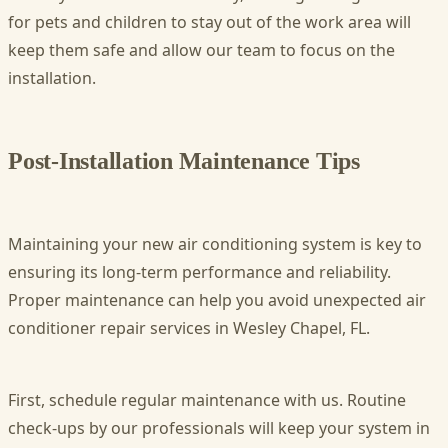
for pets and children to stay out of the work area will
keep them safe and allow our team to focus on the
installation.
Post-Installation Maintenance Tips
Maintaining your new air conditioning system is key to
ensuring its long-term performance and reliability.
Proper maintenance can help you avoid unexpected air
conditioner repair services in Wesley Chapel, FL.
First, schedule regular maintenance with us. Routine
check-ups by our professionals will keep your system in