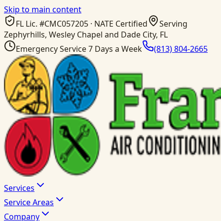
Skip to main content
FL Lic. #
CMC057205
· NATE Certified
Serving
Zephyrhills, Wesley Chapel and Dade City, FL
Emergency Service 7 Days a Week
(813) 804-2665
Services
Service Areas
Company