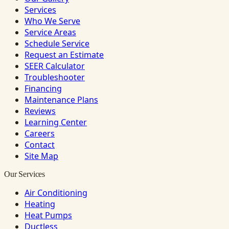
Services
Who We Serve
Service Areas
Schedule Service
Request an Estimate
SEER Calculator
Troubleshooter
Financing
Maintenance Plans
Reviews
Learning Center
Careers
Contact
Site Map
Our Services
Air Conditioning
Heating
Heat Pumps
Ductless