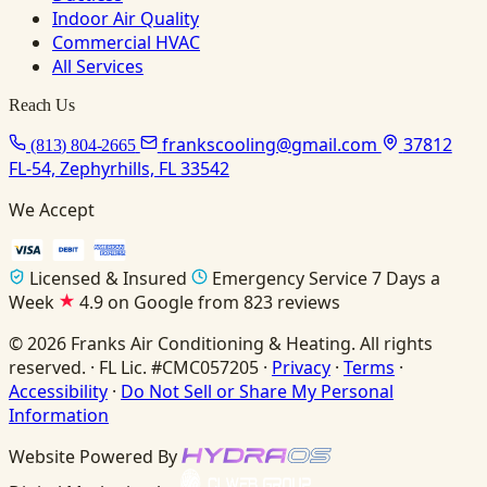
Indoor Air Quality
Commercial HVAC
All Services
Reach Us
frankscooling@gmail.com
37812
(813) 804-2665
FL-54, Zephyrhills, FL 33542
We Accept
Licensed & Insured
Emergency Service 7 Days a
Week
4.9 on Google from 823 reviews
© 2026 Franks Air Conditioning & Heating. All rights
reserved. · FL Lic. #CMC057205 ·
Privacy
·
Terms
·
Accessibility
·
Do Not Sell or Share My Personal
Information
Website Powered By