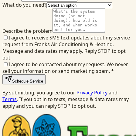
What do you need?
Describe the problem
I agree to receive SMS text updates about my service
request from Franks Air Conditioning & Heating.
Message and data rates may apply. Reply STOP to opt
out.
I agree to be contacted about my request. We never
sell your information or send marketing spam.
*
Schedule Service
By submitting, you agree to our
Privacy Policy
and
Terms
. If you opt in to texts, message & data rates may
apply and you can reply STOP to opt out.