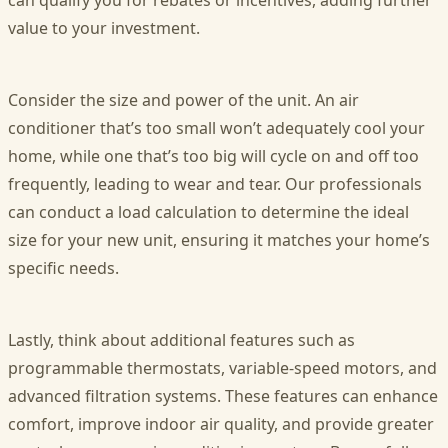
can qualify you for rebates or incentives, adding further
value to your investment.
Consider the size and power of the unit. An air
conditioner that’s too small won’t adequately cool your
home, while one that’s too big will cycle on and off too
frequently, leading to wear and tear. Our professionals
can conduct a load calculation to determine the ideal
size for your new unit, ensuring it matches your home’s
specific needs.
Lastly, think about additional features such as
programmable thermostats, variable-speed motors, and
advanced filtration systems. These features can enhance
comfort, improve indoor air quality, and provide greater