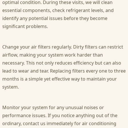
optimal condition. During these visits, we will clean
essential components, check refrigerant levels, and
identify any potential issues before they become
significant problems.
Change your air filters regularly. Dirty filters can restrict
airflow, making your system work harder than
necessary. This not only reduces efficiency but can also
lead to wear and tear. Replacing filters every one to three
months is a simple yet effective way to maintain your
system.
Monitor your system for any unusual noises or
performance issues. If you notice anything out of the
ordinary, contact us immediately for air conditioning