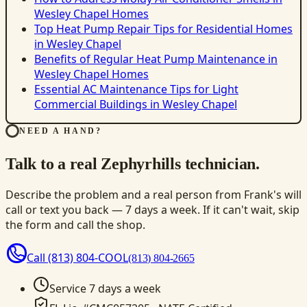
Wesley Chapel Homes
Top Heat Pump Repair Tips for Residential Homes
in Wesley Chapel
Benefits of Regular Heat Pump Maintenance in
Wesley Chapel Homes
Essential AC Maintenance Tips for Light
Commercial Buildings in Wesley Chapel
NEED A HAND?
Talk to a real Zephyrhills technician.
Describe the problem and a real person from Frank's will
call or text you back — 7 days a week. If it can't wait, skip
the form and call the shop.
Call
(813) 804-COOL
(813) 804-2665
Service 7 days a week