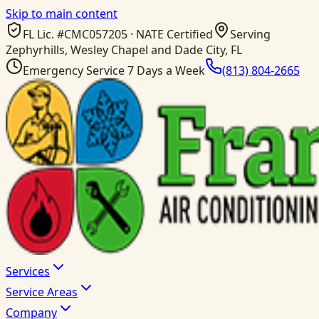
Skip to main content
FL Lic. #
CMC057205
· NATE Certified
Serving
Zephyrhills, Wesley Chapel and Dade City, FL
Emergency Service 7 Days a Week
(813) 804-2665
Services
Service Areas
Company