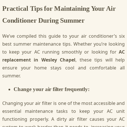
Practical Tips for Maintaining Your Air
Conditioner During Summer
We’ve compiled this guide to your air conditioner’s six
best summer maintenance tips. Whether you’re looking
to keep your AC running smoothly or looking for
AC
replacement in Wesley Chapel
, these tips will help
ensure your home stays cool and comfortable all
summer.
Change your air filter frequently:
Changing your air filter is one of the most accessible and
essential maintenance tasks to keep your AC unit
functioning properly. A dirty air filter causes your AC