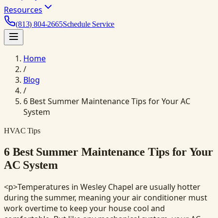
Resources
(813) 804-2665
Schedule Service
Home
/
Blog
/
6 Best Summer Maintenance Tips for Your AC
System
HVAC Tips
6 Best Summer Maintenance Tips for Your
AC System
<p>Temperatures in Wesley Chapel are usually hotter
during the summer, meaning your air conditioner must
work overtime to keep your house cool and