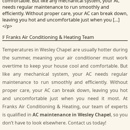
comfortable. But like any mechanical system, your AC
needs regular maintenance to run smoothly and
efficiently. Without proper care, your AC can break down,
leaving you hot and uncomfortable just when you […]
</p>
Franks Air Conditioning & Heating Team
F
Temperatures in Wesley Chapel are usually hotter during
the summer, meaning your air conditioner must work
overtime to keep your house cool and comfortable. But
like any mechanical system, your AC needs regular
maintenance to run smoothly and efficiently. Without
proper care, your AC can break down, leaving you hot
and uncomfortable just when you need it most. At
Franks Air Conditioning & Heating, our team of experts
is qualified in
AC maintenance in Wesley Chapel
, so you
don’t have to look elsewhere. Contact us today!