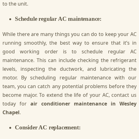
to the unit.
Schedule regular AC maintenance:
While there are many things you can do to keep your AC
running smoothly, the best way to ensure that it’s in
good working order is to schedule regular AC
maintenance. This can include checking the refrigerant
levels, inspecting the ductwork, and lubricating the
motor. By scheduling regular maintenance with our
team, you can catch any potential problems before they
become major. To extend the life of your AC, contact us
today for
air conditioner maintenance in Wesley
Chapel
.
Consider AC replacement: