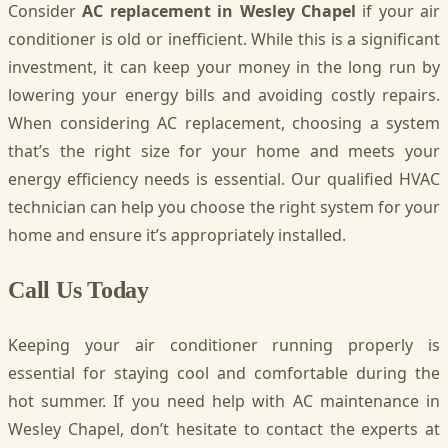
Consider
AC replacement in Wesley Chapel
if your air
conditioner is old or inefficient. While this is a significant
investment, it can keep your money in the long run by
lowering your energy bills and avoiding costly repairs.
When considering AC replacement, choosing a system
that’s the right size for your home and meets your
energy efficiency needs is essential. Our qualified HVAC
technician can help you choose the right system for your
home and ensure it’s appropriately installed.
Call Us Today
Keeping your air conditioner running properly is
essential for staying cool and comfortable during the
hot summer. If you need help with AC maintenance in
Wesley Chapel, don’t hesitate to contact the experts at