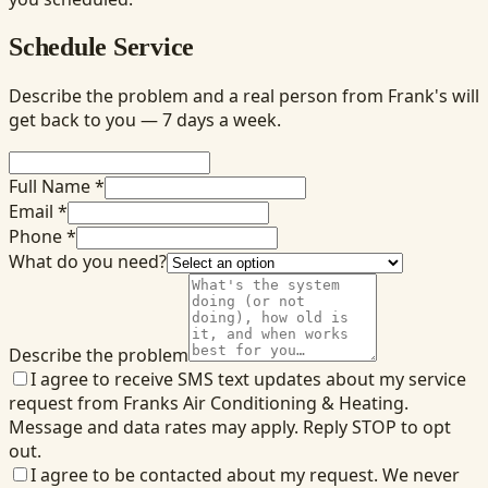
Schedule Service
Describe the problem and a real person from Frank's will
get back to you — 7 days a week.
Full Name *
Email *
Phone *
What do you need?
Describe the problem
I agree to receive SMS text updates about my service
request from Franks Air Conditioning & Heating.
Message and data rates may apply. Reply STOP to opt
out.
I agree to be contacted about my request. We never