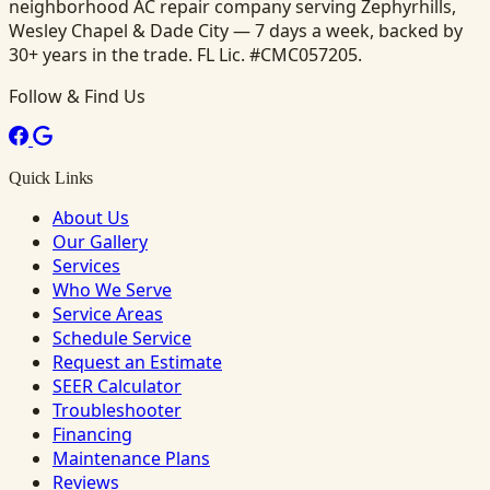
neighborhood AC repair company serving Zephyrhills,
Wesley Chapel & Dade City — 7 days a week, backed by
30+ years in the trade. FL Lic. #CMC057205.
Follow & Find Us
Quick Links
About Us
Our Gallery
Services
Who We Serve
Service Areas
Schedule Service
Request an Estimate
SEER Calculator
Troubleshooter
Financing
Maintenance Plans
Reviews