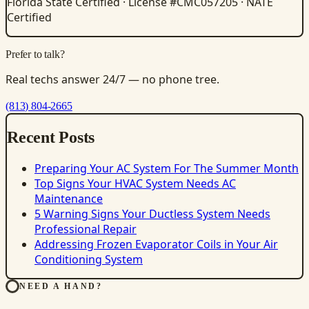
Florida State Certified · License #CMC057205 · NATE
Certified
Prefer to talk?
Real techs answer 24/7 — no phone tree.
(813) 804-2665
Recent Posts
Preparing Your AC System For The Summer Month
Top Signs Your HVAC System Needs AC
Maintenance
5 Warning Signs Your Ductless System Needs
Professional Repair
Addressing Frozen Evaporator Coils in Your Air
Conditioning System
NEED A HAND?