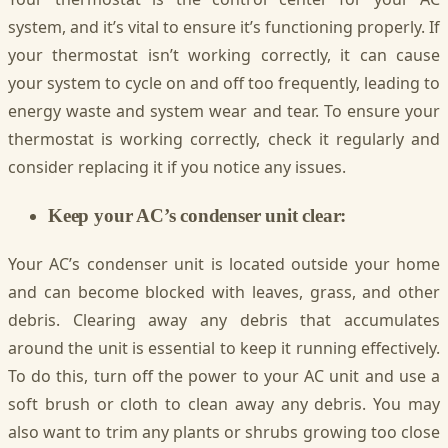
system, and it’s vital to ensure it’s functioning properly. If
your thermostat isn’t working correctly, it can cause
your system to cycle on and off too frequently, leading to
energy waste and system wear and tear. To ensure your
thermostat is working correctly, check it regularly and
consider replacing it if you notice any issues.
Keep your AC’s condenser unit clear:
Your AC’s condenser unit is located outside your home
and can become blocked with leaves, grass, and other
debris. Clearing away any debris that accumulates
around the unit is essential to keep it running effectively.
To do this, turn off the power to your AC unit and use a
soft brush or cloth to clean away any debris. You may
also want to trim any plants or shrubs growing too close