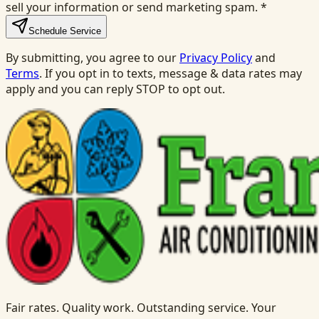
sell your information or send marketing spam.
*
Schedule Service
By submitting, you agree to our
Privacy Policy
and
Terms
. If you opt in to texts, message & data rates may
apply and you can reply STOP to opt out.
Fair rates. Quality work. Outstanding service. Your