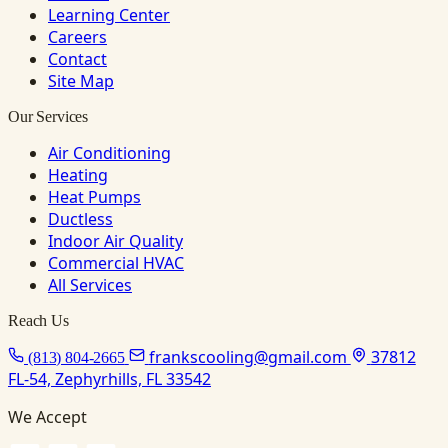
Learning Center
Careers
Contact
Site Map
Our Services
Air Conditioning
Heating
Heat Pumps
Ductless
Indoor Air Quality
Commercial HVAC
All Services
Reach Us
frankscooling@gmail.com
37812
(813) 804-2665
FL-54, Zephyrhills, FL 33542
We Accept