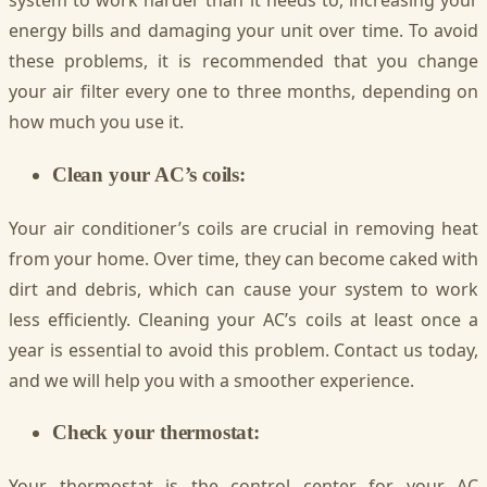
system to work harder than it needs to, increasing your
energy bills and damaging your unit over time. To avoid
these problems, it is recommended that you change
your air filter every one to three months, depending on
how much you use it.
Clean your AC’s coils:
Your air conditioner’s coils are crucial in removing heat
from your home. Over time, they can become caked with
dirt and debris, which can cause your system to work
less efficiently. Cleaning your AC’s coils at least once a
year is essential to avoid this problem. Contact us today,
and we will help you with a smoother experience.
Check your thermostat:
Your thermostat is the control center for your AC