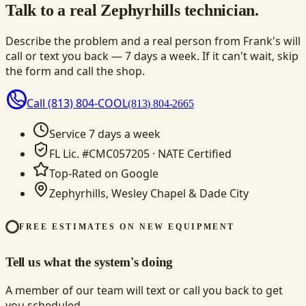
Talk to a real Zephyrhills technician.
Describe the problem and a real person from Frank's will
call or text you back — 7 days a week. If it can't wait, skip
the form and call the shop.
Call
(813) 804-COOL
(813) 804-2665
Service 7 days a week
FL Lic. #CMC057205 · NATE Certified
Top-Rated on Google
Zephyrhills, Wesley Chapel & Dade City
FREE ESTIMATES ON NEW EQUIPMENT
Tell us what the system's doing
A member of our team will text or call you back to get
you scheduled.