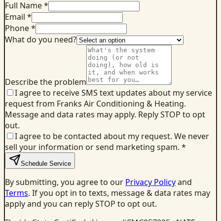
Full Name *
Email *
Phone *
What do you need?
Describe the problem
I agree to receive SMS text updates about my service
request from Franks Air Conditioning & Heating.
Message and data rates may apply. Reply STOP to opt
out.
I agree to be contacted about my request. We never
sell your information or send marketing spam.
*
Schedule Service
By submitting, you agree to our
Privacy Policy
and
Terms
. If you opt in to texts, message & data rates may
apply and you can reply STOP to opt out.