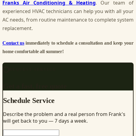
Franks Air Conditioning & Heating
. Our team of
experienced HVAC technicians can help you with all your
AC needs, from routine maintenance to complete system
replacement.
Contact us
immediately to schedule a consultation and keep your
home comfortable all summer!
REQUEST SERVICE
Get a fast, free quote
Schedule Service
Describe the problem and a real person from Frank's
will get back to you — 7 days a week.