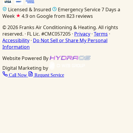
Licensed & Insured
Emergency Service 7 Days a
Week
4.9 on Google from 823 reviews
© 2026 Franks Air Conditioning & Heating. All rights
reserved. · FL Lic. #CMC057205 ·
Privacy
·
Terms
·
Accessibility
·
Do Not Sell or Share My Personal
Information
Website Powered By
Digital Marketing by
Call Now
Request Service