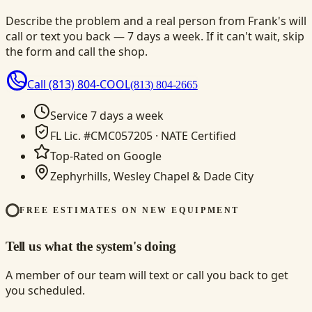
Describe the problem and a real person from Frank's will
call or text you back — 7 days a week. If it can't wait, skip
the form and call the shop.
Call
(813) 804-COOL
(813) 804-2665
Service 7 days a week
FL Lic. #CMC057205 · NATE Certified
Top-Rated on Google
Zephyrhills, Wesley Chapel & Dade City
FREE ESTIMATES ON NEW EQUIPMENT
Tell us what the system's doing
A member of our team will text or call you back to get
you scheduled.