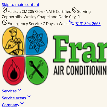
Skip to main content
FL Lic. #
CMC057205
· NATE Certified
Serving
Zephyrhills, Wesley Chapel and Dade City, FL
Emergency Service 7 Days a Week
(813) 804-2665
Services
Service Areas
Company