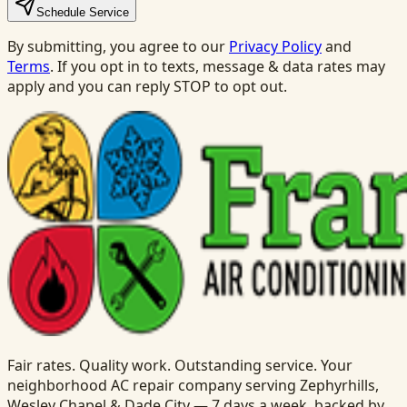
Schedule Service
By submitting, you agree to our
Privacy Policy
and
Terms
. If you opt in to texts, message & data rates may
apply and you can reply STOP to opt out.
Fair rates. Quality work. Outstanding service. Your
neighborhood AC repair company serving Zephyrhills,
Wesley Chapel & Dade City — 7 days a week, backed by