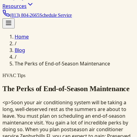
Resources
(813) 804-2665
Schedule Service
Home
/
Blog
/
The Perks of End-of-Season Maintenance
HVAC Tips
The Perks of End-of-Season Maintenance
<p>Soon your air conditioning system will be taking a
long, well-deserved rest as the summers are about to
leave. You must plan on scheduling an end-of-season
maintenance visit. You gain a lot of incredible perks by
doing so. When you plan postseason air conditioner
service Zephyrhills FL you can expect to gain: Preserved