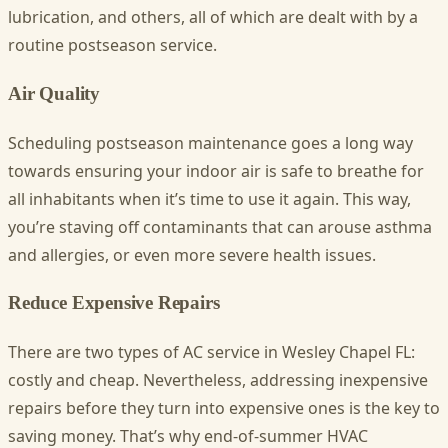
lubrication, and others, all of which are dealt with by a
routine postseason service.
Air Quality
Scheduling postseason maintenance goes a long way
towards ensuring your indoor air is safe to breathe for
all inhabitants when it’s time to use it again. This way,
you’re staving off contaminants that can arouse asthma
and allergies, or even more severe health issues.
Reduce Expensive Repairs
There are two types of
AC service in Wesley Chapel FL
:
costly and cheap. Nevertheless, addressing inexpensive
repairs before they turn into expensive ones is the key to
saving money. That’s why end-of-summer HVAC