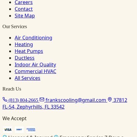
Careers
Contact
Site Map
Our Services
Air Conditioning
Heating
Heat Pumps
Ductless
Indoor Air Quality
Commercial HVAC
All Services
Reach Us
frankscooling@gmail.com
37812
(813) 804-2665
FL-54, Zephyrhills, FL 33542
We Accept