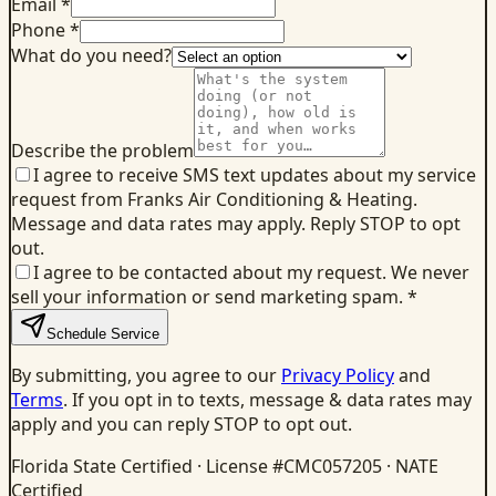
Email *
Phone *
What do you need?
Describe the problem
I agree to receive SMS text updates about my service
request from Franks Air Conditioning & Heating.
Message and data rates may apply. Reply STOP to opt
out.
I agree to be contacted about my request. We never
sell your information or send marketing spam.
*
Schedule Service
By submitting, you agree to our
Privacy Policy
and
Terms
. If you opt in to texts, message & data rates may
apply and you can reply STOP to opt out.
Florida State Certified · License #CMC057205 · NATE
Certified