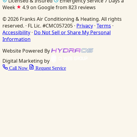
Licensed & Insured
Emergency Service 7 Days a
Week
4.9 on Google from 823 reviews
© 2026 Franks Air Conditioning & Heating. All rights
reserved. · FL Lic. #CMC057205 ·
Privacy
·
Terms
·
Accessibility
·
Do Not Sell or Share My Personal
Information
Website Powered By
Digital Marketing by
Call Now
Request Service