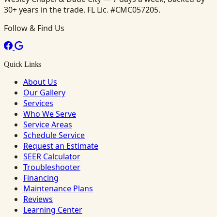
30+ years in the trade. FL Lic. #CMC057205.
Follow & Find Us
Quick Links
About Us
Our Gallery
Services
Who We Serve
Service Areas
Schedule Service
Request an Estimate
SEER Calculator
Troubleshooter
Financing
Maintenance Plans
Reviews
Learning Center