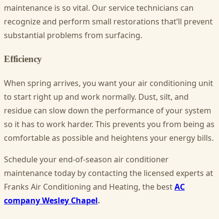
maintenance is so vital. Our service technicians can
recognize and perform small restorations that’ll prevent
substantial problems from surfacing.
Efficiency
When spring arrives, you want your air conditioning unit
to start right up and work normally. Dust, silt, and
residue can slow down the performance of your system
so it has to work harder. This prevents you from being as
comfortable as possible and heightens your energy bills.
Schedule your end-of-season air conditioner
maintenance today by contacting the licensed experts at
Franks Air Conditioning and Heating, the best
AC
company Wesley Chapel
.