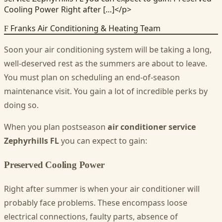
Cooling Power Right after […]</p>
Franks Air Conditioning & Heating Team
F
Soon your air conditioning system will be taking a long,
well-deserved rest as the summers are about to leave.
You must plan on scheduling an end-of-season
maintenance visit. You gain a lot of incredible perks by
doing so.
When you plan postseason
air conditioner service
Zephyrhills FL
you can expect to gain:
Preserved Cooling Power
Right after summer is when your air conditioner will
probably face problems. These encompass loose
electrical connections, faulty parts, absence of