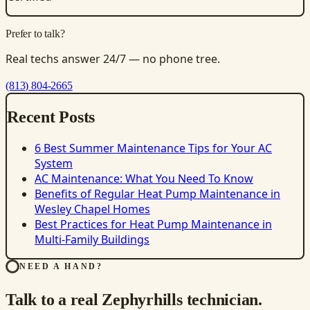
Prefer to talk?
Real techs answer 24/7 — no phone tree.
(813) 804-2665
Recent Posts
6 Best Summer Maintenance Tips for Your AC
System
AC Maintenance: What You Need To Know
Benefits of Regular Heat Pump Maintenance in
Wesley Chapel Homes
Best Practices for Heat Pump Maintenance in
Multi-Family Buildings
NEED A HAND?
Talk to a real Zephyrhills technician.