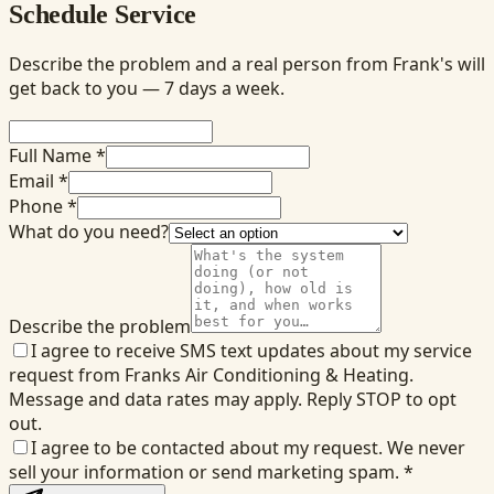
Schedule Service
Describe the problem and a real person from Frank's will
get back to you — 7 days a week.
Full Name *
Email *
Phone *
What do you need?
Describe the problem
I agree to receive SMS text updates about my service
request from Franks Air Conditioning & Heating.
Message and data rates may apply. Reply STOP to opt
out.
I agree to be contacted about my request. We never
sell your information or send marketing spam.
*