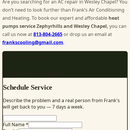
Are you searching for an AC
repair in Wesley Chapel
? You
don’t need to look further than Frank’s Air Conditioning
and Heating. To book our expert and affordable
heat
pumps service Zephyrhills and Wesley Chapel,
you can
call us now at
813-804-2665
or drop us an email at
frankscooling@gmail.com
.
REQUEST SERVICE
Get a fast, free quote
Schedule Service
Describe the problem and a real person from Frank's
will get back to you — 7 days a week.
Full Name *