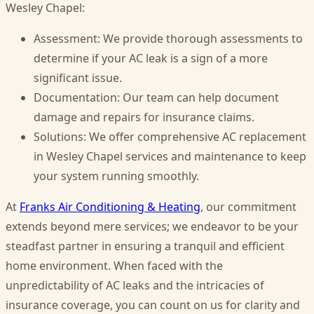
Wesley Chapel:
Assessment: We provide thorough assessments to
determine if your AC leak is a sign of a more
significant issue.
Documentation: Our team can help document
damage and repairs for insurance claims.
Solutions: We offer comprehensive AC replacement
in Wesley Chapel services and maintenance to keep
your system running smoothly.
At
Franks Air Conditioning & Heating
, our commitment
extends beyond mere services; we endeavor to be your
steadfast partner in ensuring a tranquil and efficient
home environment. When faced with the
unpredictability of AC leaks and the intricacies of
insurance coverage, you can count on us for clarity and