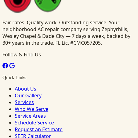
Fair rates. Quality work. Outstanding service. Your
neighborhood AC repair company serving Zephyrhills,
Wesley Chapel & Dade City — 7 days a week, backed by
30+ years in the trade. FL Lic. #CMC057205.
Follow & Find Us
Quick Links
About Us
Our Gallery
Services
Who We Serve
Service Areas
Schedule Service
Request an Estimate
SEER Calculator