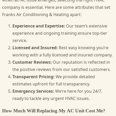
company is essential. Here are some attributes that set
Franks Air Conditioning & Heating apart:
Experience and Expertise:
Our team’s extensive
experience and ongoing training ensure top-tier
service.
Licensed and Insured:
Rest easy knowing you’re
working with a fully licensed and insured company.
Customer Reviews:
Our reputation is reflected in
the positive reviews from our satisfied customers.
Transparent Pricing:
We provide detailed
estimates upfront for full transparency.
Emergency Services:
We’re here for you 24/7,
ready to tackle any urgent HVAC issues.
How Much Will Replacing My AC Unit Cost Me?