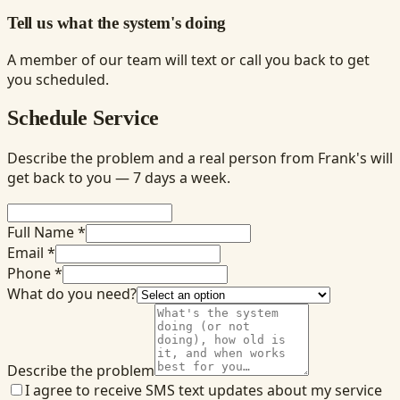
Tell us what the system's doing
A member of our team will text or call you back to get
you scheduled.
Schedule Service
Describe the problem and a real person from Frank's will
get back to you — 7 days a week.
Full Name *
Email *
Phone *
What do you need?
Describe the problem
I agree to receive SMS text updates about my service