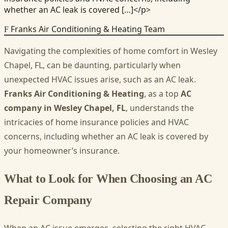
whether an AC leak is covered […]</p>
Franks Air Conditioning & Heating Team
F
Navigating the complexities of home comfort in Wesley
Chapel, FL, can be daunting, particularly when
unexpected HVAC issues arise, such as an AC leak.
Franks Air Conditioning & Heating
, as a top
AC
company in Wesley Chapel, FL
, understands the
intricacies of home insurance policies and HVAC
concerns, including whether an AC leak is covered by
your homeowner’s insurance.
What to Look for When Choosing an AC
Repair Company
When an AC issue emerges, selecting the right HVAC