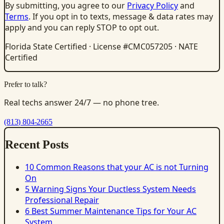
By submitting, you agree to our
Privacy Policy
and
Terms
. If you opt in to texts, message & data rates may
apply and you can reply STOP to opt out.
Florida State Certified · License #CMC057205 · NATE
Certified
Prefer to talk?
Real techs answer 24/7 — no phone tree.
(813) 804-2665
Recent Posts
10 Common Reasons that your AC is not Turning
On
5 Warning Signs Your Ductless System Needs
Professional Repair
6 Best Summer Maintenance Tips for Your AC
System