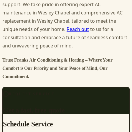
support. We take pride in offering expert AC
maintenance in Wesley Chapel and comprehensive AC
replacement in Wesley Chapel, tailored to meet the
unique needs of your home.
Reach out
to us for a
consultation and embrace a future of seamless comfort
and unwavering peace of mind.
Trust Franks Air Conditioning & Heating – Where Your
Comfort is Our Priority and Your Peace of Mind, Our
Commitment.
REQUEST SERVICE
Get a fast, free quote
Schedule Service