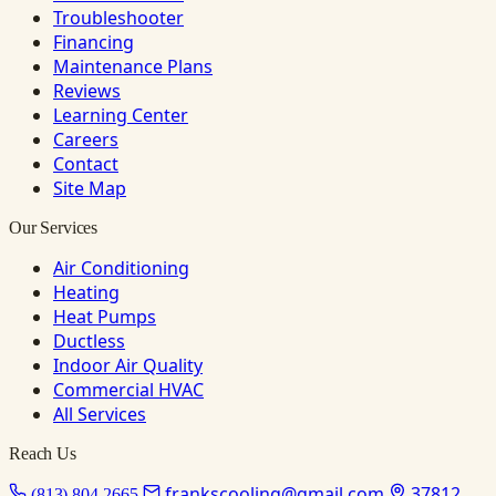
Troubleshooter
Financing
Maintenance Plans
Reviews
Learning Center
Careers
Contact
Site Map
Our Services
Air Conditioning
Heating
Heat Pumps
Ductless
Indoor Air Quality
Commercial HVAC
All Services
Reach Us
frankscooling@gmail.com
37812
(813) 804-2665