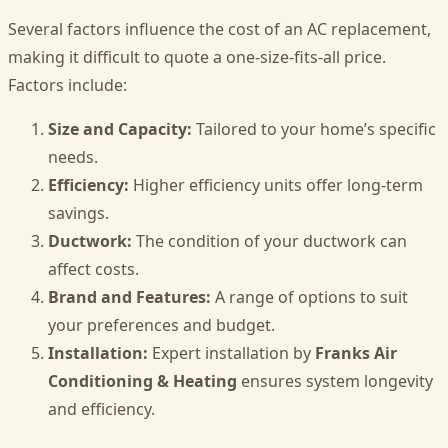
Several factors influence the cost of an AC replacement,
making it difficult to quote a one-size-fits-all price.
Factors include:
Size and Capacity:
Tailored to your home’s specific
needs.
Efficiency:
Higher efficiency units offer long-term
savings.
Ductwork:
The condition of your ductwork can
affect costs.
Brand and Features:
A range of options to suit
your preferences and budget.
Installation:
Expert installation by
Franks Air
Conditioning & Heating
ensures system longevity
and efficiency.