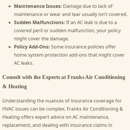
Maintenance Issues:
Damage due to lack of
maintenance or wear and tear usually isn’t covered.
Sudden Malfunctions:
If an AC leak is due to a
covered peril or sudden malfunction, your policy
might cover the damage.
Policy Add-Ons:
Some insurance policies offer
home system protection add-ons that might cover
AC leaks.
Consult with the Experts at Franks Air Conditioning
& Heating
Understanding the nuances of insurance coverage for
HVAC issues can be complex. Franks Air Conditioning &
Heating offers expert advice on AC maintenance,
replacement, and dealing with insurance claims in