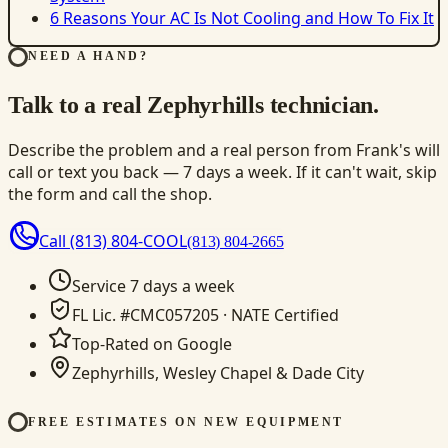
6 Reasons Your AC Is Not Cooling and How To Fix It
NEED A HAND?
Talk to a real Zephyrhills technician.
Describe the problem and a real person from Frank's will
call or text you back — 7 days a week. If it can't wait, skip
the form and call the shop.
Call
(813) 804-COOL
(813) 804-2665
Service 7 days a week
FL Lic. #CMC057205 · NATE Certified
Top-Rated on Google
Zephyrhills, Wesley Chapel & Dade City
FREE ESTIMATES ON NEW EQUIPMENT