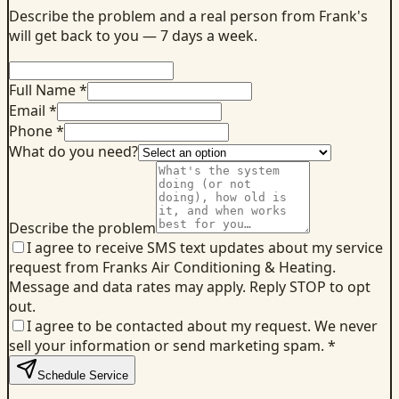
Describe the problem and a real person from Frank's
will get back to you — 7 days a week.
Full Name *
Email *
Phone *
What do you need?
Describe the problem
I agree to receive SMS text updates about my service
request from Franks Air Conditioning & Heating.
Message and data rates may apply. Reply STOP to opt
out.
I agree to be contacted about my request. We never
sell your information or send marketing spam.
*
Schedule Service