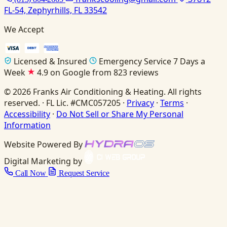
FL-54, Zephyrhills, FL 33542
We Accept
Licensed & Insured
Emergency Service 7 Days a
Week
4.9 on Google from 823 reviews
© 2026 Franks Air Conditioning & Heating. All rights
reserved. · FL Lic. #CMC057205 ·
Privacy
·
Terms
·
Accessibility
·
Do Not Sell or Share My Personal
Information
Website Powered By
Digital Marketing by
Call Now
Request Service