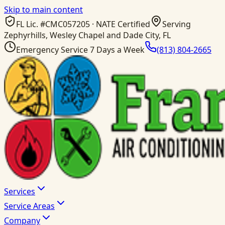
Skip to main content
FL Lic. #
CMC057205
· NATE Certified
Serving
Zephyrhills, Wesley Chapel and Dade City, FL
Emergency Service 7 Days a Week
(813) 804-2665
Services
Service Areas
Company