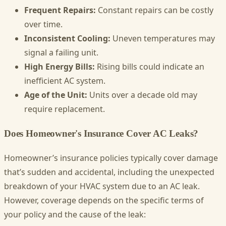
Frequent Repairs:
Constant repairs can be costly
over time.
Inconsistent Cooling:
Uneven temperatures may
signal a failing unit.
High Energy Bills:
Rising bills could indicate an
inefficient AC system.
Age of the Unit:
Units over a decade old may
require replacement.
Does Homeowner's Insurance Cover AC Leaks?
Homeowner’s insurance policies typically cover damage
that’s sudden and accidental, including the unexpected
breakdown of your HVAC system due to an AC leak.
However, coverage depends on the specific terms of
your policy and the cause of the leak: