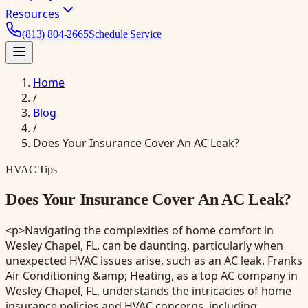
Resources
(813) 804-2665
Schedule Service
Home
/
Blog
/
Does Your Insurance Cover An AC Leak?
HVAC Tips
Does Your Insurance Cover An AC Leak?
<p>Navigating the complexities of home comfort in
Wesley Chapel, FL, can be daunting, particularly when
unexpected HVAC issues arise, such as an AC leak. Franks
Air Conditioning &amp; Heating, as a top AC company in
Wesley Chapel, FL, understands the intricacies of home
insurance policies and HVAC concerns, including