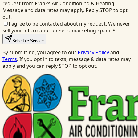
request from Franks Air Conditioning & Heating.
Message and data rates may apply. Reply STOP to opt
out.
I agree to be contacted about my request. We never
sell your information or send marketing spam.
*
Schedule Service
By submitting, you agree to our
Privacy Policy
and
Terms
. If you opt in to texts, message & data rates may
apply and you can reply STOP to opt out.