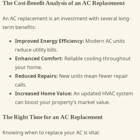
The Cost-Benefit Analysis of an AC Replacement
An AC replacement is an investment with several long-
term benefits:
Improved Energy Efficiency:
Modern AC units
reduce utility bills.
Enhanced Comfort:
Reliable cooling throughout
your home.
Reduced Repairs:
New units mean fewer repair
calls.
Increased Home Value:
An updated HVAC system
can boost your property’s market value.
The Right Time for an AC Replacement
Knowing when to replace your AC is vital: