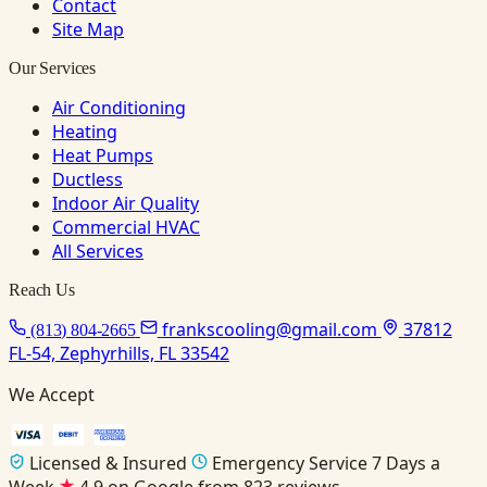
Contact
Site Map
Our Services
Air Conditioning
Heating
Heat Pumps
Ductless
Indoor Air Quality
Commercial HVAC
All Services
Reach Us
frankscooling@gmail.com
37812
(813) 804-2665
FL-54, Zephyrhills, FL 33542
We Accept
Licensed & Insured
Emergency Service 7 Days a