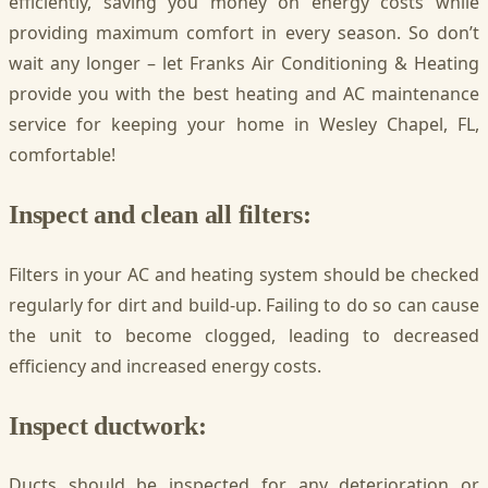
efficiently, saving you money on energy costs while
providing maximum comfort in every season. So don’t
wait any longer – let Franks Air Conditioning & Heating
provide you with the best heating and AC maintenance
service for keeping your home in Wesley Chapel, FL,
comfortable!
Inspect and clean all filters:
Filters in your AC and heating system should be checked
regularly for dirt and build-up. Failing to do so can cause
the unit to become clogged, leading to decreased
efficiency and increased energy costs.
Inspect ductwork:
Ducts should be inspected for any deterioration or