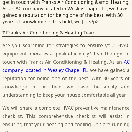
get in touch with Franks Air Conditioning &amp; Heating.
As an AC company located in Wesley Chapel, FL, we have
gained a reputation for being one of the best. With 30
years of knowledge in this field, we […]</p>
Franks Air Conditioning & Heating Team
F
Are you searching for strategies to ensure your HVAC
equipment operates at peak efficiency? If so, then get in
touch with Franks Air Conditioning & Heating. As an
AC
company located in Wesley Chapel, FL
, we have gained a
reputation for being one of the best. With 30 years of
knowledge in this field, we have the ability and
understanding to keep your house comfortable all year.
We will share a complete HVAC preventive maintenance
checklist. This comprehensive checklist will assist in
ensuring that your heating and cooling unit are running