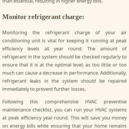
than essential, resulting in higher energy bills.
Monitor refrigerant charge:
Monitoring the refrigerant charge of your air
conditioning unit is vital for keeping it running at peak
efficiency levels all year round. The amount of
refrigerant in the system should be checked regularly to
ensure that it is at the optimal level, as too little or too
much can cause a decrease in performance. Additionally,
refrigerant leaks in the system should be repaired
immediately to prevent further losses.
Following this comprehensive HVAC preventive
maintenance checklist, you can run your HVAC systems
at peak efficiency year-round. This will save you money
on energy bills while ensuring that your home remains