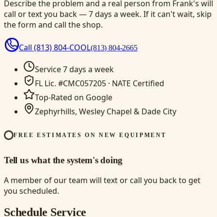
Describe the problem and a real person from Frank's will
call or text you back — 7 days a week. If it can't wait, skip
the form and call the shop.
Call
(813) 804-COOL
(813) 804-2665
Service 7 days a week
FL Lic. #CMC057205 · NATE Certified
Top-Rated on Google
Zephyrhills, Wesley Chapel & Dade City
FREE ESTIMATES ON NEW EQUIPMENT
Tell us what the system's doing
A member of our team will text or call you back to get
you scheduled.
Schedule Service