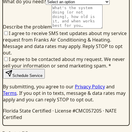
What do you need?
Describe the problem
I agree to receive SMS text updates about my service
request from Franks Air Conditioning & Heating.
Message and data rates may apply. Reply STOP to opt
out.
I agree to be contacted about my request. We never
sell your information or send marketing spam.
*
Schedule Service
By submitting, you agree to our
Privacy Policy
and
Terms
. If you opt in to texts, message & data rates may
apply and you can reply STOP to opt out.
Florida State Certified · License #CMC057205 · NATE
Certified