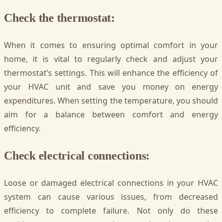
Check the thermostat:
When it comes to ensuring optimal comfort in your
home, it is vital to regularly check and adjust your
thermostat’s settings. This will enhance the efficiency of
your HVAC unit and save you money on energy
expenditures. When setting the temperature, you should
aim for a balance between comfort and energy
efficiency.
Check electrical connections:
Loose or damaged electrical connections in your HVAC
system can cause various issues, from decreased
efficiency to complete failure. Not only do these