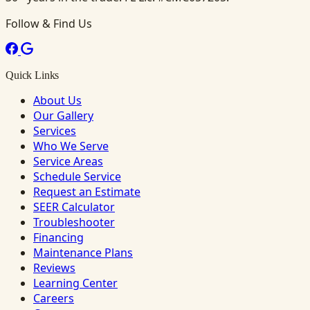
Follow & Find Us
Quick Links
About Us
Our Gallery
Services
Who We Serve
Service Areas
Schedule Service
Request an Estimate
SEER Calculator
Troubleshooter
Financing
Maintenance Plans
Reviews
Learning Center
Careers