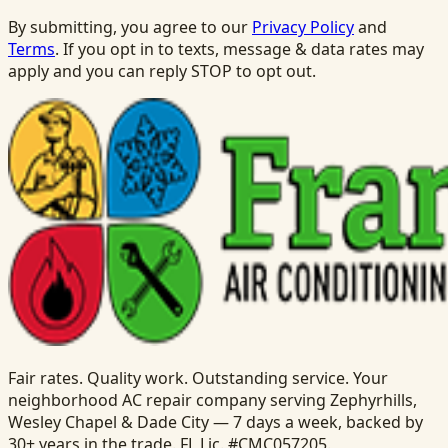
By submitting, you agree to our
Privacy Policy
and
Terms
. If you opt in to texts, message & data rates may
apply and you can reply STOP to opt out.
Fair rates. Quality work. Outstanding service. Your
neighborhood AC repair company serving Zephyrhills,
Wesley Chapel & Dade City — 7 days a week, backed by
30+ years in the trade. FL Lic. #CMC057205.