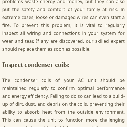
problems waste energy and money, but they can also
put the safety and comfort of your family at risk. In
extreme cases, loose or damaged wires can even start a
fire. To prevent this problem, it is vital to regularly
inspect all wiring and connections in your system for
wear and tear. If any are discovered, our skilled expert
should replace them as soon as possible.
Inspect condenser coils:
The condenser coils of your AC unit should be
maintained regularly to confirm optimal performance
and energy efficiency. Failing to do so can lead to a build-
up of dirt, dust, and debris on the coils, preventing their
ability to absorb heat from the outside environment.
This can cause the unit to function more challenging