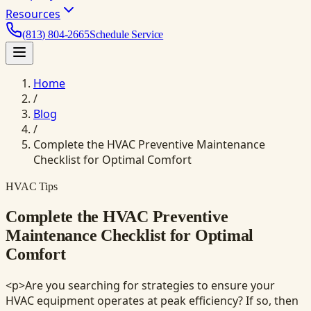
Resources
(813) 804-2665
Schedule Service
Home
/
Blog
/
Complete the HVAC Preventive Maintenance
Checklist for Optimal Comfort
HVAC Tips
Complete the HVAC Preventive
Maintenance Checklist for Optimal
Comfort
<p>Are you searching for strategies to ensure your
HVAC equipment operates at peak efficiency? If so, then