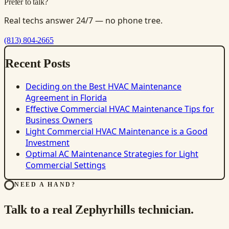
Prefer to talk?
Real techs answer 24/7 — no phone tree.
(813) 804-2665
Recent Posts
Deciding on the Best HVAC Maintenance
Agreement in Florida
Effective Commercial HVAC Maintenance Tips for
Business Owners
Light Commercial HVAC Maintenance is a Good
Investment
Optimal AC Maintenance Strategies for Light
Commercial Settings
NEED A HAND?
Talk to a real Zephyrhills technician.