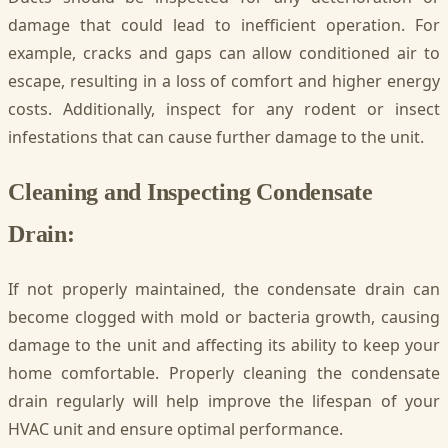
damage that could lead to inefficient operation. For
example, cracks and gaps can allow conditioned air to
escape, resulting in a loss of comfort and higher energy
costs. Additionally, inspect for any rodent or insect
infestations that can cause further damage to the unit.
Cleaning and Inspecting Condensate
Drain:
If not properly maintained, the condensate drain can
become clogged with mold or bacteria growth, causing
damage to the unit and affecting its ability to keep your
home comfortable. Properly cleaning the condensate
drain regularly will help improve the lifespan of your
HVAC unit and ensure optimal performance.