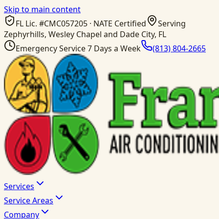
Skip to main content
FL Lic. #
CMC057205
· NATE Certified
Serving
Zephyrhills, Wesley Chapel and Dade City, FL
Emergency Service 7 Days a Week
(813) 804-2665
Services
Service Areas
Company