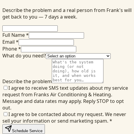
Describe the problem and a real person from Frank's will
get back to you — 7 days a week.
Full Name *
Email *
Phone *
What do you need?
Describe the problem
I agree to receive SMS text updates about my service
request from Franks Air Conditioning & Heating.
Message and data rates may apply. Reply STOP to opt
out.
I agree to be contacted about my request. We never
sell your information or send marketing spam.
*
Schedule Service