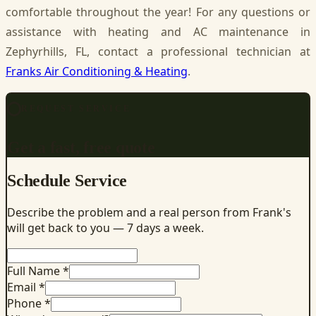
comfortable throughout the year! For any questions or
assistance with heating and AC maintenance in
Zephyrhills, FL, contact a professional technician at
Franks Air Conditioning & Heating
.
REQUEST SERVICE
Get a fast, free quote
Schedule Service
Describe the problem and a real person from Frank's
will get back to you — 7 days a week.
Full Name *
Email *
Phone *