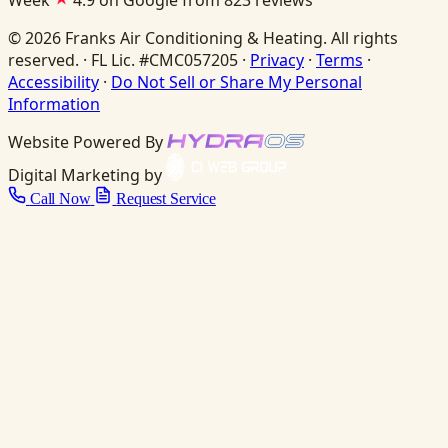
Week
4.9 on Google from 823 reviews
© 2026 Franks Air Conditioning & Heating. All rights
reserved. · FL Lic. #CMC057205 ·
Privacy
·
Terms
·
Accessibility
·
Do Not Sell or Share My Personal
Information
Website Powered By
Digital Marketing by
Call Now
Request Service